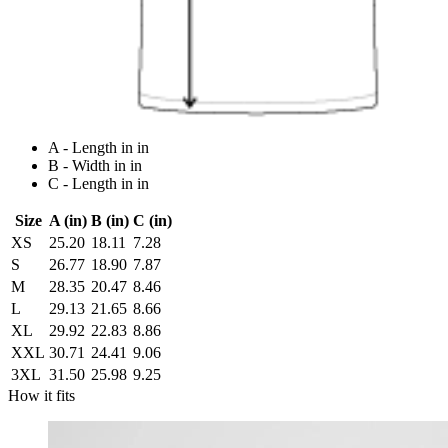
A - Length in in
B - Width in in
C - Length in in
Size
A (in)
B (in)
C (in)
XS
25.20
18.11
7.28
S
26.77
18.90
7.87
M
28.35
20.47
8.46
L
29.13
21.65
8.66
XL
29.92
22.83
8.86
XXL
30.71
24.41
9.06
3XL
31.50
25.98
9.25
How it fits