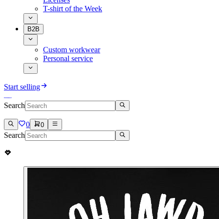
T-shirt of the Week
B2B
Custom workwear
Personal service
Start selling
Search
0
0
Search