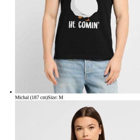
Michal (187 cm)
Size
:
M