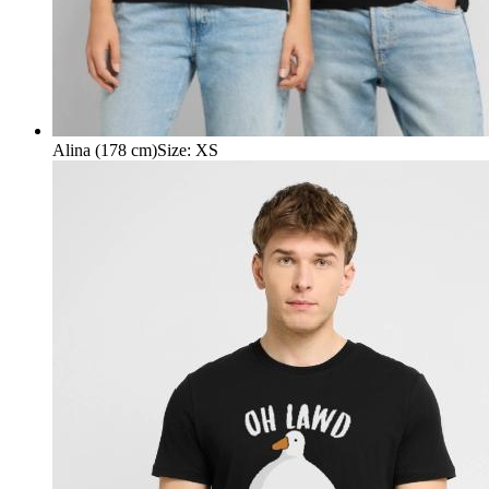
Alina (178 cm)
Size
:
XS