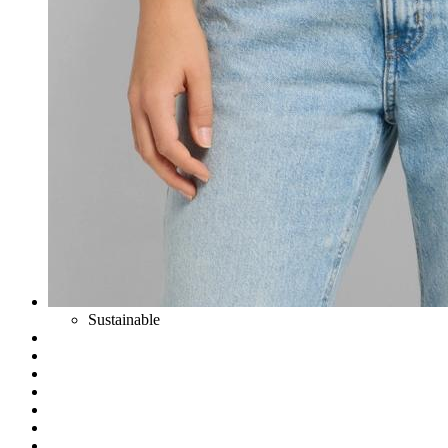
Sustainable