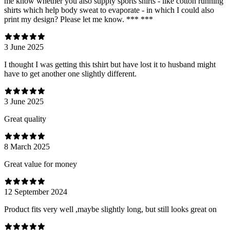
me know whether you also supply sports shirts - like cotton running
shirts which help body sweat to evaporate - in which I could also
print my design? Please let me know. *** ***
3 June 2025
I thought I was getting this tshirt but have lost it to husband might
have to get another one slightly different.
3 June 2025
Great quality
8 March 2025
Great value for money
12 September 2024
Product fits very well ,maybe slightly long, but still looks great on