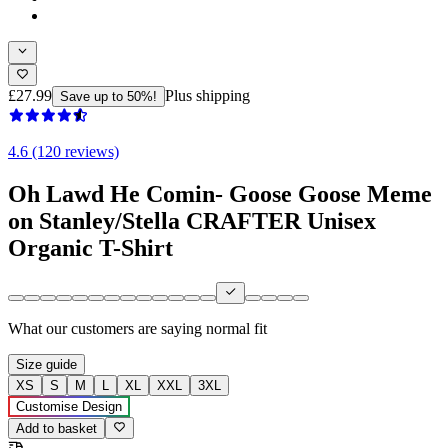
£27.99
Plus shipping
Save up to 50%!
4.6 (120 reviews)
Oh Lawd He Comin- Goose Goose Meme
on Stanley/Stella CRAFTER Unisex
Organic T-Shirt
What our customers are saying
normal fit
Size guide
XS
S
M
L
XL
XXL
3XL
Customise Design
Add to basket