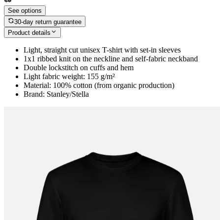
See options
30-day return guarantee
Product details
Light, straight cut unisex T-shirt with set-in sleeves
1x1 ribbed knit on the neckline and self-fabric neckband
Double lockstitch on cuffs and hem
Light fabric weight: 155 g/m²
Material: 100% cotton (from organic production)
Brand: Stanley/Stella