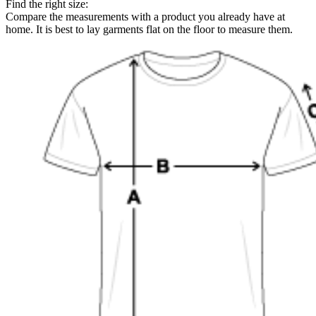
Find the right size:
Compare the measurements with a product you already have at
home. It is best to lay garments flat on the floor to measure them.