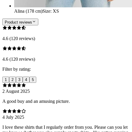
Alina (178 cm)
Size
:
XS
Product reviews
4.6 (120 reviews)
4.6 (120 reviews)
Filter by rating:
1
2
3
4
5
2 August 2025
A good buy and an amusing picture.
4 July 2025
I love these shirts that I regularly order from you. Please can you let