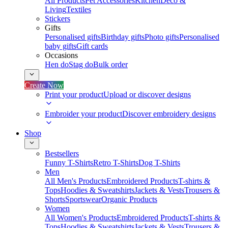
All Products
Pet Accessories
Kitchen
Deco &
Living
Textiles
Stickers
Gifts
Personalised gifts
Birthday gifts
Photo gifts
Personalised
baby gifts
Gift cards
Occasions
Hen do
Stag do
Bulk order
Create Now
Print your product
Upload or discover designs
Embroider your product
Discover embroidery designs
Shop
Bestsellers
Funny T-Shirts
Retro T-Shirts
Dog T-Shirts
Men
All Men's Products
Embroidered Products
T-shirts &
Tops
Hoodies & Sweatshirts
Jackets & Vests
Trousers &
Shorts
Sportswear
Organic Products
Women
All Women's Products
Embroidered Products
T-shirts &
Tops
Hoodies & Sweatshirts
Jackets & Vests
Trousers &