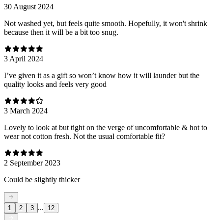
30 August 2024
Not washed yet, but feels quite smooth. Hopefully, it won't shrink
because then it will be a bit too snug.
3 April 2024
I’ve given it as a gift so won’t know how it will launder but the
quality looks and feels very good
3 March 2024
Lovely to look at but tight on the verge of uncomfortable & hot to
wear not cotton fresh. Not the usual comfortable fit?
2 September 2023
Could be slightly thicker
...
1
2
3
12