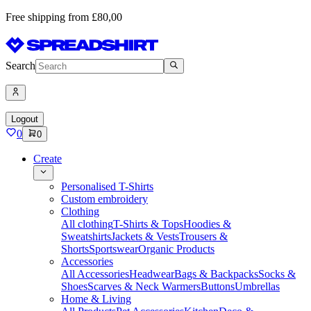
Free shipping from £80,00
Search
Logout
0
0
Create
Personalised T-Shirts
Custom embroidery
Clothing
All clothing
T-Shirts & Tops
Hoodies &
Sweatshirts
Jackets & Vests
Trousers &
Shorts
Sportswear
Organic Products
Accessories
All Accessories
Headwear
Bags & Backpacks
Socks &
Shoes
Scarves & Neck Warmers
Buttons
Umbrellas
Home & Living