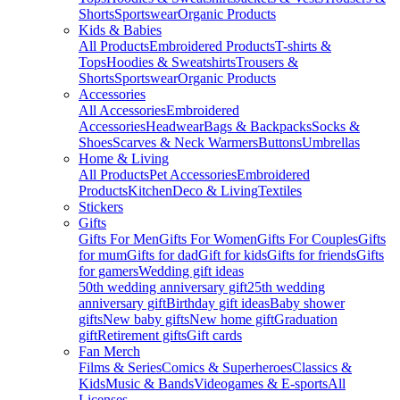
Shorts
Sportswear
Organic Products
Kids & Babies
All Products
Embroidered Products
T-shirts &
Tops
Hoodies & Sweatshirts
Trousers &
Shorts
Sportswear
Organic Products
Accessories
All Accessories
Embroidered
Accessories
Headwear
Bags & Backpacks
Socks &
Shoes
Scarves & Neck Warmers
Buttons
Umbrellas
Home & Living
All Products
Pet Accessories
Embroidered
Products
Kitchen
Deco & Living
Textiles
Stickers
Gifts
Gifts For Men
Gifts For Women
Gifts For Couples
Gifts
for mum
Gifts for dad
Gift for kids
Gifts for friends
Gifts
for gamers
Wedding gift ideas
50th wedding anniversary gift
25th wedding
anniversary gift
Birthday gift ideas
Baby shower
gifts
New baby gifts
New home gift
Graduation
gift
Retirement gifts
Gift cards
Fan Merch
Films & Series
Comics & Superheroes
Classics &
Kids
Music & Bands
Videogames & E-sports
All
Licenses