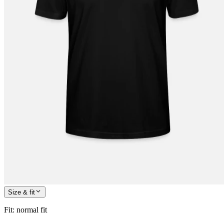
Size & fit
Fit
:
normal fit