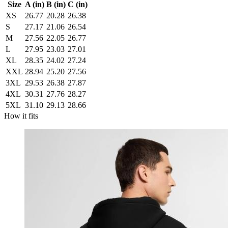
Size
A (in)
B (in)
C (in)
XS
26.77
20.28
26.38
S
27.17
21.06
26.54
M
27.56
22.05
26.77
L
27.95
23.03
27.01
XL
28.35
24.02
27.24
XXL
28.94
25.20
27.56
3XL
29.53
26.38
27.87
4XL
30.31
27.76
28.27
5XL
31.10
29.13
28.66
How it fits