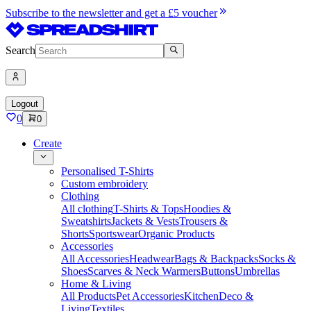
Subscribe to the newsletter and get a £5 voucher
Search
Logout
0
0
Create
Personalised T-Shirts
Custom embroidery
Clothing
All clothing
T-Shirts & Tops
Hoodies &
Sweatshirts
Jackets & Vests
Trousers &
Shorts
Sportswear
Organic Products
Accessories
All Accessories
Headwear
Bags & Backpacks
Socks &
Shoes
Scarves & Neck Warmers
Buttons
Umbrellas
Home & Living
All Products
Pet Accessories
Kitchen
Deco &
Living
Textiles