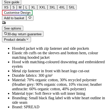
Size guide
XS
S
M
L
XL
XXL
3XL
4XL
5XL
Customise Design
Add to basket
See options
30-day return guarantee
Product details
Hooded jacket with zip fastener and side pockets
Elastic rib cuffs on the sleeves and bottom hem, colour
matching hooded jacket
Hood with matching-coloured drawstring and embroidered
eyelets
Metal zip fastener in front with heart logo cut-out
Durable fabrics: 300 g/m²
Material: 70% organic cotton, 30% recycled polyester
(Heather grey: 90% organic cotton, 10% viscose; heather
anthracite: 60% organic cotton, 40% polyester)
Material type: Soft fleece with soft inner lining
Branding: Small black flag label with white heart outline in
side seam
Brand: SPREAD