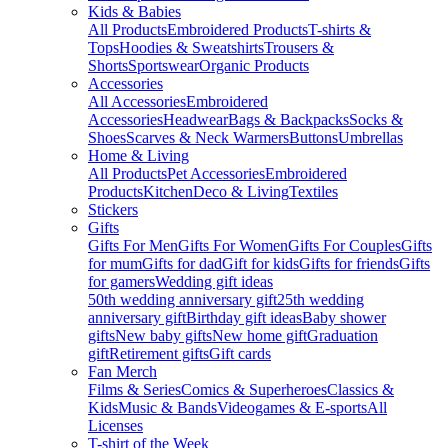
Kids & Babies
All Products
Embroidered Products
T-shirts &
Tops
Hoodies & Sweatshirts
Trousers &
Shorts
Sportswear
Organic Products
Accessories
All Accessories
Embroidered
Accessories
Headwear
Bags & Backpacks
Socks &
Shoes
Scarves & Neck Warmers
Buttons
Umbrellas
Home & Living
All Products
Pet Accessories
Embroidered
Products
Kitchen
Deco & Living
Textiles
Stickers
Gifts
Gifts For Men
Gifts For Women
Gifts For Couples
Gifts
for mum
Gifts for dad
Gift for kids
Gifts for friends
Gifts
for gamers
Wedding gift ideas
50th wedding anniversary gift
25th wedding
anniversary gift
Birthday gift ideas
Baby shower
gifts
New baby gifts
New home gift
Graduation
gift
Retirement gifts
Gift cards
Fan Merch
Films & Series
Comics & Superheroes
Classics &
Kids
Music & Bands
Videogames & E-sports
All
Licenses
T-shirt of the Week