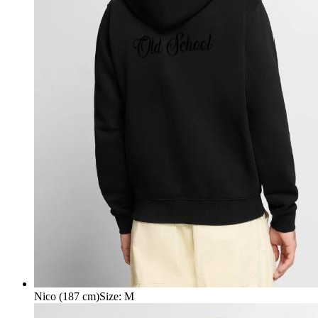
Nico (187 cm)
Size
:
M