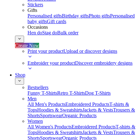
Stickers
Gifts
Personalised gifts
Birthday gifts
Photo gifts
Personalised
baby gifts
Gift cards
Occasions
Hen do
Stag do
Bulk order
Create Now
Print your product
Upload or discover designs
Embroider your product
Discover embroidery designs
Shop
Bestsellers
Funny T-Shirts
Retro T-Shirts
Dog T-Shirts
Men
All Men's Products
Embroidered Products
T-shirts &
Tops
Hoodies & Sweatshirts
Jackets & Vests
Trousers &
Shorts
Sportswear
Organic Products
Women
All Women's Products
Embroidered Products
T-shirts &
Tops
Hoodies & Sweatshirts
Jackets & Vests
Trousers &
Shorts
Sportswear
Organic Products