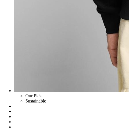
Our Pick
Sustainable