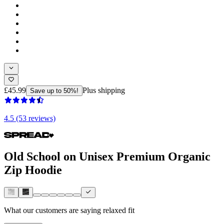
£45.99
Plus shipping
Save up to 50%!
4.5 (53 reviews)
Old School on Unisex Premium Organic
Zip Hoodie
What our customers are saying
relaxed fit