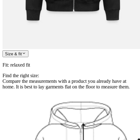
Size & fit
Fit
:
relaxed fit
Find the right size:
Compare the measurements with a product you already have at
home. It is best to lay garments flat on the floor to measure them.