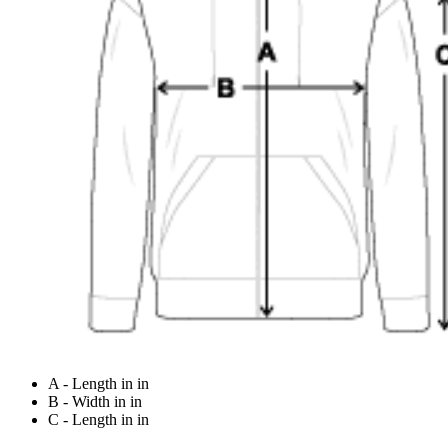
A - Length in in
B - Width in in
C - Length in in