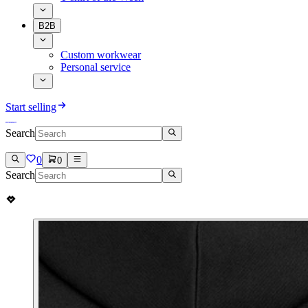
B2B
Custom workwear
Personal service
Start selling
Search
0
0
Search