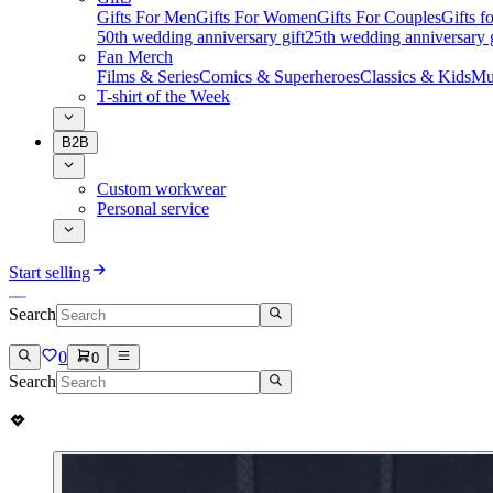
Gifts For Men
Gifts For Women
Gifts For Couples
Gifts 
50th wedding anniversary gift
25th wedding anniversary g
Fan Merch
Films & Series
Comics & Superheroes
Classics & Kids
Mu
T-shirt of the Week
B2B
Custom workwear
Personal service
Start selling
Search
0
0
Search