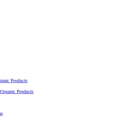
ganic Products
Organic Products
as