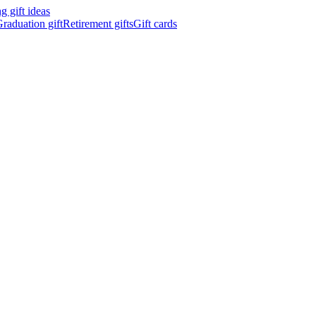
 gift ideas
raduation gift
Retirement gifts
Gift cards