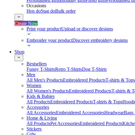
Personalised gifts
Birthday gifts
Photo gifts
Personalised ba
Occasions
Hen do
Stag do
Bulk order
Create Now
Print your product
Upload or discover designs
Embroider your product
Discover embroidery designs
Shop
Bestsellers
Funny T-Shirts
Retro T-Shirts
Dog T-Shirts
Men
All Men's Products
Embroidered Products
T-shirts & Tops
Women
All Women's Products
Embroidered Products
T-shirts & 
Kids & Babies
All Products
Embroidered Products
T-shirts & Tops
Hoodie
Accessories
All Accessories
Embroidered Accessories
Headwear
Bags
Home & Living
All Products
Pet Accessories
Embroidered Products
Kitch
Stickers
Gifts