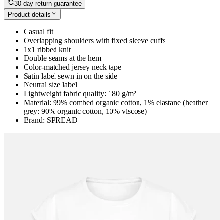
30-day return guarantee
Product details
Casual fit
Overlapping shoulders with fixed sleeve cuffs
1x1 ribbed knit
Double seams at the hem
Color-matched jersey neck tape
Satin label sewn in on the side
Neutral size label
Lightweight fabric quality: 180 g/m²
Material: 99% combed organic cotton, 1% elastane (heather
grey: 90% organic cotton, 10% viscose)
Brand: SPREAD