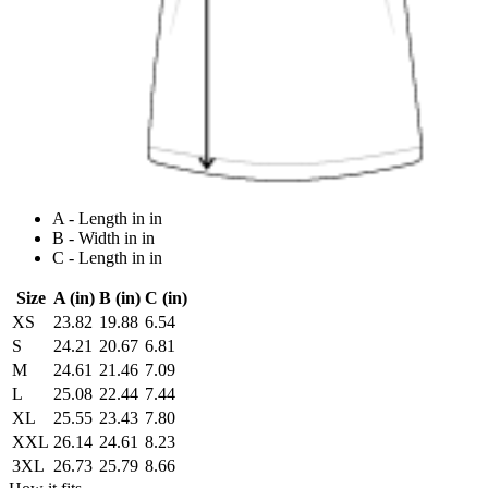
A - Length in in
B - Width in in
C - Length in in
Size
A (in)
B (in)
C (in)
XS
23.82
19.88
6.54
S
24.21
20.67
6.81
M
24.61
21.46
7.09
L
25.08
22.44
7.44
XL
25.55
23.43
7.80
XXL
26.14
24.61
8.23
3XL
26.73
25.79
8.66