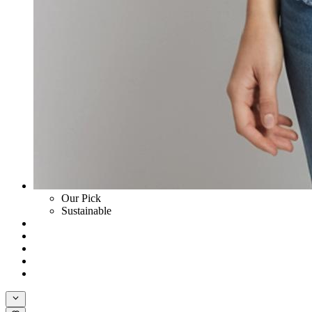
Our Pick
Sustainable