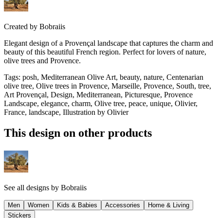
Created by
Bobraiis
Elegant design of a Provençal landscape that captures the charm and
beauty of this beautiful French region. Perfect for lovers of nature,
olive trees and Provence.
Tags
:
posh, Mediterranean Olive Art, beauty, nature, Centenarian
olive tree, Olive trees in Provence, Marseille, Provence, South, tree,
Art Provençal, Design, Mediterranean, Picturesque, Provence
Landscape, elegance, charm, Olive tree, peace, unique, Olivier,
France, landscape, Illustration by Olivier
This design on other products
See all designs by
Bobraiis
Men
Women
Kids & Babies
Accessories
Home & Living
Stickers