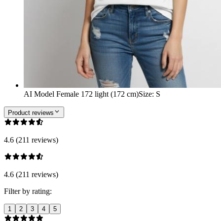
AI Model Female 172 light (172 cm)
Size
:
S
Product reviews
4.6 (211 reviews)
4.6 (211 reviews)
Filter by rating:
1
2
3
4
5