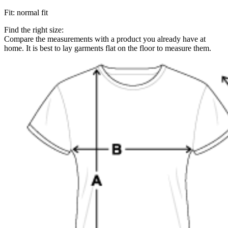
Fit
:
normal fit
Find the right size:
Compare the measurements with a product you already have at
home. It is best to lay garments flat on the floor to measure them.