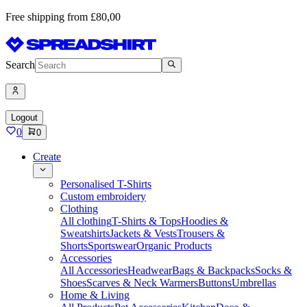
Free shipping from £80,00
Search
Logout
0
0
Create
Personalised T-Shirts
Custom embroidery
Clothing
All clothing
T-Shirts & Tops
Hoodies &
Sweatshirts
Jackets & Vests
Trousers &
Shorts
Sportswear
Organic Products
Accessories
All Accessories
Headwear
Bags & Backpacks
Socks &
Shoes
Scarves & Neck Warmers
Buttons
Umbrellas
Home & Living