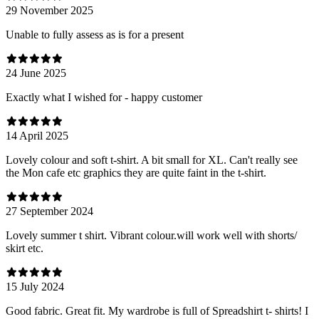
29 November 2025
Unable to fully assess as is for a present
24 June 2025
Exactly what I wished for - happy customer
14 April 2025
Lovely colour and soft t-shirt. A bit small for XL. Can't really see
the Mon cafe etc graphics they are quite faint in the t-shirt.
27 September 2024
Lovely summer t shirt. Vibrant colour.will work well with shorts/
skirt etc.
15 July 2024
Good fabric. Great fit. My wardrobe is full of Spreadshirt t- shirts! I