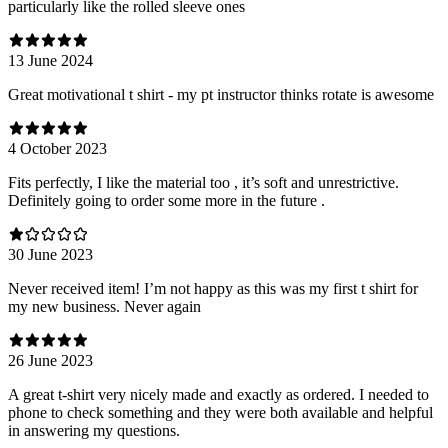
particularly like the rolled sleeve ones
13 June 2024
Great motivational t shirt - my pt instructor thinks rotate is awesome
4 October 2023
Fits perfectly, I like the material too , it’s soft and unrestrictive.
Definitely going to order some more in the future .
30 June 2023
Never received item! I’m not happy as this was my first t shirt for
my new business. Never again
26 June 2023
A great t-shirt very nicely made and exactly as ordered. I needed to
phone to check something and they were both available and helpful
in answering my questions.