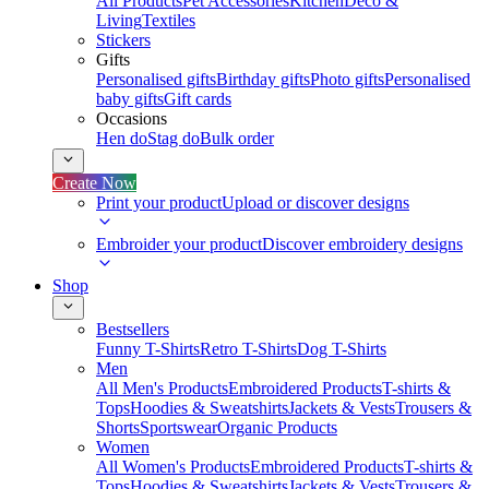
All Products
Pet Accessories
Kitchen
Deco &
Living
Textiles
Stickers
Gifts
Personalised gifts
Birthday gifts
Photo gifts
Personalised
baby gifts
Gift cards
Occasions
Hen do
Stag do
Bulk order
Create Now
Print your product
Upload or discover designs
Embroider your product
Discover embroidery designs
Shop
Bestsellers
Funny T-Shirts
Retro T-Shirts
Dog T-Shirts
Men
All Men's Products
Embroidered Products
T-shirts &
Tops
Hoodies & Sweatshirts
Jackets & Vests
Trousers &
Shorts
Sportswear
Organic Products
Women
All Women's Products
Embroidered Products
T-shirts &
Tops
Hoodies & Sweatshirts
Jackets & Vests
Trousers &