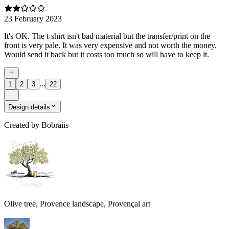
23 February 2023
It's OK. The t-shirt isn't bad material but the transfer/print on the
front is very pale. It was very expensive and not worth the money.
Would send it back but it costs too much so will have to keep it.
...
1
2
3
22
Design details
Created by
Bobraiis
Olive tree, Provence landscape, Provençal art