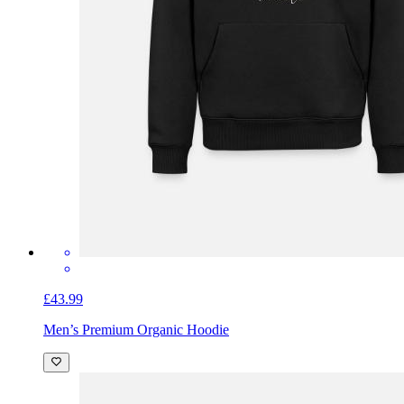
£43.99
Men’s Premium Organic Hoodie