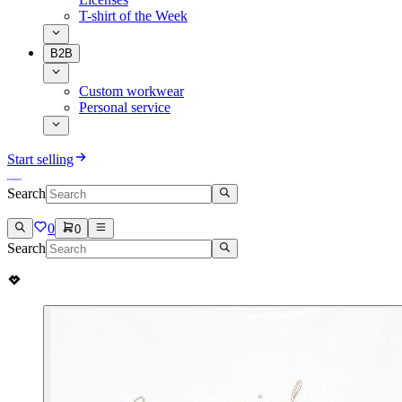
T-shirt of the Week
B2B
Custom workwear
Personal service
Start selling
Search
0
0
Search