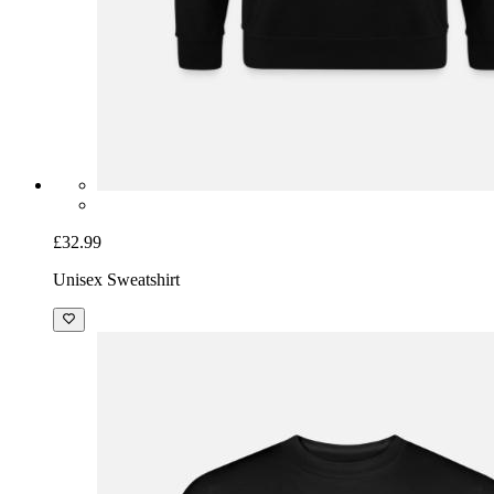
£32.99
Unisex Sweatshirt