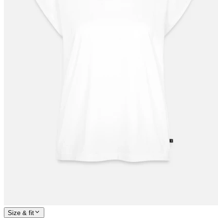
Size & fit