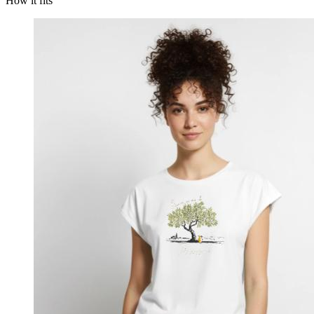
How it fits