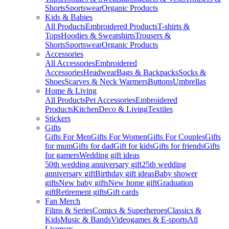
Shorts
Sportswear
Organic Products
Kids & Babies
All Products
Embroidered Products
T-shirts &
Tops
Hoodies & Sweatshirts
Trousers &
Shorts
Sportswear
Organic Products
Accessories
All Accessories
Embroidered
Accessories
Headwear
Bags & Backpacks
Socks &
Shoes
Scarves & Neck Warmers
Buttons
Umbrellas
Home & Living
All Products
Pet Accessories
Embroidered
Products
Kitchen
Deco & Living
Textiles
Stickers
Gifts
Gifts For Men
Gifts For Women
Gifts For Couples
Gifts
for mum
Gifts for dad
Gift for kids
Gifts for friends
Gifts
for gamers
Wedding gift ideas
50th wedding anniversary gift
25th wedding
anniversary gift
Birthday gift ideas
Baby shower
gifts
New baby gifts
New home gift
Graduation
gift
Retirement gifts
Gift cards
Fan Merch
Films & Series
Comics & Superheroes
Classics &
Kids
Music & Bands
Videogames & E-sports
All
Licenses