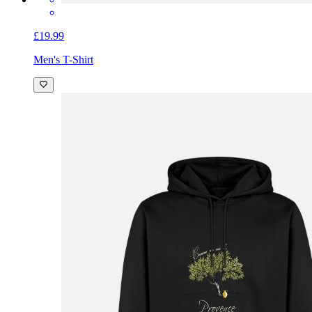
£19.99
Men's T-Shirt