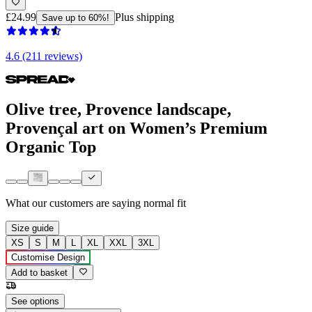
£24.99
Plus shipping
Save up to 60%!
4.6 (211 reviews)
Olive tree, Provence landscape,
Provençal art on Women’s Premium
Organic Top
What our customers are saying
normal fit
Size guide
XS
S
M
L
XL
XXL
3XL
Customise Design
Add to basket
See options