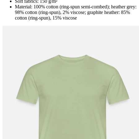
Soft fabrics: 150 g/m²
Material: 100% cotton (ring-spun semi-combed); heather grey:
98% cotton (ring-spun), 2% viscose; graphite heather: 85%
cotton (ring-spun), 15% viscose