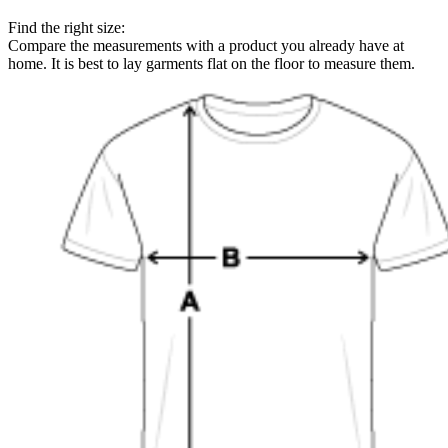
Find the right size:
Compare the measurements with a product you already have at
home. It is best to lay garments flat on the floor to measure them.