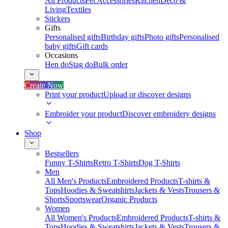
All Products
Pet Accessories
Kitchen
Deco &
Living
Textiles
Stickers
Gifts
Personalised gifts
Birthday gifts
Photo gifts
Personalised
baby gifts
Gift cards
Occasions
Hen do
Stag do
Bulk order
Create Now
Print your product
Upload or discover designs
Embroider your product
Discover embroidery designs
Shop
Bestsellers
Funny T-Shirts
Retro T-Shirts
Dog T-Shirts
Men
All Men's Products
Embroidered Products
T-shirts &
Tops
Hoodies & Sweatshirts
Jackets & Vests
Trousers &
Shorts
Sportswear
Organic Products
Women
All Women's Products
Embroidered Products
T-shirts &
Tops
Hoodies & Sweatshirts
Jackets & Vests
Trousers &