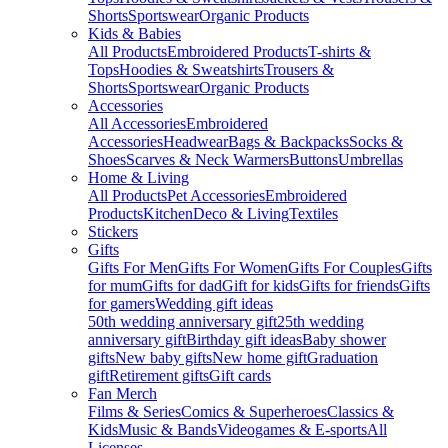
Shorts
Sportswear
Organic Products
Kids & Babies
All Products
Embroidered Products
T-shirts &
Tops
Hoodies & Sweatshirts
Trousers &
Shorts
Sportswear
Organic Products
Accessories
All Accessories
Embroidered
Accessories
Headwear
Bags & Backpacks
Socks &
Shoes
Scarves & Neck Warmers
Buttons
Umbrellas
Home & Living
All Products
Pet Accessories
Embroidered
Products
Kitchen
Deco & Living
Textiles
Stickers
Gifts
Gifts For Men
Gifts For Women
Gifts For Couples
Gifts
for mum
Gifts for dad
Gift for kids
Gifts for friends
Gifts
for gamers
Wedding gift ideas
50th wedding anniversary gift
25th wedding
anniversary gift
Birthday gift ideas
Baby shower
gifts
New baby gifts
New home gift
Graduation
gift
Retirement gifts
Gift cards
Fan Merch
Films & Series
Comics & Superheroes
Classics &
Kids
Music & Bands
Videogames & E-sports
All
Licenses