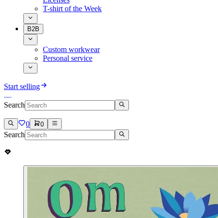
T-shirt of the Week
B2B
Custom workwear
Personal service
Start selling
Search
0
0
Search