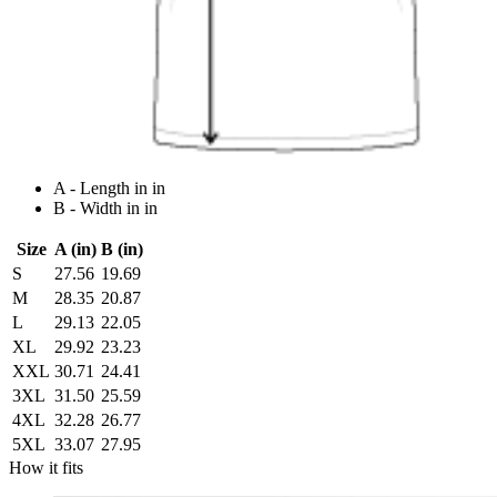
A - Length in in
B - Width in in
Size
A (in)
B (in)
S
27.56
19.69
M
28.35
20.87
L
29.13
22.05
XL
29.92
23.23
XXL
30.71
24.41
3XL
31.50
25.59
4XL
32.28
26.77
5XL
33.07
27.95
How it fits