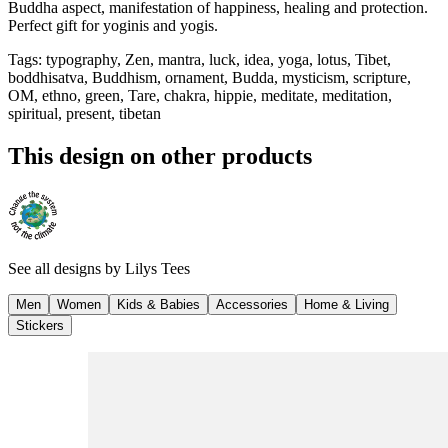
Buddha aspect, manifestation of happiness, healing and protection.
Perfect gift for yoginis and yogis.
Tags
:
typography, Zen, mantra, luck, idea, yoga, lotus, Tibet,
boddhisatva, Buddhism, ornament, Budda, mysticism, scripture,
OM, ethno, green, Tare, chakra, hippie, meditate, meditation,
spiritual, present, tibetan
This design on other products
See all designs by
Lilys Tees
Men
Women
Kids & Babies
Accessories
Home & Living
Stickers