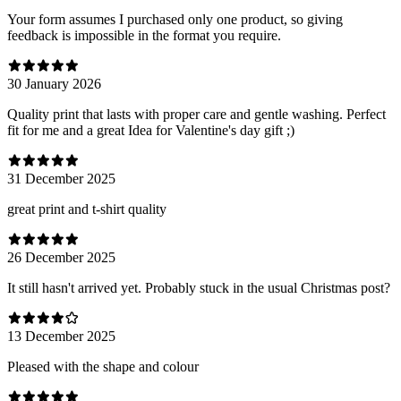
Your form assumes I purchased only one product, so giving
feedback is impossible in the format you require.
30 January 2026
Quality print that lasts with proper care and gentle washing. Perfect
fit for me and a great Idea for Valentine's day gift ;)
31 December 2025
great print and t-shirt quality
26 December 2025
It still hasn't arrived yet. Probably stuck in the usual Christmas post?
13 December 2025
Pleased with the shape and colour