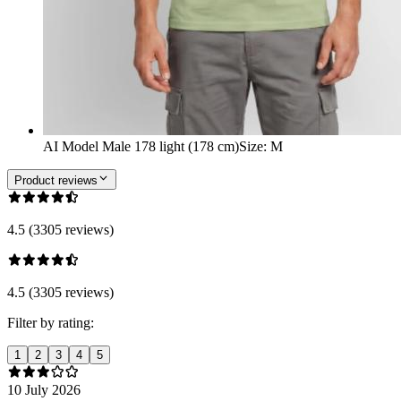
AI Model Male 178 light (178 cm)
Size
:
M
Product reviews
4.5 (3305 reviews)
4.5 (3305 reviews)
Filter by rating:
1
2
3
4
5
10 July 2026