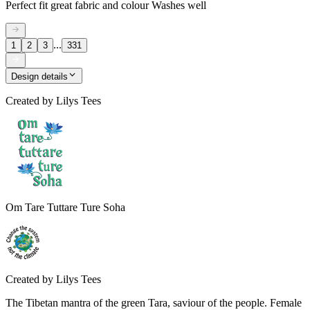
Perfect fit great fabric and colour Washes well
...
1
2
3
331
Design details
Created by
Lilys Tees
Om Tare Tuttare Ture Soha
Created by
Lilys Tees
The Tibetan mantra of the green Tara, saviour of the people. Female