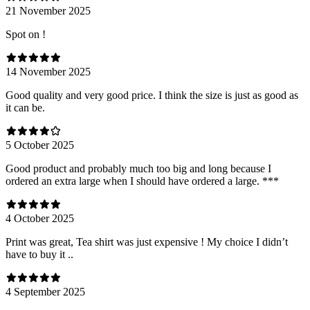
21 November 2025
Spot on !
14 November 2025
Good quality and very good price. I think the size is just as good as
it can be.
5 October 2025
Good product and probably much too big and long because I
ordered an extra large when I should have ordered a large. ***
4 October 2025
Print was great, Tea shirt was just expensive ! My choice I didn’t
have to buy it ..
4 September 2025