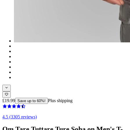
£19.99
Plus shipping
Save up to 60%!
4.5 (3305 reviews)
Om Tare Tuttare Ture Soha on Men's T-