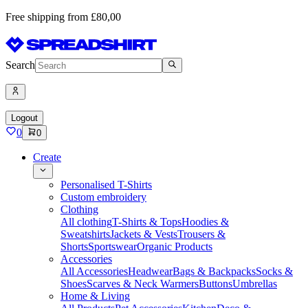
Free shipping from £80,00
Search
Logout
0
0
Create
Personalised T-Shirts
Custom embroidery
Clothing
All clothing
T-Shirts & Tops
Hoodies &
Sweatshirts
Jackets & Vests
Trousers &
Shorts
Sportswear
Organic Products
Accessories
All Accessories
Headwear
Bags & Backpacks
Socks &
Shoes
Scarves & Neck Warmers
Buttons
Umbrellas
Home & Living