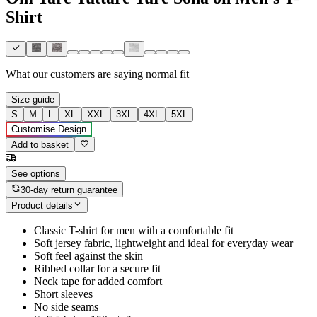
Shirt
What our customers are saying
normal fit
Size guide
S
M
L
XL
XXL
3XL
4XL
5XL
Customise Design
Add to basket
See options
30-day return guarantee
Product details
Classic T-shirt for men with a comfortable fit
Soft jersey fabric, lightweight and ideal for everyday wear
Soft feel against the skin
Ribbed collar for a secure fit
Neck tape for added comfort
Short sleeves
No side seams