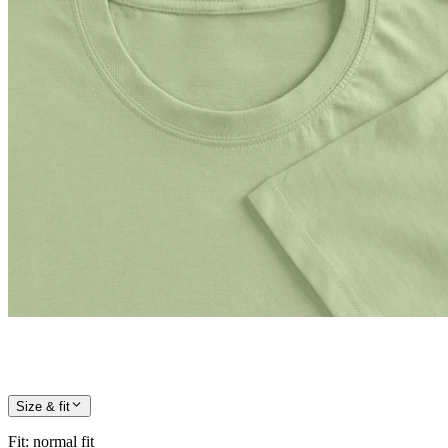
Size & fit
Fit
:
normal fit