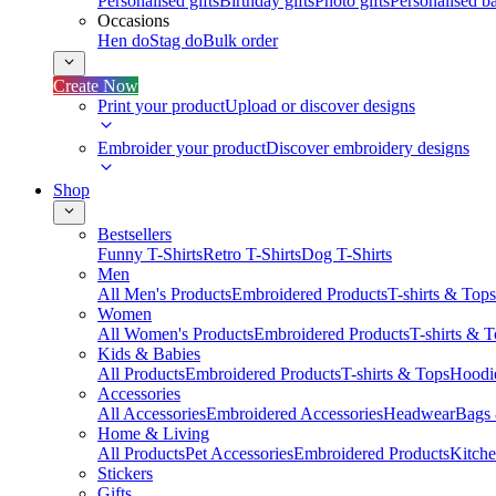
Personalised gifts
Birthday gifts
Photo gifts
Personalised ba
Occasions
Hen do
Stag do
Bulk order
Create Now
Print your product
Upload or discover designs
Embroider your product
Discover embroidery designs
Shop
Bestsellers
Funny T-Shirts
Retro T-Shirts
Dog T-Shirts
Men
All Men's Products
Embroidered Products
T-shirts & Tops
Women
All Women's Products
Embroidered Products
T-shirts & 
Kids & Babies
All Products
Embroidered Products
T-shirts & Tops
Hoodie
Accessories
All Accessories
Embroidered Accessories
Headwear
Bags
Home & Living
All Products
Pet Accessories
Embroidered Products
Kitch
Stickers
Gifts