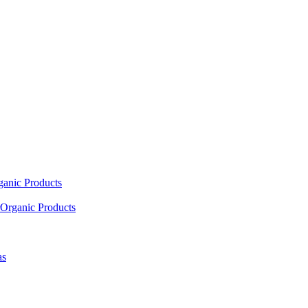
ganic Products
Organic Products
as