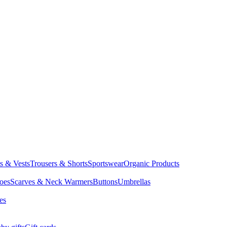
ts & Vests
Trousers & Shorts
Sportswear
Organic Products
oes
Scarves & Neck Warmers
Buttons
Umbrellas
es