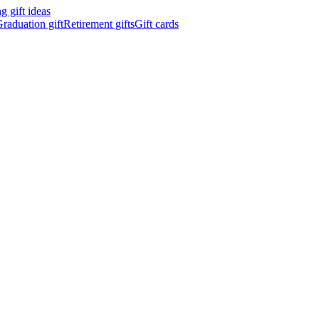
 gift ideas
raduation gift
Retirement gifts
Gift cards