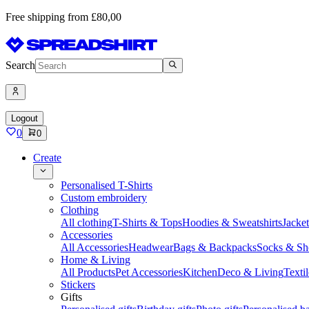
Free shipping from £80,00
Search
Logout
0
0
Create
Personalised T-Shirts
Custom embroidery
Clothing
All clothing
T-Shirts & Tops
Hoodies & Sweatshirts
Jacke
Accessories
All Accessories
Headwear
Bags & Backpacks
Socks & Sh
Home & Living
All Products
Pet Accessories
Kitchen
Deco & Living
Textil
Stickers
Gifts