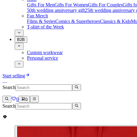
Gifts For Men
Gifts For Women
Gifts For Couples
Gifts 
50th wedding anniversary gift
25th wedding anniversary g
Fan Merch
Films & Series
Comics & Superheroes
Classics & Kids
Mu
T-shirt of the Week
B2B
Custom workwear
Personal service
Start selling
Search
0
0
Search