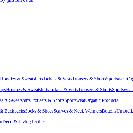
by gifts
Gift cards
Hoodies & Sweatshirts
Jackets & Vests
Trousers & Shorts
Sportswear
Or
Tops
Hoodies & Sweatshirts
Jackets & Vests
Trousers & Shorts
Sportswear
s & Sweatshirts
Trousers & Shorts
Sportswear
Organic Products
 & Backpacks
Socks & Shoes
Scarves & Neck Warmers
Buttons
Umbrell
en
Deco & Living
Textiles