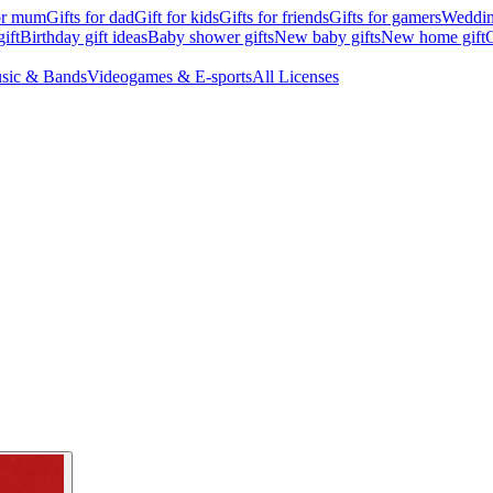
for mum
Gifts for dad
Gift for kids
Gifts for friends
Gifts for gamers
Wedding
ift
Birthday gift ideas
Baby shower gifts
New baby gifts
New home gift
G
sic & Bands
Videogames & E-sports
All Licenses