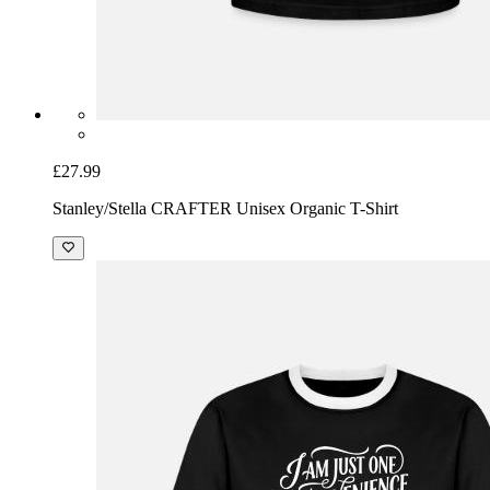
£27.99
Stanley/Stella CRAFTER Unisex Organic T-Shirt