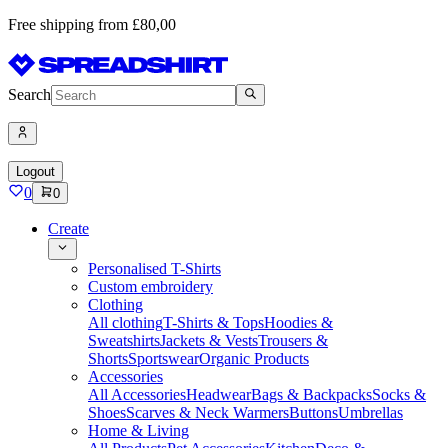
Free shipping from £80,00
Search
Logout
0
0
Create
Personalised T-Shirts
Custom embroidery
Clothing
All clothing
T-Shirts & Tops
Hoodies &
Sweatshirts
Jackets & Vests
Trousers &
Shorts
Sportswear
Organic Products
Accessories
All Accessories
Headwear
Bags & Backpacks
Socks &
Shoes
Scarves & Neck Warmers
Buttons
Umbrellas
Home & Living