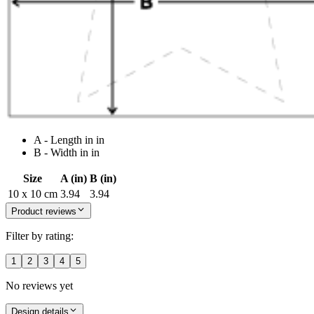
A - Length in in
B - Width in in
Size
A (in)
B (in)
10 x 10 cm
3.94
3.94
Product reviews
Filter by rating:
1
2
3
4
5
No reviews yet
Design details