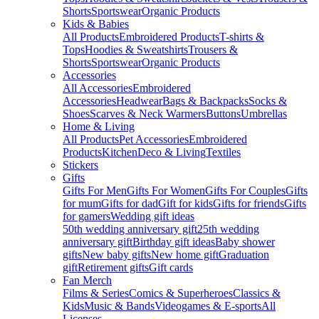
Shorts
Sportswear
Organic Products
Kids & Babies
All Products
Embroidered Products
T-shirts &
Tops
Hoodies & Sweatshirts
Trousers &
Shorts
Sportswear
Organic Products
Accessories
All Accessories
Embroidered
Accessories
Headwear
Bags & Backpacks
Socks &
Shoes
Scarves & Neck Warmers
Buttons
Umbrellas
Home & Living
All Products
Pet Accessories
Embroidered
Products
Kitchen
Deco & Living
Textiles
Stickers
Gifts
Gifts For Men
Gifts For Women
Gifts For Couples
Gifts
for mum
Gifts for dad
Gift for kids
Gifts for friends
Gifts
for gamers
Wedding gift ideas
50th wedding anniversary gift
25th wedding
anniversary gift
Birthday gift ideas
Baby shower
gifts
New baby gifts
New home gift
Graduation
gift
Retirement gifts
Gift cards
Fan Merch
Films & Series
Comics & Superheroes
Classics &
Kids
Music & Bands
Videogames & E-sports
All
Licenses