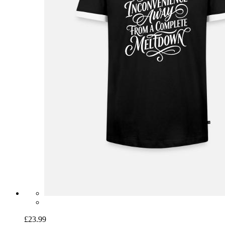
£23.99