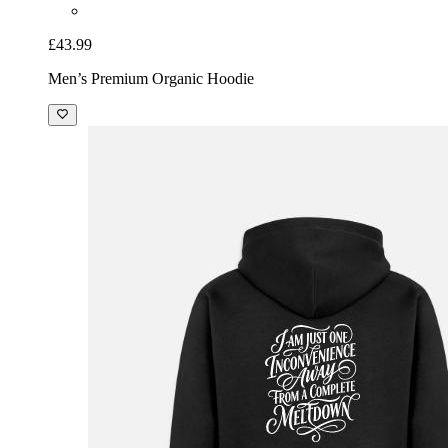
£43.99
Men’s Premium Organic Hoodie