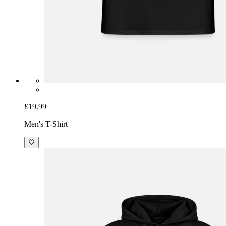
£19.99
Men's T-Shirt