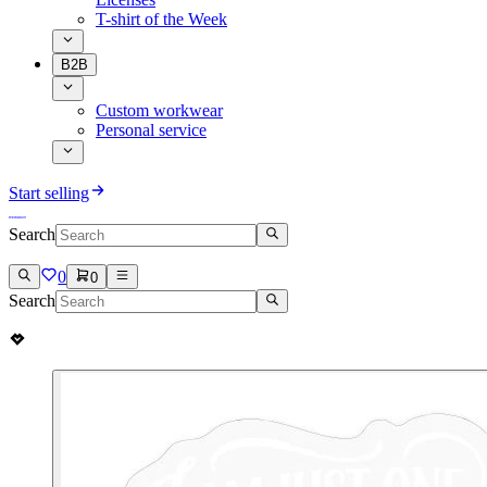
T-shirt of the Week
B2B
Custom workwear
Personal service
Start selling
Search
0
0
Search