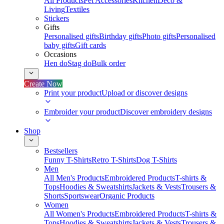
All Products
Pet Accessories
Kitchen
Deco &
Living
Textiles
Stickers
Gifts
Personalised gifts
Birthday gifts
Photo gifts
Personalised
baby gifts
Gift cards
Occasions
Hen do
Stag do
Bulk order
Create Now
Print your product
Upload or discover designs
Embroider your product
Discover embroidery designs
Shop
Bestsellers
Funny T-Shirts
Retro T-Shirts
Dog T-Shirts
Men
All Men's Products
Embroidered Products
T-shirts &
Tops
Hoodies & Sweatshirts
Jackets & Vests
Trousers &
Shorts
Sportswear
Organic Products
Women
All Women's Products
Embroidered Products
T-shirts &
Tops
Hoodies & Sweatshirts
Jackets & Vests
Trousers &