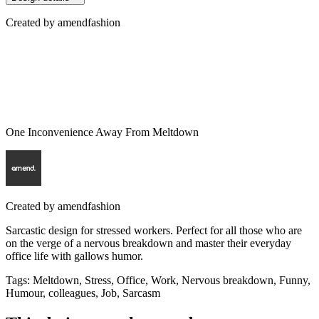
Created by
amendfashion
One Inconvenience Away From Meltdown
Created by
amendfashion
Sarcastic design for stressed workers. Perfect for all those who are
on the verge of a nervous breakdown and master their everyday
office life with gallows humor.
Tags
:
Meltdown, Stress, Office, Work, Nervous breakdown, Funny,
Humour, colleagues, Job, Sarcasm