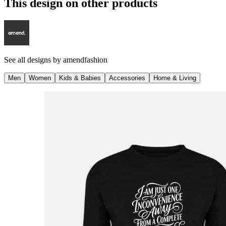
This design on other products
See all designs by
amendfashion
Men
Women
Kids & Babies
Accessories
Home & Living