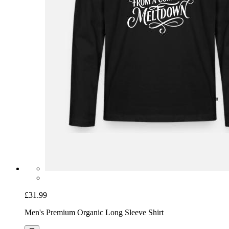
£31.99
Men's Premium Organic Long Sleeve Shirt