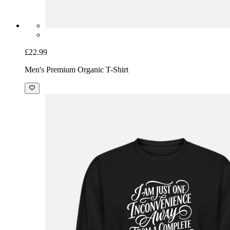
£22.99
Men's Premium Organic T-Shirt