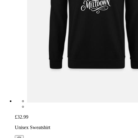
£32.99
Unisex Sweatshirt