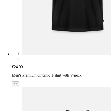
£24.99
Men's Premium Organic T-shirt with V-neck