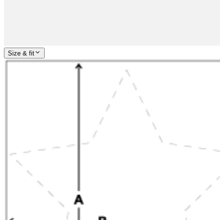
Size & fit