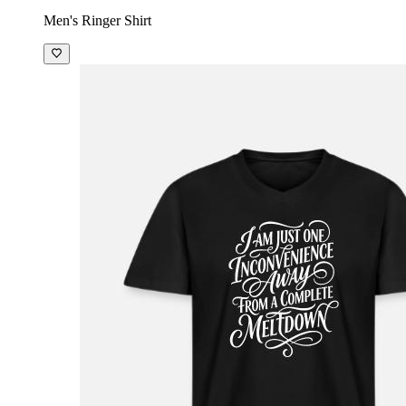
Men's Ringer Shirt