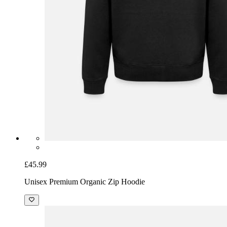
£45.99
Unisex Premium Organic Zip Hoodie