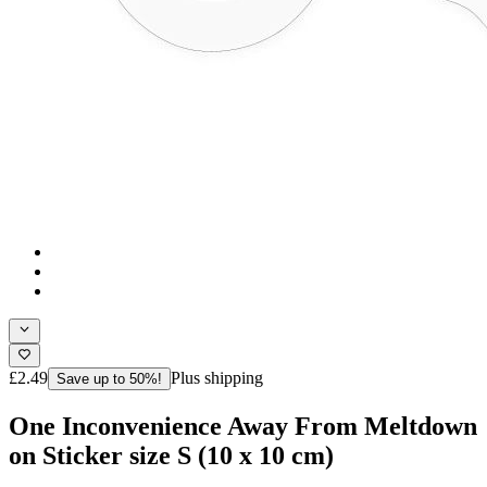
£2.49
Plus shipping
Save up to 50%!
One Inconvenience Away From Meltdown
on Sticker size S (10 x 10 cm)