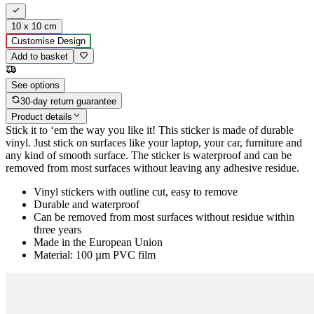
10 x 10 cm
Customise Design
Add to basket
See options
30-day return guarantee
Product details
Stick it to ‘em the way you like it! This sticker is made of durable
vinyl. Just stick on surfaces like your laptop, your car, furniture and
any kind of smooth surface. The sticker is waterproof and can be
removed from most surfaces without leaving any adhesive residue.
Vinyl stickers with outline cut, easy to remove
Durable and waterproof
Can be removed from most surfaces without residue within
three years
Made in the European Union
Material: 100 µm PVC film