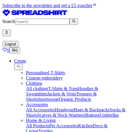
Subscribe to the newsletter and get a £5 voucher
Search
Logout
0
0
Create
Personalised T-Shirts
Custom embroidery
Clothing
All clothing
T-Shirts & Tops
Hoodies &
Sweatshirts
Jackets & Vests
Trousers &
Shorts
Sportswear
Organic Products
Accessories
All Accessories
Headwear
Bags & Backpacks
Socks &
Shoes
Scarves & Neck Warmers
Buttons
Umbrellas
Home & Living
All Products
Pet Accessories
Kitchen
Deco &
Living
Textiles