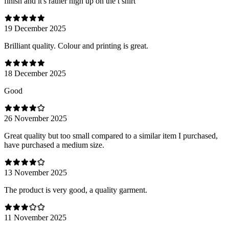
finish and it's rather high up on the t shirt
19 December 2025
Brilliant quality. Colour and printing is great.
18 December 2025
Good
26 November 2025
Great quality but too small compared to a similar item I purchased,
have purchased a medium size.
13 November 2025
The product is very good, a quality garment.
11 November 2025