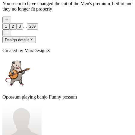
You seem to have changed the cut of the Men's premium T-Shirt and
they no longer fit properly
...
1
2
3
259
Design details
Created by
MaxDesignX
Opossum playing banjo Funny possum