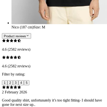
Nico (187 cm)
Size
:
M
Product reviews
4.6 (2582 reviews)
4.6 (2582 reviews)
Filter by rating:
1
2
3
4
5
2 February 2026
Good quality shirt, unfortunately it’s too tight fitting- I should have
gone for next size up..