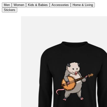
Men
Women
Kids & Babies
Accessories
Home & Living
Stickers