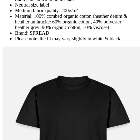
Neutral size label
Medium fabric quality: 200g/m²
Material: 100% combed organic cotton (heather denim &
heather anthracite: 60% organic cotton, 40% polyester;
heather grey: 90% organic cotton, 10% viscose)
Brand: SPREAD
Please note: the fit may vary slightly in white & black