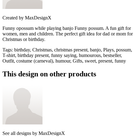
Created by
MaxDesignX
Funny opossum while playing banjo Funny possum. A fun gift for
women, men and children. The perfect gift idea for dad or mom for
Christmas or birthday.
Tags
:
birthday, Christmas, christmas present, banjo, Plays, possum,
T-shirt, birthday present, funny saying, humourous, bestseller,
Outfit, costume (carneval), humour, Gifts, sweet, present, funny
This design on other products
See all designs by
MaxDesignX