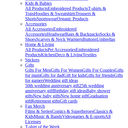
Kids & Babies
All Products
Embroidered Products
T-shirts &
Tops
Hoodies & Sweatshirts
Trousers &
Shorts
Sportswear
Organic Products
Accessories
All Accessories
Embroidered
Accessories
Headwear
Bags & Backpacks
Socks &
Shoes
Scarves & Neck Warmers
Buttons
Umbrellas
Home & Living
All Products
Pet Accessories
Embroidered
Products
Kitchen
Deco & Living
Textiles
Stickers
Gifts
Gifts For Men
Gifts For Women
Gifts For Couples
Gifts
for mum
Gifts for dad
Gift for kids
Gifts for friends
Gifts
for gamers
Wedding gift ideas
50th wedding anniversary gift
25th wedding
anniversary gift
Birthday gift ideas
Baby shower
gifts
New baby gifts
New home gift
Graduation
gift
Retirement gifts
Gift cards
Fan Merch
Films & Series
Comics & Superheroes
Classics &
Kids
Music & Bands
Videogames & E-sports
All
Licenses
T-shirt of the Week