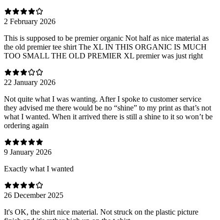
2 February 2026
This is supposed to be premier organic Not half as nice material as
the old premier tee shirt The XL IN THIS ORGANIC IS MUCH
TOO SMALL THE OLD PREMIER XL premier was just right
22 January 2026
Not quite what I was wanting. After I spoke to customer service
they advised me there would be no “shine” to my print as that’s not
what I wanted. When it arrived there is still a shine to it so won’t be
ordering again
9 January 2026
Exactly what I wanted
26 December 2025
It's OK, the shirt nice material. Not struck on the plastic picture