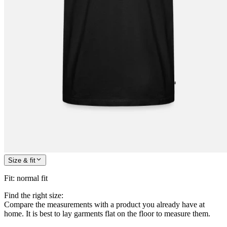
Size & fit
Fit
:
normal fit
Find the right size:
Compare the measurements with a product you already have at
home. It is best to lay garments flat on the floor to measure them.