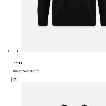
£32.99
Unisex Sweatshirt