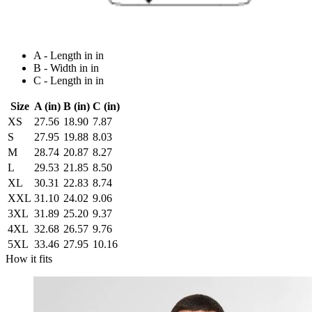
A - Length in in
B - Width in in
C - Length in in
Size
A (in)
B (in)
C (in)
XS
27.56
18.90
7.87
S
27.95
19.88
8.03
M
28.74
20.87
8.27
L
29.53
21.85
8.50
XL
30.31
22.83
8.74
XXL
31.10
24.02
9.06
3XL
31.89
25.20
9.37
4XL
32.68
26.57
9.76
5XL
33.46
27.95
10.16
How it fits