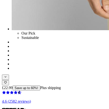
Our Pick
Sustainable
£22.99
Plus shipping
Save up to 60%!
4.6 (2582 reviews)