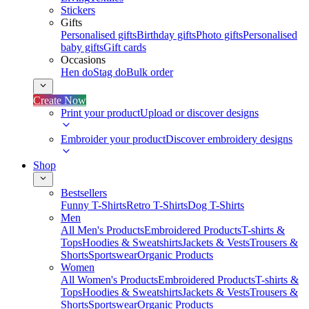
Stickers
Gifts
Personalised gifts
Birthday gifts
Photo gifts
Personalised
baby gifts
Gift cards
Occasions
Hen do
Stag do
Bulk order
Create Now
Print your product
Upload or discover designs
Embroider your product
Discover embroidery designs
Shop
Bestsellers
Funny T-Shirts
Retro T-Shirts
Dog T-Shirts
Men
All Men's Products
Embroidered Products
T-shirts &
Tops
Hoodies & Sweatshirts
Jackets & Vests
Trousers &
Shorts
Sportswear
Organic Products
Women
All Women's Products
Embroidered Products
T-shirts &
Tops
Hoodies & Sweatshirts
Jackets & Vests
Trousers &
Shorts
Sportswear
Organic Products