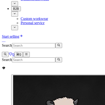
B2B
Custom workwear
Personal service
Start selling
Search
0
0
Search