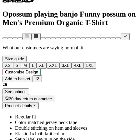
Opossum playing banjo Funny possum on
Men's Premium Organic T-Shirt
What our customers are saying
normal fit
Size guide
XS
S
M
L
XL
XXL
3XL
4XL
5XL
Customise Design
Add to basket
See options
30-day return guarantee
Product details
Regular fit
Color-matched jersey neck tape
Double stitching on hem and sleeves
Elastic 1x1 rib knit collar
Satin label sewn in on the side