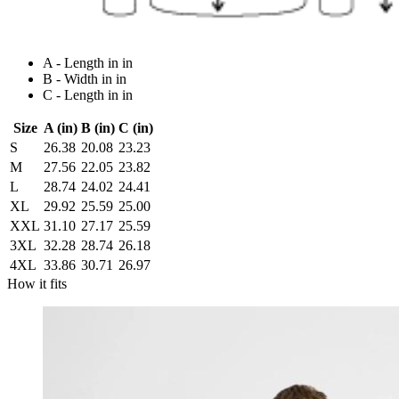
A - Length in in
B - Width in in
C - Length in in
Size
A (in)
B (in)
C (in)
S
26.38
20.08
23.23
M
27.56
22.05
23.82
L
28.74
24.02
24.41
XL
29.92
25.59
25.00
XXL
31.10
27.17
25.59
3XL
32.28
28.74
26.18
4XL
33.86
30.71
26.97
How it fits