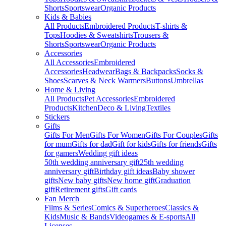
Shorts
Sportswear
Organic Products
Kids & Babies
All Products
Embroidered Products
T-shirts &
Tops
Hoodies & Sweatshirts
Trousers &
Shorts
Sportswear
Organic Products
Accessories
All Accessories
Embroidered
Accessories
Headwear
Bags & Backpacks
Socks &
Shoes
Scarves & Neck Warmers
Buttons
Umbrellas
Home & Living
All Products
Pet Accessories
Embroidered
Products
Kitchen
Deco & Living
Textiles
Stickers
Gifts
Gifts For Men
Gifts For Women
Gifts For Couples
Gifts
for mum
Gifts for dad
Gift for kids
Gifts for friends
Gifts
for gamers
Wedding gift ideas
50th wedding anniversary gift
25th wedding
anniversary gift
Birthday gift ideas
Baby shower
gifts
New baby gifts
New home gift
Graduation
gift
Retirement gifts
Gift cards
Fan Merch
Films & Series
Comics & Superheroes
Classics &
Kids
Music & Bands
Videogames & E-sports
All
Licenses