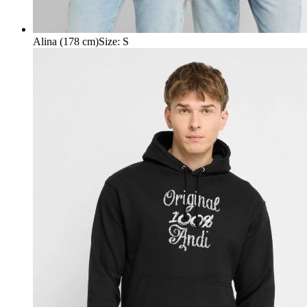
Alina (178 cm)
Size
:
S