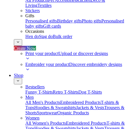
All Products
Pet Accessories
Kitchen
Deco &
Living
Textiles
Stickers
Gifts
Personalised gifts
Birthday gifts
Photo gifts
Personalised
baby gifts
Gift cards
Occasions
Hen do
Stag do
Bulk order
Create Now
Print your product
Upload or discover designs
Embroider your product
Discover embroidery designs
Shop
Bestsellers
Funny T-Shirts
Retro T-Shirts
Dog T-Shirts
Men
All Men's Products
Embroidered Products
T-shirts &
Tops
Hoodies & Sweatshirts
Jackets & Vests
Trousers &
Shorts
Sportswear
Organic Products
Women
All Women's Products
Embroidered Products
T-shirts &
Tops
Hoodies & Sweatshirts
Jackets & Vests
Trousers &