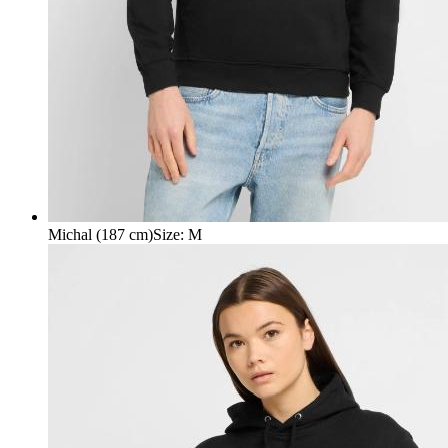
Michal (187 cm)
Size
:
M