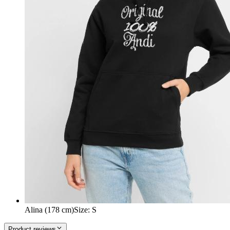
Alina (178 cm)
Size
:
S
Product reviews