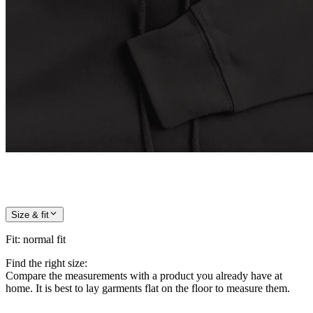
Size & fit
Fit
:
normal fit
Find the right size:
Compare the measurements with a product you already have at
home. It is best to lay garments flat on the floor to measure them.