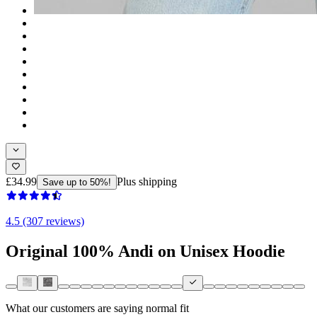
£34.99
Plus shipping
Save up to 50%!
4.5 (307 reviews)
Original 100% Andi on Unisex Hoodie
What our customers are saying
normal fit