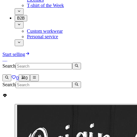
T-shirt of the Week
B2B
Custom workwear
Personal service
Start selling
Search
0
0
Search