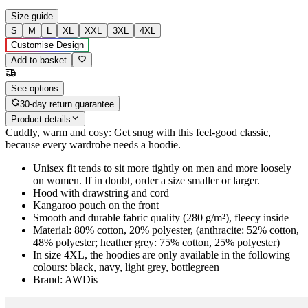
Size guide
S
M
L
XL
XXL
3XL
4XL
Customise Design
Add to basket
See options
30-day return guarantee
Product details
Cuddly, warm and cosy: Get snug with this feel-good classic,
because every wardrobe needs a hoodie.
Unisex fit tends to sit more tightly on men and more loosely
on women. If in doubt, order a size smaller or larger.
Hood with drawstring and cord
Kangaroo pouch on the front
Smooth and durable fabric quality (280 g/m²), fleecy inside
Material: 80% cotton, 20% polyester, (anthracite: 52% cotton,
48% polyester; heather grey: 75% cotton, 25% polyester)
In size 4XL, the hoodies are only available in the following
colours: black, navy, light grey, bottlegreen
Brand: AWDis