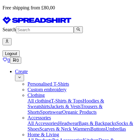
Free shipping from £80,00
Search
Logout
0
0
Create
Personalised T-Shirts
Custom embroidery
Clothing
All clothing
T-Shirts & Tops
Hoodies &
Sweatshirts
Jackets & Vests
Trousers &
Shorts
Sportswear
Organic Products
Accessories
All Accessories
Headwear
Bags & Backpacks
Socks &
Shoes
Scarves & Neck Warmers
Buttons
Umbrellas
Home & Living