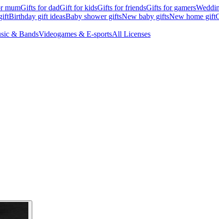
for mum
Gifts for dad
Gift for kids
Gifts for friends
Gifts for gamers
Wedding
ift
Birthday gift ideas
Baby shower gifts
New baby gifts
New home gift
G
sic & Bands
Videogames & E-sports
All Licenses