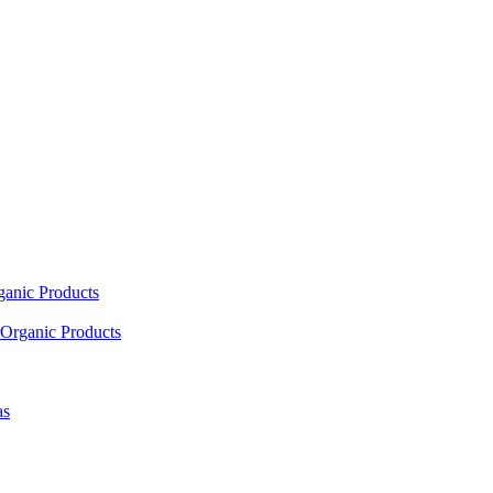
ganic Products
Organic Products
as