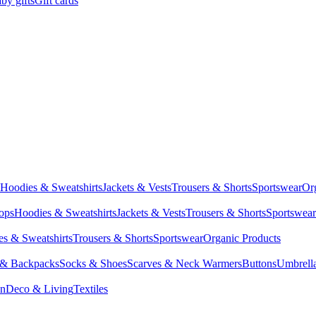
by gifts
Gift cards
Hoodies & Sweatshirts
Jackets & Vests
Trousers & Shorts
Sportswear
Or
Tops
Hoodies & Sweatshirts
Jackets & Vests
Trousers & Shorts
Sportswear
s & Sweatshirts
Trousers & Shorts
Sportswear
Organic Products
 & Backpacks
Socks & Shoes
Scarves & Neck Warmers
Buttons
Umbrell
en
Deco & Living
Textiles