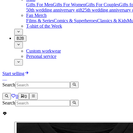
Gifts For Men
Gifts For Women
Gifts For Couples
Gifts 
50th wedding anniversary gift
25th wedding anniversary g
Fan Merch
Films & Series
Comics & Superheroes
Classics & Kids
Mu
T-shirt of the Week
B2B
Custom workwear
Personal service
Start selling
Search
0
0
Search