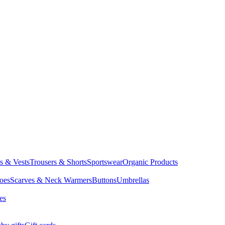
ts & Vests
Trousers & Shorts
Sportswear
Organic Products
oes
Scarves & Neck Warmers
Buttons
Umbrellas
es