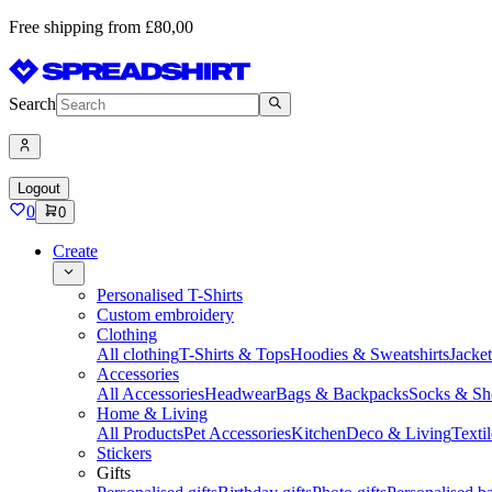
Free shipping from £80,00
Search
Logout
0
0
Create
Personalised T-Shirts
Custom embroidery
Clothing
All clothing
T-Shirts & Tops
Hoodies & Sweatshirts
Jacke
Accessories
All Accessories
Headwear
Bags & Backpacks
Socks & Sh
Home & Living
All Products
Pet Accessories
Kitchen
Deco & Living
Textil
Stickers
Gifts