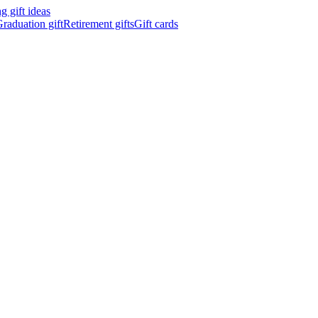
 gift ideas
raduation gift
Retirement gifts
Gift cards