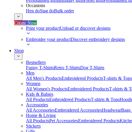
Personalised gifts
Birthday gifts
Photo gifts
Personalised ba
Occasions
Hen do
Stag do
Bulk order
Create Now
Print your product
Upload or discover designs
Embroider your product
Discover embroidery designs
Shop
Bestsellers
Funny T-Shirts
Retro T-Shirts
Dog T-Shirts
Men
All Men's Products
Embroidered Products
T-shirts & Tops
Women
All Women's Products
Embroidered Products
T-shirts & 
Kids & Babies
All Products
Embroidered Products
T-shirts & Tops
Hoodie
Accessories
All Accessories
Embroidered Accessories
Headwear
Bags
Home & Living
All Products
Pet Accessories
Embroidered Products
Kitch
Stickers
Gifts