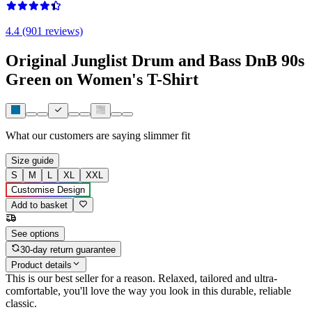
4.4 (901 reviews)
Original Junglist Drum and Bass DnB 90s
Green on Women's T-Shirt
What our customers are saying
slimmer fit
Size guide
S
M
L
XL
XXL
Customise Design
Add to basket
See options
30-day return guarantee
Product details
This is our best seller for a reason. Relaxed, tailored and ultra-
comfortable, you'll love the way you look in this durable, reliable
classic.