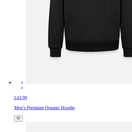
£43.99
Men’s Premium Organic Hoodie