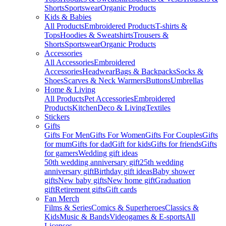
Shorts
Sportswear
Organic Products
Kids & Babies
All Products
Embroidered Products
T-shirts &
Tops
Hoodies & Sweatshirts
Trousers &
Shorts
Sportswear
Organic Products
Accessories
All Accessories
Embroidered
Accessories
Headwear
Bags & Backpacks
Socks &
Shoes
Scarves & Neck Warmers
Buttons
Umbrellas
Home & Living
All Products
Pet Accessories
Embroidered
Products
Kitchen
Deco & Living
Textiles
Stickers
Gifts
Gifts For Men
Gifts For Women
Gifts For Couples
Gifts
for mum
Gifts for dad
Gift for kids
Gifts for friends
Gifts
for gamers
Wedding gift ideas
50th wedding anniversary gift
25th wedding
anniversary gift
Birthday gift ideas
Baby shower
gifts
New baby gifts
New home gift
Graduation
gift
Retirement gifts
Gift cards
Fan Merch
Films & Series
Comics & Superheroes
Classics &
Kids
Music & Bands
Videogames & E-sports
All
Licenses