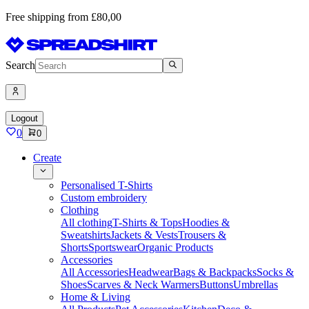
Free shipping from £80,00
Search
Logout
0
0
Create
Personalised T-Shirts
Custom embroidery
Clothing
All clothing
T-Shirts & Tops
Hoodies &
Sweatshirts
Jackets & Vests
Trousers &
Shorts
Sportswear
Organic Products
Accessories
All Accessories
Headwear
Bags & Backpacks
Socks &
Shoes
Scarves & Neck Warmers
Buttons
Umbrellas
Home & Living