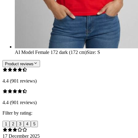
AI Model Female 172 dark (172 cm)
Size
:
S
Product reviews
4.4 (901 reviews)
4.4 (901 reviews)
Filter by rating:
1
2
3
4
5
17 December 2025