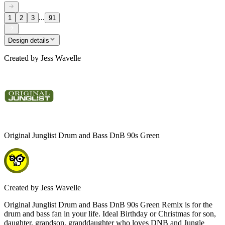
...
1
2
3
91
Design details
Created by
Jess Wavelle
Original Junglist Drum and Bass DnB 90s Green
Created by
Jess Wavelle
Original Junglist Drum and Bass DnB 90s Green Remix is for the
drum and bass fan in your life. Ideal Birthday or Christmas for son,
daughter, grandson, granddaughter who loves DNB and Jungle