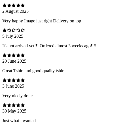
2 August 2025
Very happy Image just right Delivery on top
5 July 2025
It's not arrived yet!!! Ordered almost 3 weeks ago!!!!
20 June 2025
Great Tshirt and good quality tshirt.
3 June 2025
Very nicely done
30 May 2025
Just what I wanted