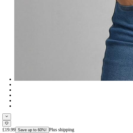
£19.99
Plus shipping
Save up to 60%!