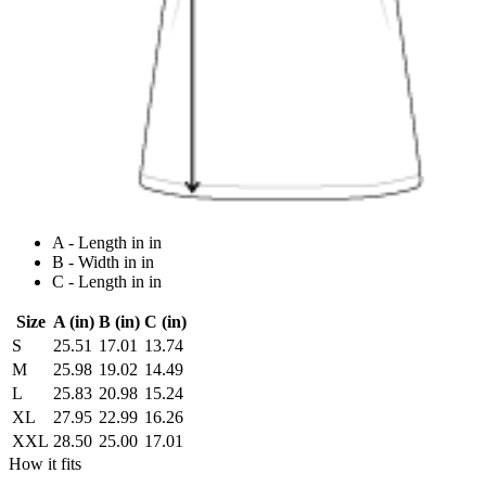
A - Length in in
B - Width in in
C - Length in in
Size
A (in)
B (in)
C (in)
S
25.51
17.01
13.74
M
25.98
19.02
14.49
L
25.83
20.98
15.24
XL
27.95
22.99
16.26
XXL
28.50
25.00
17.01
How it fits