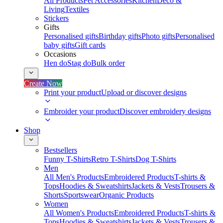
All Products
Pet Accessories
Kitchen
Deco &
Living
Textiles
Stickers
Gifts
Personalised gifts
Birthday gifts
Photo gifts
Personalised
baby gifts
Gift cards
Occasions
Hen do
Stag do
Bulk order
Create Now
Print your product
Upload or discover designs
Embroider your product
Discover embroidery designs
Shop
Bestsellers
Funny T-Shirts
Retro T-Shirts
Dog T-Shirts
Men
All Men's Products
Embroidered Products
T-shirts &
Tops
Hoodies & Sweatshirts
Jackets & Vests
Trousers &
Shorts
Sportswear
Organic Products
Women
All Women's Products
Embroidered Products
T-shirts &
Tops
Hoodies & Sweatshirts
Jackets & Vests
Trousers &