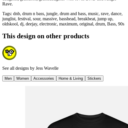
Rave.
Tags
:
dnb, drum n bass, jungle, drum and bass, music, rave, dance,
junglist, festival, sour, massive, basshead, breakbeat, jump up,
oldskool, dj, deejay, electronic, maximum, original, drum, Bass, 90s
This design on other products
See all designs by
Jess Wavelle
Men
Women
Accessories
Home & Living
Stickers