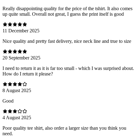
Really disappointing quality for the price of the tshirt. It also comes
up quite small. Overall not great, I guess the print itself is good
11 December 2025
Nice quality and pretty fast delivery, nice neck line and true to size
20 September 2025
I need to return it as it is far too small - which I was surprised about.
How do I return it please?
8 August 2025
Good
4 August 2025
Poor quality tee shirt, also order a larger size than you think you
need.