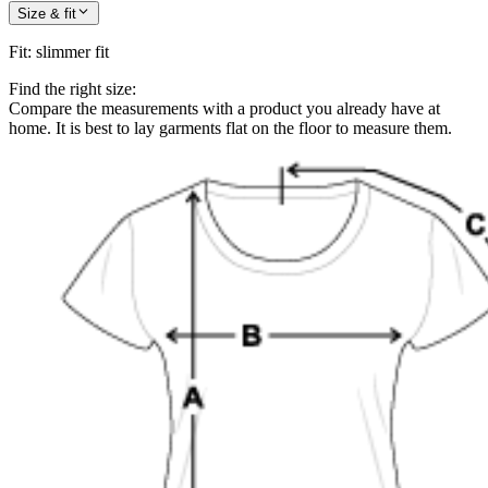
Size & fit
Fit
:
slimmer fit
Find the right size:
Compare the measurements with a product you already have at
home. It is best to lay garments flat on the floor to measure them.