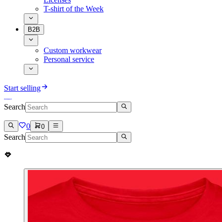
T-shirt of the Week
B2B
Custom workwear
Personal service
Start selling
Search
0
0
Search