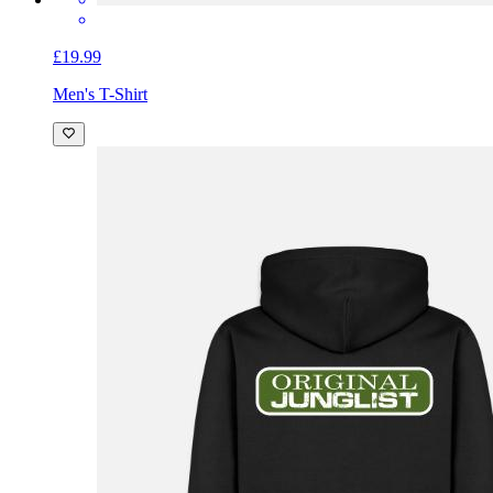
£19.99
Men's T-Shirt