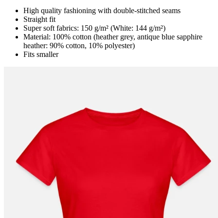
High quality fashioning with double-stitched seams
Straight fit
Super soft fabrics: 150 g/m² (White: 144 g/m²)
Material: 100% cotton (heather grey, antique blue sapphire
heather: 90% cotton, 10% polyester)
Fits smaller