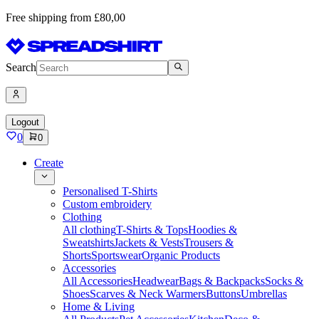
Free shipping from £80,00
Search
Logout
0
0
Create
Personalised T-Shirts
Custom embroidery
Clothing
All clothing
T-Shirts & Tops
Hoodies &
Sweatshirts
Jackets & Vests
Trousers &
Shorts
Sportswear
Organic Products
Accessories
All Accessories
Headwear
Bags & Backpacks
Socks &
Shoes
Scarves & Neck Warmers
Buttons
Umbrellas
Home & Living