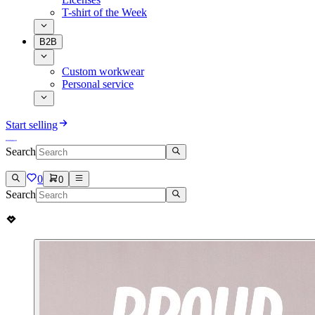
T-shirt of the Week
B2B
Custom workwear
Personal service
Start selling
Search
0
0
Search