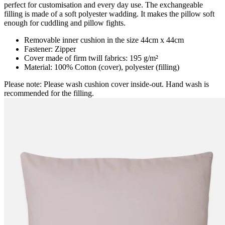
perfect for customisation and every day use. The exchangeable
filling is made of a soft polyester wadding. It makes the pillow soft
enough for cuddling and pillow fights.
Removable inner cushion in the size 44cm x 44cm
Fastener: Zipper
Cover made of firm twill fabrics: 195 g/m²
Material: 100% Cotton (cover), polyester (filling)
Please note: Please wash cushion cover inside-out. Hand wash is
recommended for the filling.