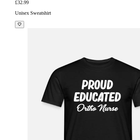
£32.99
Unisex Sweatshirt