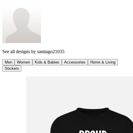
See all designs by
santiago21035
Men
Women
Kids & Babies
Accessories
Home & Living
Stickers