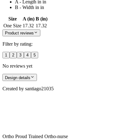
A - Length in in
B - Width in in
Size
A (in)
B (in)
One Size
17.32
17.32
Product reviews
Filter by rating:
1
2
3
4
5
No reviews yet
Design details
Created by
santiago21035
Ortho Proud Trained Ortho-nurse