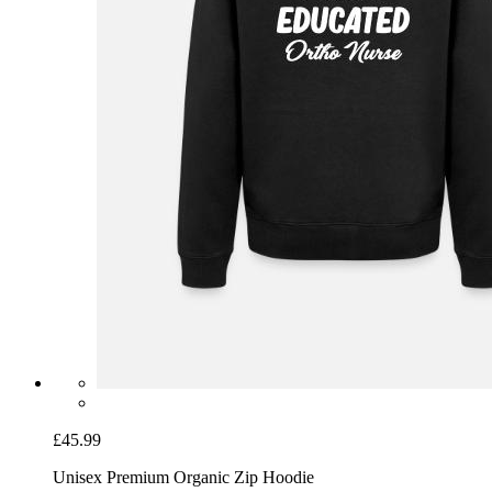
£45.99
Unisex Premium Organic Zip Hoodie