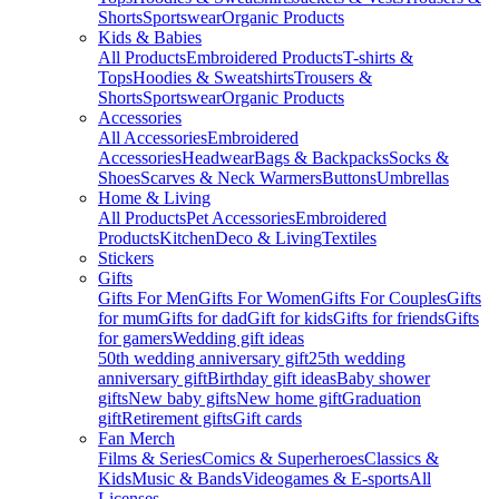
Shorts
Sportswear
Organic Products
Kids & Babies
All Products
Embroidered Products
T-shirts &
Tops
Hoodies & Sweatshirts
Trousers &
Shorts
Sportswear
Organic Products
Accessories
All Accessories
Embroidered
Accessories
Headwear
Bags & Backpacks
Socks &
Shoes
Scarves & Neck Warmers
Buttons
Umbrellas
Home & Living
All Products
Pet Accessories
Embroidered
Products
Kitchen
Deco & Living
Textiles
Stickers
Gifts
Gifts For Men
Gifts For Women
Gifts For Couples
Gifts
for mum
Gifts for dad
Gift for kids
Gifts for friends
Gifts
for gamers
Wedding gift ideas
50th wedding anniversary gift
25th wedding
anniversary gift
Birthday gift ideas
Baby shower
gifts
New baby gifts
New home gift
Graduation
gift
Retirement gifts
Gift cards
Fan Merch
Films & Series
Comics & Superheroes
Classics &
Kids
Music & Bands
Videogames & E-sports
All
Licenses