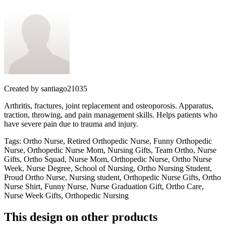
Created by
santiago21035
Arthritis, fractures, joint replacement and osteoporosis. Apparatus,
traction, throwing, and pain management skills. Helps patients who
have severe pain due to trauma and injury.
Tags
:
Ortho Nurse, Retired Orthopedic Nurse, Funny Orthopedic
Nurse, Orthopedic Nurse Mom, Nursing Gifts, Team Ortho, Nurse
Gifts, Ortho Squad, Nurse Mom, Orthopedic Nurse, Ortho Nurse
Week, Nurse Degree, School of Nursing, Ortho Nursing Student,
Proud Ortho Nurse, Nursing student, Orthopedic Nurse Gifts, Ortho
Nurse Shirt, Funny Nurse, Nurse Graduation Gift, Ortho Care,
Nurse Week Gifts, Orthopedic Nursing
This design on other products