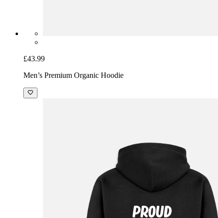
£43.99
Men’s Premium Organic Hoodie