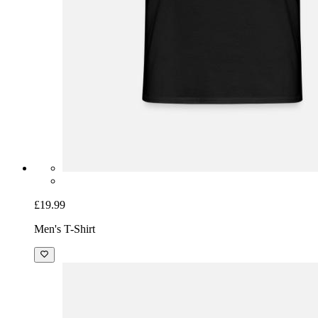
£19.99
Men's T-Shirt