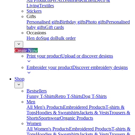
All Products
Pet Accessories
Kitchen
Deco &
Living
Textiles
Stickers
Gifts
Personalised gifts
Birthday gifts
Photo gifts
Personalised
baby gifts
Gift cards
Occasions
Hen do
Stag do
Bulk order
Create Now
Print your product
Upload or discover designs
Embroider your product
Discover embroidery designs
Shop
Bestsellers
Funny T-Shirts
Retro T-Shirts
Dog T-Shirts
Men
All Men's Products
Embroidered Products
T-shirts &
Tops
Hoodies & Sweatshirts
Jackets & Vests
Trousers &
Shorts
Sportswear
Organic Products
Women
All Women's Products
Embroidered Products
T-shirts &
Tops
Hoodies & Sweatshirts
Jackets & Vests
Trousers &