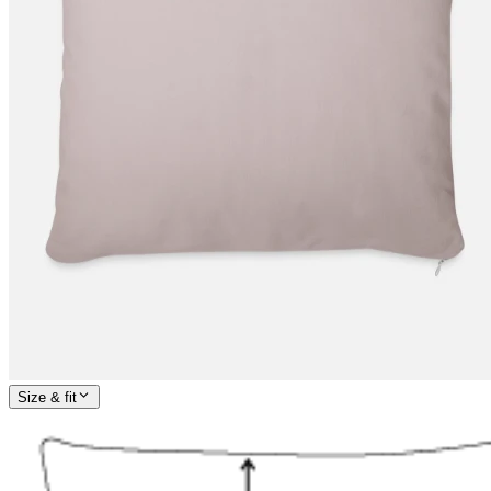
Size & fit