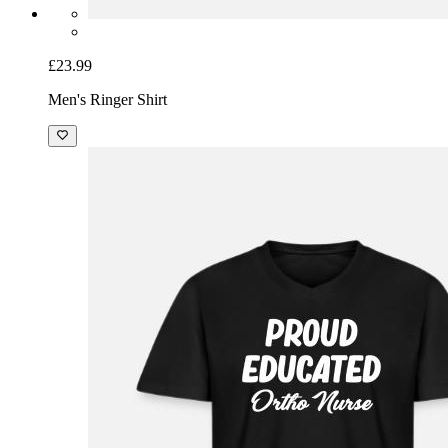
£23.99
Men's Ringer Shirt