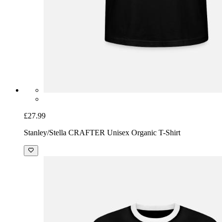
£27.99
Stanley/Stella CRAFTER Unisex Organic T-Shirt