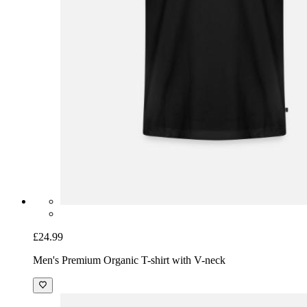
£24.99
Men's Premium Organic T-shirt with V-neck