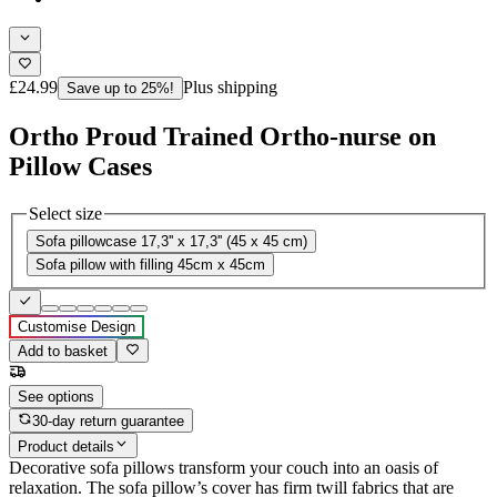
£24.99
Plus shipping
Save up to 25%!
Ortho Proud Trained Ortho-nurse on
Pillow Cases
Select size
Sofa pillowcase 17,3'' x 17,3'' (45 x 45 cm)
Sofa pillow with filling 45cm x 45cm
Customise Design
Add to basket
See options
30-day return guarantee
Product details
Decorative sofa pillows transform your couch into an oasis of
relaxation. The sofa pillow’s cover has firm twill fabrics that are