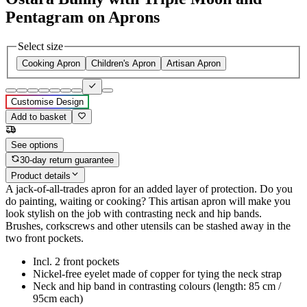
Pentagram on Aprons
Select size
Cooking Apron
Children's Apron
Artisan Apron
Customise Design
Add to basket
See options
30-day return guarantee
Product details
A jack-of-all-trades apron for an added layer of protection. Do you
do painting, waiting or cooking? This artisan apron will make you
look stylish on the job with contrasting neck and hip bands.
Brushes, corkscrews and other utensils can be stashed away in the
two front pockets.
Incl. 2 front pockets
Nickel-free eyelet made of copper for tying the neck strap
Neck and hip band in contrasting colours (length: 85 cm /
95cm each)