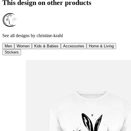
This design on other products
See all designs by
christine-krahl
Men
Women
Kids & Babies
Accessories
Home & Living
Stickers