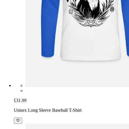
£31.99
Unisex Long Sleeve Baseball T-Shirt