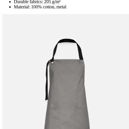
Durable fabrics: 205 g/m²
Material: 100% cotton, metal