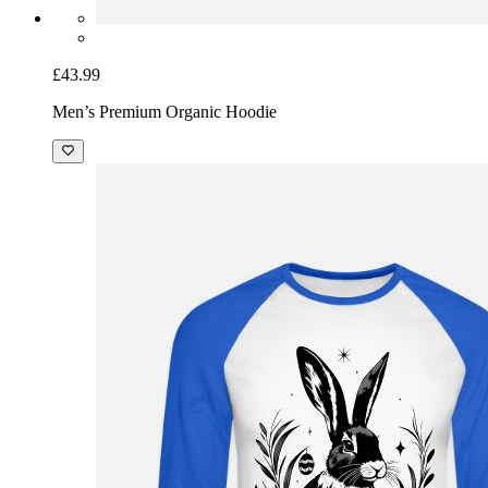
£43.99
Men’s Premium Organic Hoodie