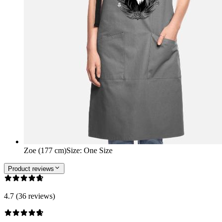
Zoe (177 cm)
Size
:
One Size
Product reviews
4.7 (36 reviews)