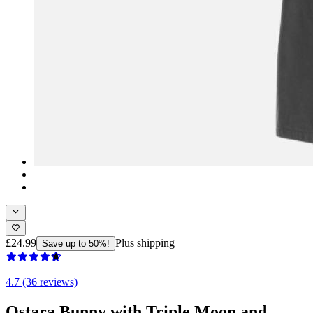
£24.99
Plus shipping
Save up to 50%!
4.7 (36 reviews)
Ostara Bunny with Triple Moon and