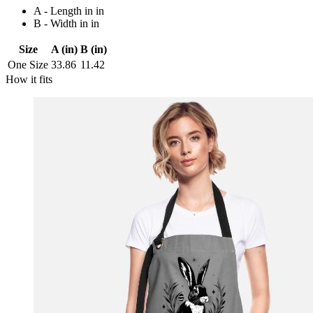
A - Length in in
B - Width in in
Size
A (in)
B (in)
One Size
33.86
11.42
How it fits