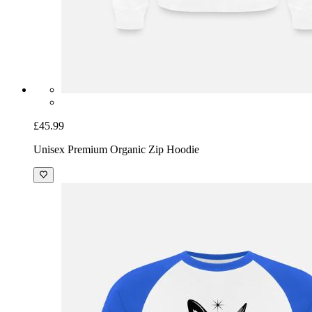
£45.99
Unisex Premium Organic Zip Hoodie