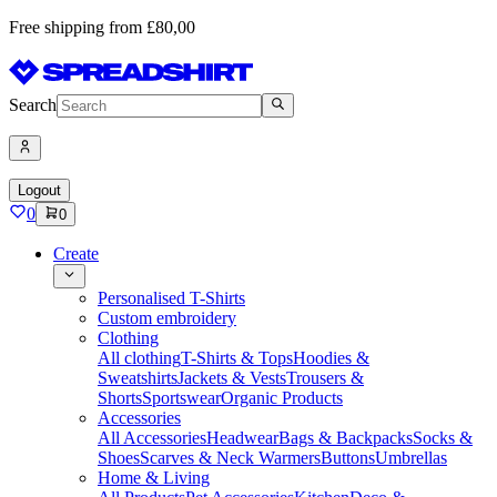
Free shipping from £80,00
Search
Logout
0
0
Create
Personalised T-Shirts
Custom embroidery
Clothing
All clothing
T-Shirts & Tops
Hoodies &
Sweatshirts
Jackets & Vests
Trousers &
Shorts
Sportswear
Organic Products
Accessories
All Accessories
Headwear
Bags & Backpacks
Socks &
Shoes
Scarves & Neck Warmers
Buttons
Umbrellas
Home & Living