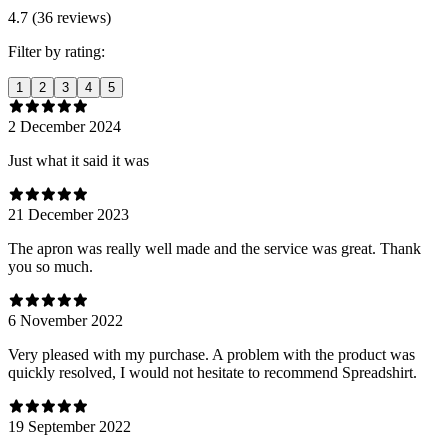
4.7 (36 reviews)
Filter by rating:
1
2
3
4
5
2 December 2024
Just what it said it was
21 December 2023
The apron was really well made and the service was great. Thank
you so much.
6 November 2022
Very pleased with my purchase. A problem with the product was
quickly resolved, I would not hesitate to recommend Spreadshirt.
19 September 2022