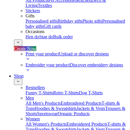
All Products
Pet Accessories
Kitchen
Deco &
Living
Textiles
Stickers
Gifts
Personalised gifts
Birthday gifts
Photo gifts
Personalised
baby gifts
Gift cards
Occasions
Hen do
Stag do
Bulk order
Create Now
Print your product
Upload or discover designs
Embroider your product
Discover embroidery designs
Shop
Bestsellers
Funny T-Shirts
Retro T-Shirts
Dog T-Shirts
Men
All Men's Products
Embroidered Products
T-shirts &
Tops
Hoodies & Sweatshirts
Jackets & Vests
Trousers &
Shorts
Sportswear
Organic Products
Women
All Women's Products
Embroidered Products
T-shirts &
Tops
Hoodies & Sweatshirts
Jackets & Vests
Trousers &