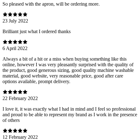
So pleased with the apron, will be ordering more.
23 July 2022
Brilliant just what I ordered thanks
6 April 2022
Always a bit of a hit or a miss when buying something like this
online, however I was very pleasantly surprised with the quality of
the product, good generous sizing, good quality machine washable
material, good website, very reasonable price, good after care
options available, prompt delivery.
22 February 2022
I love it, it was exactly what I had in mind and I feel so professional
and proud to be able to represent my brand as I work in the presence
of others
12 February 2022