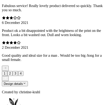
Fabulous service! Really lovely product delivered so quickly. Thank
you so much.
6 December 2021
Product ok a bit disappointed with the brightness of the print on the
front. Looks a bit washed out. Dull and worn looking.
2 December 2021
Good quality and ideal size for a man . Would be too big /long for a
small female.
1
2
3
4
Design details
Created by
christine-krahl