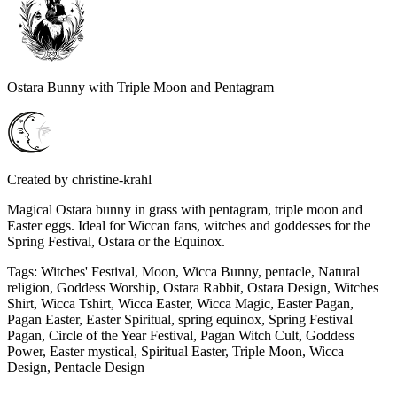
Ostara Bunny with Triple Moon and Pentagram
Created by
christine-krahl
Magical Ostara bunny in grass with pentagram, triple moon and
Easter eggs. Ideal for Wiccan fans, witches and goddesses for the
Spring Festival, Ostara or the Equinox.
Tags
:
Witches' Festival, Moon, Wicca Bunny, pentacle, Natural
religion, Goddess Worship, Ostara Rabbit, Ostara Design, Witches
Shirt, Wicca Tshirt, Wicca Easter, Wicca Magic, Easter Pagan,
Pagan Easter, Easter Spiritual, spring equinox, Spring Festival
Pagan, Circle of the Year Festival, Pagan Witch Cult, Goddess
Power, Easter mystical, Spiritual Easter, Triple Moon, Wicca
Design, Pentacle Design