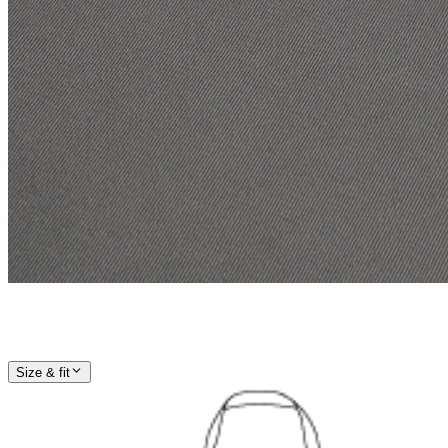
Size & fit