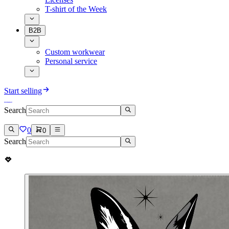
T-shirt of the Week
B2B
Custom workwear
Personal service
Start selling
Search
0
0
Search