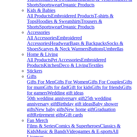
Shorts
Sportswear
Organic Products
Kids & Babies
All Products
Embroidered Products
T-shirts &
Tops
Hoodies & Sweatshirts
Trousers &
Shorts
Sportswear
Organic Products
Accessories
All Accessories
Embroidered
Accessories
Headwear
Bags & Backpacks
Socks &
Shoes
Scarves & Neck Warmers
Buttons
Umbrellas
Home & Living
All Products
Pet Accessories
Embroidered
Products
Kitchen
Deco & Living
Textiles
Stickers
Gifts
Gifts For Men
Gifts For Women
Gifts For Couples
Gifts
for mum
Gifts for dad
Gift for kids
Gifts for friends
Gifts
for gamers
Wedding gift ideas
50th wedding anniversary gift
25th wedding
anniversary gift
Birthday gift ideas
Baby shower
gifts
New baby gifts
New home gift
Graduation
gift
Retirement gifts
Gift cards
Fan Merch
Films & Series
Comics & Superheroes
Classics &
Kids
Music & Bands
Videogames & E-sports
All
Licenses