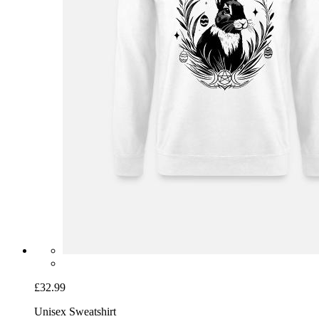
£32.99
Unisex Sweatshirt