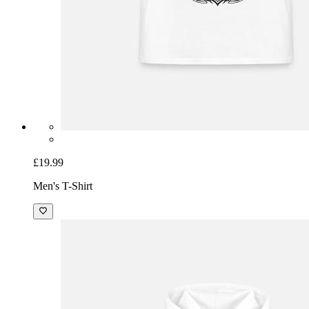
£19.99
Men's T-Shirt