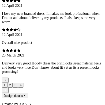
12 April 2021
I love my new branded dress. It makes me look professional when
I'm out and about delivering my products. It also keeps me very
warm.
12 April 2021
Overall nice product
23 March 2021
Delivery very good.Hoody dress the print looks great,material feels
and looks very nice.Don’t know about fit yet as its a present,looks
promising!
1
2
3
4
Design details
Created by
XASTY