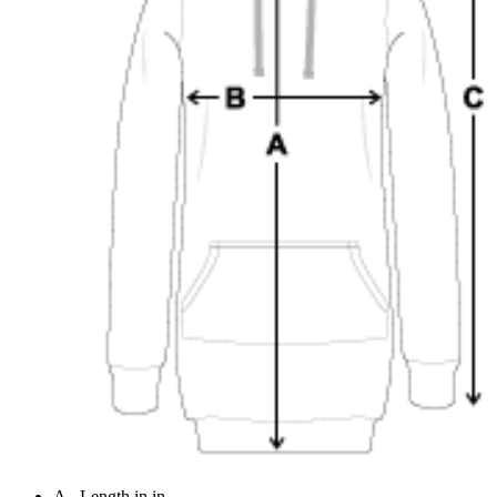
A - Length in in