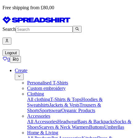
Free shipping from £80,00
Search
Logout
0
0
Create
Personalised T-Shirts
Custom embroidery
Clothing
All clothing
T-Shirts & Tops
Hoodies &
Sweatshirts
Jackets & Vests
Trousers &
Shorts
Sportswear
Organic Products
Accessories
All Accessories
Headwear
Bags & Backpacks
Socks &
Shoes
Scarves & Neck Warmers
Buttons
Umbrellas
Home & Living