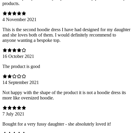
products.
4 November 2021
This is the second hoodie dress I have had designed for my daughter
and she loves both of them. I would definitely recommend to
anyone wanting a bespoke top.
16 October 2021
The product is good
14 September 2021
Not happy with the shape of the product it is not a hoodie dress its
more like oversized hoodie.
7 July 2021
Bought for a very fussy daughter - she absolutely loved it!