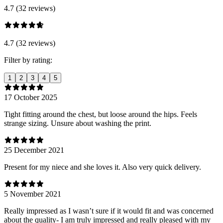
4.7 (32 reviews)
4.7 (32 reviews)
Filter by rating:
1
2
3
4
5
17 October 2025
Tight fitting around the chest, but loose around the hips. Feels
strange sizing. Unsure about washing the print.
25 December 2021
Present for my niece and she loves it. Also very quick delivery.
5 November 2021
Really impressed as I wasn’t sure if it would fit and was concerned
about the quality- I am truly impressed and really pleased with my