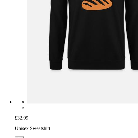
£32.99
Unisex Sweatshirt