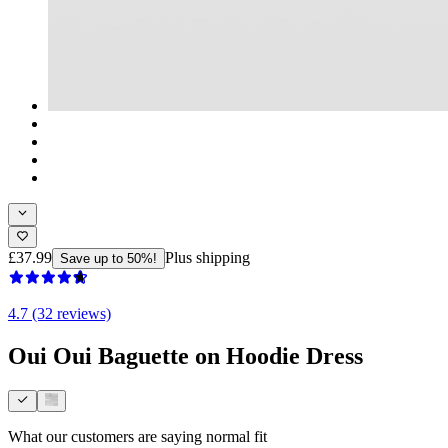
£37.99
Plus shipping
Save up to 50%!
4.7 (32 reviews)
Oui Oui Baguette on Hoodie Dress
What our customers are saying
normal fit