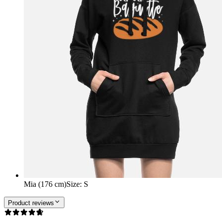
Mia (176 cm)
Size
:
S
Product reviews