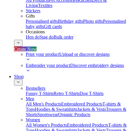
All Products
Pet Accessories
Kitchen
Deco &
Living
Textiles
Stickers
Gifts
Personalised gifts
Birthday gifts
Photo gifts
Personalised
baby gifts
Gift cards
Occasions
Hen do
Stag do
Bulk order
Create Now
Print your product
Upload or discover designs
Embroider your product
Discover embroidery designs
Shop
Bestsellers
Funny T-Shirts
Retro T-Shirts
Dog T-Shirts
Men
All Men's Products
Embroidered Products
T-shirts &
Tops
Hoodies & Sweatshirts
Jackets & Vests
Trousers &
Shorts
Sportswear
Organic Products
Women
All Women's Products
Embroidered Products
T-shirts &
Tops
Hoodies & Sweatshirts
Jackets & Vests
Trousers &