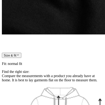
Size & fit
Fit
:
normal fit
Find the right size:
Compare the measurements with a product you already have at
home. It is best to lay garments flat on the floor to measure them.