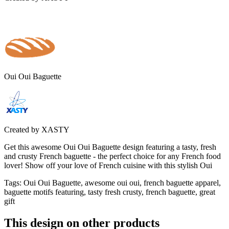
Oui Oui Baguette
Created by
XASTY
Get this awesome Oui Oui Baguette design featuring a tasty, fresh
and crusty French baguette - the perfect choice for any French food
lover! Show off your love of French cuisine with this stylish Oui
Tags
:
Oui Oui Baguette, awesome oui oui, french baguette apparel,
baguette motifs featuring, tasty fresh crusty, french baguette, great
gift
This design on other products