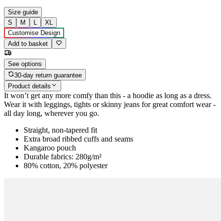
Size guide
S
M
L
XL
Customise Design
Add to basket
See options
30-day return guarantee
Product details
It won’t get any more comfy than this - a hoodie as long as a dress.
Wear it with leggings, tights or skinny jeans for great comfort wear -
all day long, wherever you go.
Straight, non-tapered fit
Extra broad ribbed cuffs and seams
Kangaroo pouch
Durable fabrics: 280g/m²
80% cotton, 20% polyester