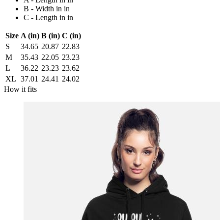
B - Width in in
C - Length in in
Size
A (in)
B (in)
C (in)
S
34.65
20.87
22.83
M
35.43
22.05
23.23
L
36.22
23.23
23.62
XL
37.01
24.41
24.02
How it fits