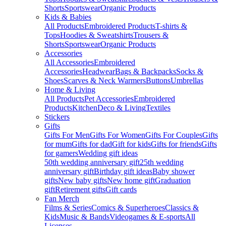
Shorts
Sportswear
Organic Products
Kids & Babies
All Products
Embroidered Products
T-shirts &
Tops
Hoodies & Sweatshirts
Trousers &
Shorts
Sportswear
Organic Products
Accessories
All Accessories
Embroidered
Accessories
Headwear
Bags & Backpacks
Socks &
Shoes
Scarves & Neck Warmers
Buttons
Umbrellas
Home & Living
All Products
Pet Accessories
Embroidered
Products
Kitchen
Deco & Living
Textiles
Stickers
Gifts
Gifts For Men
Gifts For Women
Gifts For Couples
Gifts
for mum
Gifts for dad
Gift for kids
Gifts for friends
Gifts
for gamers
Wedding gift ideas
50th wedding anniversary gift
25th wedding
anniversary gift
Birthday gift ideas
Baby shower
gifts
New baby gifts
New home gift
Graduation
gift
Retirement gifts
Gift cards
Fan Merch
Films & Series
Comics & Superheroes
Classics &
Kids
Music & Bands
Videogames & E-sports
All
Licenses