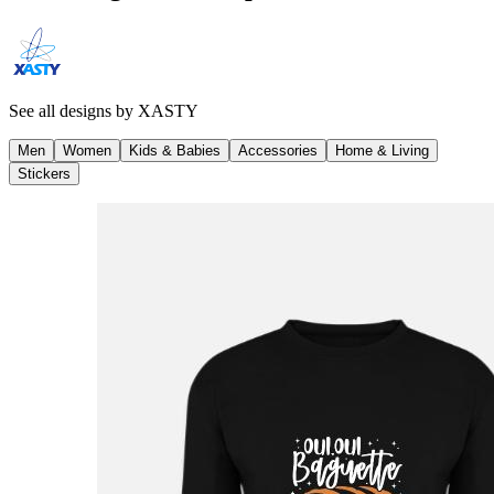
See all designs by
XASTY
Men
Women
Kids & Babies
Accessories
Home & Living
Stickers