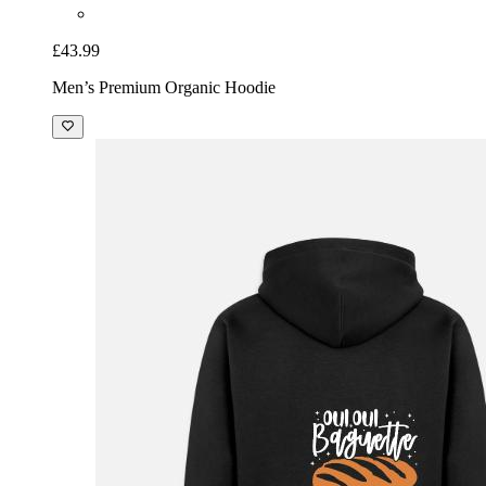
£43.99
Men’s Premium Organic Hoodie