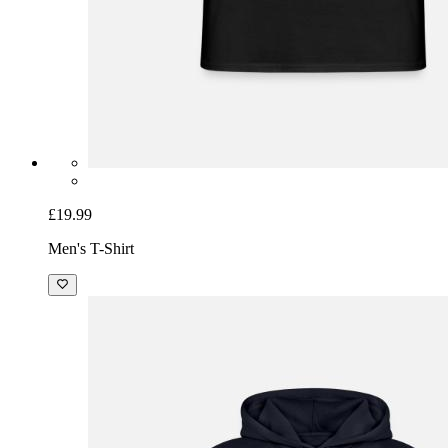
£19.99
Men's T-Shirt