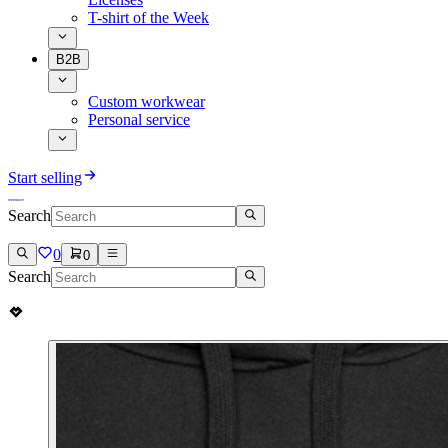
T-shirt of the Week
B2B
Custom workwear
Personal service
Start selling
Search
0
0
Search