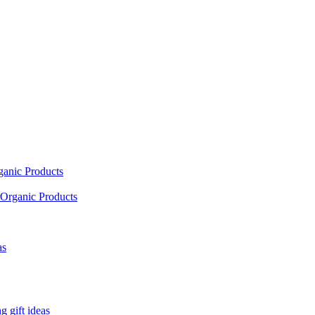
ganic Products
Organic Products
as
 gift ideas