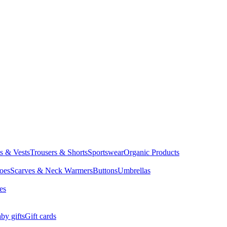
ts & Vests
Trousers & Shorts
Sportswear
Organic Products
oes
Scarves & Neck Warmers
Buttons
Umbrellas
es
by gifts
Gift cards