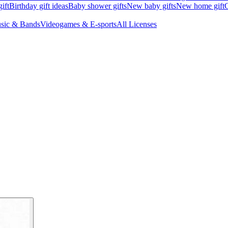
ift
Birthday gift ideas
Baby shower gifts
New baby gifts
New home gift
G
sic & Bands
Videogames & E-sports
All Licenses