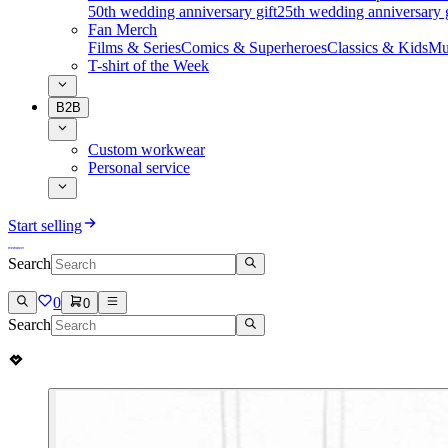
50th wedding anniversary gift
25th wedding anniversary g
Fan Merch
Films & Series
Comics & Superheroes
Classics & Kids
Mu
T-shirt of the Week
B2B
Custom workwear
Personal service
Start selling
Search
0
0
Search