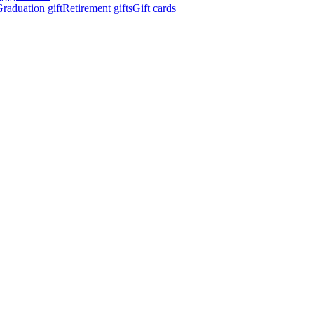
raduation gift
Retirement gifts
Gift cards