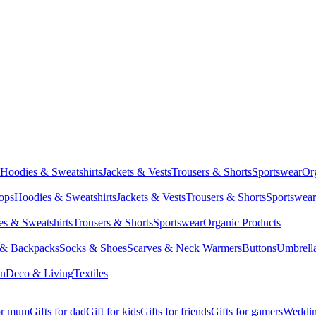
Hoodies & Sweatshirts
Jackets & Vests
Trousers & Shorts
Sportswear
Or
Tops
Hoodies & Sweatshirts
Jackets & Vests
Trousers & Shorts
Sportswear
s & Sweatshirts
Trousers & Shorts
Sportswear
Organic Products
 & Backpacks
Socks & Shoes
Scarves & Neck Warmers
Buttons
Umbrell
en
Deco & Living
Textiles
for mum
Gifts for dad
Gift for kids
Gifts for friends
Gifts for gamers
Wedding