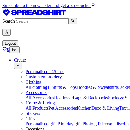
Subscribe to the newsletter and get a £5 voucher
Search
Logout
0
0
Create
Personalised T-Shirts
Custom embroidery
Clothing
All clothing
T-Shirts & Tops
Hoodies & Sweatshirts
Jacke
Accessories
All Accessories
Headwear
Bags & Backpacks
Socks & Sh
Home & Living
All Products
Pet Accessories
Kitchen
Deco & Living
Textil
Stickers
Gifts
Personalised gifts
Birthday gifts
Photo gifts
Personalised ba
Occasions