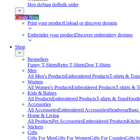
Hen do
Stag do
Bulk order
Create Now
Print your product
Upload or discover designs
Embroider your product
Discover embroidery designs
Shop
Bestsellers
Funny T-Shirts
Retro T-Shirts
Dog T-Shirts
Men
All Men's Products
Embroidered Products
T-shirts & Tops
Women
All Women's Products
Embroidered Products
T-shirts & 
Kids & Babies
All Products
Embroidered Products
T-shirts & Tops
Hoodie
Accessories
All Accessories
Embroidered Accessories
Headwear
Bags
Home & Living
All Products
Pet Accessories
Embroidered Products
Kitch
Stickers
Gifts
Gifts For Men
Gifts For Women
Gifts For Couples
Gifts 