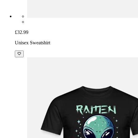
£32.99
Unisex Sweatshirt