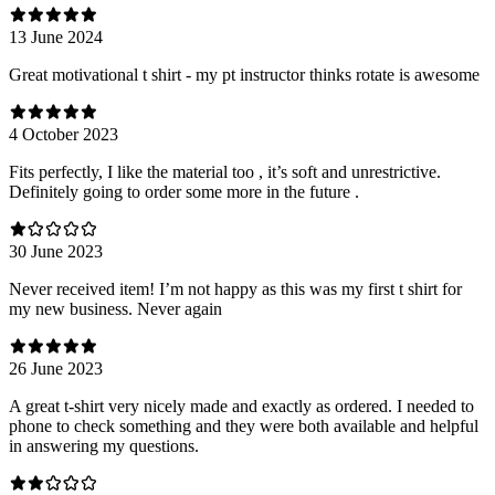
13 June 2024
Great motivational t shirt - my pt instructor thinks rotate is awesome
4 October 2023
Fits perfectly, I like the material too , it’s soft and unrestrictive.
Definitely going to order some more in the future .
30 June 2023
Never received item! I’m not happy as this was my first t shirt for
my new business. Never again
26 June 2023
A great t-shirt very nicely made and exactly as ordered. I needed to
phone to check something and they were both available and helpful
in answering my questions.