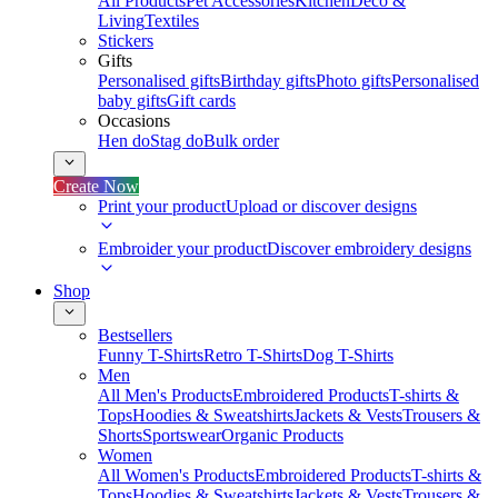
All Products
Pet Accessories
Kitchen
Deco &
Living
Textiles
Stickers
Gifts
Personalised gifts
Birthday gifts
Photo gifts
Personalised
baby gifts
Gift cards
Occasions
Hen do
Stag do
Bulk order
Create Now
Print your product
Upload or discover designs
Embroider your product
Discover embroidery designs
Shop
Bestsellers
Funny T-Shirts
Retro T-Shirts
Dog T-Shirts
Men
All Men's Products
Embroidered Products
T-shirts &
Tops
Hoodies & Sweatshirts
Jackets & Vests
Trousers &
Shorts
Sportswear
Organic Products
Women
All Women's Products
Embroidered Products
T-shirts &
Tops
Hoodies & Sweatshirts
Jackets & Vests
Trousers &