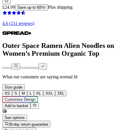
£24.99
Plus shipping
Save up to 60%!
4.6 (211 reviews)
Outer Space Ramen Alien Noodles on
Women’s Premium Organic Top
What our customers are saying
normal fit
Size guide
XS
S
M
L
XL
XXL
3XL
Customise Design
Add to basket
See options
30-day return guarantee