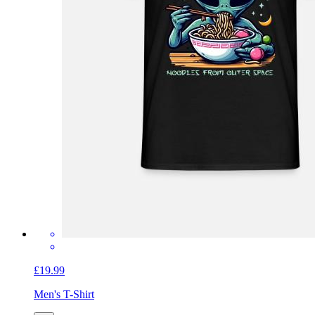
£19.99
Men's T-Shirt