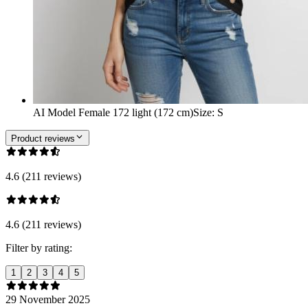
AI Model Female 172 light (172 cm)
Size
:
S
Product reviews
4.6 (211 reviews)
4.6 (211 reviews)
Filter by rating:
1
2
3
4
5
29 November 2025