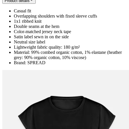
Product details
Casual fit
Overlapping shoulders with fixed sleeve cuffs
1x1 ribbed knit
Double seams at the hem
Color-matched jersey neck tape
Satin label sewn in on the side
Neutral size label
Lightweight fabric quality: 180 g/m²
Material: 99% combed organic cotton, 1% elastane (heather
grey: 90% organic cotton, 10% viscose)
Brand: SPREAD