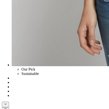
Our Pick
Sustainable