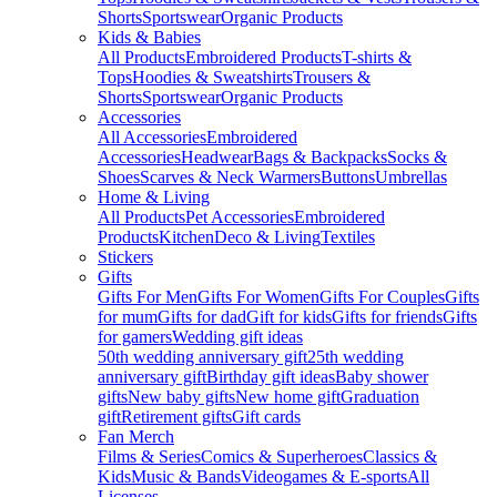
Shorts
Sportswear
Organic Products
Kids & Babies
All Products
Embroidered Products
T-shirts &
Tops
Hoodies & Sweatshirts
Trousers &
Shorts
Sportswear
Organic Products
Accessories
All Accessories
Embroidered
Accessories
Headwear
Bags & Backpacks
Socks &
Shoes
Scarves & Neck Warmers
Buttons
Umbrellas
Home & Living
All Products
Pet Accessories
Embroidered
Products
Kitchen
Deco & Living
Textiles
Stickers
Gifts
Gifts For Men
Gifts For Women
Gifts For Couples
Gifts
for mum
Gifts for dad
Gift for kids
Gifts for friends
Gifts
for gamers
Wedding gift ideas
50th wedding anniversary gift
25th wedding
anniversary gift
Birthday gift ideas
Baby shower
gifts
New baby gifts
New home gift
Graduation
gift
Retirement gifts
Gift cards
Fan Merch
Films & Series
Comics & Superheroes
Classics &
Kids
Music & Bands
Videogames & E-sports
All
Licenses