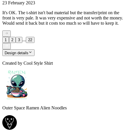
23 February 2023
It's OK. The t-shirt isn't bad material but the transfer/print on the
front is very pale. It was very expensive and not worth the money.
Would send it back but it costs too much so will have to keep it.
...
1
2
3
22
Design details
Created by
Cool Style Shirt
Outer Space Ramen Alien Noodles