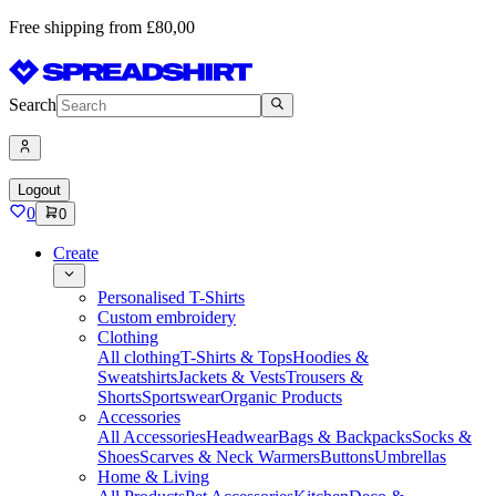
Free shipping from £80,00
Search
Logout
0
0
Create
Personalised T-Shirts
Custom embroidery
Clothing
All clothing
T-Shirts & Tops
Hoodies &
Sweatshirts
Jackets & Vests
Trousers &
Shorts
Sportswear
Organic Products
Accessories
All Accessories
Headwear
Bags & Backpacks
Socks &
Shoes
Scarves & Neck Warmers
Buttons
Umbrellas
Home & Living