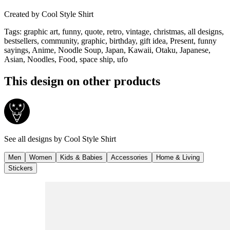
Created by
Cool Style Shirt
Tags
:
graphic art, funny, quote, retro, vintage, christmas, all designs,
bestsellers, community, graphic, birthday, gift idea, Present, funny
sayings, Anime, Noodle Soup, Japan, Kawaii, Otaku, Japanese,
Asian, Noodles, Food, space ship, ufo
This design on other products
See all designs by
Cool Style Shirt
Men
Women
Kids & Babies
Accessories
Home & Living
Stickers