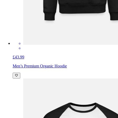
£43.99
Men’s Premium Organic Hoodie