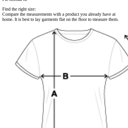
Find the right size:
Compare the measurements with a product you already have at
home. It is best to lay garments flat on the floor to measure them.