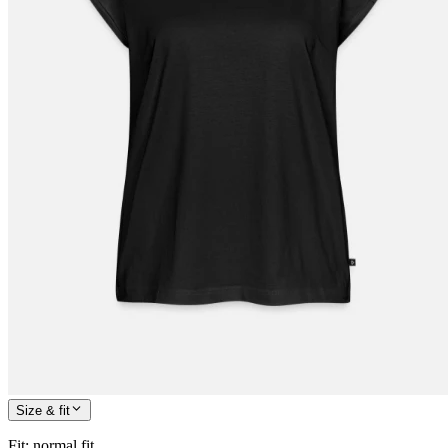
Size & fit
Fit
:
normal fit