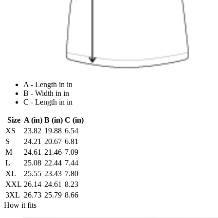
A - Length in in
B - Width in in
C - Length in in
Size
A (in)
B (in)
C (in)
XS
23.82
19.88
6.54
S
24.21
20.67
6.81
M
24.61
21.46
7.09
L
25.08
22.44
7.44
XL
25.55
23.43
7.80
XXL
26.14
24.61
8.23
3XL
26.73
25.79
8.66
How it fits