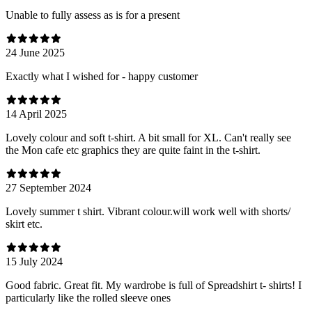
Unable to fully assess as is for a present
24 June 2025
Exactly what I wished for - happy customer
14 April 2025
Lovely colour and soft t-shirt. A bit small for XL. Can't really see
the Mon cafe etc graphics they are quite faint in the t-shirt.
27 September 2024
Lovely summer t shirt. Vibrant colour.will work well with shorts/
skirt etc.
15 July 2024
Good fabric. Great fit. My wardrobe is full of Spreadshirt t- shirts! I
particularly like the rolled sleeve ones