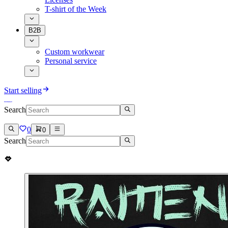
T-shirt of the Week
B2B
Custom workwear
Personal service
Start selling
Search
0
0
Search