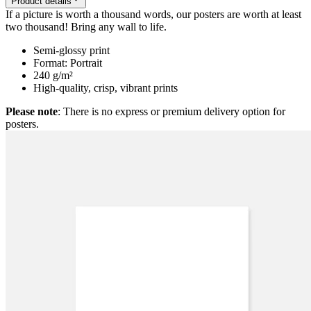
Product details
If a picture is worth a thousand words, our posters are worth at least
two thousand! Bring any wall to life.
Semi-glossy print
Format: Portrait
240 g/m²
High-quality, crisp, vibrant prints
Please note
: There is no express or premium delivery option for
posters.