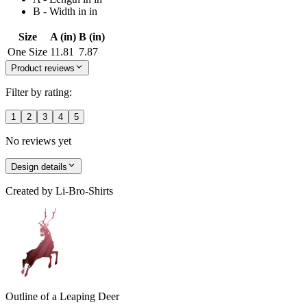
B - Width in in
Size
A (in)
B (in)
One Size
11.81
7.87
Product reviews
Filter by rating:
1
2
3
4
5
No reviews yet
Design details
Created by
Li-Bro-Shirts
Outline of a Leaping Deer