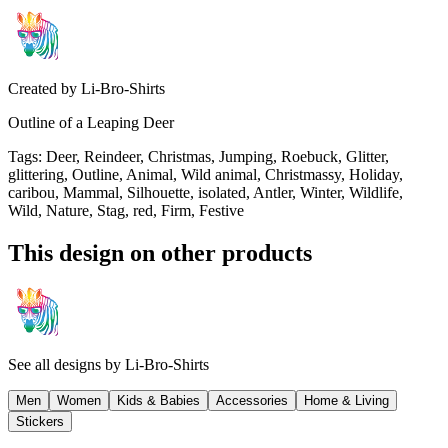
Created by
Li-Bro-Shirts
Outline of a Leaping Deer
Tags
:
Deer, Reindeer, Christmas, Jumping, Roebuck, Glitter,
glittering, Outline, Animal, Wild animal, Christmassy, Holiday,
caribou, Mammal, Silhouette, isolated, Antler, Winter, Wildlife,
Wild, Nature, Stag, red, Firm, Festive
This design on other products
See all designs by
Li-Bro-Shirts
Men
Women
Kids & Babies
Accessories
Home & Living
Stickers