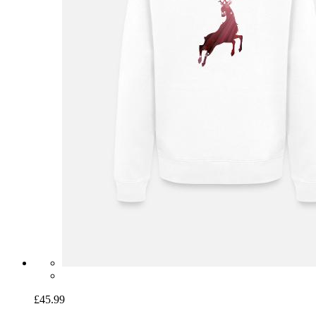
£45.99