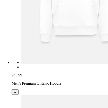
£43.99
Men’s Premium Organic Hoodie