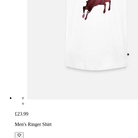
£23.99
Men's Ringer Shirt