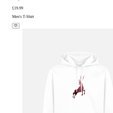
£19.99
Men's T-Shirt