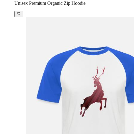
Unisex Premium Organic Zip Hoodie