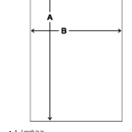
A - Length in in