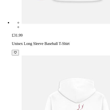
£31.99
Unisex Long Sleeve Baseball T-Shirt