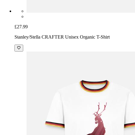
£27.99
Stanley/Stella CRAFTER Unisex Organic T-Shirt