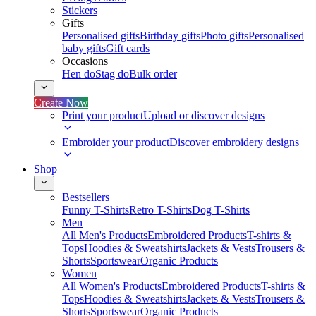
Stickers
Gifts
Personalised gifts
Birthday gifts
Photo gifts
Personalised
baby gifts
Gift cards
Occasions
Hen do
Stag do
Bulk order
Create Now
Print your product
Upload or discover designs
Embroider your product
Discover embroidery designs
Shop
Bestsellers
Funny T-Shirts
Retro T-Shirts
Dog T-Shirts
Men
All Men's Products
Embroidered Products
T-shirts &
Tops
Hoodies & Sweatshirts
Jackets & Vests
Trousers &
Shorts
Sportswear
Organic Products
Women
All Women's Products
Embroidered Products
T-shirts &
Tops
Hoodies & Sweatshirts
Jackets & Vests
Trousers &
Shorts
Sportswear
Organic Products