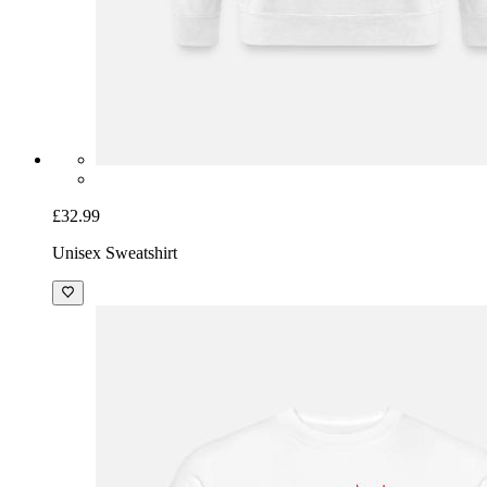
£32.99
Unisex Sweatshirt