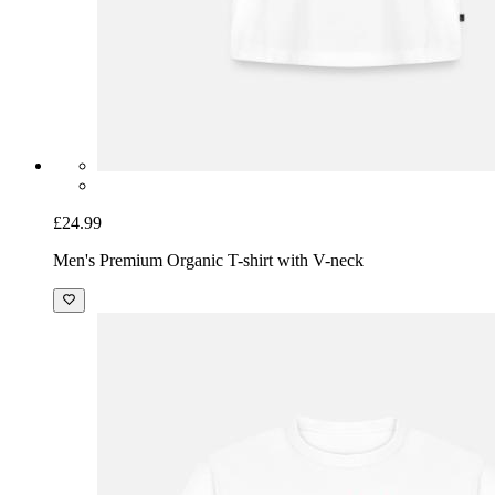
£24.99
Men's Premium Organic T-shirt with V-neck