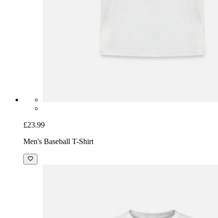
£23.99
Men's Baseball T-Shirt