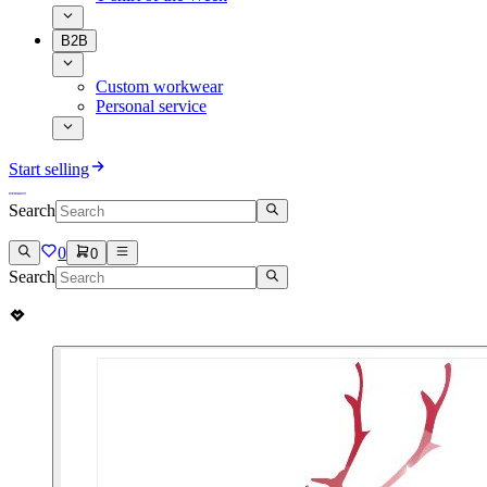
B2B
Custom workwear
Personal service
Start selling
Search
0
0
Search