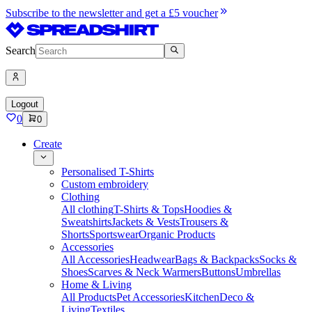
Subscribe to the newsletter and get a £5 voucher
Search
Logout
0
0
Create
Personalised T-Shirts
Custom embroidery
Clothing
All clothing
T-Shirts & Tops
Hoodies &
Sweatshirts
Jackets & Vests
Trousers &
Shorts
Sportswear
Organic Products
Accessories
All Accessories
Headwear
Bags & Backpacks
Socks &
Shoes
Scarves & Neck Warmers
Buttons
Umbrellas
Home & Living
All Products
Pet Accessories
Kitchen
Deco &
Living
Textiles