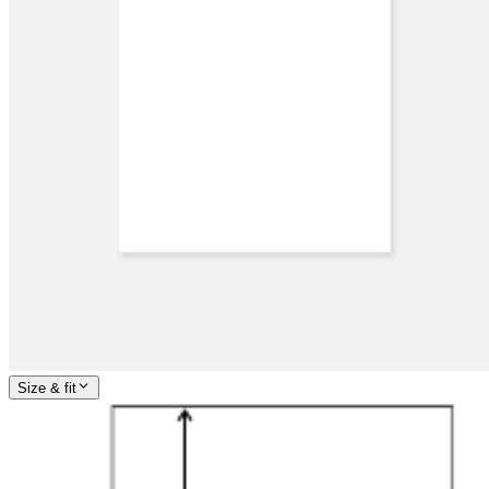
Size & fit