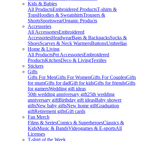
Kids & Babies
All Products
Embroidered Products
T-shirts &
Tops
Hoodies & Sweatshirts
Trousers &
Shorts
Sportswear
Organic Products
Accessories
All Accessories
Embroidered
Accessories
Headwear
Bags & Backpacks
Socks &
Shoes
Scarves & Neck Warmers
Buttons
Umbrellas
Home & Living
All Products
Pet Accessories
Embroidered
Products
Kitchen
Deco & Living
Textiles
Stickers
Gifts
Gifts For Men
Gifts For Women
Gifts For Couples
Gifts
for mum
Gifts for dad
Gift for kids
Gifts for friends
Gifts
for gamers
Wedding gift ideas
50th wedding anniversary gift
25th wedding
anniversary gift
Birthday gift ideas
Baby shower
gifts
New baby gifts
New home gift
Graduation
gift
Retirement gifts
Gift cards
Fan Merch
Films & Series
Comics & Superheroes
Classics &
Kids
Music & Bands
Videogames & E-sports
All
Licenses
T-shirt of the Week