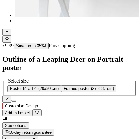
£9.99
Plus shipping
Save up to 35%!
Outline of a Leaping Deer on Portrait
poster
Select size
Poster 8" x 12" (20x30 cm)
Framed poster (27 × 37 cm)
Customise Design
Add to basket
See options
30-day return guarantee