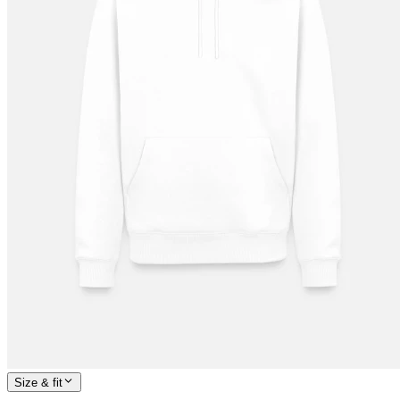
Size & fit