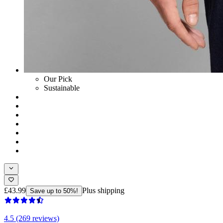
Our Pick
Sustainable
£43.99
Plus shipping
Save up to 50%!
4.5 (269 reviews)