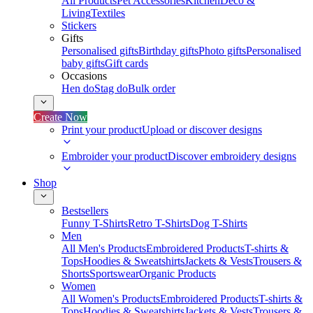
All Products
Pet Accessories
Kitchen
Deco &
Living
Textiles
Stickers
Gifts
Personalised gifts
Birthday gifts
Photo gifts
Personalised
baby gifts
Gift cards
Occasions
Hen do
Stag do
Bulk order
Create Now
Print your product
Upload or discover designs
Embroider your product
Discover embroidery designs
Shop
Bestsellers
Funny T-Shirts
Retro T-Shirts
Dog T-Shirts
Men
All Men's Products
Embroidered Products
T-shirts &
Tops
Hoodies & Sweatshirts
Jackets & Vests
Trousers &
Shorts
Sportswear
Organic Products
Women
All Women's Products
Embroidered Products
T-shirts &
Tops
Hoodies & Sweatshirts
Jackets & Vests
Trousers &