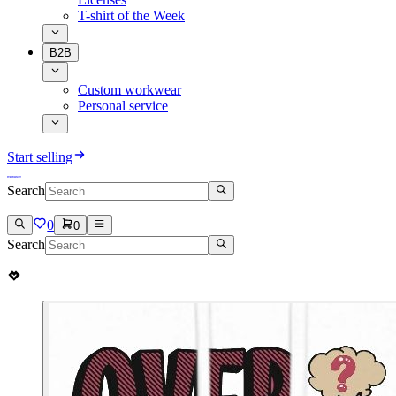
T-shirt of the Week
B2B
Custom workwear
Personal service
Start selling
Search
0
0
Search