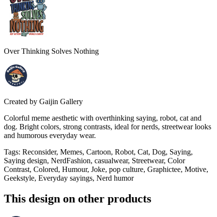
Over Thinking Solves Nothing
Created by
Gaijin Gallery
Colorful meme aesthetic with overthinking saying, robot, cat and
dog. Bright colors, strong contrasts, ideal for nerds, streetwear looks
and humorous everyday wear.
Tags
:
Reconsider, Memes, Cartoon, Robot, Cat, Dog, Saying,
Saying design, NerdFashion, casualwear, Streetwear, Color
Contrast, Colored, Humour, Joke, pop culture, Graphictee, Motive,
Geekstyle, Everyday sayings, Nerd humor
This design on other products