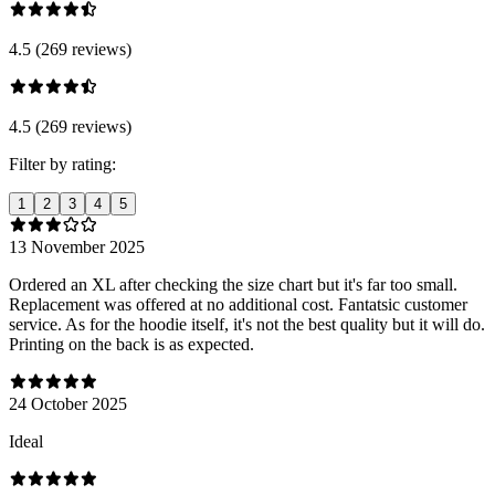
4.5 (269 reviews)
4.5 (269 reviews)
Filter by rating:
1
2
3
4
5
13 November 2025
Ordered an XL after checking the size chart but it's far too small.
Replacement was offered at no additional cost. Fantatsic customer
service. As for the hoodie itself, it's not the best quality but it will do.
Printing on the back is as expected.
24 October 2025
Ideal