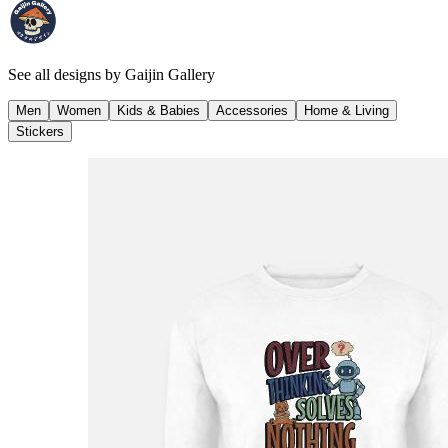
See all designs by
Gaijin Gallery
Men
Women
Kids & Babies
Accessories
Home & Living
Stickers