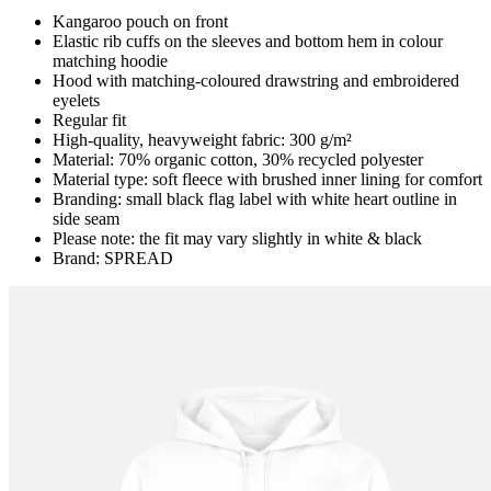
Kangaroo pouch on front
Elastic rib cuffs on the sleeves and bottom hem in colour
matching hoodie
Hood with matching-coloured drawstring and embroidered
eyelets
Regular fit
High-quality, heavyweight fabric: 300 g/m²
Material: 70% organic cotton, 30% recycled polyester
Material type: soft fleece with brushed inner lining for comfort
Branding: small black flag label with white heart outline in
side seam
Please note: the fit may vary slightly in white & black
Brand: SPREAD