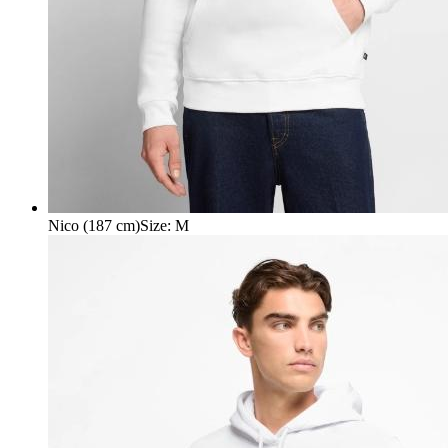
Nico (187 cm)
Size
:
M