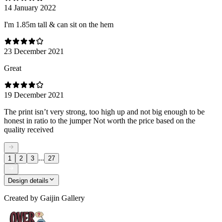
14 January 2022
I'm 1.85m tall & can sit on the hem
23 December 2021
Great
19 December 2021
The print isn’t very strong, too high up and not big enough to be
honest in ratio to the jumper Not worth the price based on the
quality received
...
1
2
3
27
Design details
Created by
Gaijin Gallery