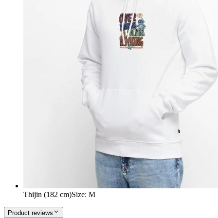
Thijin (182 cm)
Size
:
M
Product reviews