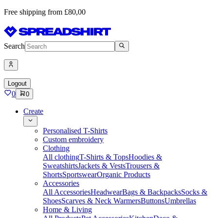
Free shipping from £80,00
Search
Logout
0
0
Create
Personalised T-Shirts
Custom embroidery
Clothing
All clothing
T-Shirts & Tops
Hoodies &
Sweatshirts
Jackets & Vests
Trousers &
Shorts
Sportswear
Organic Products
Accessories
All Accessories
Headwear
Bags & Backpacks
Socks &
Shoes
Scarves & Neck Warmers
Buttons
Umbrellas
Home & Living