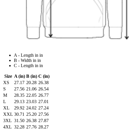
A - Length in in
B - Width in in
C - Length in in
Size
A (in)
B (in)
C (in)
XS
27.17
20.28
26.38
S
27.56
21.06
26.54
M
28.35
22.05
26.77
L
29.13
23.03
27.01
XL
29.92
24.02
27.24
XXL
30.71
25.20
27.56
3XL
31.50
26.38
27.87
4XL
32.28
27.76
28.27