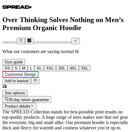
Over Thinking Solves Nothing on Men’s
Premium Organic Hoodie
What our customers are saying
normal fit
Size guide
XS
S
M
L
XL
XXL
3XL
4XL
5XL
Customise Design
Add to basket
See options
30-day return guarantee
Product details
The SPREAD Collection stands for best-possible print results on
top-quality products. A huge range of sizes makes sure that our gear
fits everyone, big and small alike. Our premium hoodie is especially
thick and fleecy for warmth and cosiness whatever you’re up to.