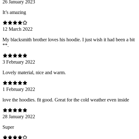
26 January 2023
It’s amazing
12 March 2022
My blacksmith brother loves his hoodie. I just wish it had been a bit
**.
3 February 2022
Lovely material, nice and warm.
1 February 2022
love the hoodies. fit good. Great for the cold weather even inside
28 January 2022
Super