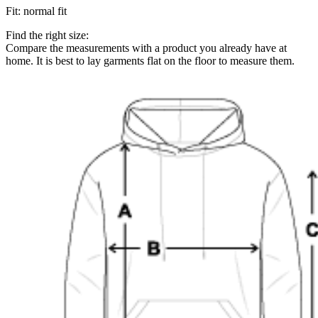
Fit
:
normal fit
Find the right size:
Compare the measurements with a product you already have at
home. It is best to lay garments flat on the floor to measure them.