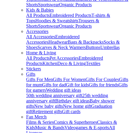
Shorts
Sportswear
Organic Products
Kids & Babies
All Products
Embroidered Products
T-shirts &
Tops
Hoodies & Sweatshirts
Trousers &
Shorts
Sportswear
Organic Products
Accessories
All Accessories
Embroidered
Accessories
Headwear
Bags & Backpacks
Socks &
Shoes
Scarves & Neck Warmers
Buttons
Umbrellas
Home & Living
All Products
Pet Accessories
Embroidered
Products
Kitchen
Deco & Living
Textiles
Stickers
Gifts
Gifts For Men
Gifts For Women
Gifts For Couples
Gifts
for mum
Gifts for dad
Gift for kids
Gifts for friends
Gifts
for gamers
Wedding gift ideas
50th wedding anniversary gift
25th wedding
anniversary gift
Birthday gift ideas
Baby shower
gifts
New baby gifts
New home gift
Graduation
gift
Retirement gifts
Gift cards
Fan Merch
Films & Series
Comics & Superheroes
Classics &
Kids
Music & Bands
Videogames & E-sports
All
Licenses