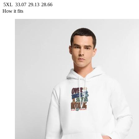
5XL
33.07
29.13
28.66
How it fits