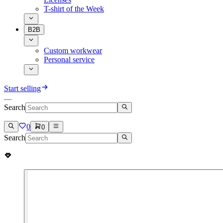
T-shirt of the Week
B2B
Custom workwear
Personal service
Start selling
Search
0
0
Search