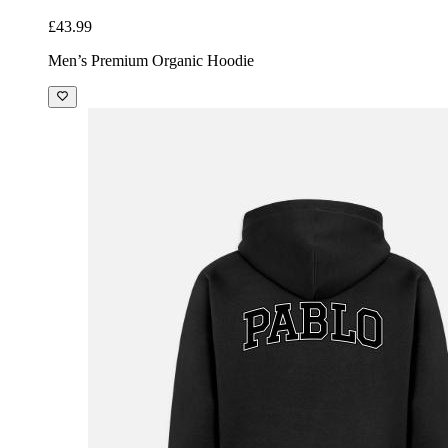
£43.99
Men’s Premium Organic Hoodie