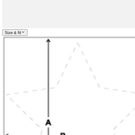
Size & fit