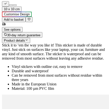
10 x 10 cm
Customise Design
Add to basket
See options
30-day return guarantee
Product details
Stick it to ‘em the way you like it! This sticker is made of durable
vinyl. Just stick on surfaces like your laptop, your car, furniture and
any kind of smooth surface. The sticker is waterproof and can be
removed from most surfaces without leaving any adhesive residue.
Vinyl stickers with outline cut, easy to remove
Durable and waterproof
Can be removed from most surfaces without residue within
three years
Made in the European Union
Material: 100 µm PVC film