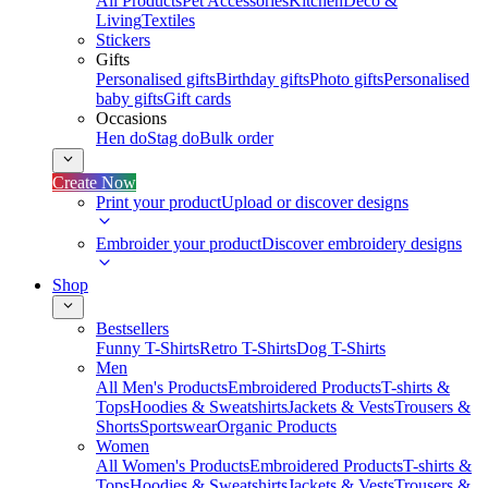
All Products
Pet Accessories
Kitchen
Deco &
Living
Textiles
Stickers
Gifts
Personalised gifts
Birthday gifts
Photo gifts
Personalised
baby gifts
Gift cards
Occasions
Hen do
Stag do
Bulk order
Create Now
Print your product
Upload or discover designs
Embroider your product
Discover embroidery designs
Shop
Bestsellers
Funny T-Shirts
Retro T-Shirts
Dog T-Shirts
Men
All Men's Products
Embroidered Products
T-shirts &
Tops
Hoodies & Sweatshirts
Jackets & Vests
Trousers &
Shorts
Sportswear
Organic Products
Women
All Women's Products
Embroidered Products
T-shirts &
Tops
Hoodies & Sweatshirts
Jackets & Vests
Trousers &