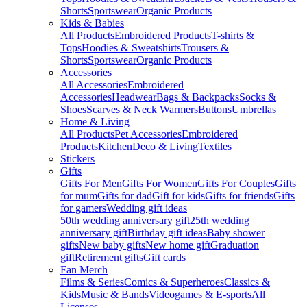
Shorts
Sportswear
Organic Products
Kids & Babies
All Products
Embroidered Products
T-shirts &
Tops
Hoodies & Sweatshirts
Trousers &
Shorts
Sportswear
Organic Products
Accessories
All Accessories
Embroidered
Accessories
Headwear
Bags & Backpacks
Socks &
Shoes
Scarves & Neck Warmers
Buttons
Umbrellas
Home & Living
All Products
Pet Accessories
Embroidered
Products
Kitchen
Deco & Living
Textiles
Stickers
Gifts
Gifts For Men
Gifts For Women
Gifts For Couples
Gifts
for mum
Gifts for dad
Gift for kids
Gifts for friends
Gifts
for gamers
Wedding gift ideas
50th wedding anniversary gift
25th wedding
anniversary gift
Birthday gift ideas
Baby shower
gifts
New baby gifts
New home gift
Graduation
gift
Retirement gifts
Gift cards
Fan Merch
Films & Series
Comics & Superheroes
Classics &
Kids
Music & Bands
Videogames & E-sports
All
Licenses