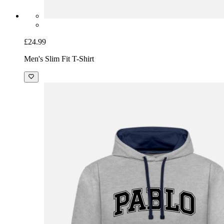
£24.99
Men's Slim Fit T-Shirt