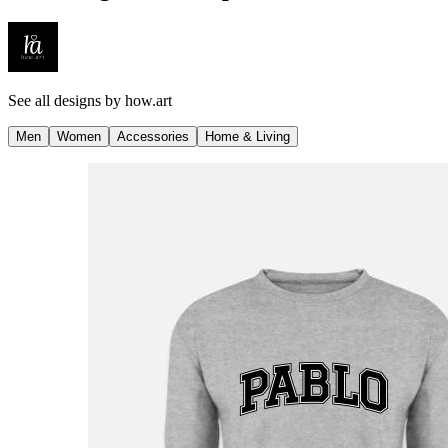
See all designs by
how.art
Men
Women
Accessories
Home & Living