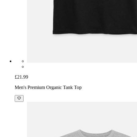
£21.99
Men's Premium Organic Tank Top