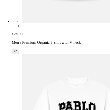
£24.99
Men's Premium Organic T-shirt with V-neck