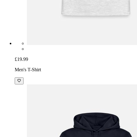
£19.99
Men's T-Shirt