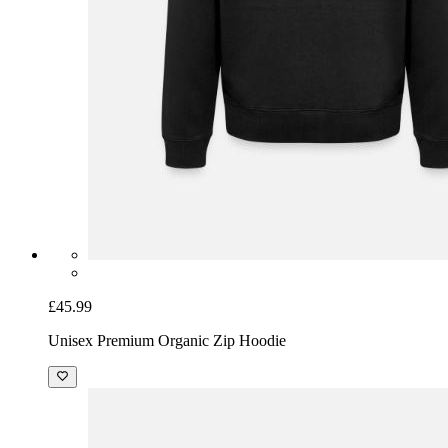
£45.99
Unisex Premium Organic Zip Hoodie