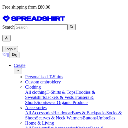
Free shipping from £80,00
Search
Logout
0
0
Create
Personalised T-Shirts
Custom embroidery
Clothing
All clothing
T-Shirts & Tops
Hoodies &
Sweatshirts
Jackets & Vests
Trousers &
Shorts
Sportswear
Organic Products
Accessories
All Accessories
Headwear
Bags & Backpacks
Socks &
Shoes
Scarves & Neck Warmers
Buttons
Umbrellas
Home & Living