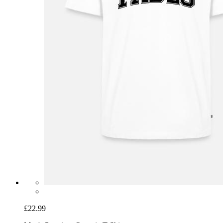
£22.99