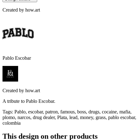
Created by
how.art
Pablo Escobar
Created by
how.art
A tribute to Pablo Escobar.
Tags
:
Pablo, escobar, patron, famous, boss, drugs, cocaine, mafia,
plomo, narcos, drug dealer, Plata, lead, money, grass, pablo escobar,
colombia
This design on other products