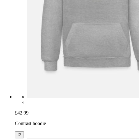
£42.99
Contrast hoodie