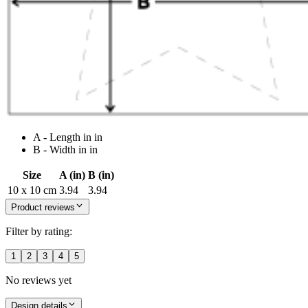
A - Length in in
B - Width in in
Size
A (in)
B (in)
10 x 10 cm
3.94
3.94
Product reviews
Filter by rating:
1
2
3
4
5
No reviews yet
Design details