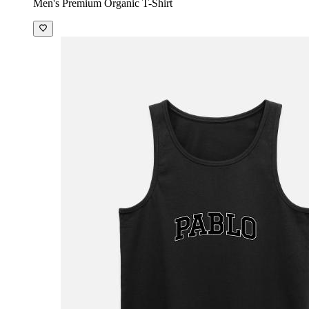
Men's Premium Organic T-Shirt