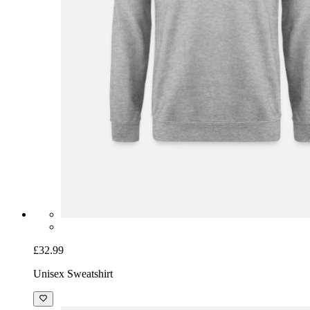
£32.99
Unisex Sweatshirt