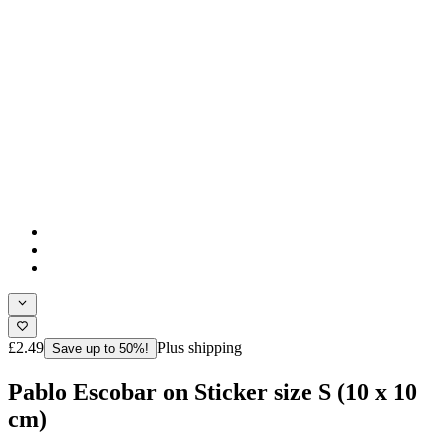
£2.49
Plus shipping
Save up to 50%!
Pablo Escobar on Sticker size S (10 x 10
cm)