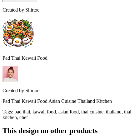
Created by
Shirtoe
Pad Thai Kawaii Food
Created by
Shirtoe
Pad Thai Kawaii Food Asian Cuisine Thailand Kitchen
Tags
:
pad thai, kawaii food, asian food, thai cuisine, thailand, thai
kitchen, chef
This design on other products