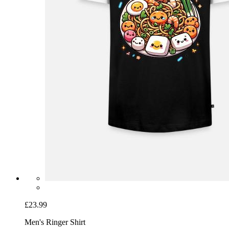
£23.99
Men's Ringer Shirt