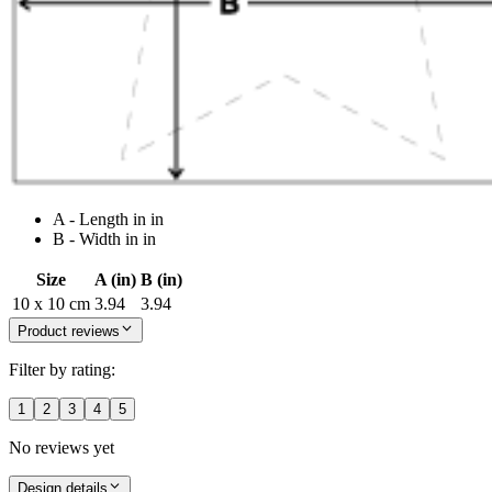
A - Length in in
B - Width in in
Size
A (in)
B (in)
10 x 10 cm
3.94
3.94
Product reviews
Filter by rating:
1
2
3
4
5
No reviews yet
Design details