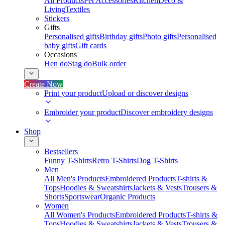
All Products
Pet Accessories
Kitchen
Deco &
Living
Textiles
Stickers
Gifts
Personalised gifts
Birthday gifts
Photo gifts
Personalised
baby gifts
Gift cards
Occasions
Hen do
Stag do
Bulk order
Create Now
Print your product
Upload or discover designs
Embroider your product
Discover embroidery designs
Shop
Bestsellers
Funny T-Shirts
Retro T-Shirts
Dog T-Shirts
Men
All Men's Products
Embroidered Products
T-shirts &
Tops
Hoodies & Sweatshirts
Jackets & Vests
Trousers &
Shorts
Sportswear
Organic Products
Women
All Women's Products
Embroidered Products
T-shirts &
Tops
Hoodies & Sweatshirts
Jackets & Vests
Trousers &