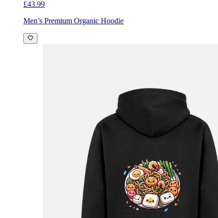
£43.99
Men’s Premium Organic Hoodie