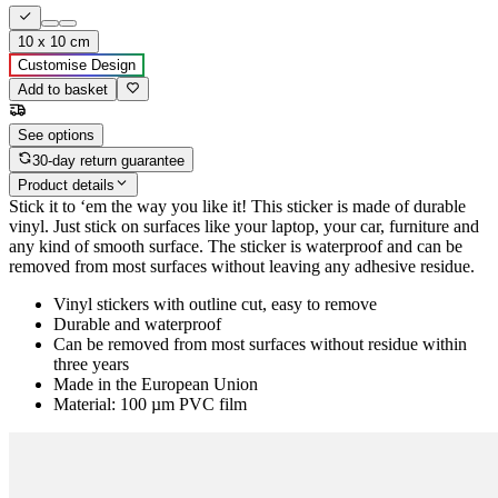
10 x 10 cm
Customise Design
Add to basket
See options
30-day return guarantee
Product details
Stick it to ‘em the way you like it! This sticker is made of durable
vinyl. Just stick on surfaces like your laptop, your car, furniture and
any kind of smooth surface. The sticker is waterproof and can be
removed from most surfaces without leaving any adhesive residue.
Vinyl stickers with outline cut, easy to remove
Durable and waterproof
Can be removed from most surfaces without residue within
three years
Made in the European Union
Material: 100 µm PVC film