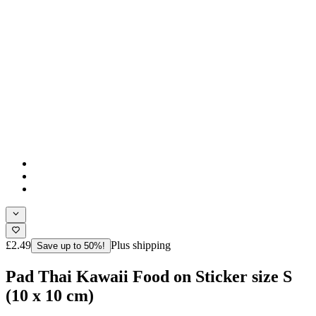
£2.49
Plus shipping
Save up to 50%!
Pad Thai Kawaii Food on Sticker size S
(10 x 10 cm)