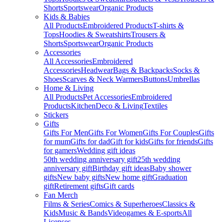
Shorts
Sportswear
Organic Products
Kids & Babies
All Products
Embroidered Products
T-shirts &
Tops
Hoodies & Sweatshirts
Trousers &
Shorts
Sportswear
Organic Products
Accessories
All Accessories
Embroidered
Accessories
Headwear
Bags & Backpacks
Socks &
Shoes
Scarves & Neck Warmers
Buttons
Umbrellas
Home & Living
All Products
Pet Accessories
Embroidered
Products
Kitchen
Deco & Living
Textiles
Stickers
Gifts
Gifts For Men
Gifts For Women
Gifts For Couples
Gifts
for mum
Gifts for dad
Gift for kids
Gifts for friends
Gifts
for gamers
Wedding gift ideas
50th wedding anniversary gift
25th wedding
anniversary gift
Birthday gift ideas
Baby shower
gifts
New baby gifts
New home gift
Graduation
gift
Retirement gifts
Gift cards
Fan Merch
Films & Series
Comics & Superheroes
Classics &
Kids
Music & Bands
Videogames & E-sports
All
Licenses