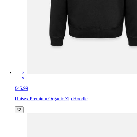
£45.99
Unisex Premium Organic Zip Hoodie