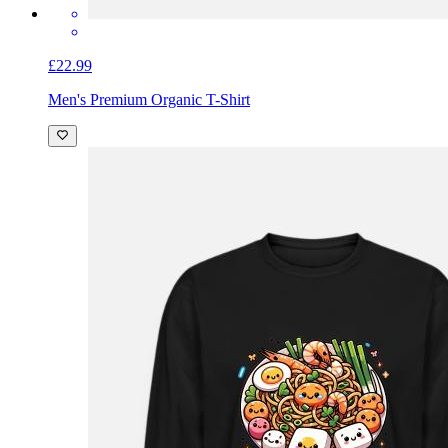
£22.99
Men's Premium Organic T-Shirt