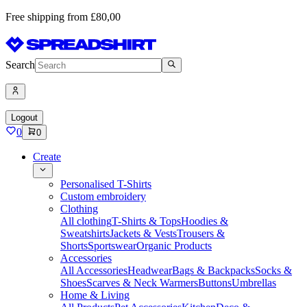
Free shipping from £80,00
Search
Logout
0
0
Create
Personalised T-Shirts
Custom embroidery
Clothing
All clothing
T-Shirts & Tops
Hoodies &
Sweatshirts
Jackets & Vests
Trousers &
Shorts
Sportswear
Organic Products
Accessories
All Accessories
Headwear
Bags & Backpacks
Socks &
Shoes
Scarves & Neck Warmers
Buttons
Umbrellas
Home & Living