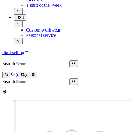
T-shirt of the Week
B2B
Custom workwear
Personal service
Start selling
Search
0
0
Search