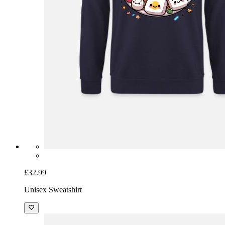
£32.99
Unisex Sweatshirt