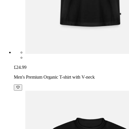
£24.99
Men's Premium Organic T-shirt with V-neck