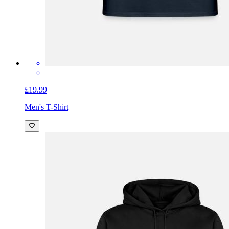
£19.99
Men's T-Shirt