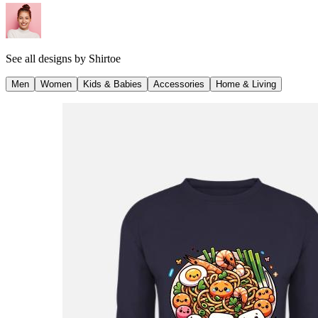
See all designs by
Shirtoe
Men
Women
Kids & Babies
Accessories
Home & Living