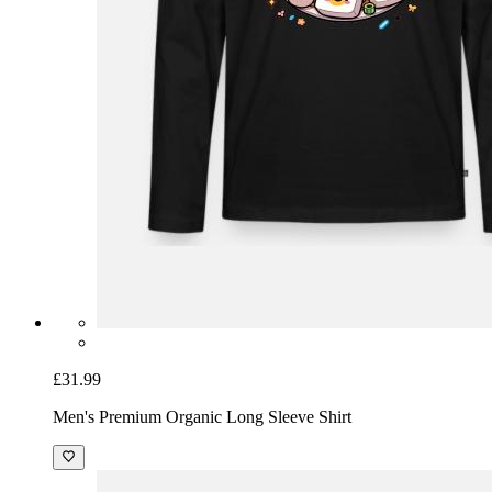
£31.99
Men's Premium Organic Long Sleeve Shirt