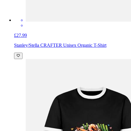
£27.99
Stanley/Stella CRAFTER Unisex Organic T-Shirt