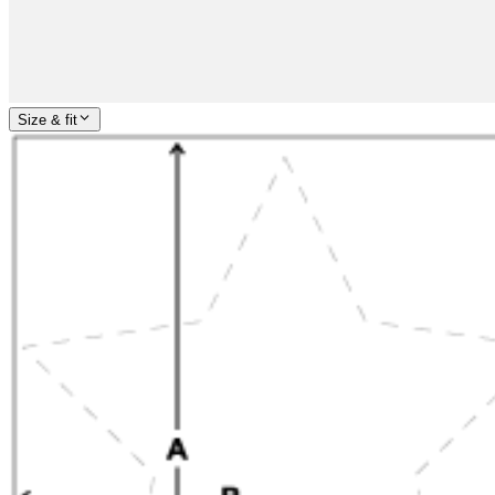
Size & fit