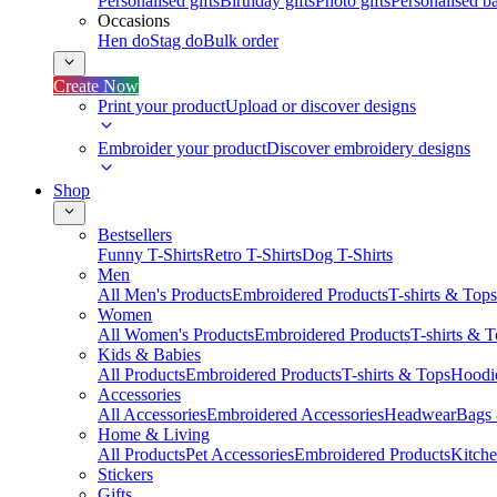
Personalised gifts
Birthday gifts
Photo gifts
Personalised ba
Occasions
Hen do
Stag do
Bulk order
Create Now
Print your product
Upload or discover designs
Embroider your product
Discover embroidery designs
Shop
Bestsellers
Funny T-Shirts
Retro T-Shirts
Dog T-Shirts
Men
All Men's Products
Embroidered Products
T-shirts & Tops
Women
All Women's Products
Embroidered Products
T-shirts & 
Kids & Babies
All Products
Embroidered Products
T-shirts & Tops
Hoodie
Accessories
All Accessories
Embroidered Accessories
Headwear
Bags
Home & Living
All Products
Pet Accessories
Embroidered Products
Kitch
Stickers
Gifts