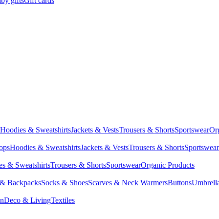
by gifts
Gift cards
Hoodies & Sweatshirts
Jackets & Vests
Trousers & Shorts
Sportswear
Or
Tops
Hoodies & Sweatshirts
Jackets & Vests
Trousers & Shorts
Sportswear
s & Sweatshirts
Trousers & Shorts
Sportswear
Organic Products
 & Backpacks
Socks & Shoes
Scarves & Neck Warmers
Buttons
Umbrell
en
Deco & Living
Textiles