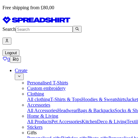
Free shipping from £80,00
Search
Logout
0
0
Create
Personalised T-Shirts
Custom embroidery
Clothing
All clothing
T-Shirts & Tops
Hoodies & Sweatshirts
Jacke
Accessories
All Accessories
Headwear
Bags & Backpacks
Socks & Sh
Home & Living
All Products
Pet Accessories
Kitchen
Deco & Living
Textil
Stickers
Gifts