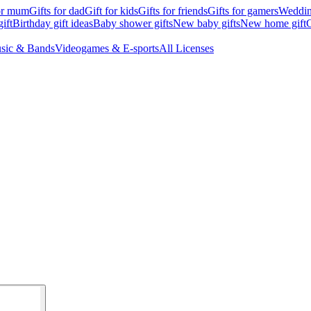
for mum
Gifts for dad
Gift for kids
Gifts for friends
Gifts for gamers
Wedding
ift
Birthday gift ideas
Baby shower gifts
New baby gifts
New home gift
G
sic & Bands
Videogames & E-sports
All Licenses