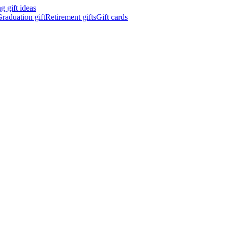
 gift ideas
raduation gift
Retirement gifts
Gift cards