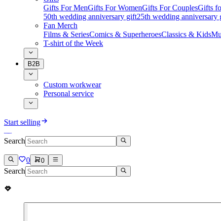
Gifts For Men
Gifts For Women
Gifts For Couples
Gifts 
50th wedding anniversary gift
25th wedding anniversary g
Fan Merch
Films & Series
Comics & Superheroes
Classics & Kids
Mu
T-shirt of the Week
B2B
Custom workwear
Personal service
Start selling
Search
0
0
Search