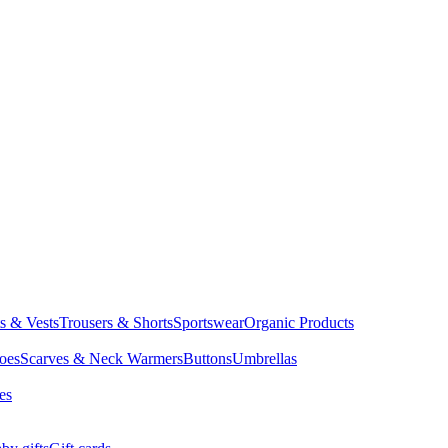
ts & Vests
Trousers & Shorts
Sportswear
Organic Products
oes
Scarves & Neck Warmers
Buttons
Umbrellas
es