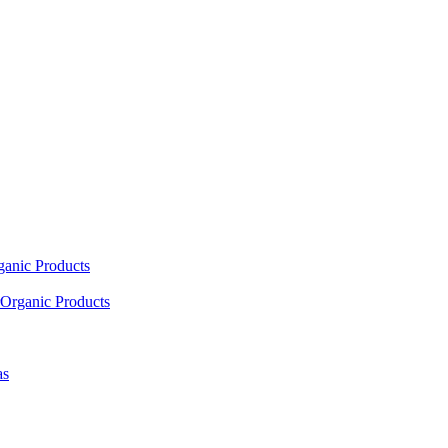
ganic Products
Organic Products
as