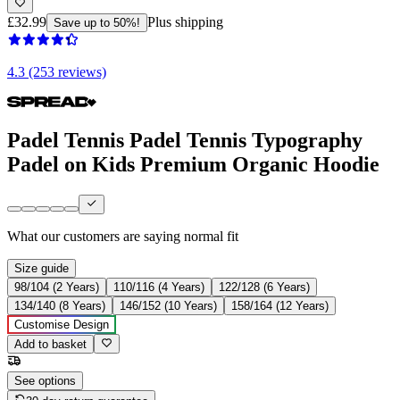
£32.99
Plus shipping
Save up to 50%!
4.3 (253 reviews)
Padel Tennis Padel Tennis Typography
Padel on Kids Premium Organic Hoodie
What our customers are saying
normal fit
Size guide
98/104 (2 Years)
110/116 (4 Years)
122/128 (6 Years)
134/140 (8 Years)
146/152 (10 Years)
158/164 (12 Years)
Customise Design
Add to basket
See options