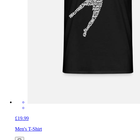
£19.99
Men's T-Shirt