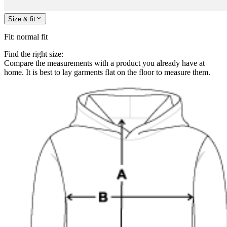
Size & fit
Fit
:
normal fit
Find the right size:
Compare the measurements with a product you already have at
home. It is best to lay garments flat on the floor to measure them.