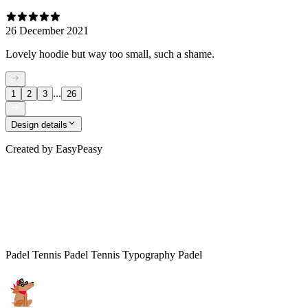
26 December 2021
Lovely hoodie but way too small, such a shame.
...
1
2
3
26
Design details
Created by
EasyPeasy
Padel Tennis Padel Tennis Typography Padel