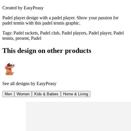
Created by
EasyPeasy
Padel player design with a padel player. Show your passion for
padel tennis with this padel tennis graphic.
Tags
:
Padel rackets, Padel club, Padel players, Padel player, Padel
tennis, present, Padel
This design on other products
See all designs by
EasyPeasy
Men
Women
Kids & Babies
Home & Living