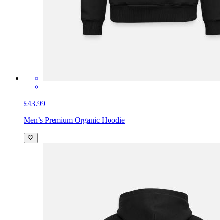
£43.99
Men’s Premium Organic Hoodie