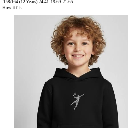
158/164 (12 Years)
24.41
19.69
21.65
How it fits