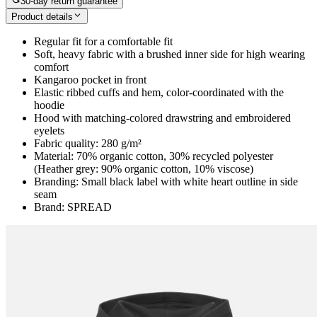
30-day return guarantee
Product details
Regular fit for a comfortable fit
Soft, heavy fabric with a brushed inner side for high wearing
comfort
Kangaroo pocket in front
Elastic ribbed cuffs and hem, color-coordinated with the
hoodie
Hood with matching-colored drawstring and embroidered
eyelets
Fabric quality: 280 g/m²
Material: 70% organic cotton, 30% recycled polyester
(Heather grey: 90% organic cotton, 10% viscose)
Branding: Small black label with white heart outline in side
seam
Brand: SPREAD