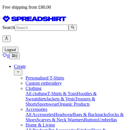
Free shipping from £80,00
Search
Logout
0
0
Create
Personalised T-Shirts
Custom embroidery
Clothing
All clothing
T-Shirts & Tops
Hoodies &
Sweatshirts
Jackets & Vests
Trousers &
Shorts
Sportswear
Organic Products
Accessories
All Accessories
Headwear
Bags & Backpacks
Socks &
Shoes
Scarves & Neck Warmers
Buttons
Umbrellas
Home & Living