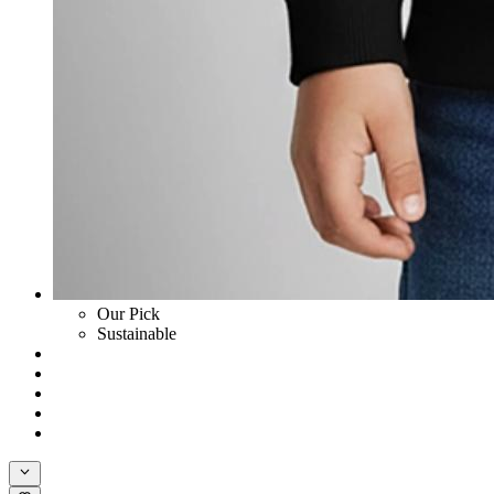
Our Pick
Sustainable