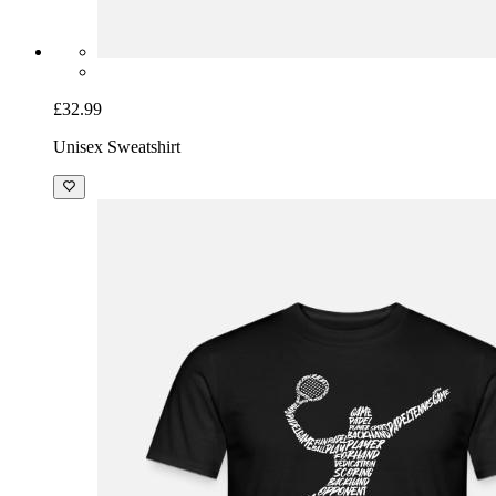
£32.99
Unisex Sweatshirt