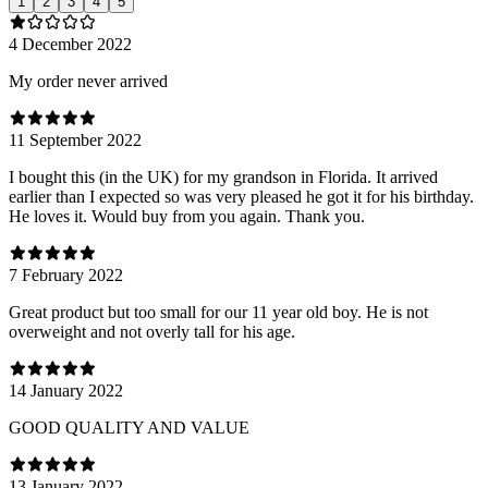
1
2
3
4
5
4 December 2022
My order never arrived
11 September 2022
I bought this (in the UK) for my grandson in Florida. It arrived
earlier than I expected so was very pleased he got it for his birthday.
He loves it. Would buy from you again. Thank you.
7 February 2022
Great product but too small for our 11 year old boy. He is not
overweight and not overly tall for his age.
14 January 2022
GOOD QUALITY AND VALUE
13 January 2022