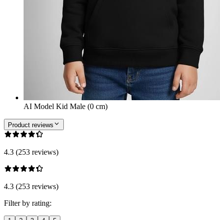
AI Model Kid Male (0 cm)
Product reviews
4.3 (253 reviews)
4.3 (253 reviews)
Filter by rating: