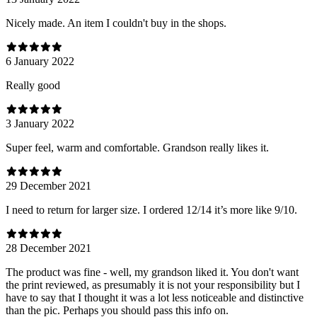
Nicely made. An item I couldn't buy in the shops.
6 January 2022
Really good
3 January 2022
Super feel, warm and comfortable. Grandson really likes it.
29 December 2021
I need to return for larger size. I ordered 12/14 it’s more like 9/10.
28 December 2021
The product was fine - well, my grandson liked it. You don't want
the print reviewed, as presumably it is not your responsibility but I
have to say that I thought it was a lot less noticeable and distinctive
than the pic. Perhaps you should pass this info on.