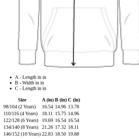
A - Length in in
B - Width in in
C - Length in in
Size
A (in)
B (in)
C (in)
98/104 (2 Years)
16.54
14.96
13.78
110/116 (4 Years)
18.11
15.75
14.96
122/128 (6 Years)
19.69
16.54
16.54
134/140 (8 Years)
21.26
17.32
18.11
146/152 (10 Years)
22.83
18.50
19.88