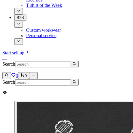
T-shirt of the Week
B2B
Custom workwear
Personal service
Start selling
Search
0
0
Search