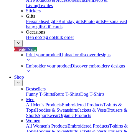
All Products
Pet Accessories
Kitchen
Deco &
Living
Textiles
Stickers
Gifts
Personalised gifts
Birthday gifts
Photo gifts
Personalised
baby gifts
Gift cards
Occasions
Hen do
Stag do
Bulk order
Create Now
Print your product
Upload or discover designs
Embroider your product
Discover embroidery designs
Shop
Bestsellers
Funny T-Shirts
Retro T-Shirts
Dog T-Shirts
Men
All Men's Products
Embroidered Products
T-shirts &
Tops
Hoodies & Sweatshirts
Jackets & Vests
Trousers &
Shorts
Sportswear
Organic Products
Women
All Women's Products
Embroidered Products
T-shirts &
Tops
Hoodies & Sweatshirts
Jackets & Vests
Trousers &