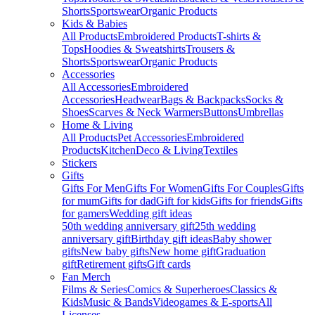
Shorts
Sportswear
Organic Products
Kids & Babies
All Products
Embroidered Products
T-shirts &
Tops
Hoodies & Sweatshirts
Trousers &
Shorts
Sportswear
Organic Products
Accessories
All Accessories
Embroidered
Accessories
Headwear
Bags & Backpacks
Socks &
Shoes
Scarves & Neck Warmers
Buttons
Umbrellas
Home & Living
All Products
Pet Accessories
Embroidered
Products
Kitchen
Deco & Living
Textiles
Stickers
Gifts
Gifts For Men
Gifts For Women
Gifts For Couples
Gifts
for mum
Gifts for dad
Gift for kids
Gifts for friends
Gifts
for gamers
Wedding gift ideas
50th wedding anniversary gift
25th wedding
anniversary gift
Birthday gift ideas
Baby shower
gifts
New baby gifts
New home gift
Graduation
gift
Retirement gifts
Gift cards
Fan Merch
Films & Series
Comics & Superheroes
Classics &
Kids
Music & Bands
Videogames & E-sports
All
Licenses