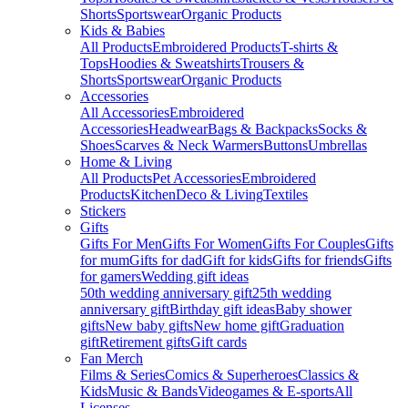
Shorts
Sportswear
Organic Products
Kids & Babies
All Products
Embroidered Products
T-shirts &
Tops
Hoodies & Sweatshirts
Trousers &
Shorts
Sportswear
Organic Products
Accessories
All Accessories
Embroidered
Accessories
Headwear
Bags & Backpacks
Socks &
Shoes
Scarves & Neck Warmers
Buttons
Umbrellas
Home & Living
All Products
Pet Accessories
Embroidered
Products
Kitchen
Deco & Living
Textiles
Stickers
Gifts
Gifts For Men
Gifts For Women
Gifts For Couples
Gifts
for mum
Gifts for dad
Gift for kids
Gifts for friends
Gifts
for gamers
Wedding gift ideas
50th wedding anniversary gift
25th wedding
anniversary gift
Birthday gift ideas
Baby shower
gifts
New baby gifts
New home gift
Graduation
gift
Retirement gifts
Gift cards
Fan Merch
Films & Series
Comics & Superheroes
Classics &
Kids
Music & Bands
Videogames & E-sports
All
Licenses