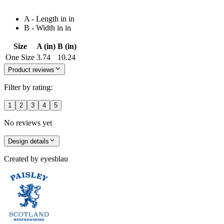
A - Length in in
B - Width in in
Size
A (in)
B (in)
One Size
3.74
10.24
Product reviews
Filter by rating:
1
2
3
4
5
No reviews yet
Design details
Created by
eyesblau