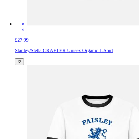
£27.99
Stanley/Stella CRAFTER Unisex Organic T-Shirt