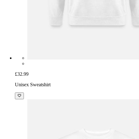
£32.99
Unisex Sweatshirt