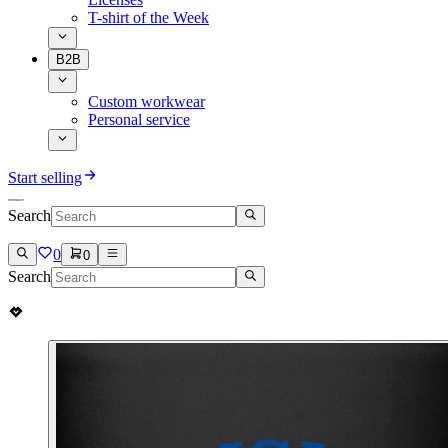
T-shirt of the Week
B2B
Custom workwear
Personal service
Start selling
Search
0
0
Search