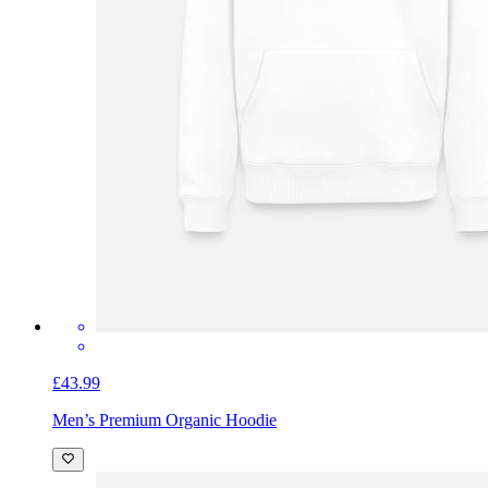
£43.99
Men’s Premium Organic Hoodie