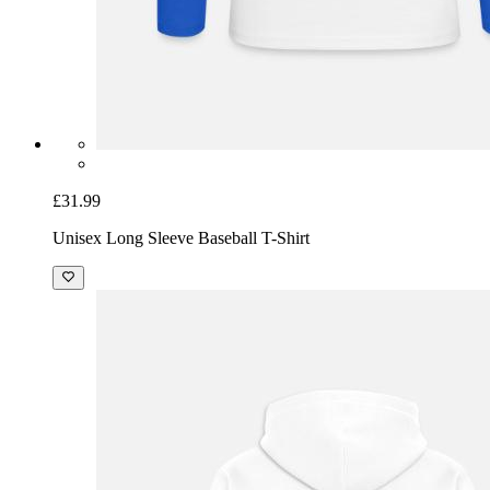
£31.99
Unisex Long Sleeve Baseball T-Shirt