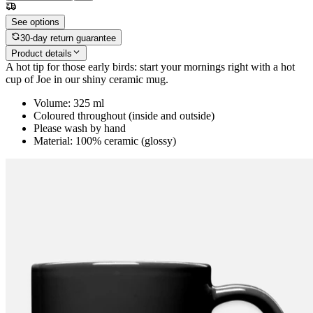
See options
30-day return guarantee
Product details
A hot tip for those early birds: start your mornings right with a hot
cup of Joe in our shiny ceramic mug.
Volume: 325 ml
Coloured throughout (inside and outside)
Please wash by hand
Material: 100% ceramic (glossy)