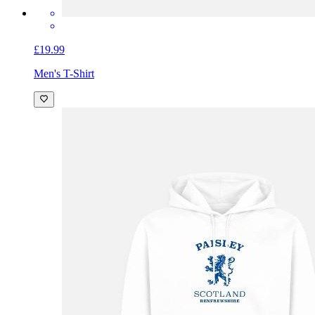
£19.99
Men's T-Shirt