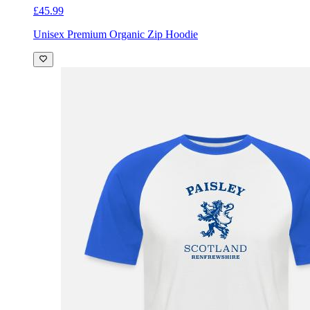
£45.99
Unisex Premium Organic Zip Hoodie