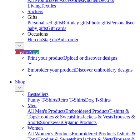
All Products
Pet Accessories
Kitchen
Deco &
Living
Textiles
Stickers
Gifts
Personalised gifts
Birthday gifts
Photo gifts
Personalised
baby gifts
Gift cards
Occasions
Hen do
Stag do
Bulk order
Create Now
Print your product
Upload or discover designs
Embroider your product
Discover embroidery designs
Shop
Bestsellers
Funny T-Shirts
Retro T-Shirts
Dog T-Shirts
Men
All Men's Products
Embroidered Products
T-shirts &
Tops
Hoodies & Sweatshirts
Jackets & Vests
Trousers &
Shorts
Sportswear
Organic Products
Women
All Women's Products
Embroidered Products
T-shirts &
Tops
Hoodies & Sweatshirts
Jackets & Vests
Trousers &