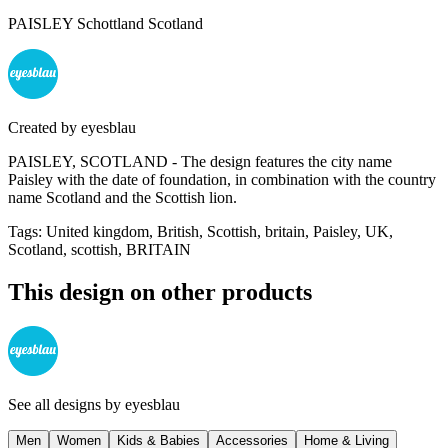
PAISLEY Schottland Scotland
Created by
eyesblau
PAISLEY, SCOTLAND - The design features the city name
Paisley with the date of foundation, in combination with the country
name Scotland and the Scottish lion.
Tags
:
United kingdom, British, Scottish, britain, Paisley, UK,
Scotland, scottish, BRITAIN
This design on other products
See all designs by
eyesblau
Men
Women
Kids & Babies
Accessories
Home & Living