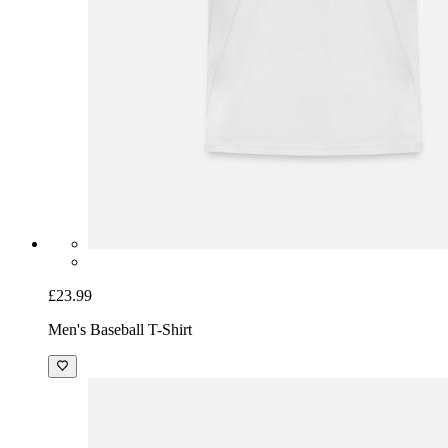
£23.99
Men's Baseball T-Shirt