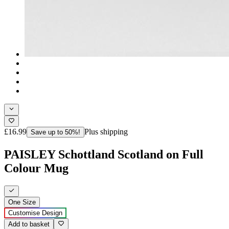
£16.99
Plus shipping
Save up to 50%!
PAISLEY Schottland Scotland on Full
Colour Mug
One Size
Customise Design
Add to basket