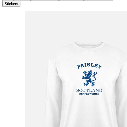
Stickers