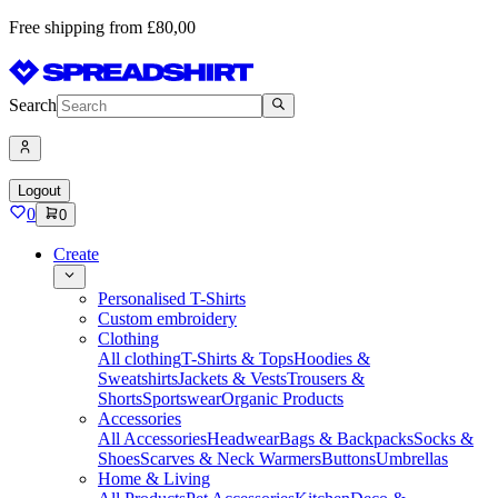
Free shipping from £80,00
Search
Logout
0
0
Create
Personalised T-Shirts
Custom embroidery
Clothing
All clothing
T-Shirts & Tops
Hoodies &
Sweatshirts
Jackets & Vests
Trousers &
Shorts
Sportswear
Organic Products
Accessories
All Accessories
Headwear
Bags & Backpacks
Socks &
Shoes
Scarves & Neck Warmers
Buttons
Umbrellas
Home & Living