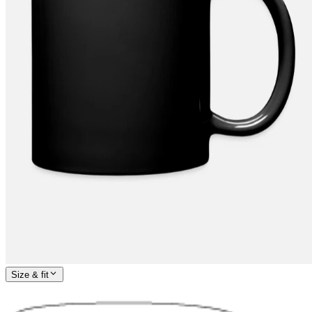
Size & fit