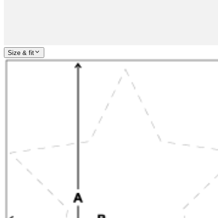
Size & fit