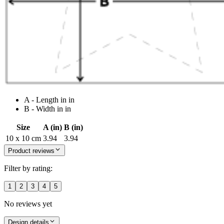
A - Length in in
B - Width in in
Size
A (in)
B (in)
10 x 10 cm
3.94
3.94
Product reviews
Filter by rating:
1
2
3
4
5
No reviews yet
Design details