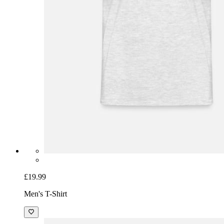
£19.99
Men's T-Shirt