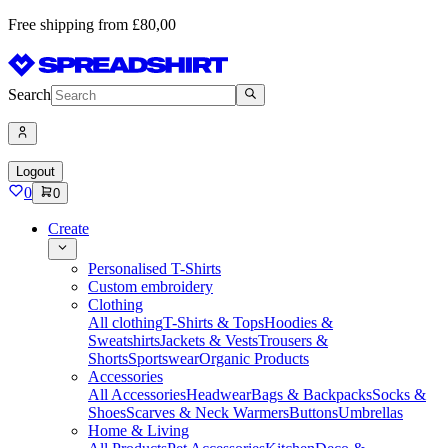
Free shipping from £80,00
Search
Logout
0
0
Create
Personalised T-Shirts
Custom embroidery
Clothing
All clothing
T-Shirts & Tops
Hoodies &
Sweatshirts
Jackets & Vests
Trousers &
Shorts
Sportswear
Organic Products
Accessories
All Accessories
Headwear
Bags & Backpacks
Socks &
Shoes
Scarves & Neck Warmers
Buttons
Umbrellas
Home & Living