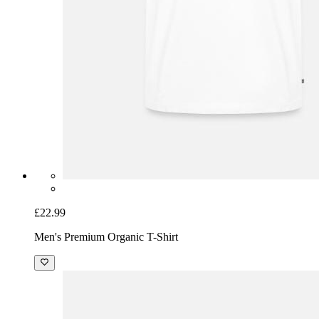
£22.99
Men's Premium Organic T-Shirt