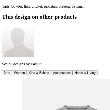
Tags
:
bowler, flag, cricket, pakistan, present, batsman
This design on other products
See all designs by
Easy25
Men
Women
Kids & Babies
Accessories
Home & Living