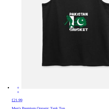
£21.99
Men's Premium Organic Tank Top