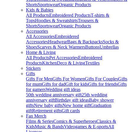
Shorts
Sportswear
Organic Products
Kids & Babies
All Products
Embroidered Products
T-shirts &
Tops
Hoodies & Sweatshirts
Trousers &
Shorts
Sportswear
Organic Products
Accessories
All Accessories
Embroidered
Accessories
Headwear
Bags & Backpacks
Socks &
Shoes
Scarves & Neck Warmers
Buttons
Umbrellas
Home & Living
All Products
Pet Accessories
Embroidered
Products
Kitchen
Deco & Living
Textiles
Stickers
Gifts
Gifts For Men
Gifts For Women
Gifts For Couples
Gifts
for mum
Gifts for dad
Gift for kids
Gifts for friends
Gifts
for gamers
Wedding gift ideas
50th wedding anniversary gift
25th wedding
anniversary gift
Birthday gift ideas
Baby shower
gifts
New baby gifts
New home gift
Graduation
gift
Retirement gifts
Gift cards
Fan Merch
Films & Series
Comics & Superheroes
Classics &
Kids
Music & Bands
Videogames & E-sports
All
Licenses