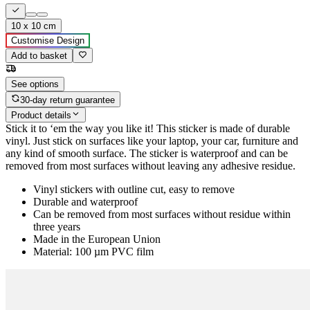
10 x 10 cm
Customise Design
Add to basket
See options
30-day return guarantee
Product details
Stick it to ‘em the way you like it! This sticker is made of durable
vinyl. Just stick on surfaces like your laptop, your car, furniture and
any kind of smooth surface. The sticker is waterproof and can be
removed from most surfaces without leaving any adhesive residue.
Vinyl stickers with outline cut, easy to remove
Durable and waterproof
Can be removed from most surfaces without residue within
three years
Made in the European Union
Material: 100 µm PVC film