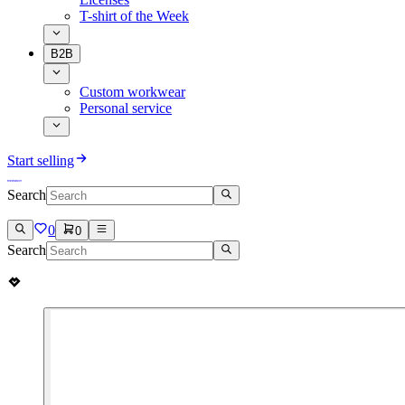
T-shirt of the Week
B2B
Custom workwear
Personal service
Start selling
Search
0
0
Search