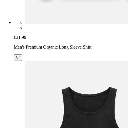
£31.99
Men's Premium Organic Long Sleeve Shirt