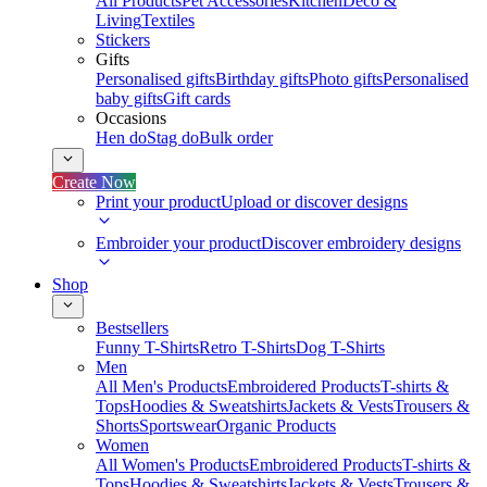
All Products
Pet Accessories
Kitchen
Deco &
Living
Textiles
Stickers
Gifts
Personalised gifts
Birthday gifts
Photo gifts
Personalised
baby gifts
Gift cards
Occasions
Hen do
Stag do
Bulk order
Create Now
Print your product
Upload or discover designs
Embroider your product
Discover embroidery designs
Shop
Bestsellers
Funny T-Shirts
Retro T-Shirts
Dog T-Shirts
Men
All Men's Products
Embroidered Products
T-shirts &
Tops
Hoodies & Sweatshirts
Jackets & Vests
Trousers &
Shorts
Sportswear
Organic Products
Women
All Women's Products
Embroidered Products
T-shirts &
Tops
Hoodies & Sweatshirts
Jackets & Vests
Trousers &