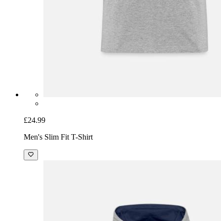
£24.99
Men's Slim Fit T-Shirt