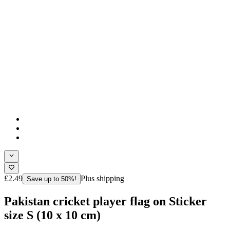
£2.49
Plus shipping
Save up to 50%!
Pakistan cricket player flag on Sticker
size S (10 x 10 cm)