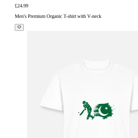
£24.99
Men's Premium Organic T-shirt with V-neck