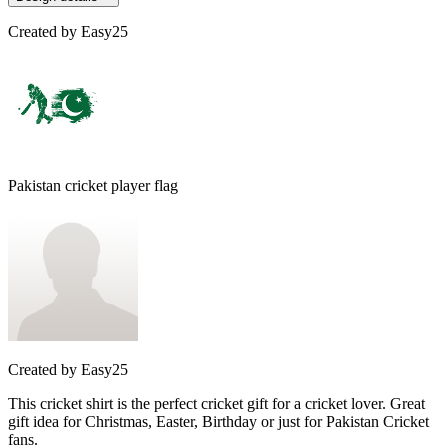
Created by
Easy25
Pakistan cricket player flag
Created by
Easy25
This cricket shirt is the perfect cricket gift for a cricket lover. Great
gift idea for Christmas, Easter, Birthday or just for Pakistan Cricket
fans.