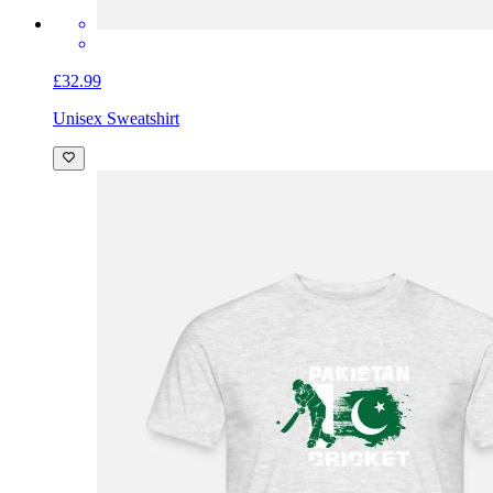
£32.99
Unisex Sweatshirt