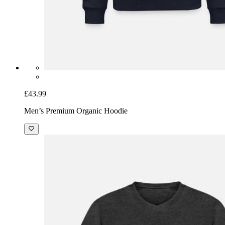
£43.99
Men’s Premium Organic Hoodie