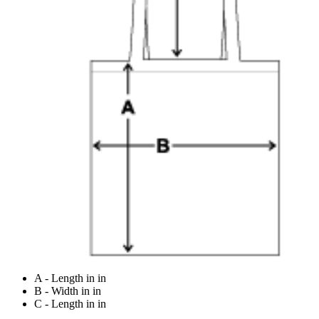
A - Length in in
B - Width in in
C - Length in in