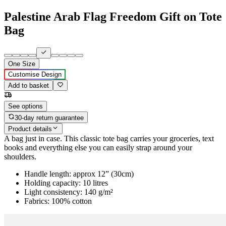
Palestine Arab Flag Freedom Gift on Tote
Bag
One Size
Customise Design
Add to basket
See options
30-day return guarantee
Product details
A bag just in case. This classic tote bag carries your groceries, text
books and everything else you can easily strap around your
shoulders.
Handle length: approx 12” (30cm)
Holding capacity: 10 litres
Light consistency: 140 g/m²
Fabrics: 100% cotton