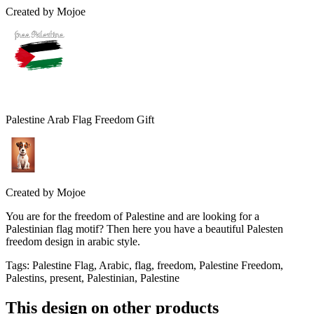
Created by
Mojoe
Palestine Arab Flag Freedom Gift
Created by
Mojoe
You are for the freedom of Palestine and are looking for a
Palestinian flag motif? Then here you have a beautiful Palesten
freedom design in arabic style.
Tags
:
Palestine Flag, Arabic, flag, freedom, Palestine Freedom,
Palestins, present, Palestinian, Palestine
This design on other products