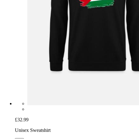
£32.99
Unisex Sweatshirt