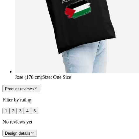
Jose (178 cm)
Size
:
One Size
Product reviews
Filter by rating:
1
2
3
4
5
No reviews yet
Design details