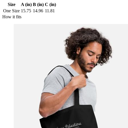
Size
A (in)
B (in)
C (in)
One Size
15.75
14.96
11.81
How it fits