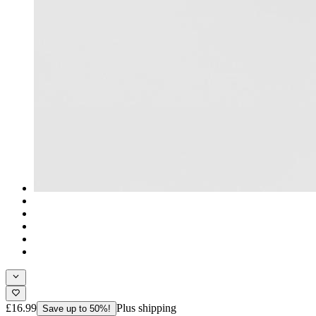
£16.99
Plus shipping
Save up to 50%!