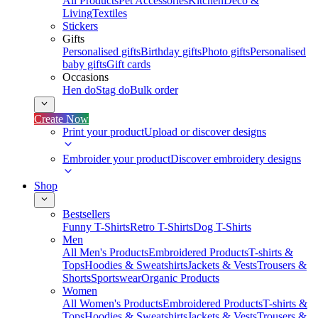
All Products
Pet Accessories
Kitchen
Deco &
Living
Textiles
Stickers
Gifts
Personalised gifts
Birthday gifts
Photo gifts
Personalised
baby gifts
Gift cards
Occasions
Hen do
Stag do
Bulk order
Create Now
Print your product
Upload or discover designs
Embroider your product
Discover embroidery designs
Shop
Bestsellers
Funny T-Shirts
Retro T-Shirts
Dog T-Shirts
Men
All Men's Products
Embroidered Products
T-shirts &
Tops
Hoodies & Sweatshirts
Jackets & Vests
Trousers &
Shorts
Sportswear
Organic Products
Women
All Women's Products
Embroidered Products
T-shirts &
Tops
Hoodies & Sweatshirts
Jackets & Vests
Trousers &