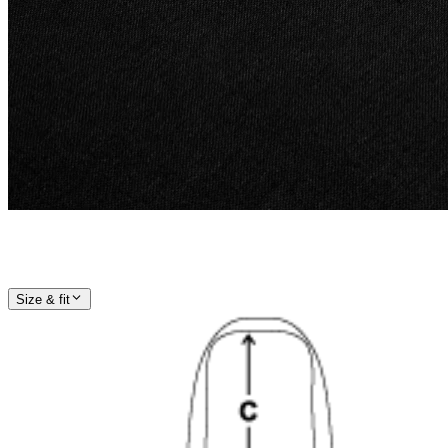
Size & fit