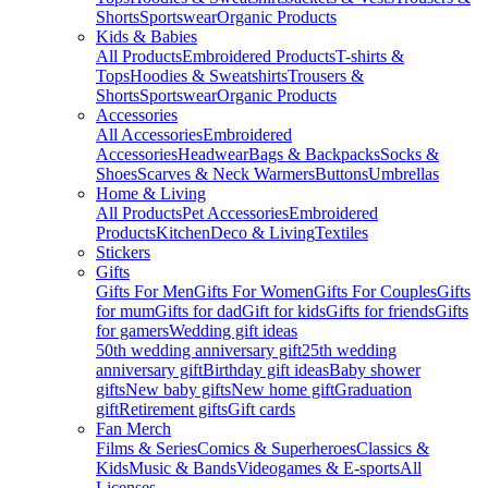
Shorts
Sportswear
Organic Products
Kids & Babies
All Products
Embroidered Products
T-shirts &
Tops
Hoodies & Sweatshirts
Trousers &
Shorts
Sportswear
Organic Products
Accessories
All Accessories
Embroidered
Accessories
Headwear
Bags & Backpacks
Socks &
Shoes
Scarves & Neck Warmers
Buttons
Umbrellas
Home & Living
All Products
Pet Accessories
Embroidered
Products
Kitchen
Deco & Living
Textiles
Stickers
Gifts
Gifts For Men
Gifts For Women
Gifts For Couples
Gifts
for mum
Gifts for dad
Gift for kids
Gifts for friends
Gifts
for gamers
Wedding gift ideas
50th wedding anniversary gift
25th wedding
anniversary gift
Birthday gift ideas
Baby shower
gifts
New baby gifts
New home gift
Graduation
gift
Retirement gifts
Gift cards
Fan Merch
Films & Series
Comics & Superheroes
Classics &
Kids
Music & Bands
Videogames & E-sports
All
Licenses