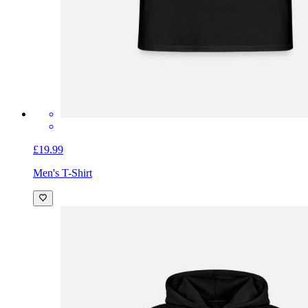
£19.99
Men's T-Shirt