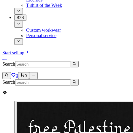
T-shirt of the Week
B2B
Custom workwear
Personal service
Start selling
Search
0
0
Search