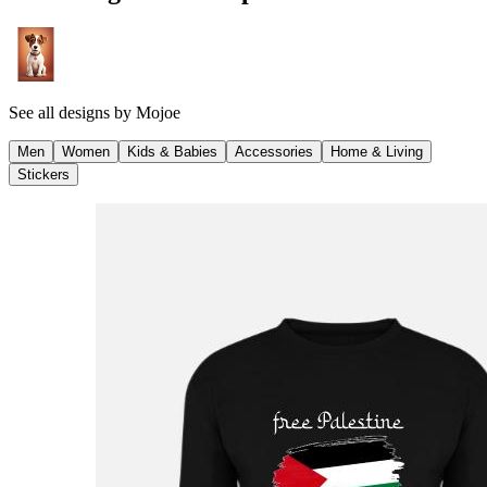
See all designs by
Mojoe
Men
Women
Kids & Babies
Accessories
Home & Living
Stickers