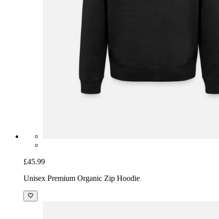
£45.99
Unisex Premium Organic Zip Hoodie