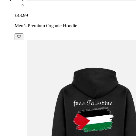
£43.99
Men’s Premium Organic Hoodie