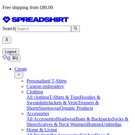
Free shipping from £80,00
Search
Logout
0
0
Create
Personalised T-Shirts
Custom embroidery
Clothing
All clothing
T-Shirts & Tops
Hoodies &
Sweatshirts
Jackets & Vests
Trousers &
Shorts
Sportswear
Organic Products
Accessories
All Accessories
Headwear
Bags & Backpacks
Socks &
Shoes
Scarves & Neck Warmers
Buttons
Umbrellas
Home & Living