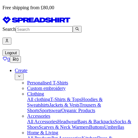
Free shipping from £80,00
Search
Logout
0
0
Create
Personalised T-Shirts
Custom embroidery
Clothing
All clothing
T-Shirts & Tops
Hoodies &
Sweatshirts
Jackets & Vests
Trousers &
Shorts
Sportswear
Organic Products
Accessories
All Accessories
Headwear
Bags & Backpacks
Socks &
Shoes
Scarves & Neck Warmers
Buttons
Umbrellas
Home & Living