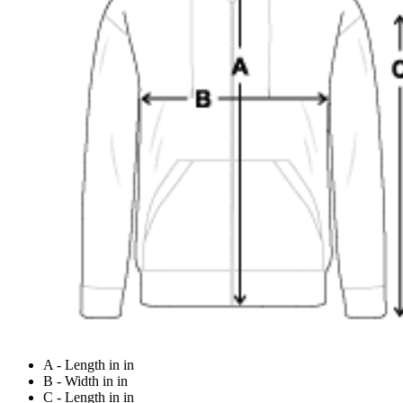
A - Length in in
B - Width in in
C - Length in in