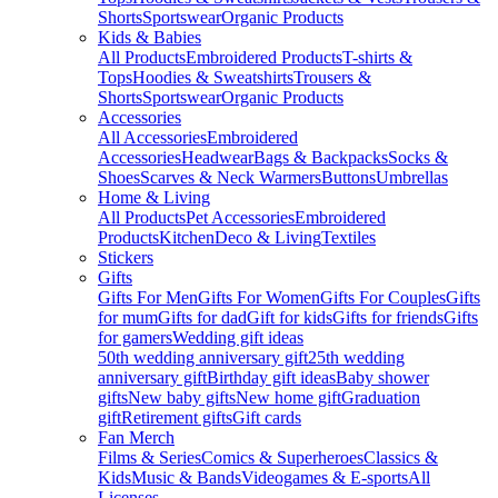
Shorts
Sportswear
Organic Products
Kids & Babies
All Products
Embroidered Products
T-shirts &
Tops
Hoodies & Sweatshirts
Trousers &
Shorts
Sportswear
Organic Products
Accessories
All Accessories
Embroidered
Accessories
Headwear
Bags & Backpacks
Socks &
Shoes
Scarves & Neck Warmers
Buttons
Umbrellas
Home & Living
All Products
Pet Accessories
Embroidered
Products
Kitchen
Deco & Living
Textiles
Stickers
Gifts
Gifts For Men
Gifts For Women
Gifts For Couples
Gifts
for mum
Gifts for dad
Gift for kids
Gifts for friends
Gifts
for gamers
Wedding gift ideas
50th wedding anniversary gift
25th wedding
anniversary gift
Birthday gift ideas
Baby shower
gifts
New baby gifts
New home gift
Graduation
gift
Retirement gifts
Gift cards
Fan Merch
Films & Series
Comics & Superheroes
Classics &
Kids
Music & Bands
Videogames & E-sports
All
Licenses