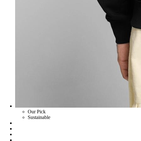
Our Pick
Sustainable