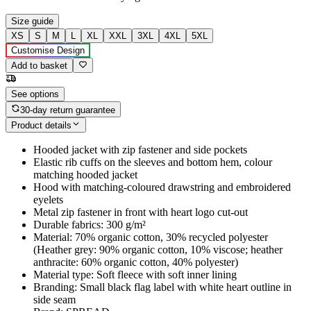
Size guide
XS
S
M
L
XL
XXL
3XL
4XL
5XL
Customise Design
Add to basket
See options
30-day return guarantee
Product details
Hooded jacket with zip fastener and side pockets
Elastic rib cuffs on the sleeves and bottom hem, colour
matching hooded jacket
Hood with matching-coloured drawstring and embroidered
eyelets
Metal zip fastener in front with heart logo cut-out
Durable fabrics: 300 g/m²
Material: 70% organic cotton, 30% recycled polyester
(Heather grey: 90% organic cotton, 10% viscose; heather
anthracite: 60% organic cotton, 40% polyester)
Material type: Soft fleece with soft inner lining
Branding: Small black flag label with white heart outline in
side seam