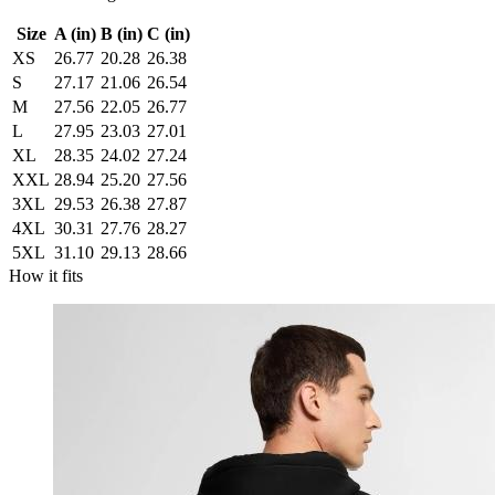
Size
A (in)
B (in)
C (in)
XS
26.77
20.28
26.38
S
27.17
21.06
26.54
M
27.56
22.05
26.77
L
27.95
23.03
27.01
XL
28.35
24.02
27.24
XXL
28.94
25.20
27.56
3XL
29.53
26.38
27.87
4XL
30.31
27.76
28.27
5XL
31.10
29.13
28.66
How it fits