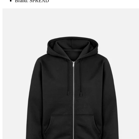
Brand: SPREAD