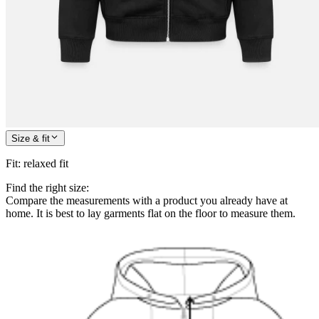
Size & fit
Fit
:
relaxed fit
Find the right size:
Compare the measurements with a product you already have at
home. It is best to lay garments flat on the floor to measure them.