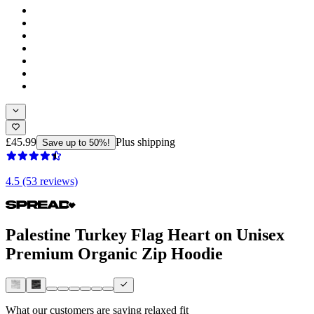
£45.99
Plus shipping
Save up to 50%!
4.5 (53 reviews)
Palestine Turkey Flag Heart on Unisex
Premium Organic Zip Hoodie
What our customers are saying
relaxed fit