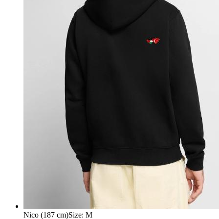
Nico (187 cm)
Size
:
M