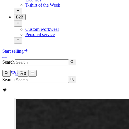
T-shirt of the Week
B2B
Custom workwear
Personal service
Start selling
Search
0
0
Search