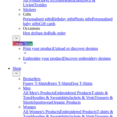
All Products
Pet Accessories
Kitchen
Deco &
Living
Textiles
Stickers
Gifts
Personalised gifts
Birthday gifts
Photo gifts
Personalised
baby gifts
Gift cards
Occasions
Hen do
Stag do
Bulk order
Create Now
Print your product
Upload or discover designs
Embroider your product
Discover embroidery designs
Shop
Bestsellers
Funny T-Shirts
Retro T-Shirts
Dog T-Shirts
Men
All Men's Products
Embroidered Products
T-shirts &
Tops
Hoodies & Sweatshirts
Jackets & Vests
Trousers &
Shorts
Sportswear
Organic Products
Women
All Women's Products
Embroidered Products
T-shirts &
Tops
Hoodies & Sweatshirts
Jackets & Vests
Trousers &