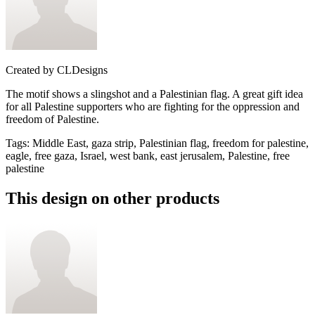
Created by
CLDesigns
The motif shows a slingshot and a Palestinian flag. A great gift idea
for all Palestine supporters who are fighting for the oppression and
freedom of Palestine.
Tags
:
Middle East, gaza strip, Palestinian flag, freedom for palestine,
eagle, free gaza, Israel, west bank, east jerusalem, Palestine, free
palestine
This design on other products