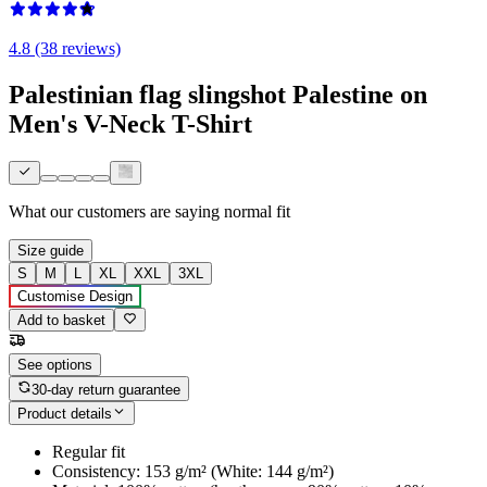
4.8 (38 reviews)
Palestinian flag slingshot Palestine on
Men's V-Neck T-Shirt
What our customers are saying
normal fit
Size guide
S
M
L
XL
XXL
3XL
Customise Design
Add to basket
See options
30-day return guarantee
Product details
Regular fit
Consistency: 153 g/m² (White: 144 g/m²)