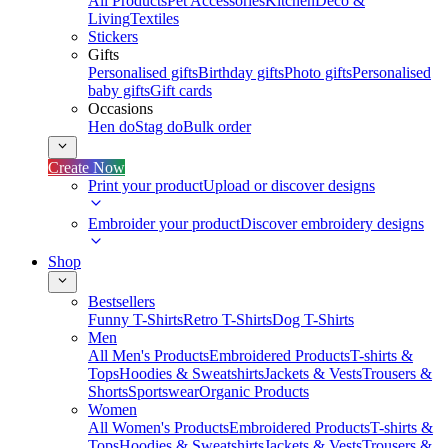
All Products
Pet Accessories
Kitchen
Deco &
Living
Textiles
Stickers
Gifts
Personalised gifts
Birthday gifts
Photo gifts
Personalised
baby gifts
Gift cards
Occasions
Hen do
Stag do
Bulk order
Create Now
Print your product
Upload or discover designs
Embroider your product
Discover embroidery designs
Shop
Bestsellers
Funny T-Shirts
Retro T-Shirts
Dog T-Shirts
Men
All Men's Products
Embroidered Products
T-shirts &
Tops
Hoodies & Sweatshirts
Jackets & Vests
Trousers &
Shorts
Sportswear
Organic Products
Women
All Women's Products
Embroidered Products
T-shirts &
Tops
Hoodies & Sweatshirts
Jackets & Vests
Trousers &