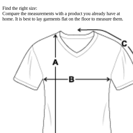
Find the right size:
Compare the measurements with a product you already have at
home. It is best to lay garments flat on the floor to measure them.