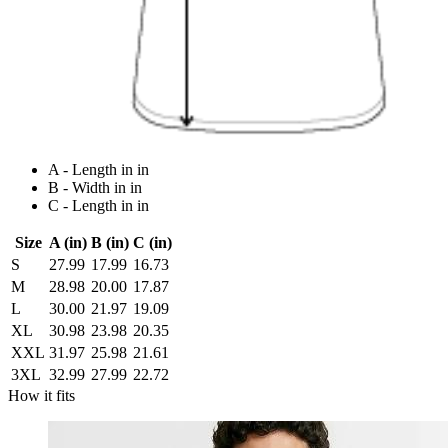
A - Length in in
B - Width in in
C - Length in in
Size
A (in)
B (in)
C (in)
S
27.99
17.99
16.73
M
28.98
20.00
17.87
L
30.00
21.97
19.09
XL
30.98
23.98
20.35
XXL
31.97
25.98
21.61
3XL
32.99
27.99
22.72
How it fits