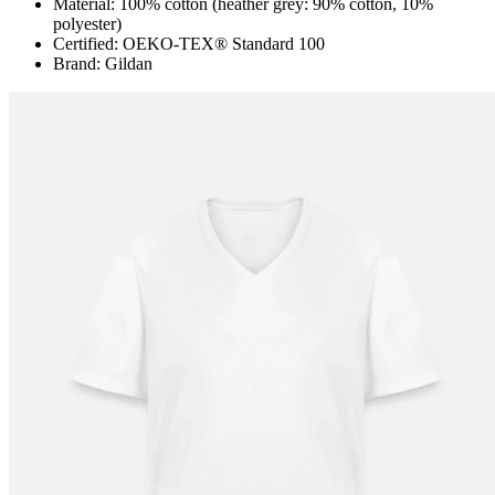
Material: 100% cotton (heather grey: 90% cotton, 10%
polyester)
Certified: OEKO-TEX® Standard 100
Brand: Gildan