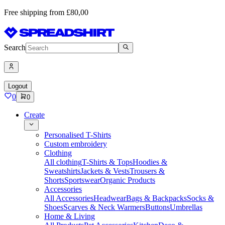
Free shipping from £80,00
Search
Logout
0
0
Create
Personalised T-Shirts
Custom embroidery
Clothing
All clothing
T-Shirts & Tops
Hoodies &
Sweatshirts
Jackets & Vests
Trousers &
Shorts
Sportswear
Organic Products
Accessories
All Accessories
Headwear
Bags & Backpacks
Socks &
Shoes
Scarves & Neck Warmers
Buttons
Umbrellas
Home & Living