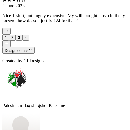
2 June 2023
Nice T shirt, but hugely expensive. My wife bought it as a birthday
present, how do you justify £24 for that ?
1
2
3
4
Design details
Created by
CLDesigns
Palestinian flag slingshot Palestine