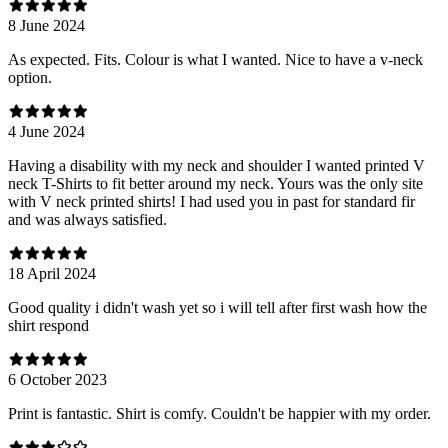
8 June 2024
As expected. Fits. Colour is what I wanted. Nice to have a v-neck
option.
4 June 2024
Having a disability with my neck and shoulder I wanted printed V
neck T-Shirts to fit better around my neck. Yours was the only site
with V neck printed shirts! I had used you in past for standard fir
and was always satisfied.
18 April 2024
Good quality i didn't wash yet so i will tell after first wash how the
shirt respond
6 October 2023
Print is fantastic. Shirt is comfy. Couldn't be happier with my order.