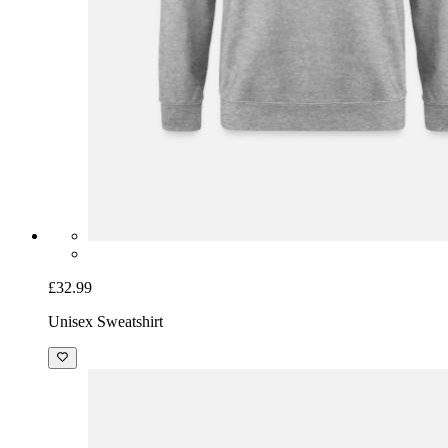
£32.99
Unisex Sweatshirt