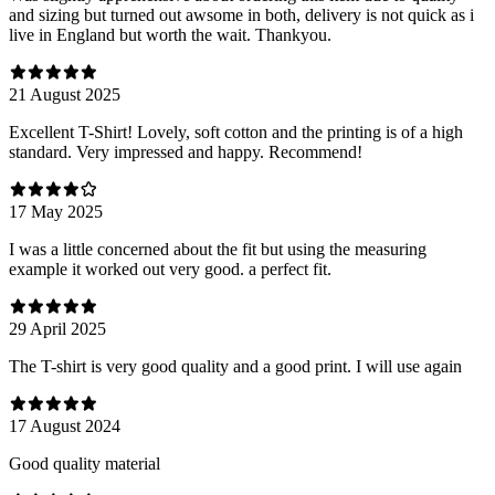
and sizing but turned out awsome in both, delivery is not quick as i
live in England but worth the wait. Thankyou.
21 August 2025
Excellent T-Shirt! Lovely, soft cotton and the printing is of a high
standard. Very impressed and happy. Recommend!
17 May 2025
I was a little concerned about the fit but using the measuring
example it worked out very good. a perfect fit.
29 April 2025
The T-shirt is very good quality and a good print. I will use again
17 August 2024
Good quality material