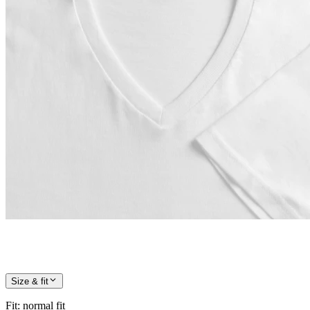
Size & fit
Fit
:
normal fit