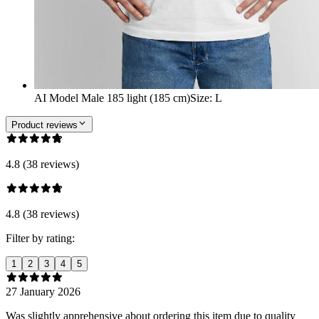
AI Model Male 185 light (185 cm)
Size
:
L
Product reviews
4.8 (38 reviews)
4.8 (38 reviews)
Filter by rating:
1
2
3
4
5
27 January 2026
Was slightly apprehensive about ordering this item due to quality