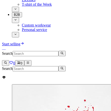
T-shirt of the Week
B2B
Custom workwear
Personal service
Start selling
Search
0
0
Search