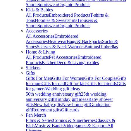
Shorts
Sportswear
Organic Products
Kids & Babies
All Products
Embroidered Products
T-shirts &
Tops
Hoodies & Sweatshirts
Trousers &
Shorts
Sportswear
Organic Products
Accessories
All Accessories
Embroidered
Accessories
Headwear
Bags & Backpacks
Socks &
Shoes
Scarves & Neck Warmers
Buttons
Umbrellas
Home & Living
All Products
Pet Accessories
Embroidered
Products
Kitchen
Deco & Living
Textiles
Stickers
Gifts
Gifts For Men
Gifts For Women
Gifts For Couples
Gifts
for mum
Gifts for dad
Gift for kids
Gifts for friends
Gifts
for gamers
Wedding gift ideas
50th wedding anniversary gift
25th wedding
anniversary gift
Birthday gift ideas
Baby shower
gifts
New baby gifts
New home gift
Graduation
gift
Retirement gifts
Gift cards
Fan Merch
Films & Series
Comics & Superheroes
Classics &
Kids
Music & Bands
Videogames & E-sports
All
Licenses