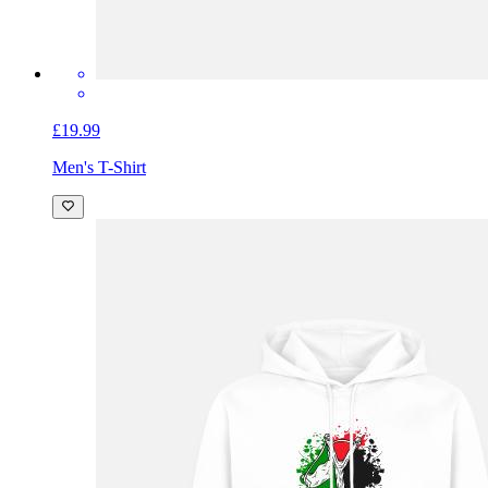
£19.99
Men's T-Shirt