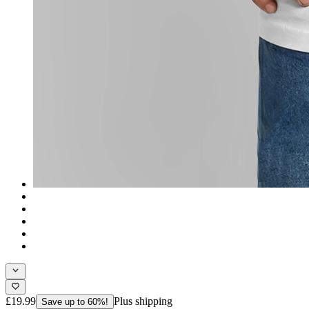
£19.99
Plus shipping
Save up to 60%!