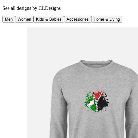
See all designs by
CLDesigns
Men
Women
Kids & Babies
Accessories
Home & Living