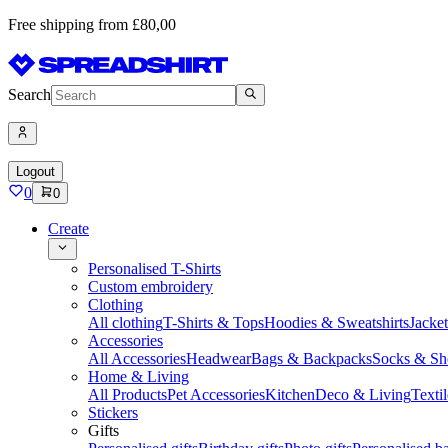
Free shipping from £80,00
Search
Logout
0
0
Create
Personalised T-Shirts
Custom embroidery
Clothing
All clothing
T-Shirts & Tops
Hoodies & Sweatshirts
Jacke
Accessories
All Accessories
Headwear
Bags & Backpacks
Socks & Sh
Home & Living
All Products
Pet Accessories
Kitchen
Deco & Living
Textil
Stickers
Gifts