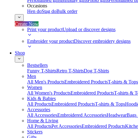
Personalised gifts
Birthday gifts
Photo gifts
Personalised ba
Occasions
Hen do
Stag do
Bulk order
Create Now
Print your product
Upload or discover designs
Embroider your product
Discover embroidery designs
Shop
Bestsellers
Funny T-Shirts
Retro T-Shirts
Dog T-Shirts
Men
All Men's Products
Embroidered Products
T-shirts & Tops
Women
All Women's Products
Embroidered Products
T-shirts & 
Kids & Babies
All Products
Embroidered Products
T-shirts & Tops
Hoodie
Accessories
All Accessories
Embroidered Accessories
Headwear
Bags
Home & Living
All Products
Pet Accessories
Embroidered Products
Kitch
Stickers
Gifts