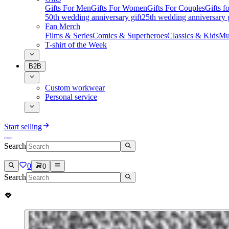
Gifts For Men
Gifts For Women
Gifts For Couples
Gifts 
50th wedding anniversary gift
25th wedding anniversary g
Fan Merch
Films & Series
Comics & Superheroes
Classics & Kids
Mu
T-shirt of the Week
B2B
Custom workwear
Personal service
Start selling
Search
0
0
Search