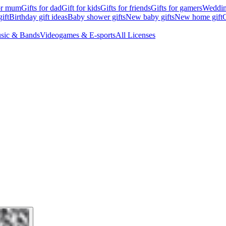
for mum
Gifts for dad
Gift for kids
Gifts for friends
Gifts for gamers
Wedding
ift
Birthday gift ideas
Baby shower gifts
New baby gifts
New home gift
G
sic & Bands
Videogames & E-sports
All Licenses