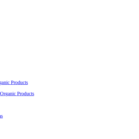
ganic Products
Organic Products
as