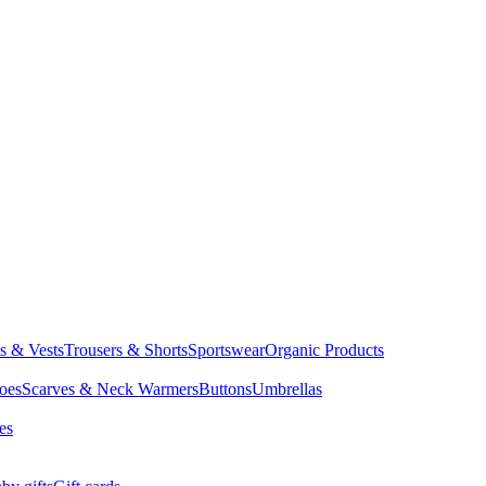
ts & Vests
Trousers & Shorts
Sportswear
Organic Products
oes
Scarves & Neck Warmers
Buttons
Umbrellas
es