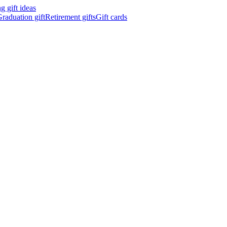
 gift ideas
raduation gift
Retirement gifts
Gift cards