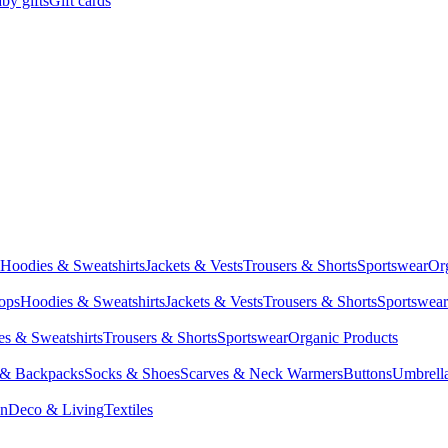
by gifts
Gift cards
Hoodies & Sweatshirts
Jackets & Vests
Trousers & Shorts
Sportswear
Or
Tops
Hoodies & Sweatshirts
Jackets & Vests
Trousers & Shorts
Sportswear
s & Sweatshirts
Trousers & Shorts
Sportswear
Organic Products
 & Backpacks
Socks & Shoes
Scarves & Neck Warmers
Buttons
Umbrell
en
Deco & Living
Textiles