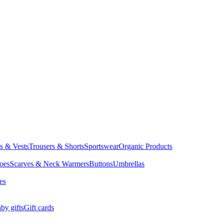
ts & Vests
Trousers & Shorts
Sportswear
Organic Products
oes
Scarves & Neck Warmers
Buttons
Umbrellas
es
by gifts
Gift cards