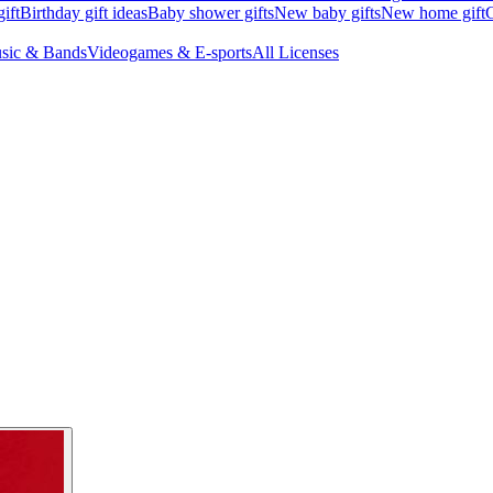
ift
Birthday gift ideas
Baby shower gifts
New baby gifts
New home gift
G
sic & Bands
Videogames & E-sports
All Licenses