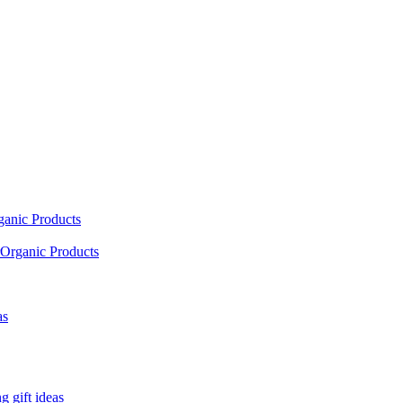
ganic Products
Organic Products
as
 gift ideas