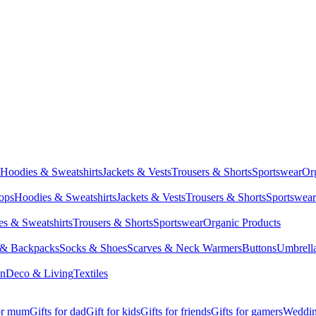
Hoodies & Sweatshirts
Jackets & Vests
Trousers & Shorts
Sportswear
Or
Tops
Hoodies & Sweatshirts
Jackets & Vests
Trousers & Shorts
Sportswear
s & Sweatshirts
Trousers & Shorts
Sportswear
Organic Products
 & Backpacks
Socks & Shoes
Scarves & Neck Warmers
Buttons
Umbrell
en
Deco & Living
Textiles
for mum
Gifts for dad
Gift for kids
Gifts for friends
Gifts for gamers
Wedding