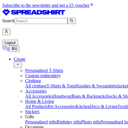
Subscribe to the newsletter and get a £5 voucher
Search
Logout
0
0
Create
Personalised T-Shirts
Custom embroidery
Clothing
All clothing
T-Shirts & Tops
Hoodies & Sweatshirts
Jacke
Accessories
All Accessories
Headwear
Bags & Backpacks
Socks & Sh
Home & Living
All Products
Pet Accessories
Kitchen
Deco & Living
Textil
Stickers
Gifts
Personalised gifts
Birthday gifts
Photo gifts
Personalised ba
Occasions