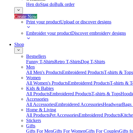
Hen do
Stag do
Bulk order
Create Now
Print your product
Upload or discover designs
Embroider your product
Discover embroidery designs
Shop
Bestsellers
Funny T-Shirts
Retro T-Shirts
Dog T-Shirts
Men
All Men's Products
Embroidered Products
T-shirts & Tops
Women
All Women's Products
Embroidered Products
T-shirts & 
Kids & Babies
All Products
Embroidered Products
T-shirts & Tops
Hoodie
Accessories
All Accessories
Embroidered Accessories
Headwear
Bags
Home & Living
All Products
Pet Accessories
Embroidered Products
Kitch
Stickers
Gifts
Gifts For Men
Gifts For Women
Gifts For Couples
Gifts 