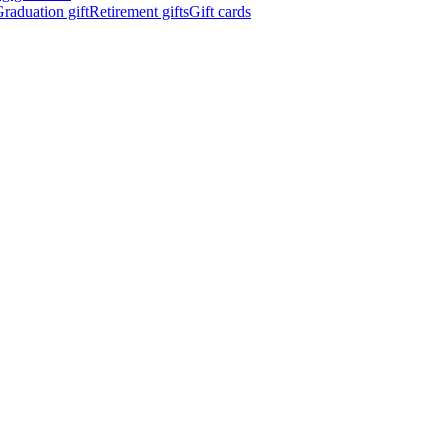
raduation gift
Retirement gifts
Gift cards