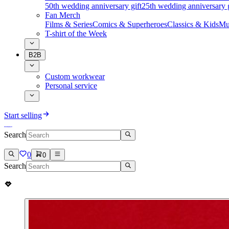
50th wedding anniversary gift
25th wedding anniversary g
Fan Merch
Films & Series
Comics & Superheroes
Classics & Kids
Mu
T-shirt of the Week
B2B
Custom workwear
Personal service
Start selling
Search
0
0
Search