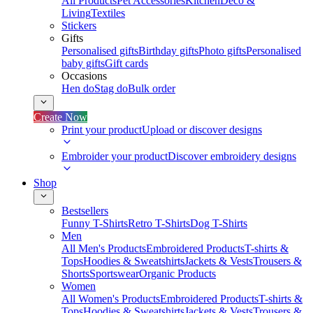
All Products
Pet Accessories
Kitchen
Deco &
Living
Textiles
Stickers
Gifts
Personalised gifts
Birthday gifts
Photo gifts
Personalised
baby gifts
Gift cards
Occasions
Hen do
Stag do
Bulk order
Create Now
Print your product
Upload or discover designs
Embroider your product
Discover embroidery designs
Shop
Bestsellers
Funny T-Shirts
Retro T-Shirts
Dog T-Shirts
Men
All Men's Products
Embroidered Products
T-shirts &
Tops
Hoodies & Sweatshirts
Jackets & Vests
Trousers &
Shorts
Sportswear
Organic Products
Women
All Women's Products
Embroidered Products
T-shirts &
Tops
Hoodies & Sweatshirts
Jackets & Vests
Trousers &