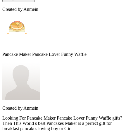
Created by
Anmein
Pancake Maker Pancake Lover Funny Waffle
Created by
Anmein
Looking For Pancake Maker Pancake Lover Funny Waffle gifts?
Then This World ́s best Pancakes Maker is a perfect gift for
breakfast pancakes loving boy or Girl