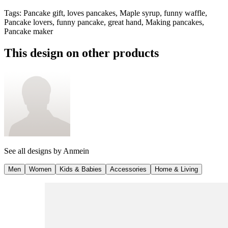
Tags
:
Pancake gift, loves pancakes, Maple syrup, funny waffle,
Pancake lovers, funny pancake, great hand, Making pancakes,
Pancake maker
This design on other products
See all designs by
Anmein
Men
Women
Kids & Babies
Accessories
Home & Living