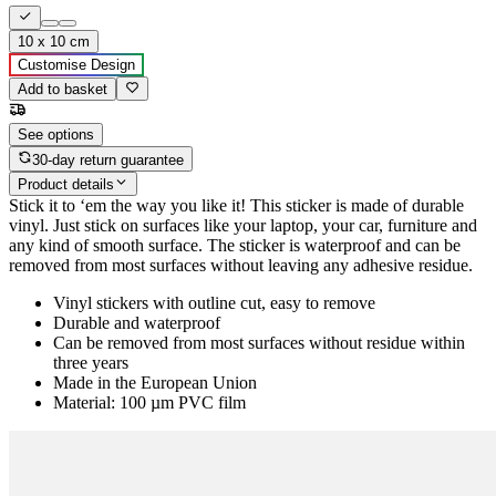
10 x 10 cm
Customise Design
Add to basket
See options
30-day return guarantee
Product details
Stick it to ‘em the way you like it! This sticker is made of durable
vinyl. Just stick on surfaces like your laptop, your car, furniture and
any kind of smooth surface. The sticker is waterproof and can be
removed from most surfaces without leaving any adhesive residue.
Vinyl stickers with outline cut, easy to remove
Durable and waterproof
Can be removed from most surfaces without residue within
three years
Made in the European Union
Material: 100 µm PVC film