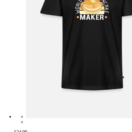
£24.99