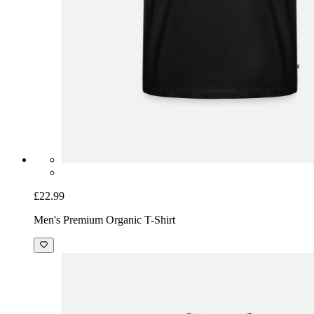
£22.99
Men's Premium Organic T-Shirt