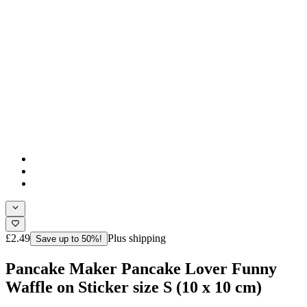
£2.49
Plus shipping
Save up to 50%!
Pancake Maker Pancake Lover Funny
Waffle on Sticker size S (10 x 10 cm)