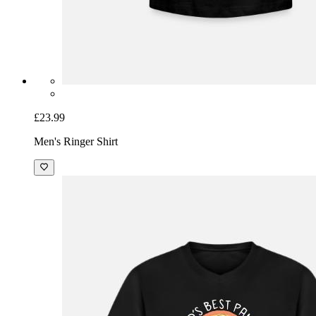
£23.99
Men's Ringer Shirt