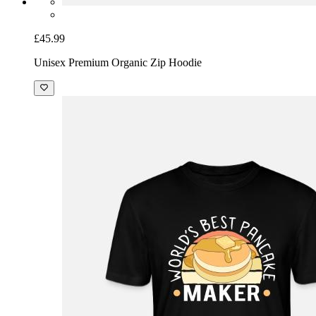
£45.99
Unisex Premium Organic Zip Hoodie