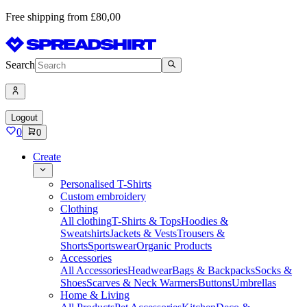
Free shipping from £80,00
Search
Logout
0
0
Create
Personalised T-Shirts
Custom embroidery
Clothing
All clothing
T-Shirts & Tops
Hoodies &
Sweatshirts
Jackets & Vests
Trousers &
Shorts
Sportswear
Organic Products
Accessories
All Accessories
Headwear
Bags & Backpacks
Socks &
Shoes
Scarves & Neck Warmers
Buttons
Umbrellas
Home & Living