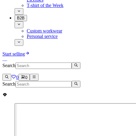
T-shirt of the Week
B2B
Custom workwear
Personal service
Start selling
Search
0
0
Search