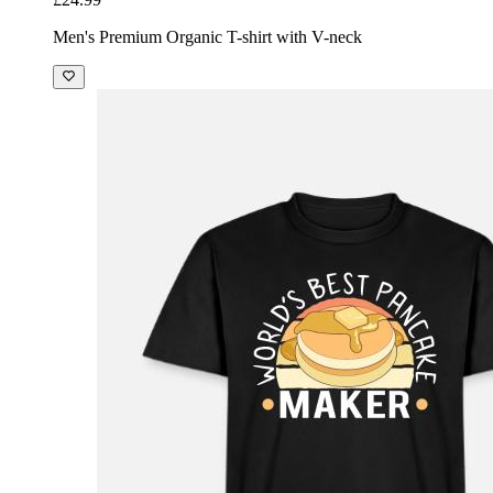
Men's Premium Organic T-shirt with V-neck