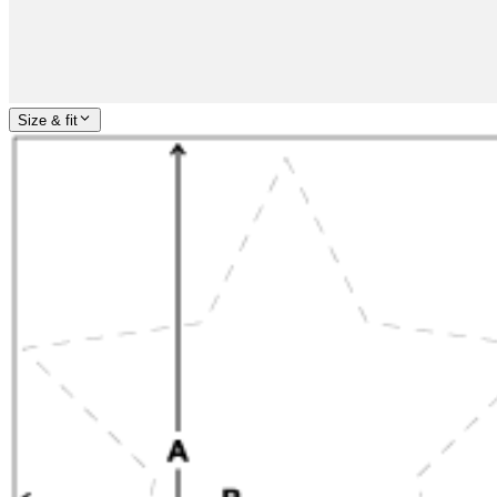
Size & fit