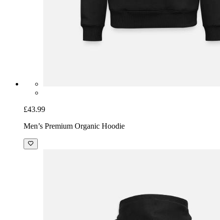
£43.99
Men’s Premium Organic Hoodie