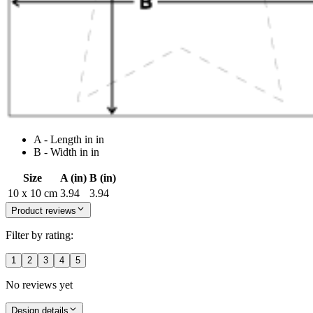
A - Length in in
B - Width in in
Size
A (in)
B (in)
10 x 10 cm
3.94
3.94
Product reviews
Filter by rating:
1
2
3
4
5
No reviews yet
Design details