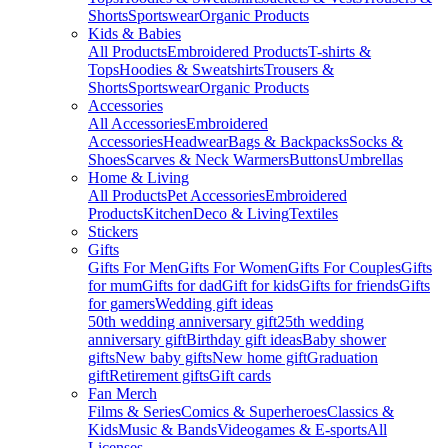
Shorts
Sportswear
Organic Products
Kids & Babies
All Products
Embroidered Products
T-shirts &
Tops
Hoodies & Sweatshirts
Trousers &
Shorts
Sportswear
Organic Products
Accessories
All Accessories
Embroidered
Accessories
Headwear
Bags & Backpacks
Socks &
Shoes
Scarves & Neck Warmers
Buttons
Umbrellas
Home & Living
All Products
Pet Accessories
Embroidered
Products
Kitchen
Deco & Living
Textiles
Stickers
Gifts
Gifts For Men
Gifts For Women
Gifts For Couples
Gifts
for mum
Gifts for dad
Gift for kids
Gifts for friends
Gifts
for gamers
Wedding gift ideas
50th wedding anniversary gift
25th wedding
anniversary gift
Birthday gift ideas
Baby shower
gifts
New baby gifts
New home gift
Graduation
gift
Retirement gifts
Gift cards
Fan Merch
Films & Series
Comics & Superheroes
Classics &
Kids
Music & Bands
Videogames & E-sports
All
Licenses