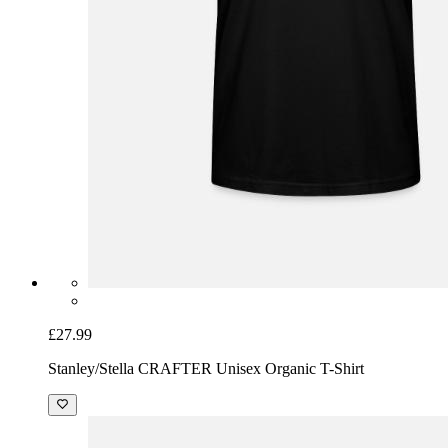
£27.99
Stanley/Stella CRAFTER Unisex Organic T-Shirt