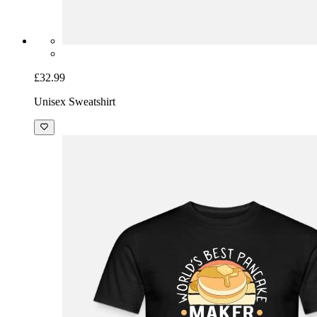
£32.99
Unisex Sweatshirt