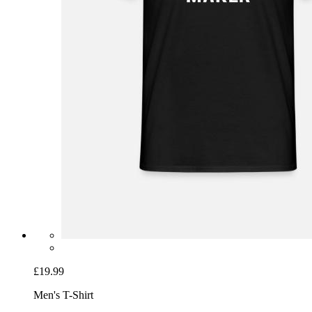
£19.99
Men's T-Shirt