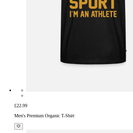
£22.99
Men's Premium Organic T-Shirt