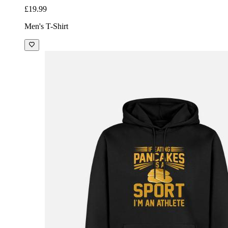
£19.99
Men's T-Shirt