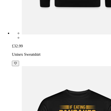
£32.99
Unisex Sweatshirt