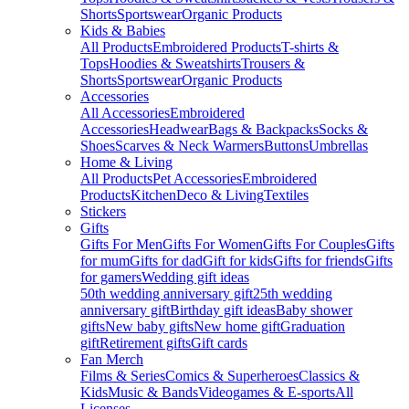
Shorts
Sportswear
Organic Products
Kids & Babies
All Products
Embroidered Products
T-shirts &
Tops
Hoodies & Sweatshirts
Trousers &
Shorts
Sportswear
Organic Products
Accessories
All Accessories
Embroidered
Accessories
Headwear
Bags & Backpacks
Socks &
Shoes
Scarves & Neck Warmers
Buttons
Umbrellas
Home & Living
All Products
Pet Accessories
Embroidered
Products
Kitchen
Deco & Living
Textiles
Stickers
Gifts
Gifts For Men
Gifts For Women
Gifts For Couples
Gifts
for mum
Gifts for dad
Gift for kids
Gifts for friends
Gifts
for gamers
Wedding gift ideas
50th wedding anniversary gift
25th wedding
anniversary gift
Birthday gift ideas
Baby shower
gifts
New baby gifts
New home gift
Graduation
gift
Retirement gifts
Gift cards
Fan Merch
Films & Series
Comics & Superheroes
Classics &
Kids
Music & Bands
Videogames & E-sports
All
Licenses