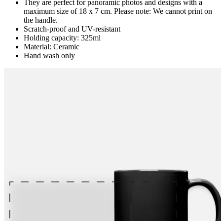
They are perfect for panoramic photos and designs with a
maximum size of 18 x 7 cm. Please note: We cannot print on
the handle.
Scratch-proof and UV-resistant
Holding capacity: 325ml
Material: Ceramic
Hand wash only