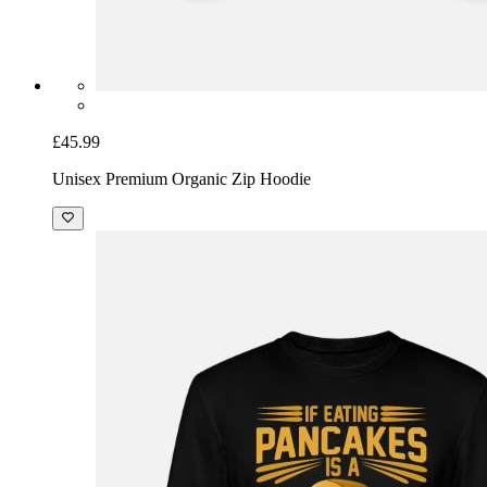
£45.99
Unisex Premium Organic Zip Hoodie