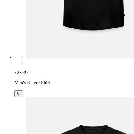
£23.99
Men's Ringer Shirt