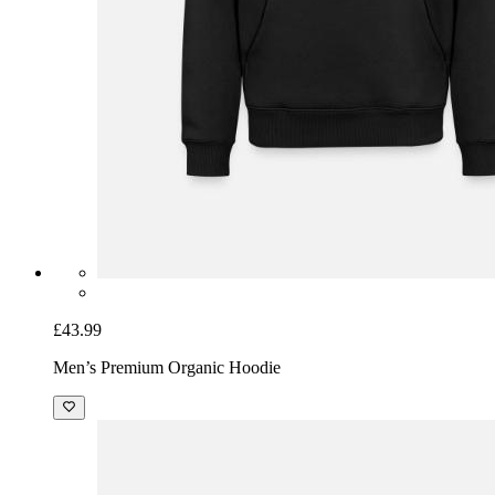
£43.99
Men’s Premium Organic Hoodie