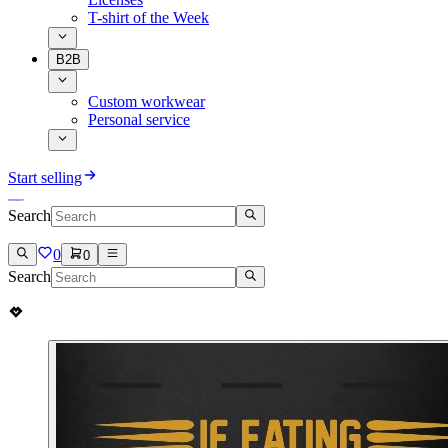
T-shirt of the Week
B2B
Custom workwear
Personal service
Start selling
Search
0
0
Search