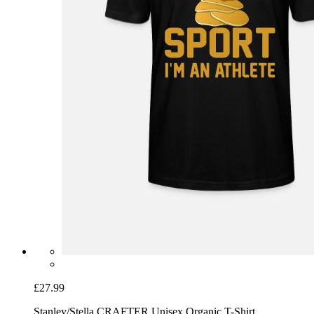
£27.99
Stanley/Stella CRAFTER Unisex Organic T-Shirt