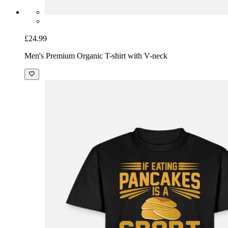
£24.99
Men's Premium Organic T-shirt with V-neck