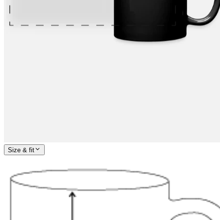
Size & fit