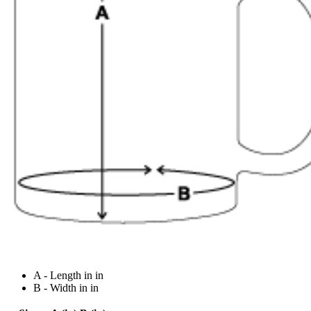
A - Length in in
B - Width in in