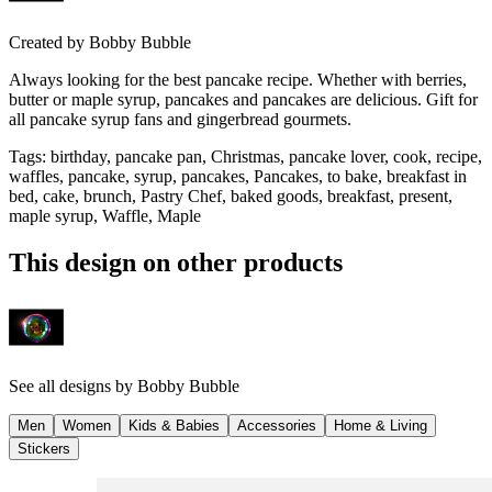
Created by
Bobby Bubble
Always looking for the best pancake recipe. Whether with berries,
butter or maple syrup, pancakes and pancakes are delicious. Gift for
all pancake syrup fans and gingerbread gourmets.
Tags
:
birthday, pancake pan, Christmas, pancake lover, cook, recipe,
waffles, pancake, syrup, pancakes, Pancakes, to bake, breakfast in
bed, cake, brunch, Pastry Chef, baked goods, breakfast, present,
maple syrup, Waffle, Maple
This design on other products
See all designs by
Bobby Bubble
Men
Women
Kids & Babies
Accessories
Home & Living
Stickers