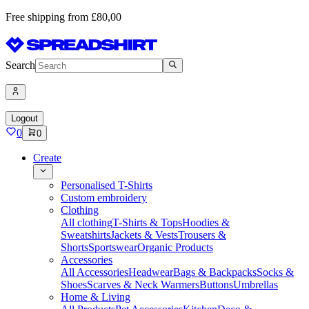
Free shipping from £80,00
Search
Logout
0
0
Create
Personalised T-Shirts
Custom embroidery
Clothing
All clothing
T-Shirts & Tops
Hoodies &
Sweatshirts
Jackets & Vests
Trousers &
Shorts
Sportswear
Organic Products
Accessories
All Accessories
Headwear
Bags & Backpacks
Socks &
Shoes
Scarves & Neck Warmers
Buttons
Umbrellas
Home & Living