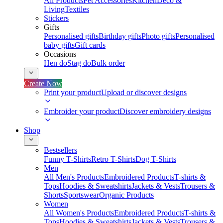
All Products
Pet Accessories
Kitchen
Deco &
Living
Textiles
Stickers
Gifts
Personalised gifts
Birthday gifts
Photo gifts
Personalised
baby gifts
Gift cards
Occasions
Hen do
Stag do
Bulk order
Create Now
Print your product
Upload or discover designs
Embroider your product
Discover embroidery designs
Shop
Bestsellers
Funny T-Shirts
Retro T-Shirts
Dog T-Shirts
Men
All Men's Products
Embroidered Products
T-shirts &
Tops
Hoodies & Sweatshirts
Jackets & Vests
Trousers &
Shorts
Sportswear
Organic Products
Women
All Women's Products
Embroidered Products
T-shirts &
Tops
Hoodies & Sweatshirts
Jackets & Vests
Trousers &