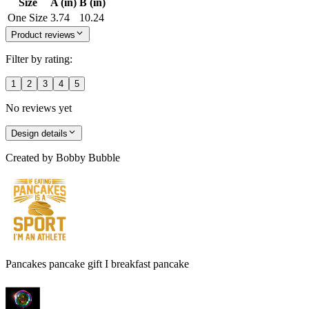
Size
A (in)
B (in)
One Size
3.74
10.24
Product reviews
Filter by rating:
1
2
3
4
5
No reviews yet
Design details
Created by
Bobby Bubble
Pancakes pancake gift I breakfast pancake