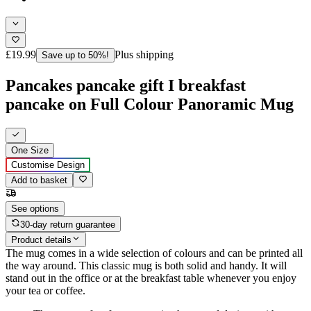
£19.99
Plus shipping
Save up to 50%!
Pancakes pancake gift I breakfast
pancake on Full Colour Panoramic Mug
One Size
Customise Design
Add to basket
See options
30-day return guarantee
Product details
The mug comes in a wide selection of colours and can be printed all
the way around. This classic mug is both solid and handy. It will
stand out in the office or at the breakfast table whenever you enjoy
your tea or coffee.