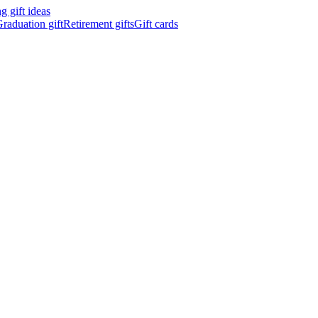
 gift ideas
raduation gift
Retirement gifts
Gift cards