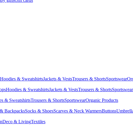
by gifts
Gift cards
Hoodies & Sweatshirts
Jackets & Vests
Trousers & Shorts
Sportswear
Or
Tops
Hoodies & Sweatshirts
Jackets & Vests
Trousers & Shorts
Sportswear
s & Sweatshirts
Trousers & Shorts
Sportswear
Organic Products
 & Backpacks
Socks & Shoes
Scarves & Neck Warmers
Buttons
Umbrell
en
Deco & Living
Textiles