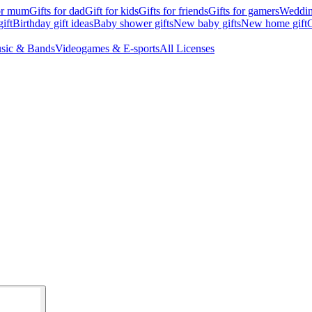
for mum
Gifts for dad
Gift for kids
Gifts for friends
Gifts for gamers
Wedding
ift
Birthday gift ideas
Baby shower gifts
New baby gifts
New home gift
G
sic & Bands
Videogames & E-sports
All Licenses