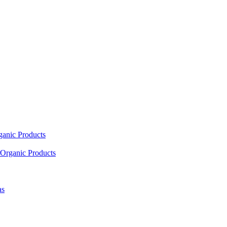
ganic Products
Organic Products
as