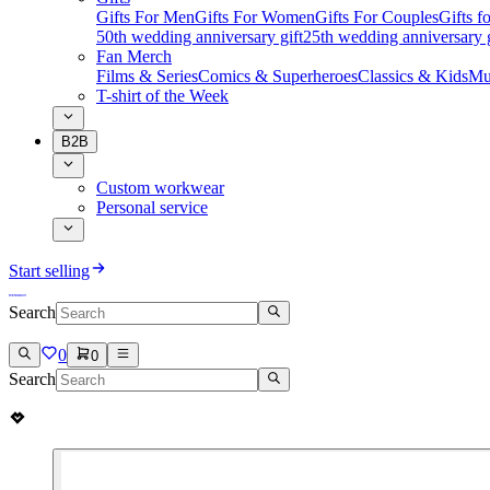
Gifts For Men
Gifts For Women
Gifts For Couples
Gifts 
50th wedding anniversary gift
25th wedding anniversary g
Fan Merch
Films & Series
Comics & Superheroes
Classics & Kids
Mu
T-shirt of the Week
B2B
Custom workwear
Personal service
Start selling
Search
0
0
Search