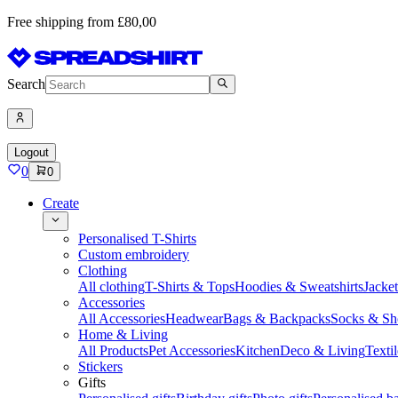
Free shipping from £80,00
Search
Logout
0
0
Create
Personalised T-Shirts
Custom embroidery
Clothing
All clothing
T-Shirts & Tops
Hoodies & Sweatshirts
Jacke
Accessories
All Accessories
Headwear
Bags & Backpacks
Socks & Sh
Home & Living
All Products
Pet Accessories
Kitchen
Deco & Living
Textil
Stickers
Gifts