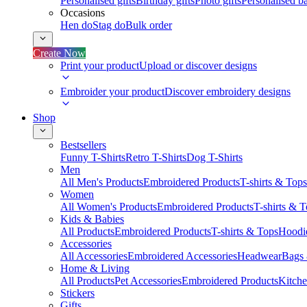
Personalised gifts
Birthday gifts
Photo gifts
Personalised ba
Occasions
Hen do
Stag do
Bulk order
Create Now
Print your product
Upload or discover designs
Embroider your product
Discover embroidery designs
Shop
Bestsellers
Funny T-Shirts
Retro T-Shirts
Dog T-Shirts
Men
All Men's Products
Embroidered Products
T-shirts & Tops
Women
All Women's Products
Embroidered Products
T-shirts & 
Kids & Babies
All Products
Embroidered Products
T-shirts & Tops
Hoodie
Accessories
All Accessories
Embroidered Accessories
Headwear
Bags
Home & Living
All Products
Pet Accessories
Embroidered Products
Kitch
Stickers
Gifts