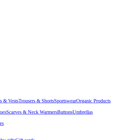
ts & Vests
Trousers & Shorts
Sportswear
Organic Products
oes
Scarves & Neck Warmers
Buttons
Umbrellas
es