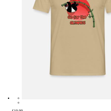
£19.99