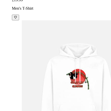
Men's T-Shirt