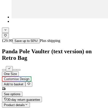
£29.99
Plus shipping
Save up to 50%!
Panda Pole Vaulter (text version) on
Retro Bag
One Size
Customise Design
Add to basket
See options
30-day return guarantee
Product details