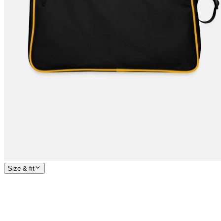
Size & fit