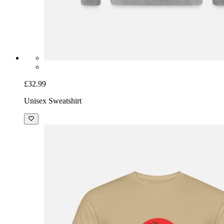
£32.99
Unisex Sweatshirt