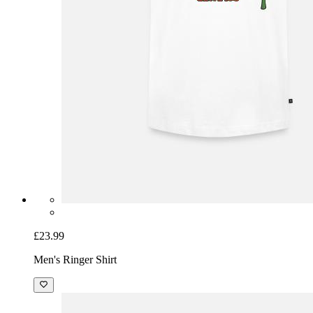
£23.99
Men's Ringer Shirt