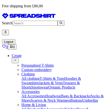
Free shipping from £80,00
Search
Logout
0
0
Create
Personalised T-Shirts
Custom embroidery
Clothing
All clothing
T-Shirts & Tops
Hoodies &
Sweatshirts
Jackets & Vests
Trousers &
Shorts
Sportswear
Organic Products
Accessories
All Accessories
Headwear
Bags & Backpacks
Socks &
Shoes
Scarves & Neck Warmers
Buttons
Umbrellas
Home & Living