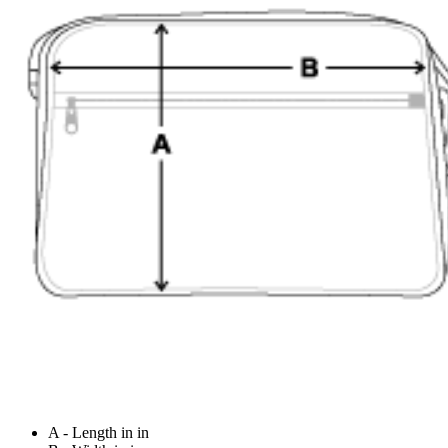
A - Length in in