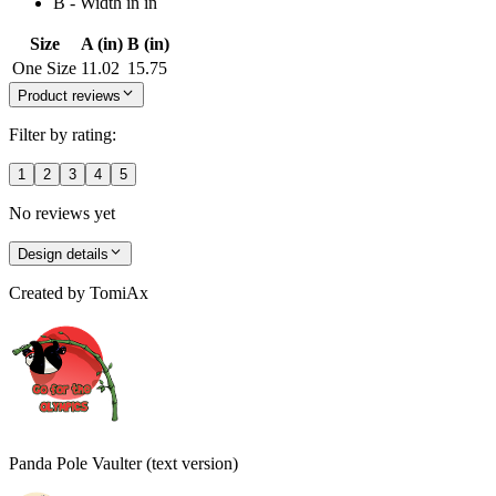
B - Width in in
Size
A (in)
B (in)
One Size
11.02
15.75
Product reviews
Filter by rating:
1
2
3
4
5
No reviews yet
Design details
Created by
TomiAx
Panda Pole Vaulter (text version)