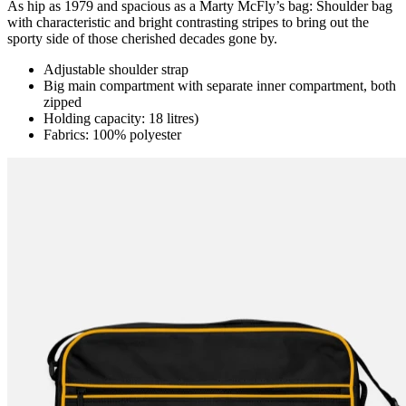
As hip as 1979 and spacious as a Marty McFly’s bag: Shoulder bag
with characteristic and bright contrasting stripes to bring out the
sporty side of those cherished decades gone by.
Adjustable shoulder strap
Big main compartment with separate inner compartment, both
zipped
Holding capacity: 18 litres)
Fabrics: 100% polyester