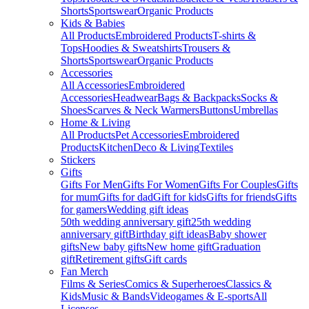
Shorts
Sportswear
Organic Products
Kids & Babies
All Products
Embroidered Products
T-shirts &
Tops
Hoodies & Sweatshirts
Trousers &
Shorts
Sportswear
Organic Products
Accessories
All Accessories
Embroidered
Accessories
Headwear
Bags & Backpacks
Socks &
Shoes
Scarves & Neck Warmers
Buttons
Umbrellas
Home & Living
All Products
Pet Accessories
Embroidered
Products
Kitchen
Deco & Living
Textiles
Stickers
Gifts
Gifts For Men
Gifts For Women
Gifts For Couples
Gifts
for mum
Gifts for dad
Gift for kids
Gifts for friends
Gifts
for gamers
Wedding gift ideas
50th wedding anniversary gift
25th wedding
anniversary gift
Birthday gift ideas
Baby shower
gifts
New baby gifts
New home gift
Graduation
gift
Retirement gifts
Gift cards
Fan Merch
Films & Series
Comics & Superheroes
Classics &
Kids
Music & Bands
Videogames & E-sports
All
Licenses