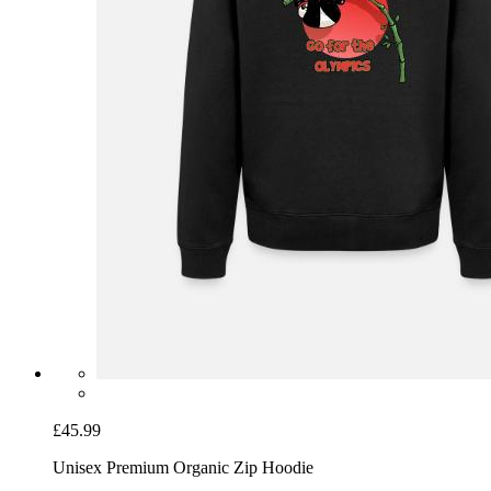
£45.99
Unisex Premium Organic Zip Hoodie