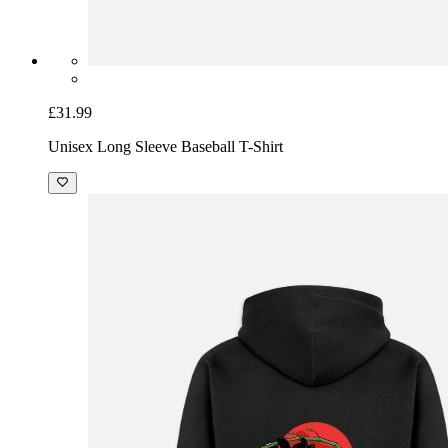
£31.99
Unisex Long Sleeve Baseball T-Shirt