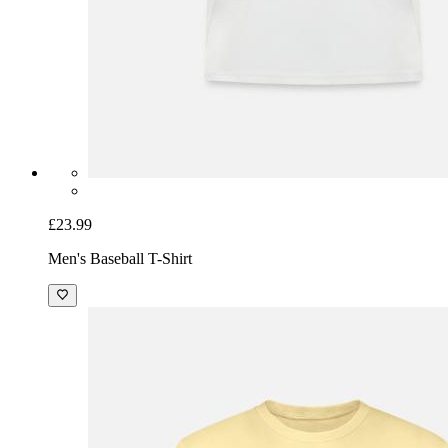
£23.99
Men's Baseball T-Shirt