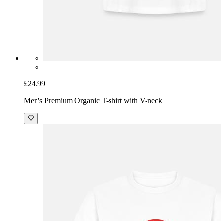
£24.99
Men's Premium Organic T-shirt with V-neck