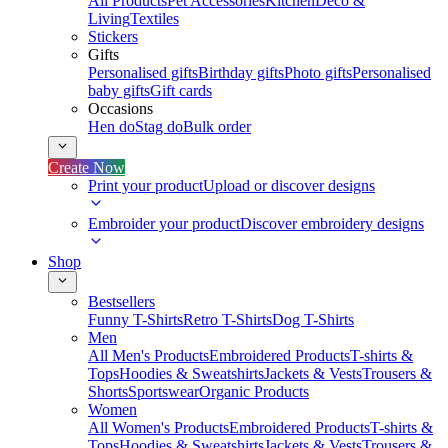
All Products
Pet Accessories
Kitchen
Deco &
Living
Textiles
Stickers
Gifts
Personalised gifts
Birthday gifts
Photo gifts
Personalised
baby gifts
Gift cards
Occasions
Hen do
Stag do
Bulk order
Create Now
Print your product
Upload or discover designs
Embroider your product
Discover embroidery designs
Shop
Bestsellers
Funny T-Shirts
Retro T-Shirts
Dog T-Shirts
Men
All Men's Products
Embroidered Products
T-shirts &
Tops
Hoodies & Sweatshirts
Jackets & Vests
Trousers &
Shorts
Sportswear
Organic Products
Women
All Women's Products
Embroidered Products
T-shirts &
Tops
Hoodies & Sweatshirts
Jackets & Vests
Trousers &