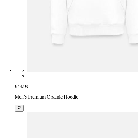
£43.99
Men’s Premium Organic Hoodie