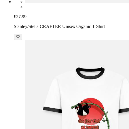
£27.99
Stanley/Stella CRAFTER Unisex Organic T-Shirt