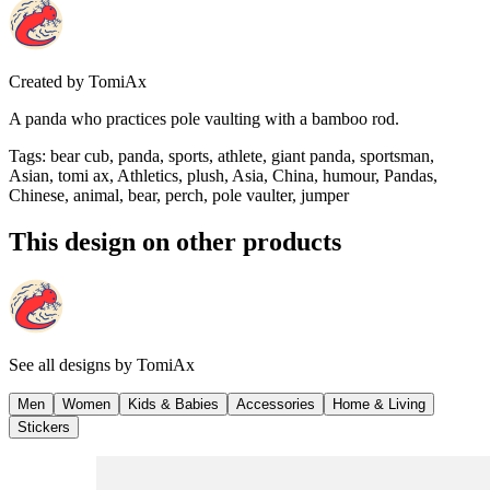
Created by
TomiAx
A panda who practices pole vaulting with a bamboo rod.
Tags
:
bear cub, panda, sports, athlete, giant panda, sportsman,
Asian, tomi ax, Athletics, plush, Asia, China, humour, Pandas,
Chinese, animal, bear, perch, pole vaulter, jumper
This design on other products
See all designs by
TomiAx
Men
Women
Kids & Babies
Accessories
Home & Living
Stickers