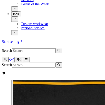
T-shirt of the Week
B2B
Custom workwear
Personal service
Start selling
Search
0
0
Search