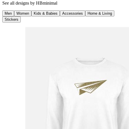
See all designs by
HBminimal
Men
Women
Kids & Babies
Accessories
Home & Living
Stickers