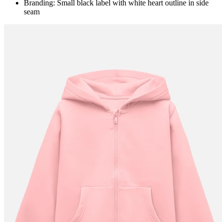
Branding: Small black label with white heart outline in side
seam