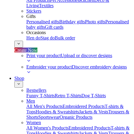
All Products
Pet Accessories
Kitchen
Deco &
Living
Textiles
Stickers
Gifts
Personalised gifts
Birthday gifts
Photo gifts
Personalised
baby gifts
Gift cards
Occasions
Hen do
Stag do
Bulk order
Create Now
Print your product
Upload or discover designs
Embroider your product
Discover embroidery designs
Shop
Bestsellers
Funny T-Shirts
Retro T-Shirts
Dog T-Shirts
Men
All Men's Products
Embroidered Products
T-shirts &
Tops
Hoodies & Sweatshirts
Jackets & Vests
Trousers &
Shorts
Sportswear
Organic Products
Women
All Women's Products
Embroidered Products
T-shirts &
Tops
Hoodies & Sweatshirts
Jackets & Vests
Trousers &