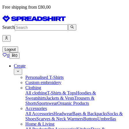
Free shipping from £80,00
Search
Logout
0
0
Create
Personalised T-Shirts
Custom embroidery
Clothing
All clothing
T-Shirts & Tops
Hoodies &
Sweatshirts
Jackets & Vests
Trousers &
Shorts
Sportswear
Organic Products
Accessories
All Accessories
Headwear
Bags & Backpacks
Socks &
Shoes
Scarves & Neck Warmers
Buttons
Umbrellas
Home & Living