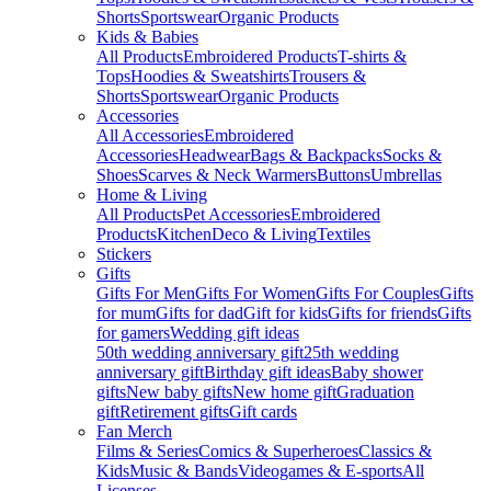
Shorts
Sportswear
Organic Products
Kids & Babies
All Products
Embroidered Products
T-shirts &
Tops
Hoodies & Sweatshirts
Trousers &
Shorts
Sportswear
Organic Products
Accessories
All Accessories
Embroidered
Accessories
Headwear
Bags & Backpacks
Socks &
Shoes
Scarves & Neck Warmers
Buttons
Umbrellas
Home & Living
All Products
Pet Accessories
Embroidered
Products
Kitchen
Deco & Living
Textiles
Stickers
Gifts
Gifts For Men
Gifts For Women
Gifts For Couples
Gifts
for mum
Gifts for dad
Gift for kids
Gifts for friends
Gifts
for gamers
Wedding gift ideas
50th wedding anniversary gift
25th wedding
anniversary gift
Birthday gift ideas
Baby shower
gifts
New baby gifts
New home gift
Graduation
gift
Retirement gifts
Gift cards
Fan Merch
Films & Series
Comics & Superheroes
Classics &
Kids
Music & Bands
Videogames & E-sports
All
Licenses