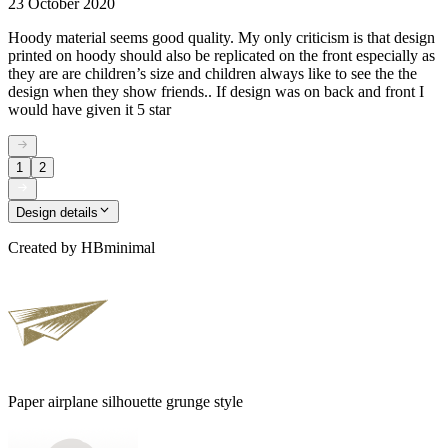
23 October 2020
Hoody material seems good quality. My only criticism is that design
printed on hoody should also be replicated on the front especially as
they are are children’s size and children always like to see the the
design when they show friends.. If design was on back and front I
would have given it 5 star
1
2
Design details
Created by
HBminimal
Paper airplane silhouette grunge style