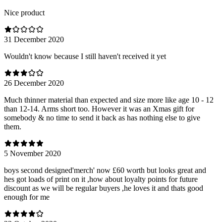
Nice product
31 December 2020
Wouldn't know because I still haven't received it yet
26 December 2020
Much thinner material than expected and size more like age 10 - 12
than 12-14. Arms short too. However it was an Xmas gift for
somebody & no time to send it back as has nothing else to give
them.
5 November 2020
boys second designed'merch' now £60 worth but looks great and
hes got loads of print on it ,how about loyalty points for future
discount as we will be regular buyers ,he loves it and thats good
enough for me