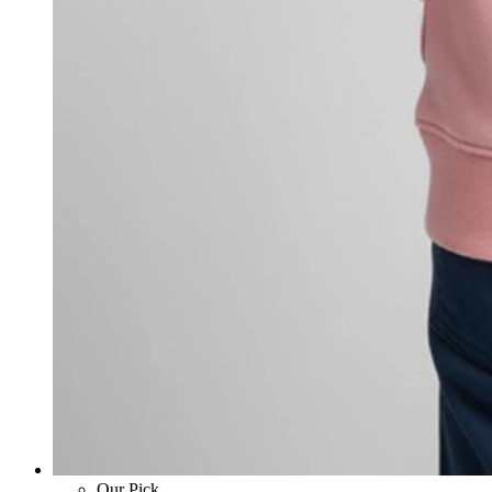
Our Pick