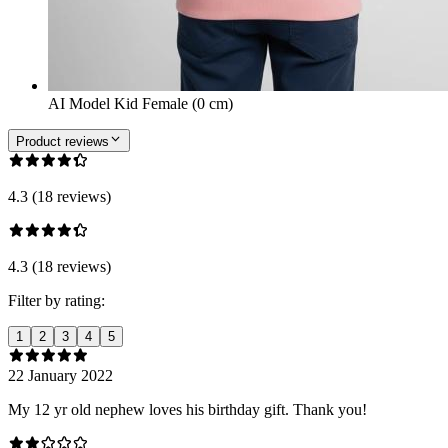
AI Model Kid Female (0 cm)
Product reviews
4.3 (18 reviews)
4.3 (18 reviews)
Filter by rating:
1
2
3
4
5
22 January 2022
My 12 yr old nephew loves his birthday gift. Thank you!