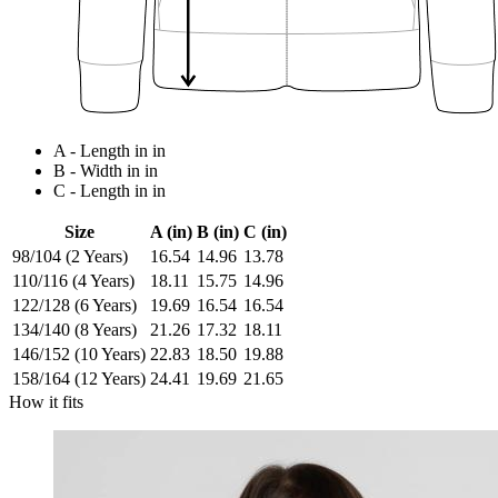
A - Length in in
B - Width in in
C - Length in in
Size
A (in)
B (in)
C (in)
98/104 (2 Years)
16.54
14.96
13.78
110/116 (4 Years)
18.11
15.75
14.96
122/128 (6 Years)
19.69
16.54
16.54
134/140 (8 Years)
21.26
17.32
18.11
146/152 (10 Years)
22.83
18.50
19.88
158/164 (12 Years)
24.41
19.69
21.65
How it fits