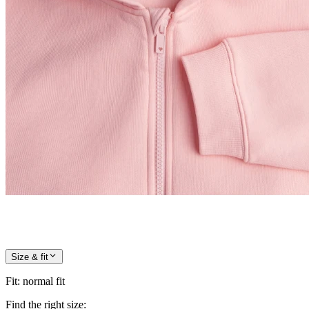
Size & fit
Fit
:
normal fit
Find the right size: