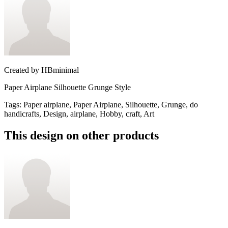
Created by
HBminimal
Paper Airplane Silhouette Grunge Style
Tags
:
Paper airplane, Paper Airplane, Silhouette, Grunge, do
handicrafts, Design, airplane, Hobby, craft, Art
This design on other products