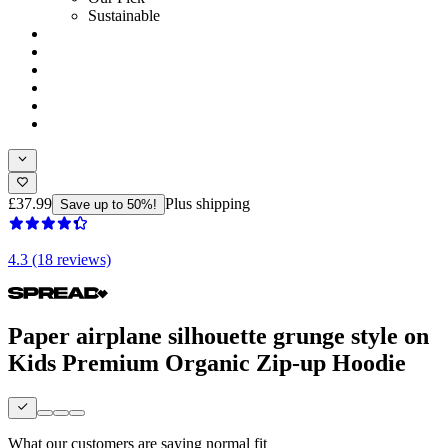
Sustainable
£37.99
Plus shipping
Save up to 50%!
4.3 (18 reviews)
Paper airplane silhouette grunge style on
Kids Premium Organic Zip-up Hoodie
What our customers are saying
normal fit