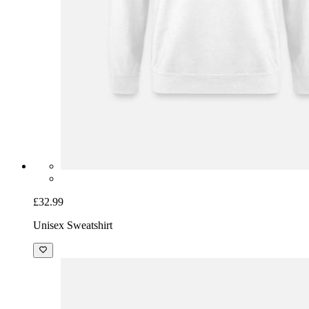
£32.99
Unisex Sweatshirt