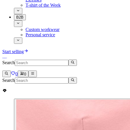
T-shirt of the Week
B2B
Custom workwear
Personal service
Start selling
Search
0
0
Search