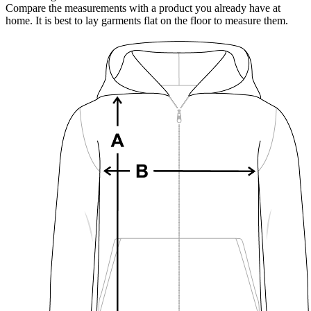
Compare the measurements with a product you already have at
home. It is best to lay garments flat on the floor to measure them.