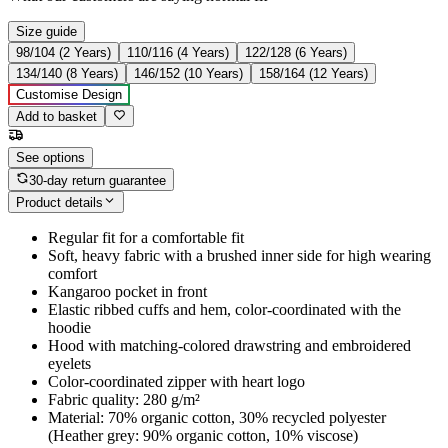
Size guide
98/104 (2 Years)
110/116 (4 Years)
122/128 (6 Years)
134/140 (8 Years)
146/152 (10 Years)
158/164 (12 Years)
Customise Design
Add to basket
See options
30-day return guarantee
Product details
Regular fit for a comfortable fit
Soft, heavy fabric with a brushed inner side for high wearing
comfort
Kangaroo pocket in front
Elastic ribbed cuffs and hem, color-coordinated with the
hoodie
Hood with matching-colored drawstring and embroidered
eyelets
Color-coordinated zipper with heart logo
Fabric quality: 280 g/m²
Material: 70% organic cotton, 30% recycled polyester
(Heather grey: 90% organic cotton, 10% viscose)