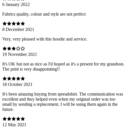
6 January 2022
Fabrics quality, colour and style are not perfect
8 December 2021
Very, very pleased with this hoodie and service.
19 November 2021
It's OK but not as nice as I'd hoped as it's a present for my grandson.
The print is very disappointing!!
18 October 2021
It's been amazing buying from spreadshirt. The communication was
excellent and they helped even when my original order was too
small by sending a replacement. I will be using them again in the
future.
12 May 2021