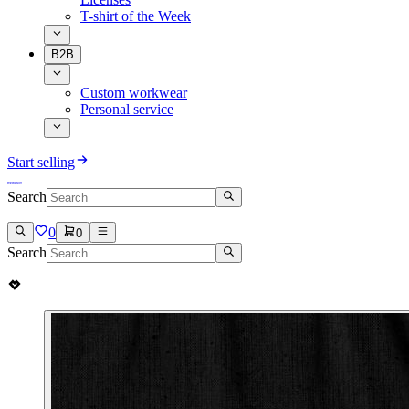
T-shirt of the Week
B2B
Custom workwear
Personal service
Start selling
Search
0
0
Search