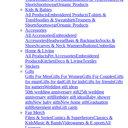
Shorts
Sportswear
Organic Products
Kids & Babies
All Products
Embroidered Products
T-shirts &
Tops
Hoodies & Sweatshirts
Trousers &
Shorts
Sportswear
Organic Products
Accessories
All Accessories
Embroidered
Accessories
Headwear
Bags & Backpacks
Socks &
Shoes
Scarves & Neck Warmers
Buttons
Umbrellas
Home & Living
All Products
Pet Accessories
Embroidered
Products
Kitchen
Deco & Living
Textiles
Stickers
Gifts
Gifts For Men
Gifts For Women
Gifts For Couples
Gifts
for mum
Gifts for dad
Gift for kids
Gifts for friends
Gifts
for gamers
Wedding gift ideas
50th wedding anniversary gift
25th wedding
anniversary gift
Birthday gift ideas
Baby shower
gifts
New baby gifts
New home gift
Graduation
gift
Retirement gifts
Gift cards
Fan Merch
Films & Series
Comics & Superheroes
Classics &
Kids
Music & Bands
Videogames & E-sports
All
Licenses