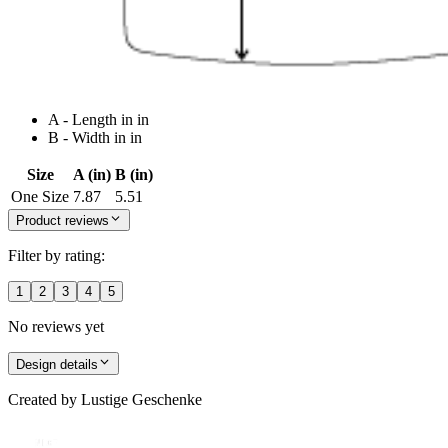
A - Length in in
B - Width in in
Size
A (in)
B (in)
One Size
7.87
5.51
Product reviews
Filter by rating:
1
2
3
4
5
No reviews yet
Design details
Created by
Lustige Geschenke