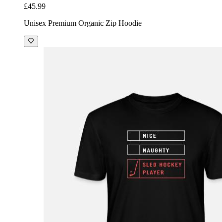
£45.99
Unisex Premium Organic Zip Hoodie