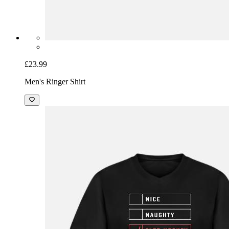
£23.99
Men's Ringer Shirt