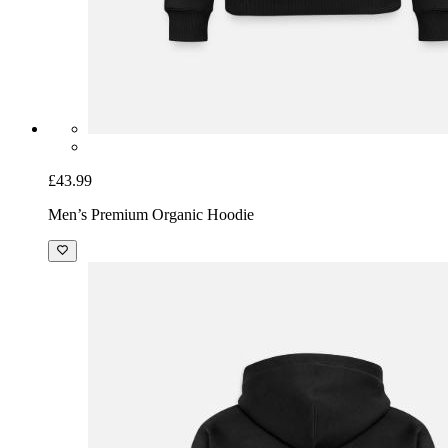
£43.99
Men’s Premium Organic Hoodie