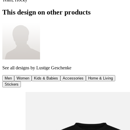
This design on other products
See all designs by
Lustige Geschenke
Men
Women
Kids & Babies
Accessories
Home & Living
Stickers