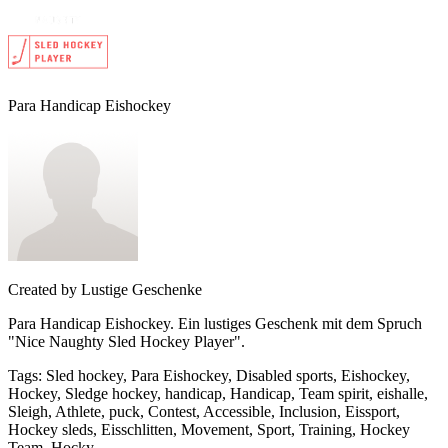
Para Handicap Eishockey
Created by
Lustige Geschenke
Para Handicap Eishockey. Ein lustiges Geschenk mit dem Spruch
"Nice Naughty Sled Hockey Player".
Tags
:
Sled hockey, Para Eishockey, Disabled sports, Eishockey,
Hockey, Sledge hockey, handicap, Handicap, Team spirit, eishalle,
Sleigh, Athlete, puck, Contest, Accessible, Inclusion, Eissport,
Hockey sleds, Eisschlitten, Movement, Sport, Training, Hockey
Team, Hocky