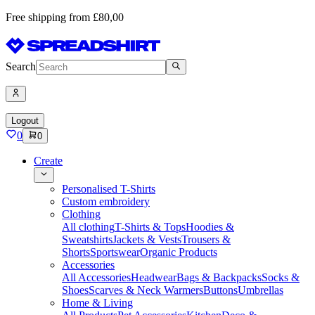
Free shipping from £80,00
Search
Logout
0
0
Create
Personalised T-Shirts
Custom embroidery
Clothing
All clothing
T-Shirts & Tops
Hoodies &
Sweatshirts
Jackets & Vests
Trousers &
Shorts
Sportswear
Organic Products
Accessories
All Accessories
Headwear
Bags & Backpacks
Socks &
Shoes
Scarves & Neck Warmers
Buttons
Umbrellas
Home & Living