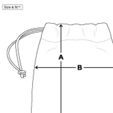
Size & fit