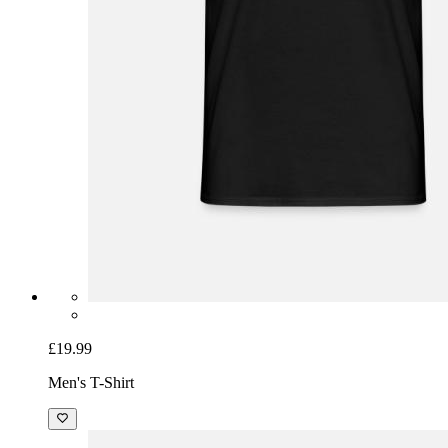
£19.99
Men's T-Shirt