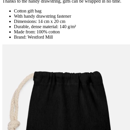
Thanks to the handy drawstring, gifts can be wrapped in no time.
Cotton gift bag
With handy drawstring fastener
Dimensions: 14 cm x 20 cm
Durable, dense material: 140 g/m²
Made from: 100% cotton
Brand: Westford Mill