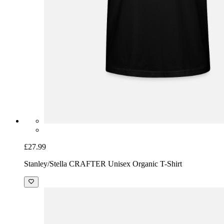
£27.99
Stanley/Stella CRAFTER Unisex Organic T-Shirt