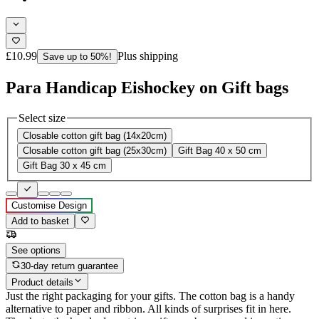
£10.99
Plus shipping
Save up to 50%!
Para Handicap Eishockey on Gift bags
Select size
Closable cotton gift bag (14x20cm)
Closable cotton gift bag (25x30cm)
Gift Bag 40 x 50 cm
Gift Bag 30 x 45 cm
Customise Design
Add to basket
See options
30-day return guarantee
Product details
Just the right packaging for your gifts. The cotton bag is a handy
alternative to paper and ribbon. All kinds of surprises fit in here.