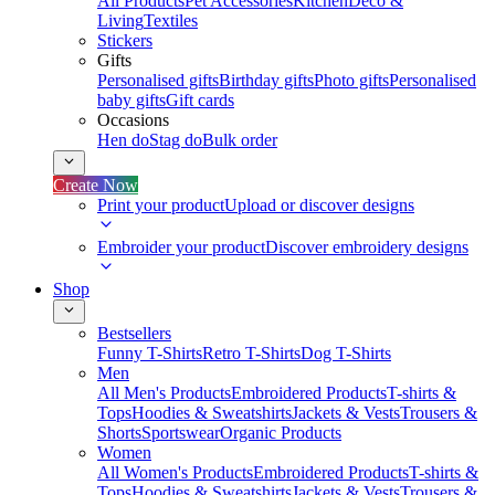
All Products
Pet Accessories
Kitchen
Deco &
Living
Textiles
Stickers
Gifts
Personalised gifts
Birthday gifts
Photo gifts
Personalised
baby gifts
Gift cards
Occasions
Hen do
Stag do
Bulk order
Create Now
Print your product
Upload or discover designs
Embroider your product
Discover embroidery designs
Shop
Bestsellers
Funny T-Shirts
Retro T-Shirts
Dog T-Shirts
Men
All Men's Products
Embroidered Products
T-shirts &
Tops
Hoodies & Sweatshirts
Jackets & Vests
Trousers &
Shorts
Sportswear
Organic Products
Women
All Women's Products
Embroidered Products
T-shirts &
Tops
Hoodies & Sweatshirts
Jackets & Vests
Trousers &