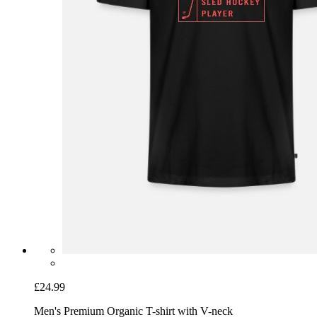
£24.99
Men's Premium Organic T-shirt with V-neck