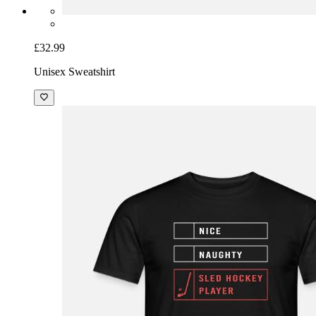
£32.99
Unisex Sweatshirt