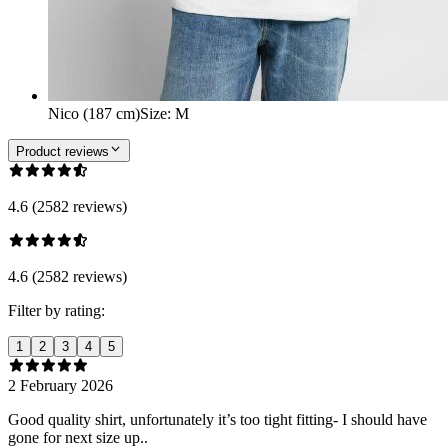
Nico (187 cm)
Size
:
M
Product reviews
4.6 (2582 reviews)
4.6 (2582 reviews)
Filter by rating:
1
2
3
4
5
2 February 2026
Good quality shirt, unfortunately it’s too tight fitting- I should have
gone for next size up..