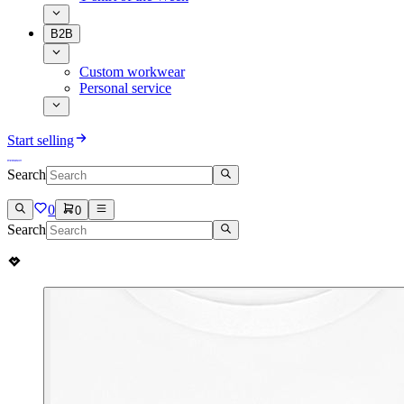
B2B
Custom workwear
Personal service
Start selling
Search
0
0
Search