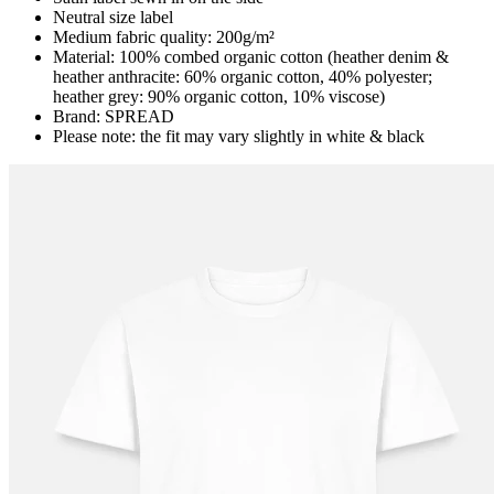
Neutral size label
Medium fabric quality: 200g/m²
Material: 100% combed organic cotton (heather denim &
heather anthracite: 60% organic cotton, 40% polyester;
heather grey: 90% organic cotton, 10% viscose)
Brand: SPREAD
Please note: the fit may vary slightly in white & black