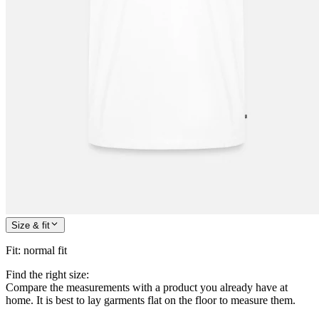
Size & fit
Fit
:
normal fit
Find the right size:
Compare the measurements with a product you already have at
home. It is best to lay garments flat on the floor to measure them.