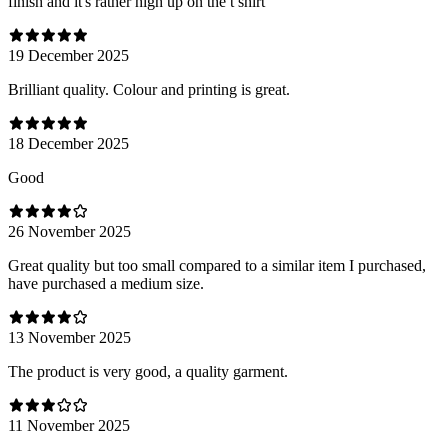
finish and it's rather high up on the t shirt
19 December 2025
Brilliant quality. Colour and printing is great.
18 December 2025
Good
26 November 2025
Great quality but too small compared to a similar item I purchased,
have purchased a medium size.
13 November 2025
The product is very good, a quality garment.
11 November 2025