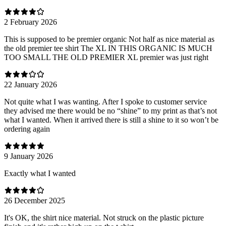
2 February 2026
This is supposed to be premier organic Not half as nice material as
the old premier tee shirt The XL IN THIS ORGANIC IS MUCH
TOO SMALL THE OLD PREMIER XL premier was just right
22 January 2026
Not quite what I was wanting. After I spoke to customer service
they advised me there would be no “shine” to my print as that’s not
what I wanted. When it arrived there is still a shine to it so won’t be
ordering again
9 January 2026
Exactly what I wanted
26 December 2025
It's OK, the shirt nice material. Not struck on the plastic picture