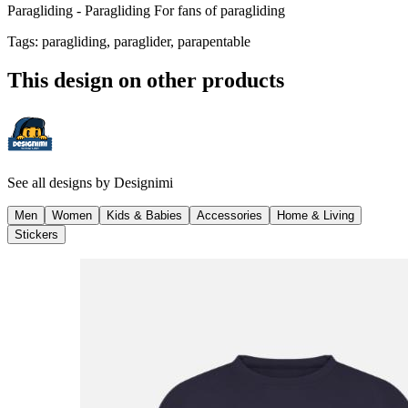
Paragliding - Paragliding For fans of paragliding
Tags
:
paragliding, paraglider, parapentable
This design on other products
See all designs by
Designimi
Men
Women
Kids & Babies
Accessories
Home & Living
Stickers