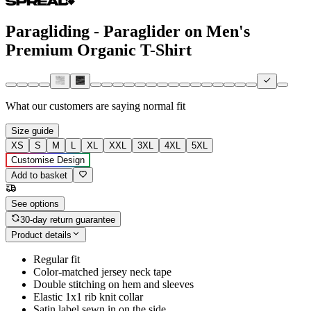
Paragliding - Paraglider on Men's
Premium Organic T-Shirt
What our customers are saying
normal fit
Size guide
XS
S
M
L
XL
XXL
3XL
4XL
5XL
Customise Design
Add to basket
See options
30-day return guarantee
Product details
Regular fit
Color-matched jersey neck tape
Double stitching on hem and sleeves
Elastic 1x1 rib knit collar
Satin label sewn in on the side