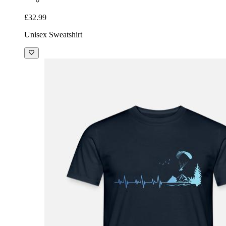
£32.99
Unisex Sweatshirt