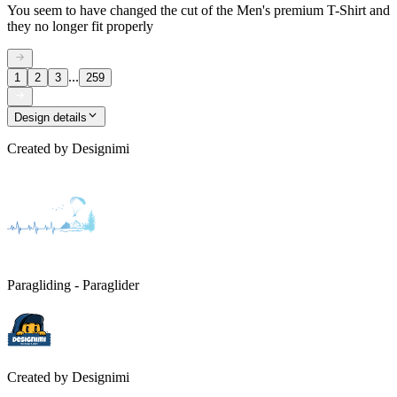
You seem to have changed the cut of the Men's premium T-Shirt and
they no longer fit properly
...
1
2
3
259
Design details
Created by
Designimi
Paragliding - Paraglider
Created by
Designimi