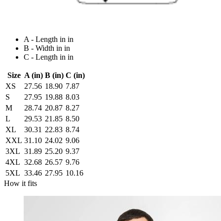
A - Length in in
B - Width in in
C - Length in in
Size
A (in)
B (in)
C (in)
XS
27.56
18.90
7.87
S
27.95
19.88
8.03
M
28.74
20.87
8.27
L
29.53
21.85
8.50
XL
30.31
22.83
8.74
XXL
31.10
24.02
9.06
3XL
31.89
25.20
9.37
4XL
32.68
26.57
9.76
5XL
33.46
27.95
10.16
How it fits