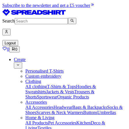
Subscribe to the newsletter and get a £5 voucher
Search
Logout
0
0
Create
Personalised T-Shirts
Custom embroidery
Clothing
All clothing
T-Shirts & Tops
Hoodies &
Sweatshirts
Jackets & Vests
Trousers &
Shorts
Sportswear
Organic Products
Accessories
All Accessories
Headwear
Bags & Backpacks
Socks &
Shoes
Scarves & Neck Warmers
Buttons
Umbrellas
Home & Living
All Products
Pet Accessories
Kitchen
Deco &
Living
Textiles