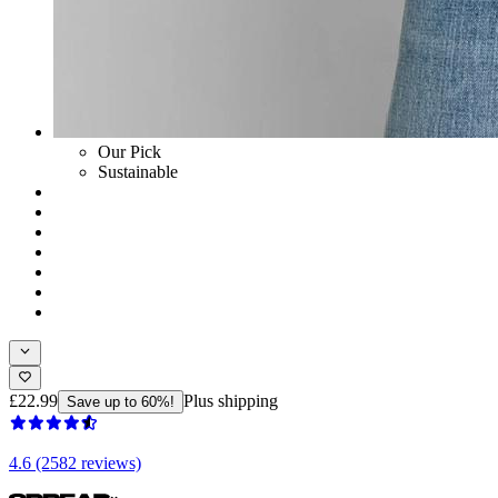
Our Pick
Sustainable
£22.99
Plus shipping
Save up to 60%!
4.6 (2582 reviews)