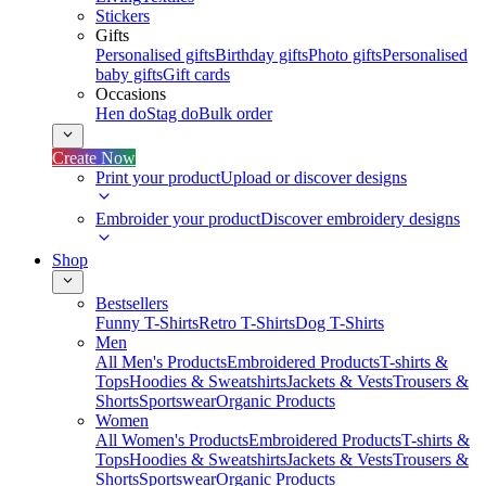
Stickers
Gifts
Personalised gifts
Birthday gifts
Photo gifts
Personalised
baby gifts
Gift cards
Occasions
Hen do
Stag do
Bulk order
Create Now
Print your product
Upload or discover designs
Embroider your product
Discover embroidery designs
Shop
Bestsellers
Funny T-Shirts
Retro T-Shirts
Dog T-Shirts
Men
All Men's Products
Embroidered Products
T-shirts &
Tops
Hoodies & Sweatshirts
Jackets & Vests
Trousers &
Shorts
Sportswear
Organic Products
Women
All Women's Products
Embroidered Products
T-shirts &
Tops
Hoodies & Sweatshirts
Jackets & Vests
Trousers &
Shorts
Sportswear
Organic Products