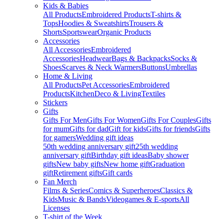
Kids & Babies
All Products
Embroidered Products
T-shirts &
Tops
Hoodies & Sweatshirts
Trousers &
Shorts
Sportswear
Organic Products
Accessories
All Accessories
Embroidered
Accessories
Headwear
Bags & Backpacks
Socks &
Shoes
Scarves & Neck Warmers
Buttons
Umbrellas
Home & Living
All Products
Pet Accessories
Embroidered
Products
Kitchen
Deco & Living
Textiles
Stickers
Gifts
Gifts For Men
Gifts For Women
Gifts For Couples
Gifts
for mum
Gifts for dad
Gift for kids
Gifts for friends
Gifts
for gamers
Wedding gift ideas
50th wedding anniversary gift
25th wedding
anniversary gift
Birthday gift ideas
Baby shower
gifts
New baby gifts
New home gift
Graduation
gift
Retirement gifts
Gift cards
Fan Merch
Films & Series
Comics & Superheroes
Classics &
Kids
Music & Bands
Videogames & E-sports
All
Licenses
T-shirt of the Week