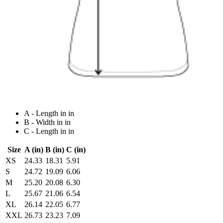
A - Length in in
B - Width in in
C - Length in in
Size
A (in)
B (in)
C (in)
XS
24.33
18.31
5.91
S
24.72
19.09
6.06
M
25.20
20.08
6.30
L
25.67
21.06
6.54
XL
26.14
22.05
6.77
XXL
26.73
23.23
7.09