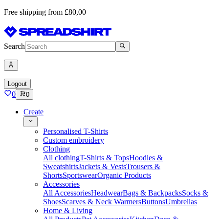
Free shipping from £80,00
Search
Logout
0
0
Create
Personalised T-Shirts
Custom embroidery
Clothing
All clothing
T-Shirts & Tops
Hoodies &
Sweatshirts
Jackets & Vests
Trousers &
Shorts
Sportswear
Organic Products
Accessories
All Accessories
Headwear
Bags & Backpacks
Socks &
Shoes
Scarves & Neck Warmers
Buttons
Umbrellas
Home & Living