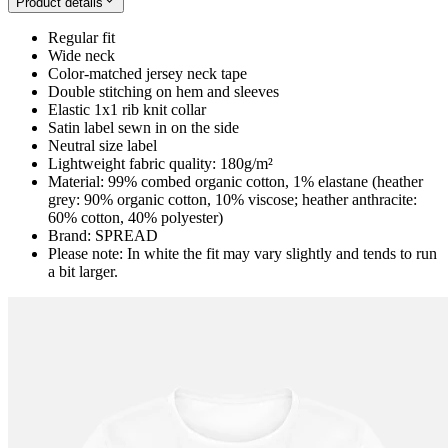
Product details
Regular fit
Wide neck
Color-matched jersey neck tape
Double stitching on hem and sleeves
Elastic 1x1 rib knit collar
Satin label sewn in on the side
Neutral size label
Lightweight fabric quality: 180g/m²
Material: 99% combed organic cotton, 1% elastane (heather
grey: 90% organic cotton, 10% viscose; heather anthracite:
60% cotton, 40% polyester)
Brand: SPREAD
Please note: In white the fit may vary slightly and tends to run
a bit larger.