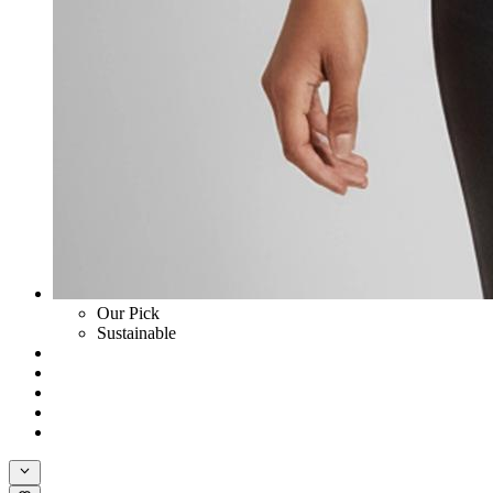
Our Pick
Sustainable