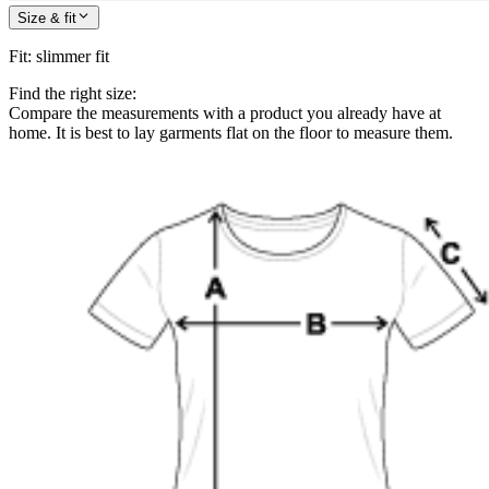
Size & fit
Fit
:
slimmer fit
Find the right size:
Compare the measurements with a product you already have at
home. It is best to lay garments flat on the floor to measure them.