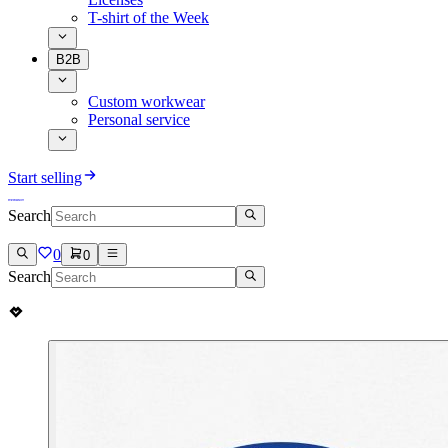
T-shirt of the Week
B2B
Custom workwear
Personal service
Start selling
Search
0
0
Search