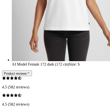
AI Model Female 172 dark (172 cm)
Size
:
S
Product reviews
4.5 (582 reviews)
4.5 (582 reviews)