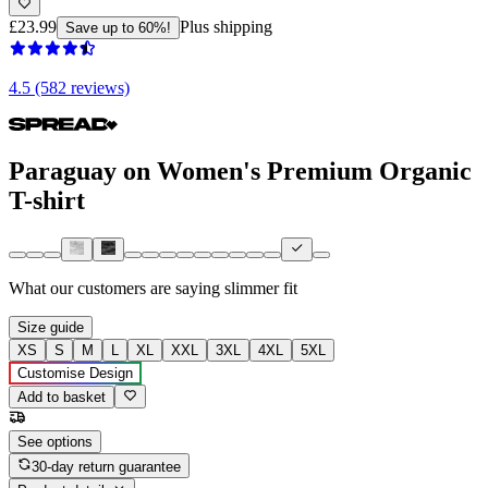
£23.99
Plus shipping
Save up to 60%!
4.5 (582 reviews)
Paraguay on Women's Premium Organic
T-shirt
What our customers are saying
slimmer fit
Size guide
XS
S
M
L
XL
XXL
3XL
4XL
5XL
Customise Design
Add to basket
See options
30-day return guarantee