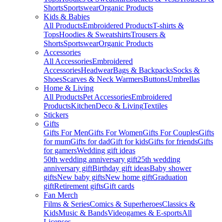
Shorts
Sportswear
Organic Products
Kids & Babies
All Products
Embroidered Products
T-shirts &
Tops
Hoodies & Sweatshirts
Trousers &
Shorts
Sportswear
Organic Products
Accessories
All Accessories
Embroidered
Accessories
Headwear
Bags & Backpacks
Socks &
Shoes
Scarves & Neck Warmers
Buttons
Umbrellas
Home & Living
All Products
Pet Accessories
Embroidered
Products
Kitchen
Deco & Living
Textiles
Stickers
Gifts
Gifts For Men
Gifts For Women
Gifts For Couples
Gifts
for mum
Gifts for dad
Gift for kids
Gifts for friends
Gifts
for gamers
Wedding gift ideas
50th wedding anniversary gift
25th wedding
anniversary gift
Birthday gift ideas
Baby shower
gifts
New baby gifts
New home gift
Graduation
gift
Retirement gifts
Gift cards
Fan Merch
Films & Series
Comics & Superheroes
Classics &
Kids
Music & Bands
Videogames & E-sports
All
Licenses