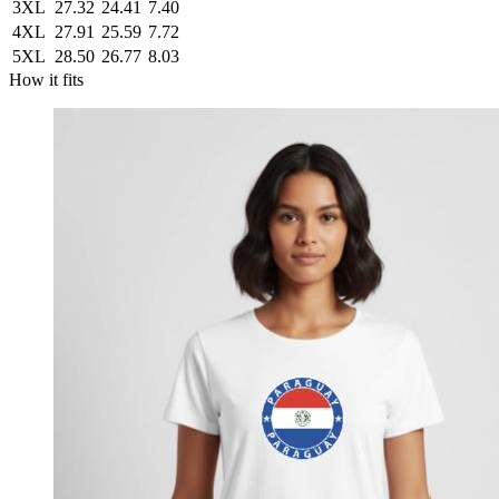
3XL
27.32
24.41
7.40
4XL
27.91
25.59
7.72
5XL
28.50
26.77
8.03
How it fits