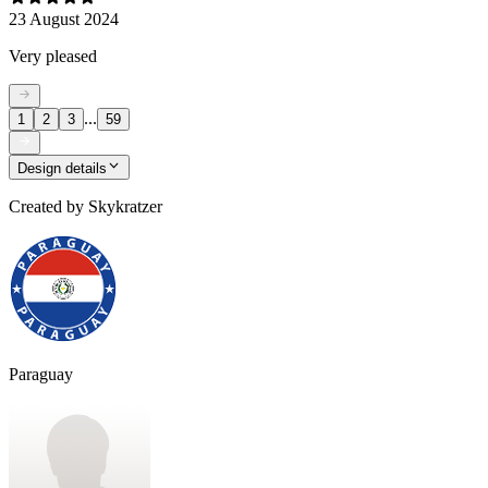
23 August 2024
Very pleased
...
1
2
3
59
Design details
Created by
Skykratzer
Paraguay