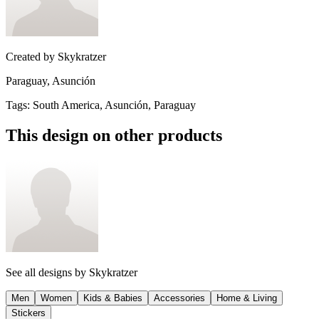
Created by
Skykratzer
Paraguay, Asunción
Tags
:
South America, Asunción, Paraguay
This design on other products
See all designs by
Skykratzer
Men
Women
Kids & Babies
Accessories
Home & Living
Stickers