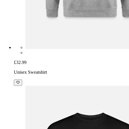
£32.99
Unisex Sweatshirt