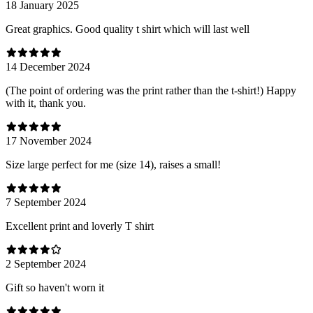
18 January 2025
Great graphics. Good quality t shirt which will last well
14 December 2024
(The point of ordering was the print rather than the t-shirt!) Happy
with it, thank you.
17 November 2024
Size large perfect for me (size 14), raises a small!
7 September 2024
Excellent print and loverly T shirt
2 September 2024
Gift so haven't worn it