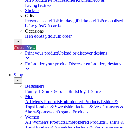
All Products
Pet Accessories
Kitchen
Deco &
Living
Textiles
Stickers
Gifts
Personalised gifts
Birthday gifts
Photo gifts
Personalised
baby gifts
Gift cards
Occasions
Hen do
Stag do
Bulk order
Create Now
Print your product
Upload or discover designs
Embroider your product
Discover embroidery designs
Shop
Bestsellers
Funny T-Shirts
Retro T-Shirts
Dog T-Shirts
Men
All Men's Products
Embroidered Products
T-shirts &
Tops
Hoodies & Sweatshirts
Jackets & Vests
Trousers &
Shorts
Sportswear
Organic Products
Women
All Women's Products
Embroidered Products
T-shirts &
Tops
Hoodies & Sweatshirts
Jackets & Vests
Trousers &