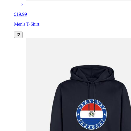
£19.99
Men's T-Shirt