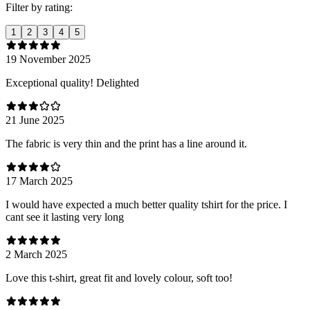
Filter by rating:
1
2
3
4
5
19 November 2025
Exceptional quality! Delighted
21 June 2025
The fabric is very thin and the print has a line around it.
17 March 2025
I would have expected a much better quality tshirt for the price. I
cant see it lasting very long
2 March 2025
Love this t-shirt, great fit and lovely colour, soft too!