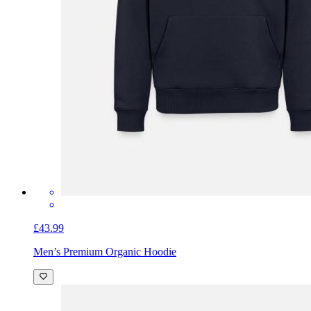
£43.99
Men’s Premium Organic Hoodie