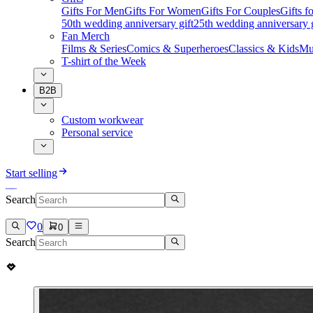
Gifts For Men
Gifts For Women
Gifts For Couples
Gifts 
50th wedding anniversary gift
25th wedding anniversary g
Fan Merch
Films & Series
Comics & Superheroes
Classics & Kids
Mu
T-shirt of the Week
B2B
Custom workwear
Personal service
Start selling
Search
0
0
Search