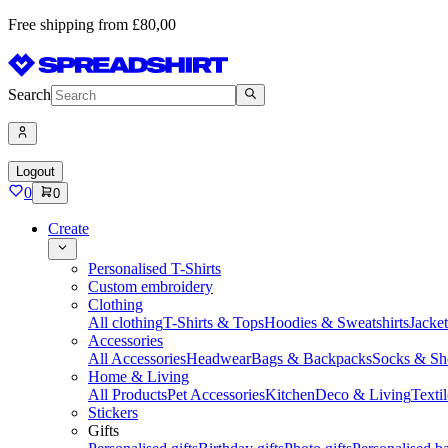
Free shipping from £80,00
Search
Logout
0
0
Create
Personalised T-Shirts
Custom embroidery
Clothing
All clothing
T-Shirts & Tops
Hoodies & Sweatshirts
Jacke
Accessories
All Accessories
Headwear
Bags & Backpacks
Socks & Sh
Home & Living
All Products
Pet Accessories
Kitchen
Deco & Living
Textil
Stickers
Gifts