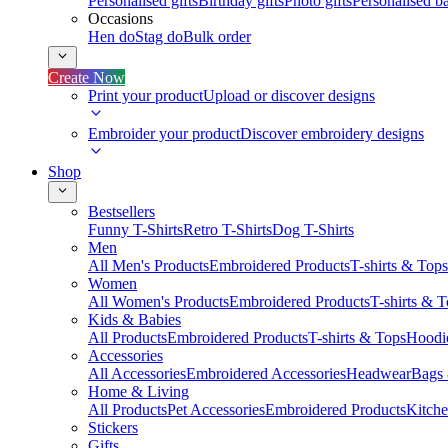
Personalised gifts
Birthday gifts
Photo gifts
Personalised ba
Occasions
Hen do
Stag do
Bulk order
Create Now
Print your product
Upload or discover designs
Embroider your product
Discover embroidery designs
Shop
Bestsellers
Funny T-Shirts
Retro T-Shirts
Dog T-Shirts
Men
All Men's Products
Embroidered Products
T-shirts & Tops
Women
All Women's Products
Embroidered Products
T-shirts & 
Kids & Babies
All Products
Embroidered Products
T-shirts & Tops
Hoodie
Accessories
All Accessories
Embroidered Accessories
Headwear
Bags
Home & Living
All Products
Pet Accessories
Embroidered Products
Kitch
Stickers
Gifts