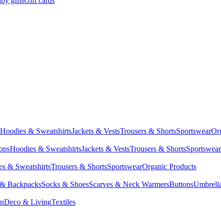
by gifts
Gift cards
Hoodies & Sweatshirts
Jackets & Vests
Trousers & Shorts
Sportswear
Or
Tops
Hoodies & Sweatshirts
Jackets & Vests
Trousers & Shorts
Sportswear
s & Sweatshirts
Trousers & Shorts
Sportswear
Organic Products
 & Backpacks
Socks & Shoes
Scarves & Neck Warmers
Buttons
Umbrell
en
Deco & Living
Textiles