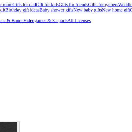
for mum
Gifts for dad
Gift for kids
Gifts for friends
Gifts for gamers
Wedding
ift
Birthday gift ideas
Baby shower gifts
New baby gifts
New home gift
G
sic & Bands
Videogames & E-sports
All Licenses