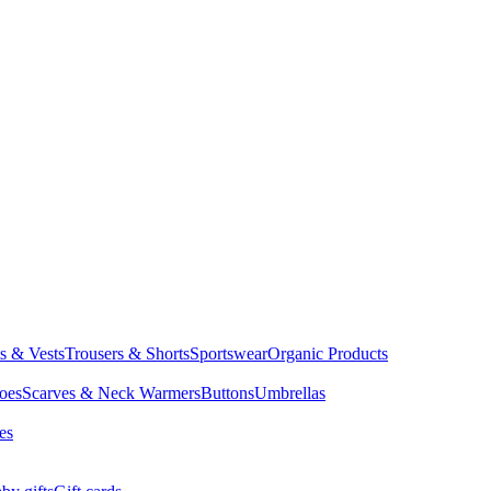
ts & Vests
Trousers & Shorts
Sportswear
Organic Products
oes
Scarves & Neck Warmers
Buttons
Umbrellas
es