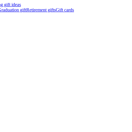
 gift ideas
raduation gift
Retirement gifts
Gift cards