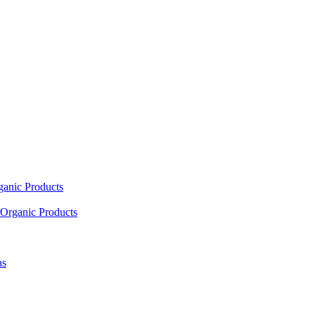
ganic Products
Organic Products
as