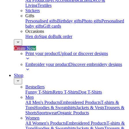
All Products
Pet Accessories
Kitchen
Deco &
Living
Textiles
Stickers
Gifts
Personalised gifts
Birthday gifts
Photo gifts
Personalised
baby gifts
Gift cards
Occasions
Hen do
Stag do
Bulk order
Create Now
Print your product
Upload or discover designs
Embroider your product
Discover embroidery designs
Shop
Bestsellers
Funny T-Shirts
Retro T-Shirts
Dog T-Shirts
Men
All Men's Products
Embroidered Products
T-shirts &
Tops
Hoodies & Sweatshirts
Jackets & Vests
Trousers &
Shorts
Sportswear
Organic Products
Women
All Women's Products
Embroidered Products
T-shirts &
Tops
Hoodies & Sweatshirts
Jackets & Vests
Trousers &