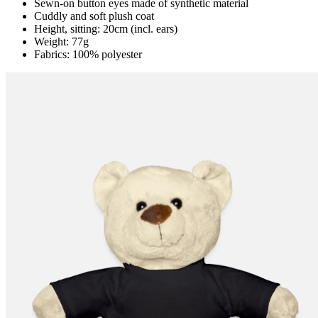
Sewn-on button eyes made of synthetic material
Cuddly and soft plush coat
Height, sitting: 20cm (incl. ears)
Weight: 77g
Fabrics: 100% polyester