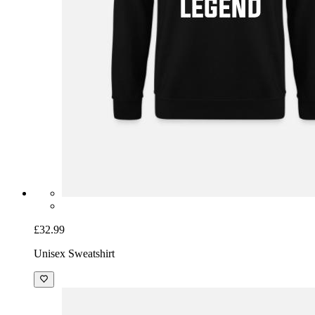
£32.99
Unisex Sweatshirt