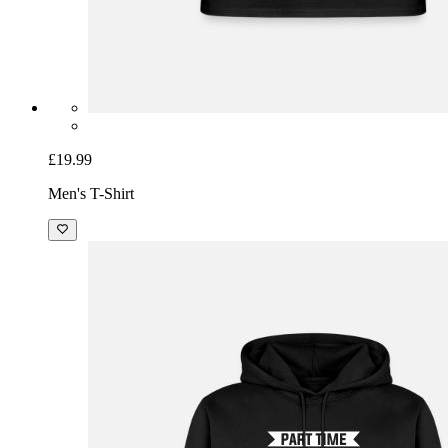
£19.99
Men's T-Shirt