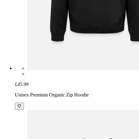
£45.99
Unisex Premium Organic Zip Hoodie