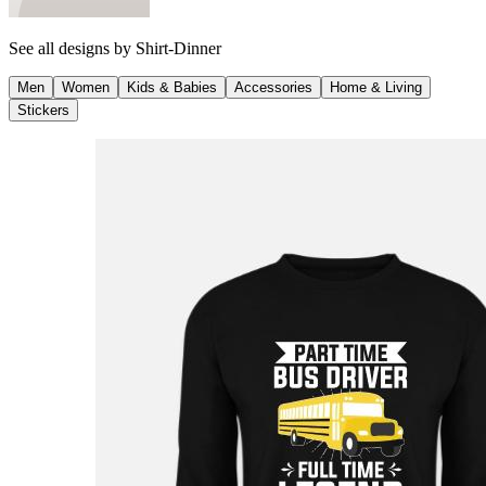
See all designs by
Shirt-Dinner
Men
Women
Kids & Babies
Accessories
Home & Living
Stickers