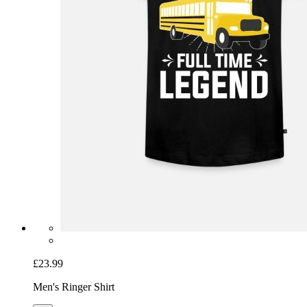
£23.99
Men's Ringer Shirt