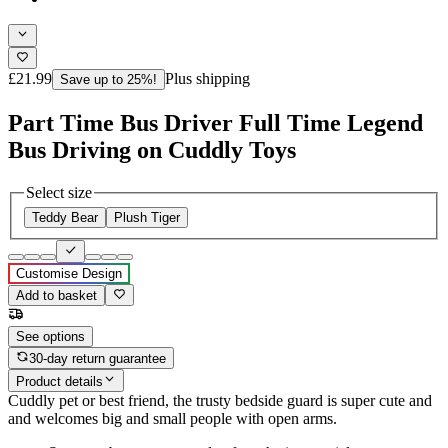
£21.99
Plus shipping
Save up to 25%!
Part Time Bus Driver Full Time Legend
Bus Driving on Cuddly Toys
Select size
Teddy Bear
Plush Tiger
Customise Design
Add to basket
See options
30-day return guarantee
Product details
Cuddly pet or best friend, the trusty bedside guard is super cute and
and welcomes big and small people with open arms.