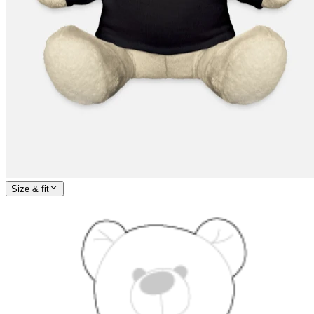
Size & fit