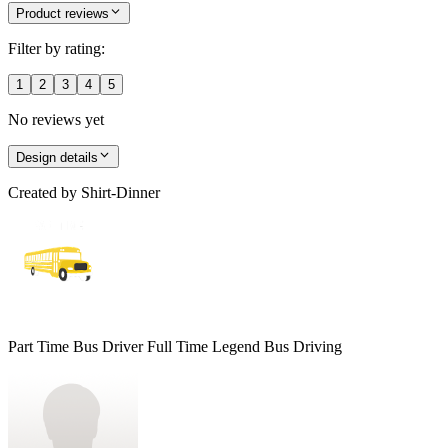
Product reviews
Filter by rating:
1
2
3
4
5
No reviews yet
Design details
Created by
Shirt-Dinner
Part Time Bus Driver Full Time Legend Bus Driving