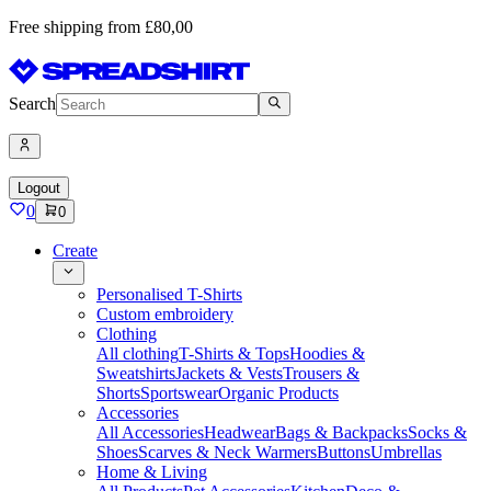
Free shipping from £80,00
Search
Logout
0
0
Create
Personalised T-Shirts
Custom embroidery
Clothing
All clothing
T-Shirts & Tops
Hoodies &
Sweatshirts
Jackets & Vests
Trousers &
Shorts
Sportswear
Organic Products
Accessories
All Accessories
Headwear
Bags & Backpacks
Socks &
Shoes
Scarves & Neck Warmers
Buttons
Umbrellas
Home & Living