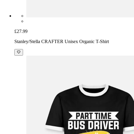
£27.99
Stanley/Stella CRAFTER Unisex Organic T-Shirt