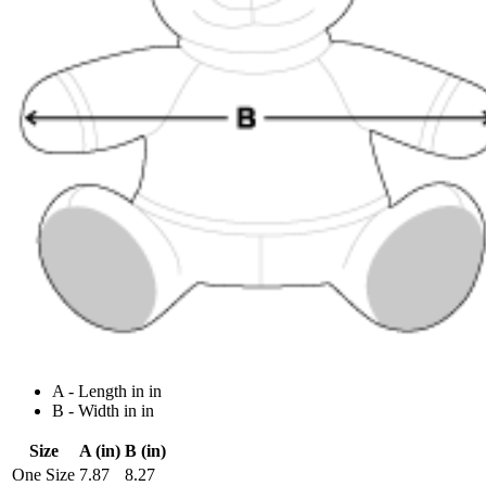
A - Length in in
B - Width in in
Size
A (in)
B (in)
One Size
7.87
8.27