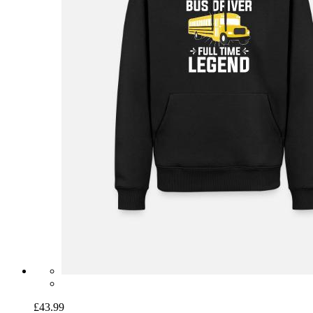
£43.99