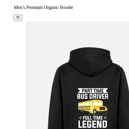
Men’s Premium Organic Hoodie