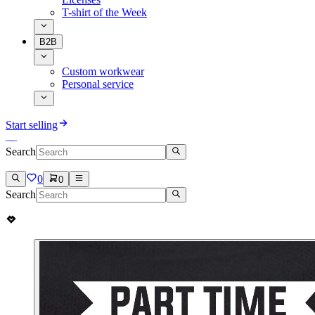
T-shirt of the Week
B2B
Custom workwear
Personal service
Start selling
Search
0
0
Search