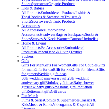
Shorts
Sportswear
Organic Products
Kids & Babies
All Products
Embroidered Products
T-shirts &
Tops
Hoodies & Sweatshirts
Trousers &
Shorts
Sportswear
Organic Products
Accessories
All Accessories
Embroidered
Accessories
Headwear
Bags & Backpacks
Socks &
Shoes
Scarves & Neck Warmers
Buttons
Umbrellas
Home & Living
All Products
Pet Accessories
Embroidered
Products
Kitchen
Deco & Living
Textiles
Stickers
Gifts
Gifts For Men
Gifts For Women
Gifts For Couples
Gifts
for mum
Gifts for dad
Gift for kids
Gifts for friends
Gifts
for gamers
Wedding gift ideas
50th wedding anniversary gift
25th wedding
anniversary gift
Birthday gift ideas
Baby shower
gifts
New baby gifts
New home gift
Graduation
gift
Retirement gifts
Gift cards
Fan Merch
Films & Series
Comics & Superheroes
Classics &
Kids
Music & Bands
Videogames & E-sports
All
Licenses