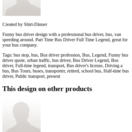
Created by
Shirt-Dinner
Funny bus driver design with a professional bus driver, bus, van
speeding around. Part Time Bus Driver Full Time Legend, great for
your bus company.
Tags
:
bus stop, bus, Bus driver profession, Bus, Legend, Funny bus
driver quote, urban traffic, bus driver, Bus Driver Legend, Bus
driver, Full-time legend, transport, Bus driver's license, Driving a
bus, Bus Tours, buses, transporter, retired, school bus, Half-time bus
driver, Public transport, present
This design on other products