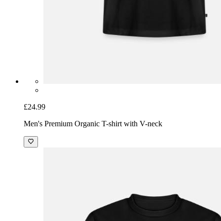
£24.99
Men's Premium Organic T-shirt with V-neck