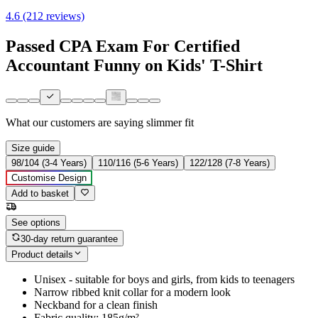
4.6 (212 reviews)
Passed CPA Exam For Certified
Accountant Funny on Kids' T-Shirt
What our customers are saying
slimmer fit
Size guide
98/104 (3-4 Years)
110/116 (5-6 Years)
122/128 (7-8 Years)
Customise Design
Add to basket
See options
30-day return guarantee
Product details
Unisex - suitable for boys and girls, from kids to teenagers
Narrow ribbed knit collar for a modern look
Neckband for a clean finish
Fabric quality: 185g/m²