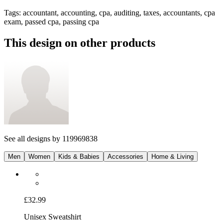
Tags
:
accountant, accounting, cpa, auditing, taxes, accountants, cpa
exam, passed cpa, passing cpa
This design on other products
See all designs by
119969838
Men
Women
Kids & Babies
Accessories
Home & Living
£32.99
Unisex Sweatshirt