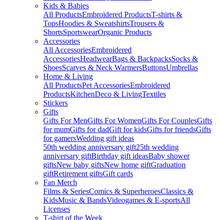
Kids & Babies
All Products
Embroidered Products
T-shirts &
Tops
Hoodies & Sweatshirts
Trousers &
Shorts
Sportswear
Organic Products
Accessories
All Accessories
Embroidered
Accessories
Headwear
Bags & Backpacks
Socks &
Shoes
Scarves & Neck Warmers
Buttons
Umbrellas
Home & Living
All Products
Pet Accessories
Embroidered
Products
Kitchen
Deco & Living
Textiles
Stickers
Gifts
Gifts For Men
Gifts For Women
Gifts For Couples
Gifts
for mum
Gifts for dad
Gift for kids
Gifts for friends
Gifts
for gamers
Wedding gift ideas
50th wedding anniversary gift
25th wedding
anniversary gift
Birthday gift ideas
Baby shower
gifts
New baby gifts
New home gift
Graduation
gift
Retirement gifts
Gift cards
Fan Merch
Films & Series
Comics & Superheroes
Classics &
Kids
Music & Bands
Videogames & E-sports
All
Licenses
T-shirt of the Week