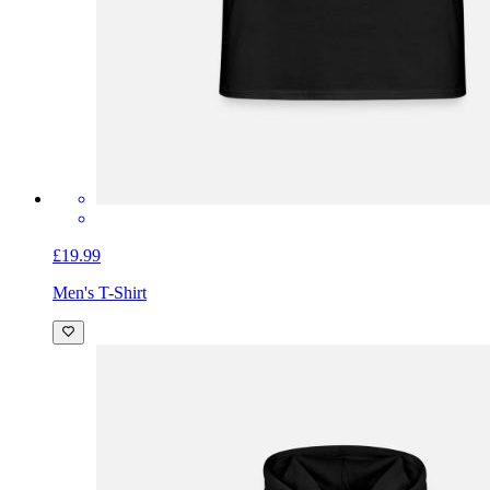
£19.99
Men's T-Shirt