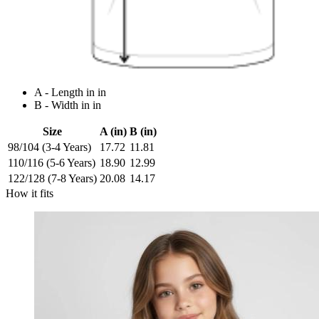
A - Length in in
B - Width in in
Size
A (in)
B (in)
98/104 (3-4 Years)
17.72
11.81
110/116 (5-6 Years)
18.90
12.99
122/128 (7-8 Years)
20.08
14.17
How it fits