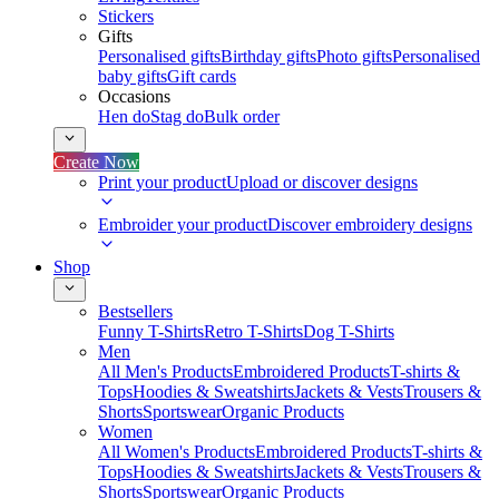
Stickers
Gifts
Personalised gifts
Birthday gifts
Photo gifts
Personalised
baby gifts
Gift cards
Occasions
Hen do
Stag do
Bulk order
Create Now
Print your product
Upload or discover designs
Embroider your product
Discover embroidery designs
Shop
Bestsellers
Funny T-Shirts
Retro T-Shirts
Dog T-Shirts
Men
All Men's Products
Embroidered Products
T-shirts &
Tops
Hoodies & Sweatshirts
Jackets & Vests
Trousers &
Shorts
Sportswear
Organic Products
Women
All Women's Products
Embroidered Products
T-shirts &
Tops
Hoodies & Sweatshirts
Jackets & Vests
Trousers &
Shorts
Sportswear
Organic Products