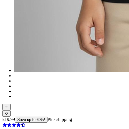
£19.99
Plus shipping
Save up to 60%!