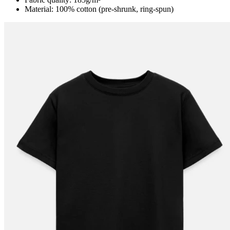
Material: 100% cotton (pre-shrunk, ring-spun)