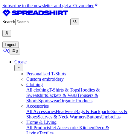
Subscribe to the newsletter and get a £5 voucher
Search
Logout
0
0
Create
Personalised T-Shirts
Custom embroidery
Clothing
All clothing
T-Shirts & Tops
Hoodies &
Sweatshirts
Jackets & Vests
Trousers &
Shorts
Sportswear
Organic Products
Accessories
All Accessories
Headwear
Bags & Backpacks
Socks &
Shoes
Scarves & Neck Warmers
Buttons
Umbrellas
Home & Living
All Products
Pet Accessories
Kitchen
Deco &
Living
Textiles