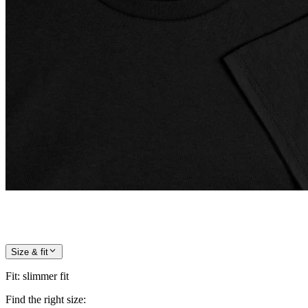
Size & fit
Fit
:
slimmer fit
Find the right size: