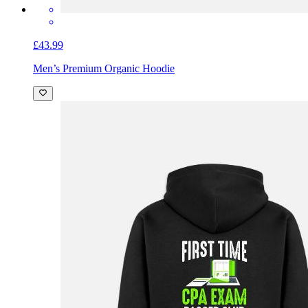
£43.99
Men’s Premium Organic Hoodie