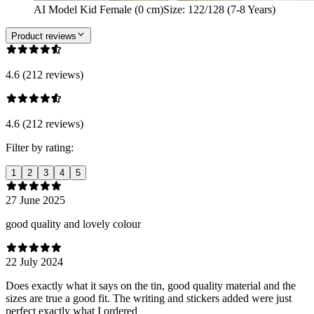
AI Model Kid Female (0 cm)
Size
:
122/128 (7-8 Years)
Product reviews
4.6 (212 reviews)
4.6 (212 reviews)
Filter by rating:
1
2
3
4
5
27 June 2025
good quality and lovely colour
22 July 2024
Does exactly what it says on the tin, good quality material and the
sizes are true a good fit. The writing and stickers added were just
perfect exactly what I ordered