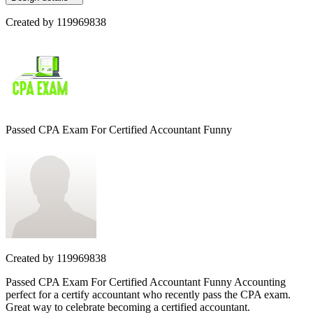
Created by
119969838
Passed CPA Exam For Certified Accountant Funny
Created by
119969838
Passed CPA Exam For Certified Accountant Funny Accounting
perfect for a certify accountant who recently pass the CPA exam.
Great way to celebrate becoming a certified accountant.