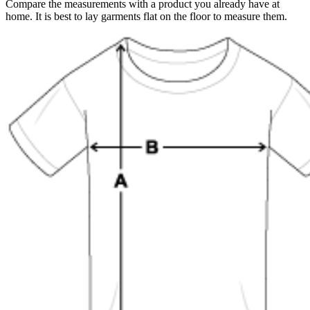
Compare the measurements with a product you already have at
home. It is best to lay garments flat on the floor to measure them.