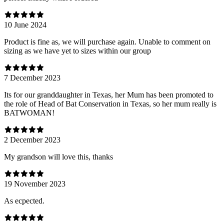
10 June 2024
Product is fine as, we will purchase again. Unable to comment on
sizing as we have yet to sizes within our group
7 December 2023
Its for our granddaughter in Texas, her Mum has been promoted to
the role of Head of Bat Conservation in Texas, so her mum really is
BATWOMAN!
2 December 2023
My grandson will love this, thanks
19 November 2023
As ecpected.