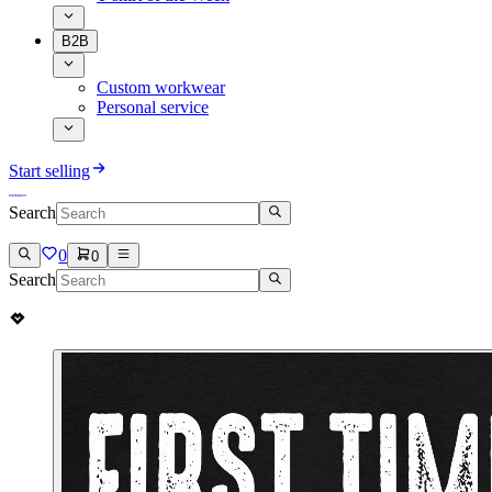
B2B
Custom workwear
Personal service
Start selling
Search
0
0
Search