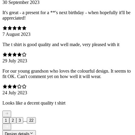
30 September 2023
It's great - a present for a **'s next birthday - when hopefully it'll be
appreciated!
7 August 2023
The t shirt is good quality and well made, very pleased with it
29 July 2023
For our young grandson who loves the colourful design. It seems to
fit OK. Can't comment yet on how well it will wear.
24 July 2023
Looks like a decent quality t shirt
...
1
2
3
22
Design details