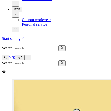
B2B
Custom workwear
Personal service
Start selling
Search
0
0
Search