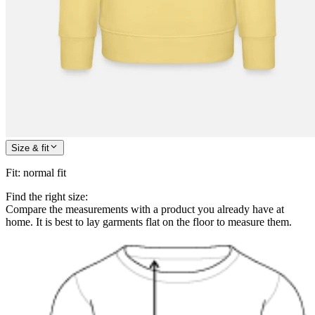
Size & fit
Fit
:
normal fit
Find the right size:
Compare the measurements with a product you already have at
home. It is best to lay garments flat on the floor to measure them.