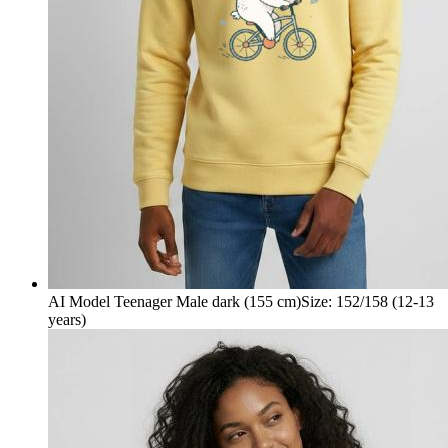
AI Model Teenager Male dark (155 cm)
Size
:
152/158 (12-13
years)