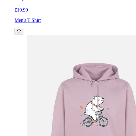
£19.99
Men's T-Shirt