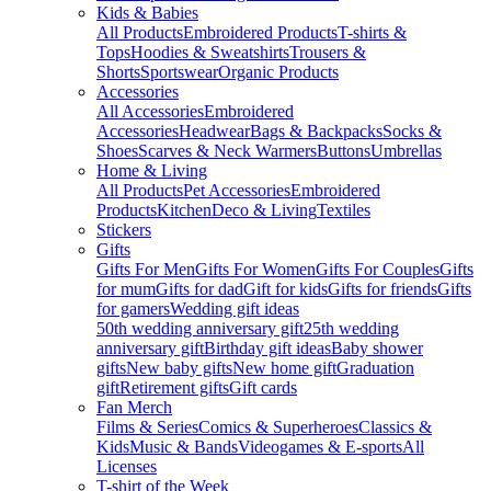
Kids & Babies
All Products
Embroidered Products
T-shirts &
Tops
Hoodies & Sweatshirts
Trousers &
Shorts
Sportswear
Organic Products
Accessories
All Accessories
Embroidered
Accessories
Headwear
Bags & Backpacks
Socks &
Shoes
Scarves & Neck Warmers
Buttons
Umbrellas
Home & Living
All Products
Pet Accessories
Embroidered
Products
Kitchen
Deco & Living
Textiles
Stickers
Gifts
Gifts For Men
Gifts For Women
Gifts For Couples
Gifts
for mum
Gifts for dad
Gift for kids
Gifts for friends
Gifts
for gamers
Wedding gift ideas
50th wedding anniversary gift
25th wedding
anniversary gift
Birthday gift ideas
Baby shower
gifts
New baby gifts
New home gift
Graduation
gift
Retirement gifts
Gift cards
Fan Merch
Films & Series
Comics & Superheroes
Classics &
Kids
Music & Bands
Videogames & E-sports
All
Licenses
T-shirt of the Week