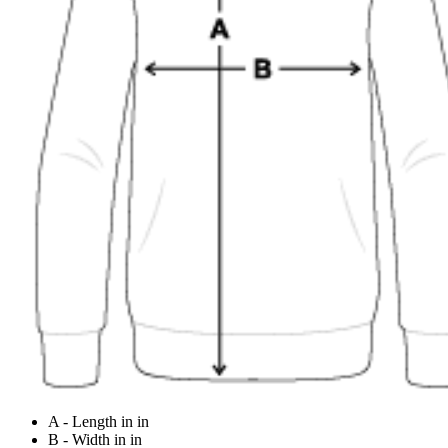
A - Length in in
B - Width in in