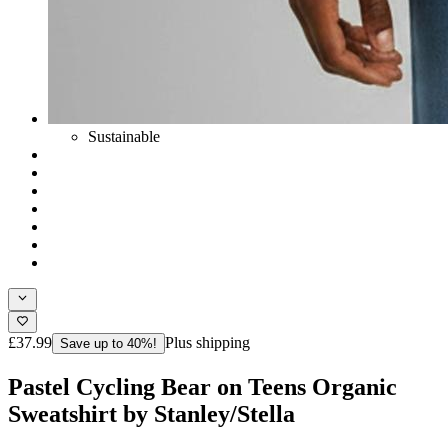
Sustainable
£37.99
Plus shipping
Save up to 40%!
Pastel Cycling Bear on Teens Organic
Sweatshirt by Stanley/Stella