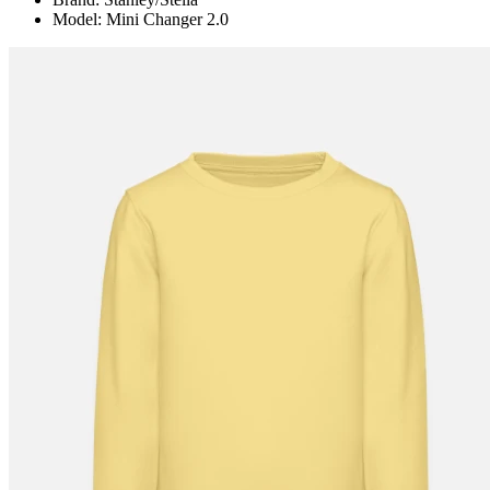
Model: Mini Changer 2.0