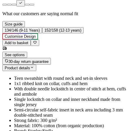
What our customers are saying
normal fit
Size guide
134/146 (9-11 Years)
152/158 (12-13 years)
Customise Design
Add to basket
See options
30-day return guarantee
Product details
Teen sweatshirt with round neck and set-in sleeves
1x1 ribbed knit on collar, cuffs and hem
With double needle lockstitch in centre of stitch at hem, cuffs
and armhole
Single lockstitch on collar and inner neckband made from
single jersey
Semi-circular self-fabric insert in neck area including 3 mm
double-stitched seam
Strong fabric: 300 g/m²
Material: 100% cotton (from organic production)
Brand: Stanley/Stella