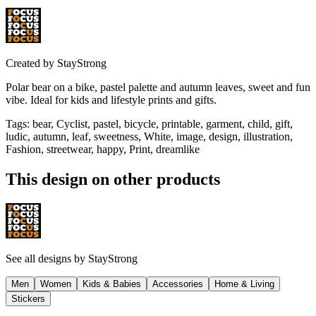
Created by
StayStrong
Polar bear on a bike, pastel palette and autumn leaves, sweet and fun
vibe. Ideal for kids and lifestyle prints and gifts.
Tags
:
bear, Cyclist, pastel, bicycle, printable, garment, child, gift,
ludic, autumn, leaf, sweetness, White, image, design, illustration,
Fashion, streetwear, happy, Print, dreamlike
This design on other products
See all designs by
StayStrong
Men
Women
Kids & Babies
Accessories
Home & Living
Stickers