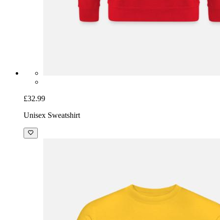
£32.99
Unisex Sweatshirt