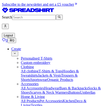
Subscribe to the newsletter and get a £5 voucher
Search
Logout
0
0
Create
Personalised T-Shirts
Custom embroidery
Clothing
All clothing
T-Shirts & Tops
Hoodies &
Sweatshirts
Jackets & Vests
Trousers &
Shorts
Sportswear
Organic Products
Accessories
All Accessories
Headwear
Bags & Backpacks
Socks &
Shoes
Scarves & Neck Warmers
Buttons
Umbrellas
Home & Living
All Products
Pet Accessories
Kitchen
Deco &
Living
Textiles