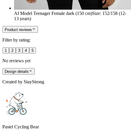
AI Model Teenager Female dark (150 cm)
Size
:
152/158 (12-
13 years)
Product reviews
Filter by rating:
1
2
3
4
5
No reviews yet
Design details
Created by
StayStrong
Pastel Cycling Bear