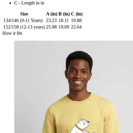
C - Length in in
Size
A (in)
B (in)
C (in)
134/146 (9-11 Years)
23.23
18.11
19.88
152/158 (12-13 years)
25.98
19.69
22.64
How it fits