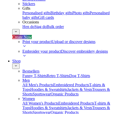
Stickers
Gifts
Personalised gifts
Birthday gifts
Photo gifts
Personalised
baby gifts
Gift cards
Occasions
Hen do
Stag do
Bulk order
Create Now
Print your product
Upload or discover designs
Embroider your product
Discover embroidery designs
Shop
Bestsellers
Funny T-Shirts
Retro T-Shirts
Dog T-Shirts
Men
All Men's Products
Embroidered Products
T-shirts &
Tops
Hoodies & Sweatshirts
Jackets & Vests
Trousers &
Shorts
Sportswear
Organic Products
Women
All Women's Products
Embroidered Products
T-shirts &
Tops
Hoodies & Sweatshirts
Jackets & Vests
Trousers &
Shorts
Sportswear
Organic Products