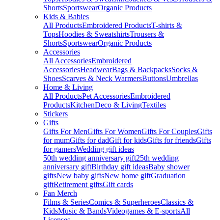
Shorts
Sportswear
Organic Products
Kids & Babies
All Products
Embroidered Products
T-shirts &
Tops
Hoodies & Sweatshirts
Trousers &
Shorts
Sportswear
Organic Products
Accessories
All Accessories
Embroidered
Accessories
Headwear
Bags & Backpacks
Socks &
Shoes
Scarves & Neck Warmers
Buttons
Umbrellas
Home & Living
All Products
Pet Accessories
Embroidered
Products
Kitchen
Deco & Living
Textiles
Stickers
Gifts
Gifts For Men
Gifts For Women
Gifts For Couples
Gifts
for mum
Gifts for dad
Gift for kids
Gifts for friends
Gifts
for gamers
Wedding gift ideas
50th wedding anniversary gift
25th wedding
anniversary gift
Birthday gift ideas
Baby shower
gifts
New baby gifts
New home gift
Graduation
gift
Retirement gifts
Gift cards
Fan Merch
Films & Series
Comics & Superheroes
Classics &
Kids
Music & Bands
Videogames & E-sports
All
Licenses