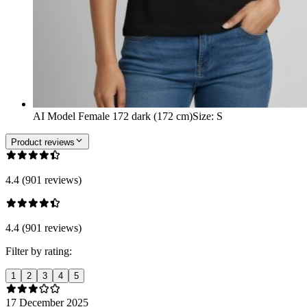
AI Model Female 172 dark (172 cm)
Size
:
S
Product reviews
4.4 (901 reviews)
4.4 (901 reviews)
Filter by rating:
1
2
3
4
5
17 December 2025