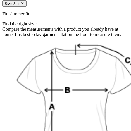
Size & fit
Fit
:
slimmer fit
Find the right size:
Compare the measurements with a product you already have at
home. It is best to lay garments flat on the floor to measure them.