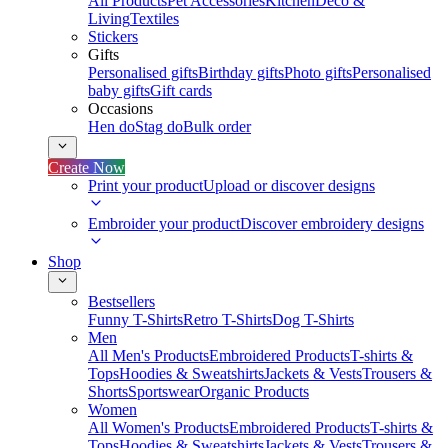
All Products
Pet Accessories
Kitchen
Deco &
Living
Textiles
Stickers
Gifts
Personalised gifts
Birthday gifts
Photo gifts
Personalised
baby gifts
Gift cards
Occasions
Hen do
Stag do
Bulk order
Create Now
Print your product
Upload or discover designs
Embroider your product
Discover embroidery designs
Shop
Bestsellers
Funny T-Shirts
Retro T-Shirts
Dog T-Shirts
Men
All Men's Products
Embroidered Products
T-shirts &
Tops
Hoodies & Sweatshirts
Jackets & Vests
Trousers &
Shorts
Sportswear
Organic Products
Women
All Women's Products
Embroidered Products
T-shirts &
Tops
Hoodies & Sweatshirts
Jackets & Vests
Trousers &