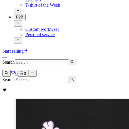
T-shirt of the Week
B2B
Custom workwear
Personal service
Start selling
Search
0
0
Search