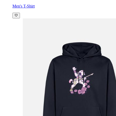
Men's T-Shirt