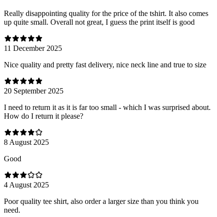
Really disappointing quality for the price of the tshirt. It also comes
up quite small. Overall not great, I guess the print itself is good
11 December 2025
Nice quality and pretty fast delivery, nice neck line and true to size
20 September 2025
I need to return it as it is far too small - which I was surprised about.
How do I return it please?
8 August 2025
Good
4 August 2025
Poor quality tee shirt, also order a larger size than you think you
need.