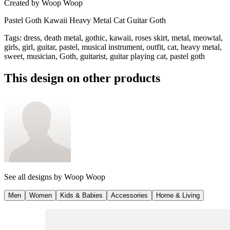
Created by
Woop Woop
Pastel Goth Kawaii Heavy Metal Cat Guitar Goth
Tags
:
dress, death metal, gothic, kawaii, roses skirt, metal, meowtal,
girls, girl, guitar, pastel, musical instrument, outfit, cat, heavy metal,
sweet, musician, Goth, guitarist, guitar playing cat, pastel goth
This design on other products
See all designs by
Woop Woop
Men
Women
Kids & Babies
Accessories
Home & Living