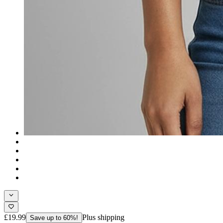
£19.99
Plus shipping
Save up to 60%!