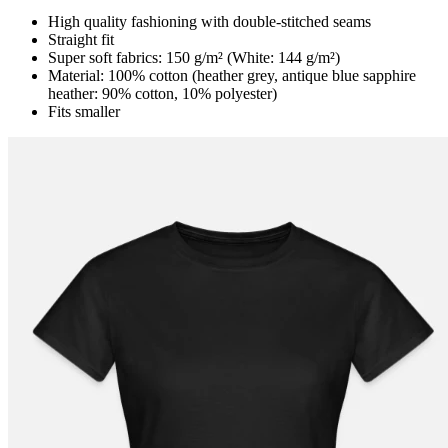
High quality fashioning with double-stitched seams
Straight fit
Super soft fabrics: 150 g/m² (White: 144 g/m²)
Material: 100% cotton (heather grey, antique blue sapphire
heather: 90% cotton, 10% polyester)
Fits smaller