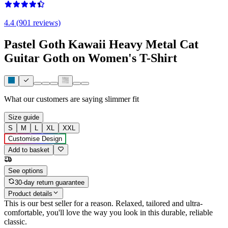
4.4 (901 reviews)
Pastel Goth Kawaii Heavy Metal Cat
Guitar Goth on Women's T-Shirt
What our customers are saying
slimmer fit
Size guide
S
M
L
XL
XXL
Customise Design
Add to basket
See options
30-day return guarantee
Product details
This is our best seller for a reason. Relaxed, tailored and ultra-
comfortable, you'll love the way you look in this durable, reliable
classic.