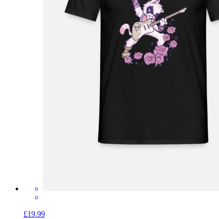
£19.99