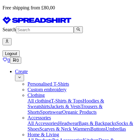
Free shipping from £80,00
Search
Logout
0
0
Create
Personalised T-Shirts
Custom embroidery
Clothing
All clothing
T-Shirts & Tops
Hoodies &
Sweatshirts
Jackets & Vests
Trousers &
Shorts
Sportswear
Organic Products
Accessories
All Accessories
Headwear
Bags & Backpacks
Socks &
Shoes
Scarves & Neck Warmers
Buttons
Umbrellas
Home & Living