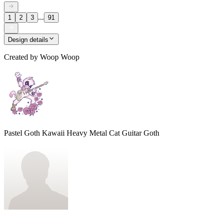
...
1
2
3
91
Design details
Created by
Woop Woop
Pastel Goth Kawaii Heavy Metal Cat Guitar Goth