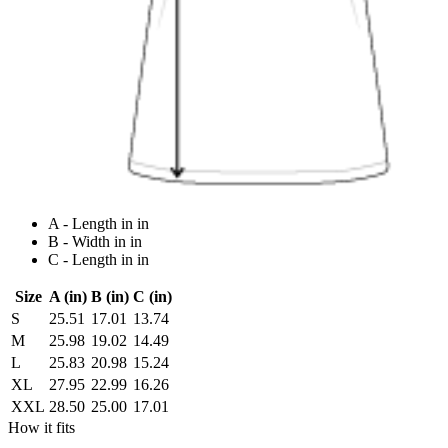
A - Length in in
B - Width in in
C - Length in in
Size
A (in)
B (in)
C (in)
S
25.51
17.01
13.74
M
25.98
19.02
14.49
L
25.83
20.98
15.24
XL
27.95
22.99
16.26
XXL
28.50
25.00
17.01
How it fits