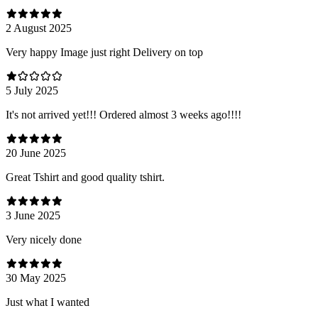
2 August 2025
Very happy Image just right Delivery on top
5 July 2025
It's not arrived yet!!! Ordered almost 3 weeks ago!!!!
20 June 2025
Great Tshirt and good quality tshirt.
3 June 2025
Very nicely done
30 May 2025
Just what I wanted