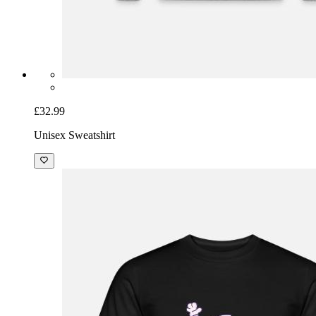
£32.99
Unisex Sweatshirt