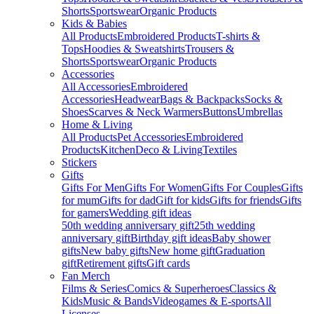
Shorts
Sportswear
Organic Products
Kids & Babies
All Products
Embroidered Products
T-shirts &
Tops
Hoodies & Sweatshirts
Trousers &
Shorts
Sportswear
Organic Products
Accessories
All Accessories
Embroidered
Accessories
Headwear
Bags & Backpacks
Socks &
Shoes
Scarves & Neck Warmers
Buttons
Umbrellas
Home & Living
All Products
Pet Accessories
Embroidered
Products
Kitchen
Deco & Living
Textiles
Stickers
Gifts
Gifts For Men
Gifts For Women
Gifts For Couples
Gifts
for mum
Gifts for dad
Gift for kids
Gifts for friends
Gifts
for gamers
Wedding gift ideas
50th wedding anniversary gift
25th wedding
anniversary gift
Birthday gift ideas
Baby shower
gifts
New baby gifts
New home gift
Graduation
gift
Retirement gifts
Gift cards
Fan Merch
Films & Series
Comics & Superheroes
Classics &
Kids
Music & Bands
Videogames & E-sports
All
Licenses