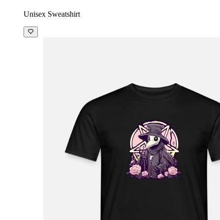
Unisex Sweatshirt