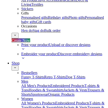
All Products
Pet Accessories
Kitchen
Deco &
Living
Textiles
Stickers
Gifts
Personalised gifts
Birthday gifts
Photo gifts
Personalised
baby gifts
Gift cards
Occasions
Hen do
Stag do
Bulk order
Create Now
Print your product
Upload or discover designs
Embroider your product
Discover embroidery designs
Shop
Bestsellers
Funny T-Shirts
Retro T-Shirts
Dog T-Shirts
Men
All Men's Products
Embroidered Products
T-shirts &
Tops
Hoodies & Sweatshirts
Jackets & Vests
Trousers &
Shorts
Sportswear
Organic Products
Women
All Women's Products
Embroidered Products
T-shirts &
Tops
Hoodies & Sweatshirts
Jackets & Vests
Trousers &