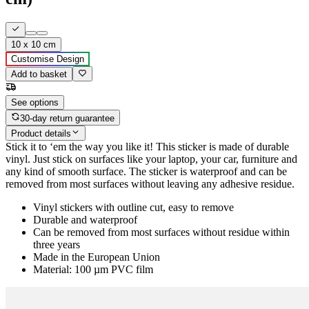
10 x 10 cm
Customise Design
Add to basket
See options
30-day return guarantee
Product details
Stick it to ‘em the way you like it! This sticker is made of durable
vinyl. Just stick on surfaces like your laptop, your car, furniture and
any kind of smooth surface. The sticker is waterproof and can be
removed from most surfaces without leaving any adhesive residue.
Vinyl stickers with outline cut, easy to remove
Durable and waterproof
Can be removed from most surfaces without residue within
three years
Made in the European Union
Material: 100 µm PVC film