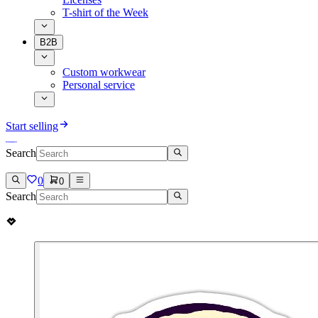
T-shirt of the Week
B2B
Custom workwear
Personal service
Start selling
Search
0
0
Search