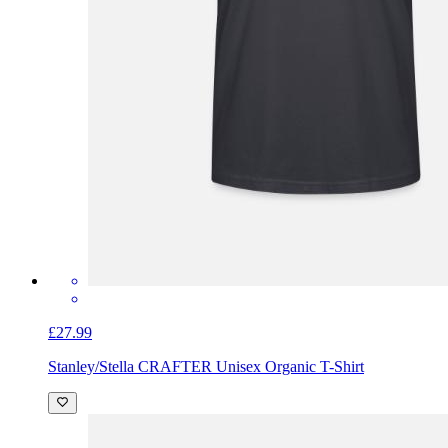
£27.99
Stanley/Stella CRAFTER Unisex Organic T-Shirt