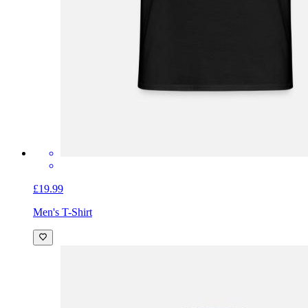
£19.99
Men's T-Shirt