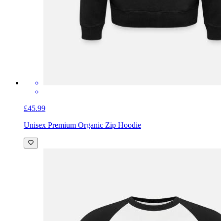
£45.99
Unisex Premium Organic Zip Hoodie