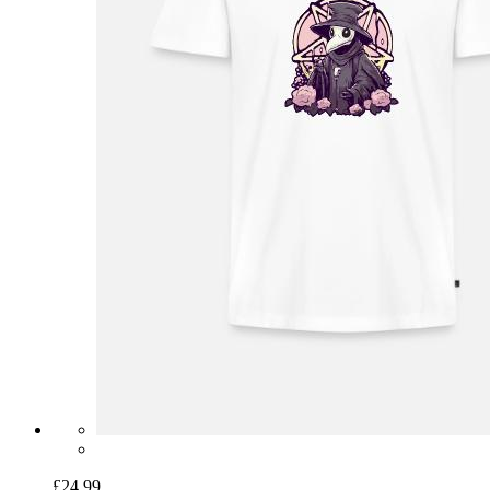
£24.99