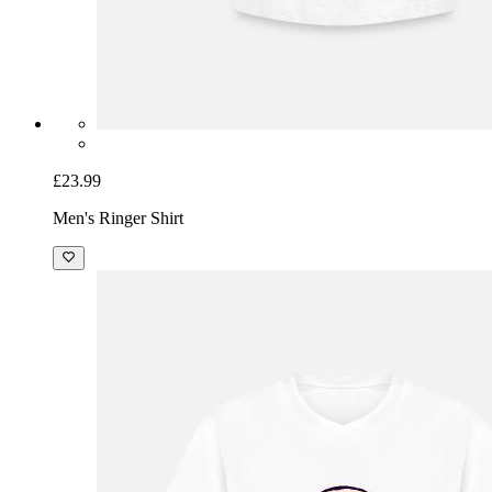
£23.99
Men's Ringer Shirt