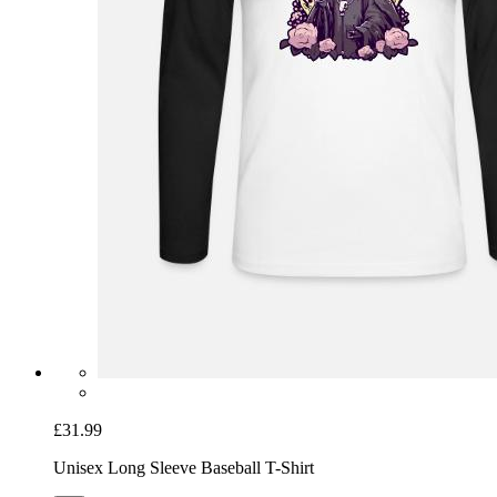
£31.99
Unisex Long Sleeve Baseball T-Shirt