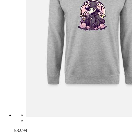
£32.99