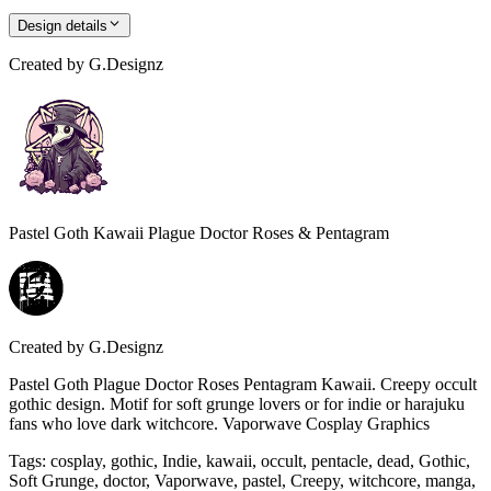
Design details
Created by
G.Designz
Pastel Goth Kawaii Plague Doctor Roses & Pentagram
Created by
G.Designz
Pastel Goth Plague Doctor Roses Pentagram Kawaii. Creepy occult
gothic design. Motif for soft grunge lovers or for indie or harajuku
fans who love dark witchcore. Vaporwave Cosplay Graphics
Tags
:
cosplay, gothic, Indie, kawaii, occult, pentacle, dead, Gothic,
Soft Grunge, doctor, Vaporwave, pastel, Creepy, witchcore, manga,