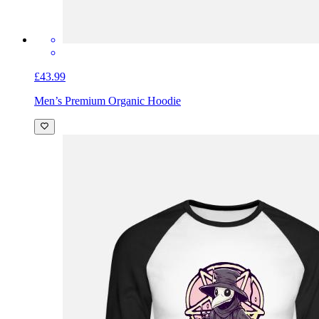
£43.99
Men’s Premium Organic Hoodie