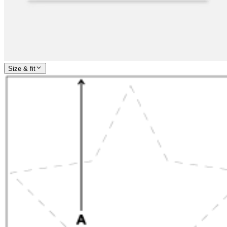
Size & fit