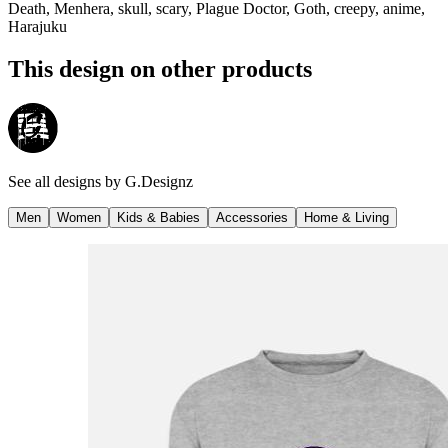
Death, Menhera, skull, scary, Plague Doctor, Goth, creepy, anime,
Harajuku
This design on other products
See all designs by
G.Designz
Men
Women
Kids & Babies
Accessories
Home & Living