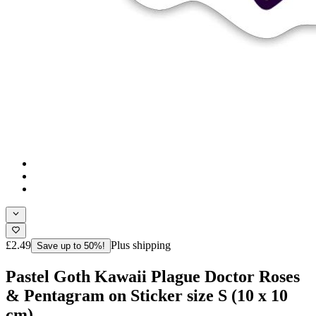
£2.49
Plus shipping
Save up to 50%!
Pastel Goth Kawaii Plague Doctor Roses
& Pentagram on Sticker size S (10 x 10
cm)