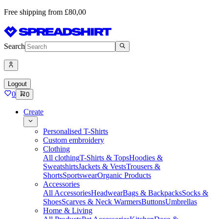
Free shipping from £80,00
Search
Logout
0
0
Create
Personalised T-Shirts
Custom embroidery
Clothing
All clothing
T-Shirts & Tops
Hoodies &
Sweatshirts
Jackets & Vests
Trousers &
Shorts
Sportswear
Organic Products
Accessories
All Accessories
Headwear
Bags & Backpacks
Socks &
Shoes
Scarves & Neck Warmers
Buttons
Umbrellas
Home & Living