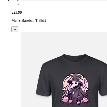
£23.99
Men's Baseball T-Shirt