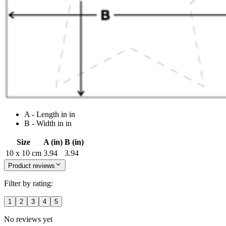
A - Length in in
B - Width in in
Size
A (in)
B (in)
10 x 10 cm
3.94
3.94
Product reviews
Filter by rating:
1
2
3
4
5
No reviews yet