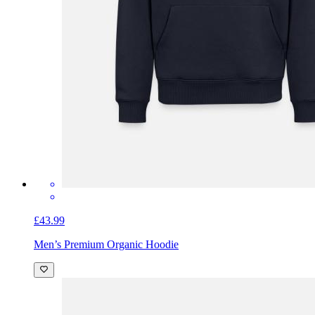
£43.99
Men’s Premium Organic Hoodie