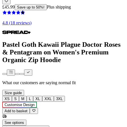
£45.99
Plus shipping
Save up to 50%!
4.8 (18 reviews)
Pastel Goth Kawaii Plague Doctor Roses
& Pentagram on Women's Premium
Organic Zip Hoodie
What our customers are saying
normal fit
Size guide
XS
S
M
L
XL
XXL
3XL
Customise Design
Add to basket
See options