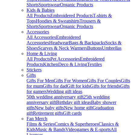
Shorts
Sportswear
Organic Products
Kids & Babies
All Products
Embroidered Products
T-shirts &
Tops
Hoodies & Sweatshirts
Trousers &
Shorts
Sportswear
Organic Products
Accessories
All Accessories
Embroidered
Accessories
Headwear
Bags & Backpacks
Socks &
Shoes
Scarves & Neck Warmers
Buttons
Umbrellas
Home & Living
All Products
Pet Accessories
Embroidered
Products
Kitchen
Deco & Living
Textiles
Stickers
Gifts
Gifts For Men
Gifts For Women
Gifts For Couples
Gifts
for mum
Gifts for dad
Gift for kids
Gifts for friends
Gifts
for gamers
Wedding gift ideas
50th wedding anniversary gift
25th wedding
anniversary gift
Birthday gift ideas
Baby shower
gifts
New baby gifts
New home gift
Graduation
gift
Retirement gifts
Gift cards
Fan Merch
Films & Series
Comics & Superheroes
Classics &
Kids
Music & Bands
Videogames & E-sports
All
Licenses