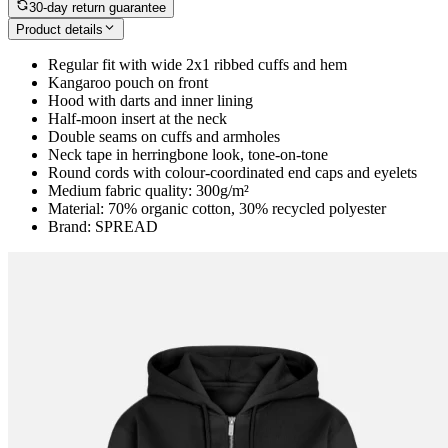
30-day return guarantee
Product details
Regular fit with wide 2x1 ribbed cuffs and hem
Kangaroo pouch on front
Hood with darts and inner lining
Half-moon insert at the neck
Double seams on cuffs and armholes
Neck tape in herringbone look, tone-on-tone
Round cords with colour-coordinated end caps and eyelets
Medium fabric quality: 300g/m²
Material: 70% organic cotton, 30% recycled polyester
Brand: SPREAD