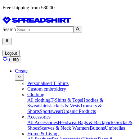
Free shipping from £80,00
Search
Logout
0
0
Create
Personalised T-Shirts
Custom embroidery
Clothing
All clothing
T-Shirts & Tops
Hoodies &
Sweatshirts
Jackets & Vests
Trousers &
Shorts
Sportswear
Organic Products
Accessories
All Accessories
Headwear
Bags & Backpacks
Socks &
Shoes
Scarves & Neck Warmers
Buttons
Umbrellas
Home & Living