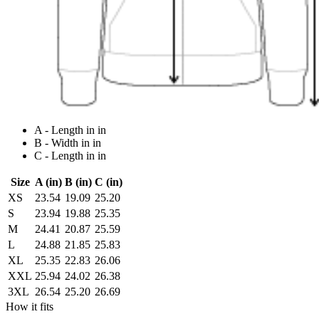
A - Length in in
B - Width in in
C - Length in in
Size
A (in)
B (in)
C (in)
XS
23.54
19.09
25.20
S
23.94
19.88
25.35
M
24.41
20.87
25.59
L
24.88
21.85
25.83
XL
25.35
22.83
26.06
XXL
25.94
24.02
26.38
3XL
26.54
25.20
26.69
How it fits