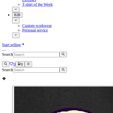
T-shirt of the Week
B2B
Custom workwear
Personal service
Start selling
Search
0
0
Search