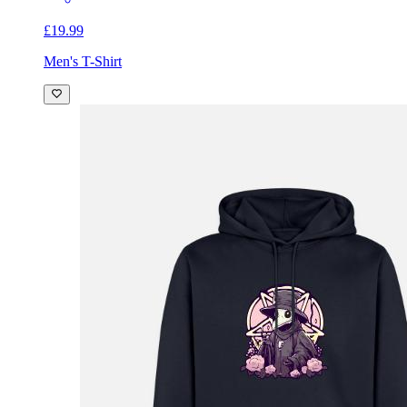
£19.99
Men's T-Shirt