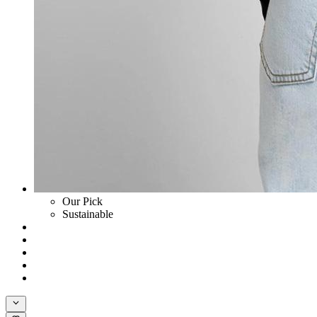
Our Pick
Sustainable