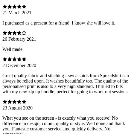
21 March 2021
I purchased as a present for a friend, I know she will love it.
26 February 2021
Well made.
2 December 2020
Great quality fabric and stitching - sweatshirts from Spreadshirt can
always be relied upon. It washes beautifully too. The quality of the
personalised print is also to a very high standard. Thrilled to bits
with my new zip up hoodie, perfect for going to work out sessions.
23 August 2020
What you see on the screen - is exactly what you receive! No
difference in design, colour, quality or style. Well done and thank
you. Fantastic customer service amd quickly delivery. No