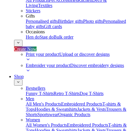
All Products
Pet Accessories
Kitchen
Deco &
Living
Textiles
Stickers
Gifts
Personalised gifts
Birthday gifts
Photo gifts
Personalised
baby gifts
Gift cards
Occasions
Hen do
Stag do
Bulk order
Create Now
Print your product
Upload or discover designs
Embroider your product
Discover embroidery designs
Shop
Bestsellers
Funny T-Shirts
Retro T-Shirts
Dog T-Shirts
Men
All Men's Products
Embroidered Products
T-shirts &
Tops
Hoodies & Sweatshirts
Jackets & Vests
Trousers &
Shorts
Sportswear
Organic Products
Women
All Women's Products
Embroidered Products
T-shirts &
Tops
Hoodies & Sweatshirts
Jackets & Vests
Trousers &