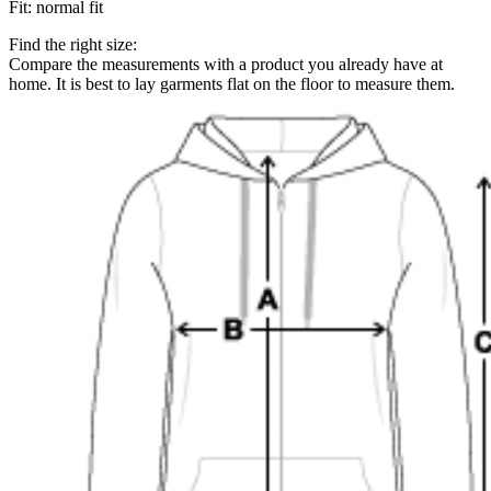
Fit
:
normal fit
Find the right size:
Compare the measurements with a product you already have at
home. It is best to lay garments flat on the floor to measure them.