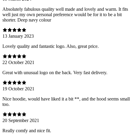
Absolutely fabulous quality well made and lovely and warm. It fits
well just my own personal preference would be for it to be a bit
shorter. Deep navy colour
13 January 2023
Lovely quality and fantastic logo. Also, great price.
22 October 2021
Great with unusual logo on the back. Very fast delivery.
19 October 2021
Nice hoodie, would have liked it a bit **, and the hood seems small
too.
20 September 2021
Really comfy and nice fit.