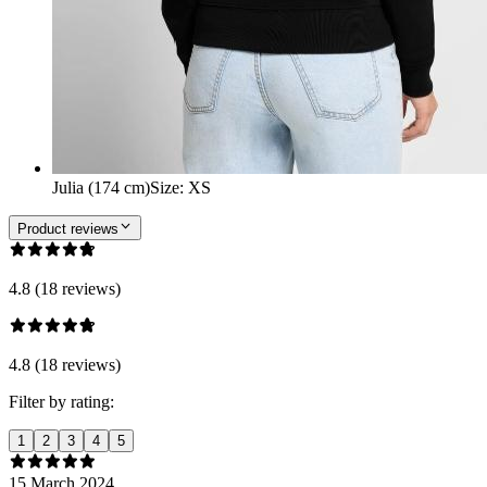
Julia (174 cm)
Size
:
XS
Product reviews
4.8 (18 reviews)
4.8 (18 reviews)
Filter by rating:
1
2
3
4
5
15 March 2024