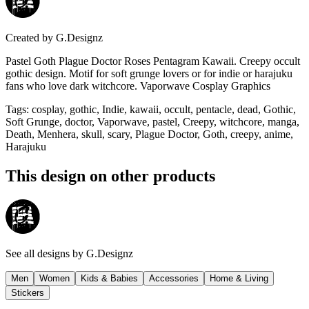
Created by
G.Designz
Pastel Goth Plague Doctor Roses Pentagram Kawaii. Creepy occult
gothic design. Motif for soft grunge lovers or for indie or harajuku
fans who love dark witchcore. Vaporwave Cosplay Graphics
Tags
:
cosplay, gothic, Indie, kawaii, occult, pentacle, dead, Gothic,
Soft Grunge, doctor, Vaporwave, pastel, Creepy, witchcore, manga,
Death, Menhera, skull, scary, Plague Doctor, Goth, creepy, anime,
Harajuku
This design on other products
See all designs by
G.Designz
Men
Women
Kids & Babies
Accessories
Home & Living
Stickers