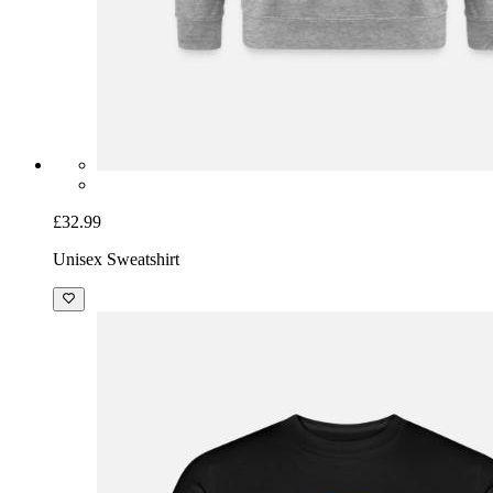
£32.99
Unisex Sweatshirt