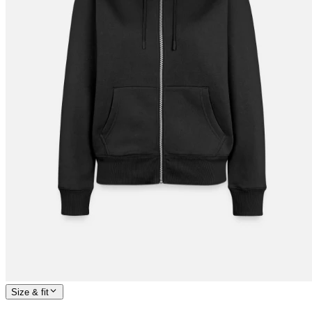
Size & fit