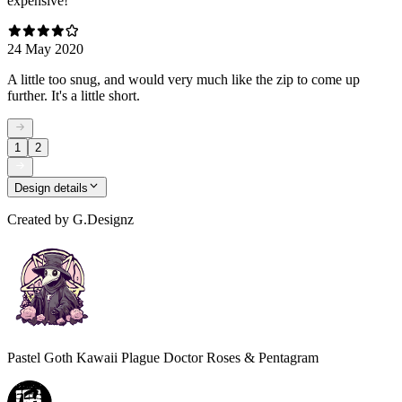
expensive!
24 May 2020
A little too snug, and would very much like the zip to come up
further. It's a little short.
1
2
Design details
Created by
G.Designz
Pastel Goth Kawaii Plague Doctor Roses & Pentagram