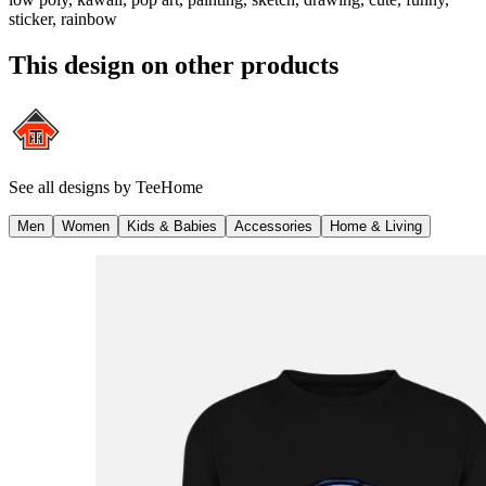
sticker, rainbow
This design on other products
See all designs by
TeeHome
Men
Women
Kids & Babies
Accessories
Home & Living