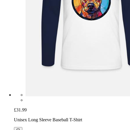
£31.99
Unisex Long Sleeve Baseball T-Shirt