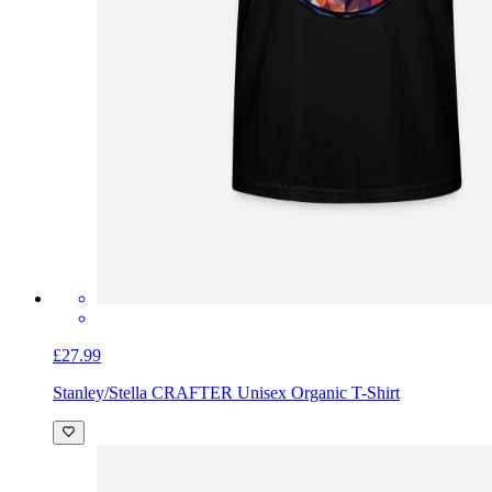
£27.99
Stanley/Stella CRAFTER Unisex Organic T-Shirt