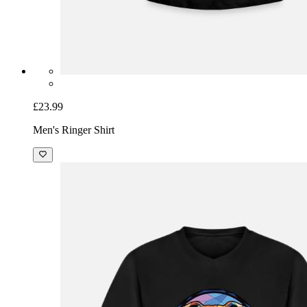
£23.99
Men's Ringer Shirt