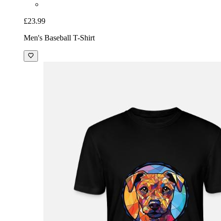
£23.99
Men's Baseball T-Shirt