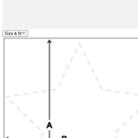
Size & fit