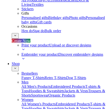
All Products
Pet Accessories
Kitchen
Deco &
Living
Textiles
Stickers
Gifts
Personalised gifts
Birthday gifts
Photo gifts
Personalised
baby gifts
Gift cards
Occasions
Hen do
Stag do
Bulk order
Create Now
Print your product
Upload or discover designs
Embroider your product
Discover embroidery designs
Shop
Bestsellers
Funny T-Shirts
Retro T-Shirts
Dog T-Shirts
Men
All Men's Products
Embroidered Products
T-shirts &
Tops
Hoodies & Sweatshirts
Jackets & Vests
Trousers &
Shorts
Sportswear
Organic Products
Women
All Women's Products
Embroidered Products
T-shirts &
Tops
Hoodies & Sweatshirts
Jackets & Vests
Trousers &