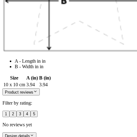
A - Length in in
B - Width in in
Size
A (in)
B (in)
10 x 10 cm
3.94
3.94
Product reviews
Filter by rating:
1
2
3
4
5
No reviews yet
Design details