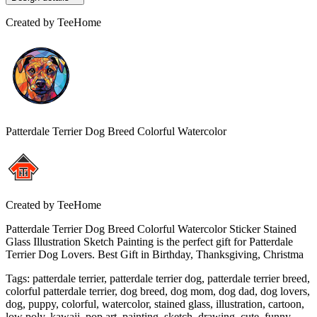
Created by
TeeHome
Patterdale Terrier Dog Breed Colorful Watercolor
Created by
TeeHome
Patterdale Terrier Dog Breed Colorful Watercolor Sticker Stained
Glass Illustration Sketch Painting is the perfect gift for Patterdale
Terrier Dog Lovers. Best Gift in Birthday, Thanksgiving, Christma
Tags
:
patterdale terrier, patterdale terrier dog, patterdale terrier breed,
colorful patterdale terrier, dog breed, dog mom, dog dad, dog lovers,
dog, puppy, colorful, watercolor, stained glass, illustration, cartoon,
low poly, kawaii, pop art, painting, sketch, drawing, cute, funny,