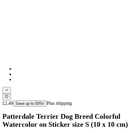
£2.49
Plus shipping
Save up to 50%!
Patterdale Terrier Dog Breed Colorful
Watercolor on Sticker size S (10 x 10 cm)