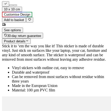
10 x 10 cm
Customise Design
Add to basket
See options
30-day return guarantee
Product details
Stick it to ‘em the way you like it! This sticker is made of durable
vinyl. Just stick on surfaces like your laptop, your car, furniture and
any kind of smooth surface. The sticker is waterproof and can be
removed from most surfaces without leaving any adhesive residue.
Vinyl stickers with outline cut, easy to remove
Durable and waterproof
Can be removed from most surfaces without residue within
three years
Made in the European Union
Material: 100 µm PVC film