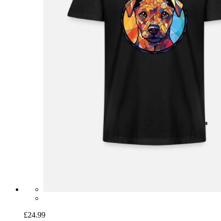
£24.99