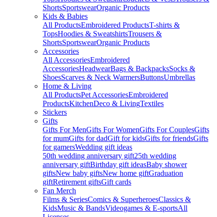
Shorts
Sportswear
Organic Products
Kids & Babies
All Products
Embroidered Products
T-shirts &
Tops
Hoodies & Sweatshirts
Trousers &
Shorts
Sportswear
Organic Products
Accessories
All Accessories
Embroidered
Accessories
Headwear
Bags & Backpacks
Socks &
Shoes
Scarves & Neck Warmers
Buttons
Umbrellas
Home & Living
All Products
Pet Accessories
Embroidered
Products
Kitchen
Deco & Living
Textiles
Stickers
Gifts
Gifts For Men
Gifts For Women
Gifts For Couples
Gifts
for mum
Gifts for dad
Gift for kids
Gifts for friends
Gifts
for gamers
Wedding gift ideas
50th wedding anniversary gift
25th wedding
anniversary gift
Birthday gift ideas
Baby shower
gifts
New baby gifts
New home gift
Graduation
gift
Retirement gifts
Gift cards
Fan Merch
Films & Series
Comics & Superheroes
Classics &
Kids
Music & Bands
Videogames & E-sports
All
Licenses