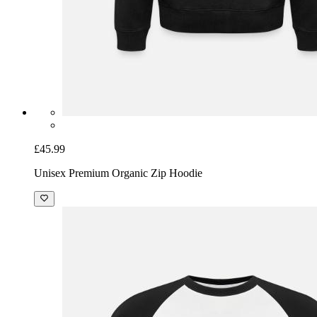
£45.99
Unisex Premium Organic Zip Hoodie