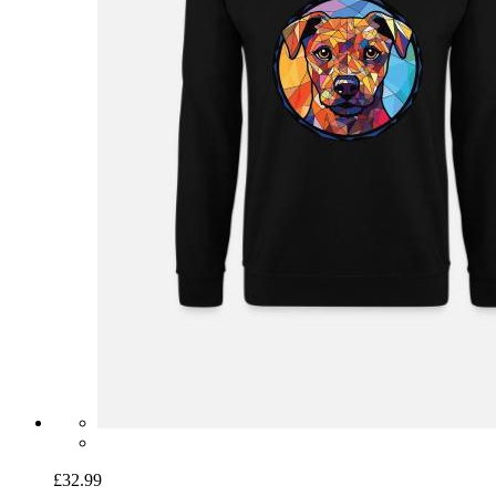
£32.99