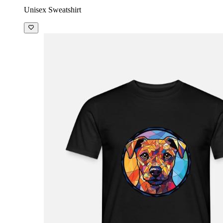
Unisex Sweatshirt