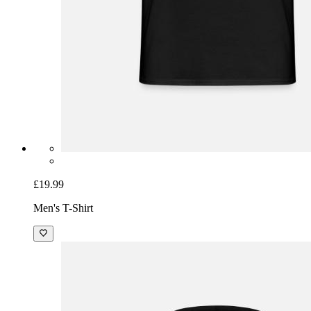
£19.99
Men's T-Shirt