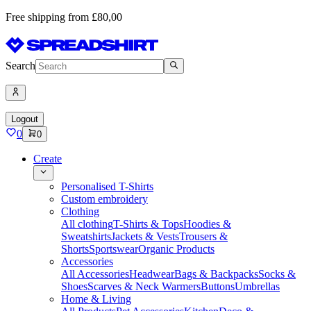
Free shipping from £80,00
Search
Logout
0
0
Create
Personalised T-Shirts
Custom embroidery
Clothing
All clothing
T-Shirts & Tops
Hoodies &
Sweatshirts
Jackets & Vests
Trousers &
Shorts
Sportswear
Organic Products
Accessories
All Accessories
Headwear
Bags & Backpacks
Socks &
Shoes
Scarves & Neck Warmers
Buttons
Umbrellas
Home & Living