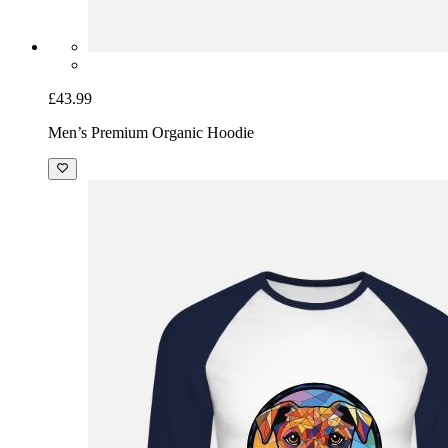
£43.99
Men’s Premium Organic Hoodie