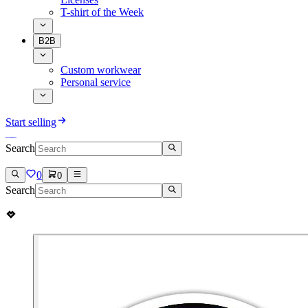
T-shirt of the Week
B2B
Custom workwear
Personal service
Start selling
Search
0
0
Search