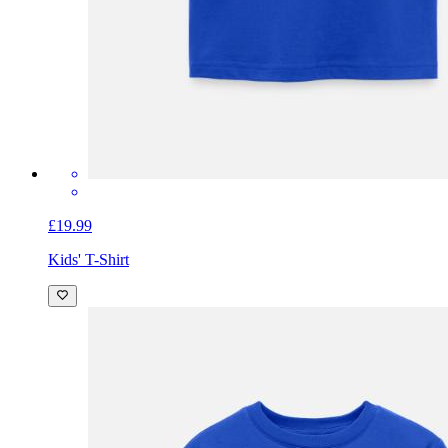
£19.99
Kids' T-Shirt