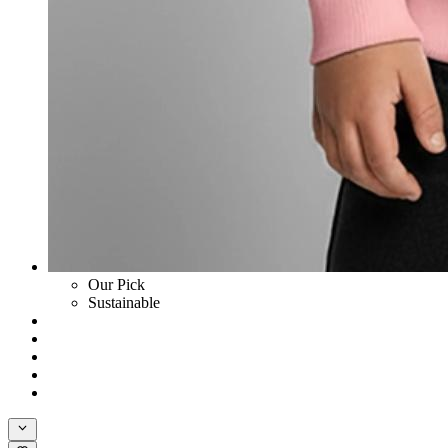
Our Pick
Sustainable