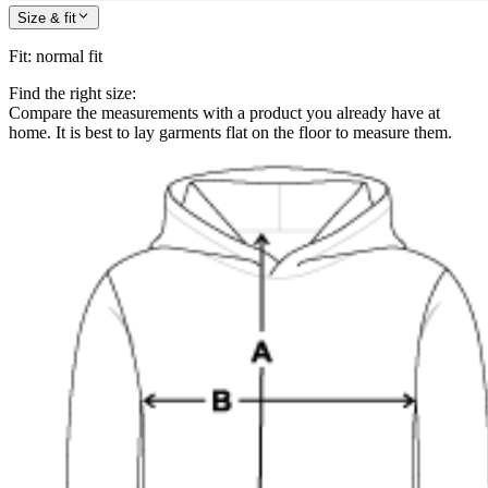
Size & fit
Fit
:
normal fit
Find the right size:
Compare the measurements with a product you already have at
home. It is best to lay garments flat on the floor to measure them.