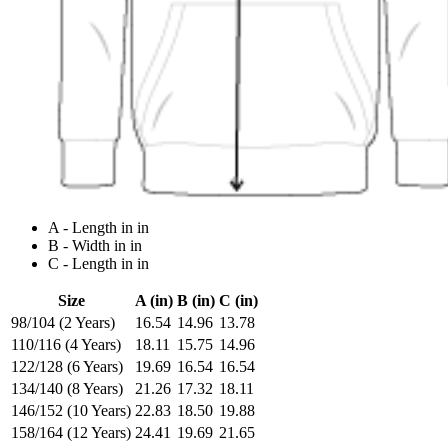
A - Length in in
B - Width in in
C - Length in in
Size
A (in)
B (in)
C (in)
98/104 (2 Years)
16.54
14.96
13.78
110/116 (4 Years)
18.11
15.75
14.96
122/128 (6 Years)
19.69
16.54
16.54
134/140 (8 Years)
21.26
17.32
18.11
146/152 (10 Years)
22.83
18.50
19.88
158/164 (12 Years)
24.41
19.69
21.65