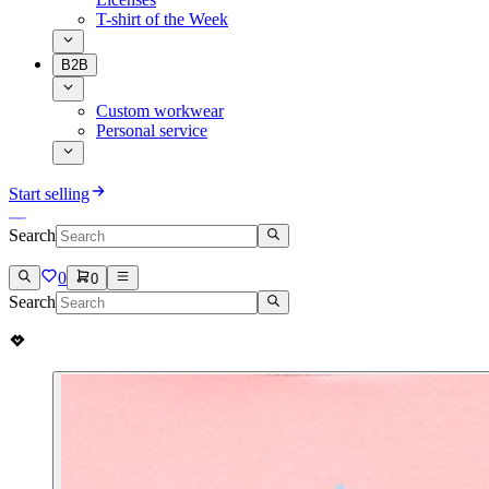
T-shirt of the Week
B2B
Custom workwear
Personal service
Start selling
Search
0
0
Search