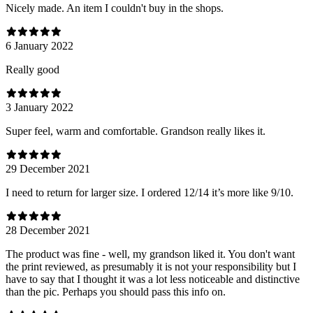
Nicely made. An item I couldn't buy in the shops.
6 January 2022
Really good
3 January 2022
Super feel, warm and comfortable. Grandson really likes it.
29 December 2021
I need to return for larger size. I ordered 12/14 it’s more like 9/10.
28 December 2021
The product was fine - well, my grandson liked it. You don't want
the print reviewed, as presumably it is not your responsibility but I
have to say that I thought it was a lot less noticeable and distinctive
than the pic. Perhaps you should pass this info on.