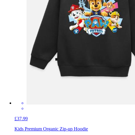
£37.99
Kids Premium Organic Zip-up Hoodie