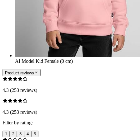
AI Model Kid Female (0 cm)
Product reviews
4.3 (253 reviews)
4.3 (253 reviews)
Filter by rating:
1
2
3
4
5