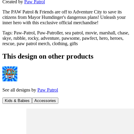
Created by
Paw Patrol
The PAW Patrol & Friends are off to Adventure City to save its
citizens from Mayor Humdinger's dangerous plans! Unleash your
inner hero with this exclusive official merchandise!
Tags
:
Paw-Patrol, Paw-Patroller, sea patrol, movie, marshall, chase,
skye, rubble, rocky, adventure, pawsome, pawfect, hero, heroes,
rescue, paw patrol merch, clothing, gifts
This design on other products
See all designs by
Paw Patrol
Kids & Babies
Accessories