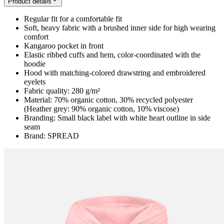
Product details
Regular fit for a comfortable fit
Soft, heavy fabric with a brushed inner side for high wearing
comfort
Kangaroo pocket in front
Elastic ribbed cuffs and hem, color-coordinated with the
hoodie
Hood with matching-colored drawstring and embroidered
eyelets
Fabric quality: 280 g/m²
Material: 70% organic cotton, 30% recycled polyester
(Heather grey: 90% organic cotton, 10% viscose)
Branding: Small black label with white heart outline in side
seam
Brand: SPREAD