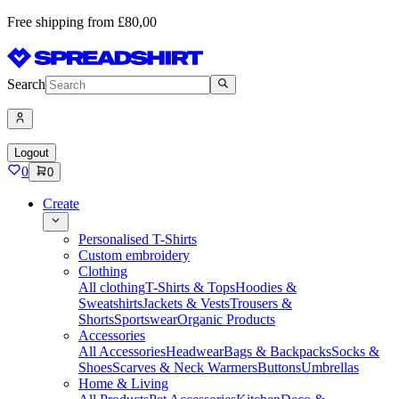
Free shipping from £80,00
Search
Logout
0
0
Create
Personalised T-Shirts
Custom embroidery
Clothing
All clothing
T-Shirts & Tops
Hoodies &
Sweatshirts
Jackets & Vests
Trousers &
Shorts
Sportswear
Organic Products
Accessories
All Accessories
Headwear
Bags & Backpacks
Socks &
Shoes
Scarves & Neck Warmers
Buttons
Umbrellas
Home & Living