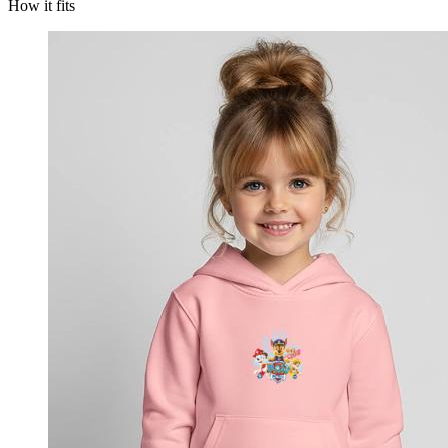
How it fits