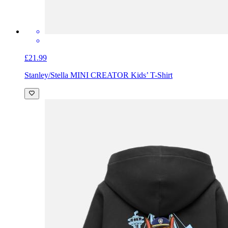
£21.99
Stanley/Stella MINI CREATOR Kids’ T-Shirt