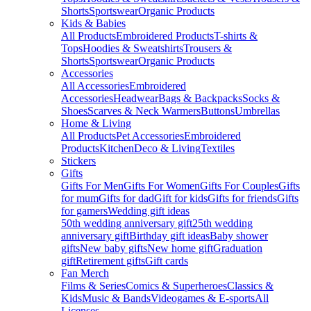
Shorts
Sportswear
Organic Products
Kids & Babies
All Products
Embroidered Products
T-shirts &
Tops
Hoodies & Sweatshirts
Trousers &
Shorts
Sportswear
Organic Products
Accessories
All Accessories
Embroidered
Accessories
Headwear
Bags & Backpacks
Socks &
Shoes
Scarves & Neck Warmers
Buttons
Umbrellas
Home & Living
All Products
Pet Accessories
Embroidered
Products
Kitchen
Deco & Living
Textiles
Stickers
Gifts
Gifts For Men
Gifts For Women
Gifts For Couples
Gifts
for mum
Gifts for dad
Gift for kids
Gifts for friends
Gifts
for gamers
Wedding gift ideas
50th wedding anniversary gift
25th wedding
anniversary gift
Birthday gift ideas
Baby shower
gifts
New baby gifts
New home gift
Graduation
gift
Retirement gifts
Gift cards
Fan Merch
Films & Series
Comics & Superheroes
Classics &
Kids
Music & Bands
Videogames & E-sports
All
Licenses