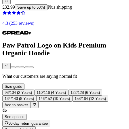
£32.99
Plus shipping
Save up to 50%!
4.3 (253 reviews)
Paw Patrol Logo on Kids Premium
Organic Hoodie
What our customers are saying
normal fit
Size guide
98/104 (2 Years)
110/116 (4 Years)
122/128 (6 Years)
134/140 (8 Years)
146/152 (10 Years)
158/164 (12 Years)
Add to basket
See options
30-day return guarantee