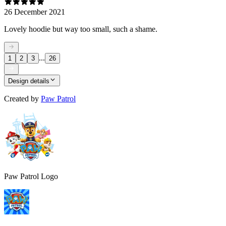
26 December 2021
Lovely hoodie but way too small, such a shame.
...
1
2
3
26
Design details
Created by
Paw Patrol
Paw Patrol Logo