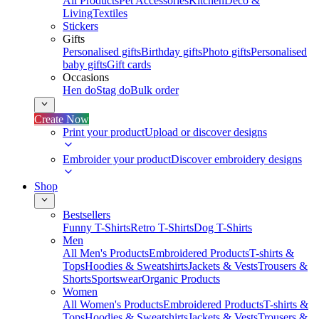
All Products
Pet Accessories
Kitchen
Deco &
Living
Textiles
Stickers
Gifts
Personalised gifts
Birthday gifts
Photo gifts
Personalised
baby gifts
Gift cards
Occasions
Hen do
Stag do
Bulk order
Create Now
Print your product
Upload or discover designs
Embroider your product
Discover embroidery designs
Shop
Bestsellers
Funny T-Shirts
Retro T-Shirts
Dog T-Shirts
Men
All Men's Products
Embroidered Products
T-shirts &
Tops
Hoodies & Sweatshirts
Jackets & Vests
Trousers &
Shorts
Sportswear
Organic Products
Women
All Women's Products
Embroidered Products
T-shirts &
Tops
Hoodies & Sweatshirts
Jackets & Vests
Trousers &