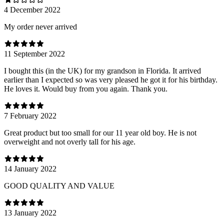
4 December 2022
My order never arrived
11 September 2022
I bought this (in the UK) for my grandson in Florida. It arrived
earlier than I expected so was very pleased he got it for his birthday.
He loves it. Would buy from you again. Thank you.
7 February 2022
Great product but too small for our 11 year old boy. He is not
overweight and not overly tall for his age.
14 January 2022
GOOD QUALITY AND VALUE
13 January 2022