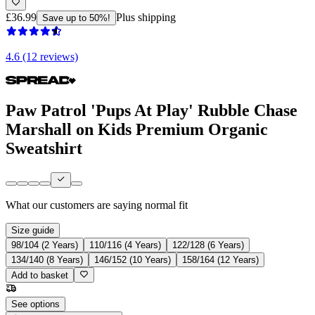
£36.99
Plus shipping
Save up to 50%!
4.6 (12 reviews)
Paw Patrol 'Pups At Play' Rubble Chase
Marshall on Kids Premium Organic
Sweatshirt
What our customers are saying
normal fit
Size guide
98/104 (2 Years)
110/116 (4 Years)
122/128 (6 Years)
134/140 (8 Years)
146/152 (10 Years)
158/164 (12 Years)
Add to basket
See options