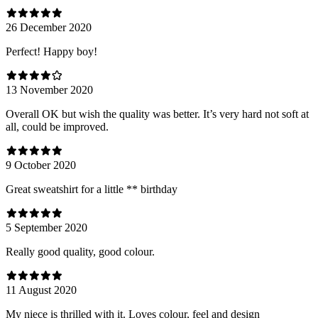
26 December 2020
Perfect! Happy boy!
13 November 2020
Overall OK but wish the quality was better. It’s very hard not soft at
all, could be improved.
9 October 2020
Great sweatshirt for a little ** birthday
5 September 2020
Really good quality, good colour.
11 August 2020
My niece is thrilled with it. Loves colour, feel and design