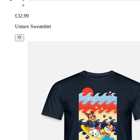
£32.99
Unisex Sweatshirt