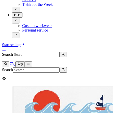
T-shirt of the Week
B2B
Custom workwear
Personal service
Start selling
Search
0
0
Search