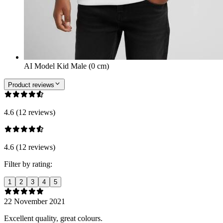
AI Model Kid Male (0 cm)
Product reviews
4.6 (12 reviews)
4.6 (12 reviews)
Filter by rating:
1
2
3
4
5
22 November 2021
Excellent quality, great colours.