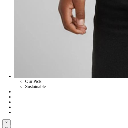
Our Pick
Sustainable