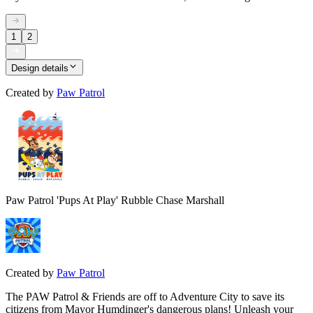
1
2
Design details
Created by
Paw Patrol
Paw Patrol 'Pups At Play' Rubble Chase Marshall
Created by
Paw Patrol
The PAW Patrol & Friends are off to Adventure City to save its
citizens from Mayor Humdinger's dangerous plans! Unleash your