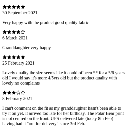
30 September 2021
Very happy with the product good quality fabric
6 March 2021
Granddaughter very happy
25 February 2021
Lovely quality the size seems like it could of been ** for a 5/6 years
old I would say it’s more 4/5yrs old but the product quality with
lovely no complaints
8 February 2021
I can't comment on the fit as my granddaughter hasn't been able to
try it on yet. It arrived too late for her birthday. The Polar Bear print
is not centred on the front. UPS delivered late (today 8th Feb)
having had it "out for delivery" since 3rd Feb.