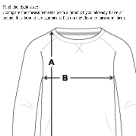
Find the right size:
Compare the measurements with a product you already have at
home. It is best to lay garments flat on the floor to measure them.