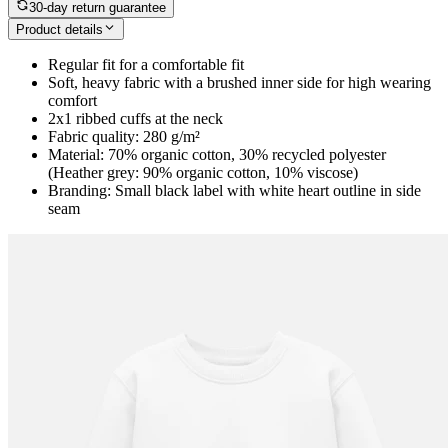
30-day return guarantee
Product details
Regular fit for a comfortable fit
Soft, heavy fabric with a brushed inner side for high wearing
comfort
2x1 ribbed cuffs at the neck
Fabric quality: 280 g/m²
Material: 70% organic cotton, 30% recycled polyester
(Heather grey: 90% organic cotton, 10% viscose)
Branding: Small black label with white heart outline in side
seam