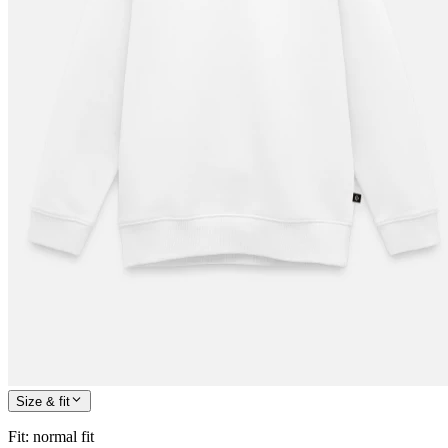
Size & fit
Fit
:
normal fit