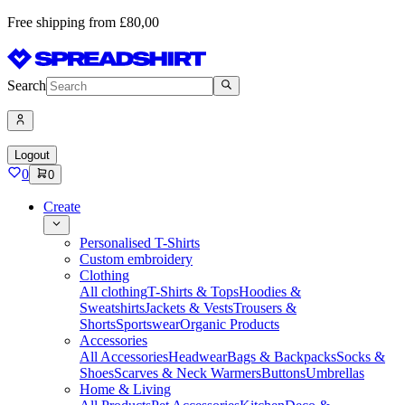
Free shipping from £80,00
Search
Logout
0
0
Create
Personalised T-Shirts
Custom embroidery
Clothing
All clothing
T-Shirts & Tops
Hoodies &
Sweatshirts
Jackets & Vests
Trousers &
Shorts
Sportswear
Organic Products
Accessories
All Accessories
Headwear
Bags & Backpacks
Socks &
Shoes
Scarves & Neck Warmers
Buttons
Umbrellas
Home & Living