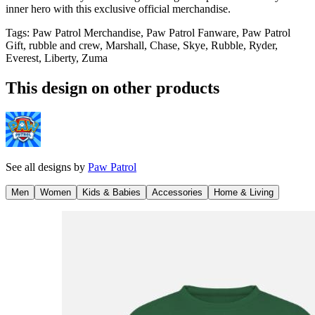
inner hero with this exclusive official merchandise.
Tags
:
Paw Patrol Merchandise, Paw Patrol Fanware, Paw Patrol
Gift, rubble and crew, Marshall, Chase, Skye, Rubble, Ryder,
Everest, Liberty, Zuma
This design on other products
See all designs by
Paw Patrol
Men
Women
Kids & Babies
Accessories
Home & Living