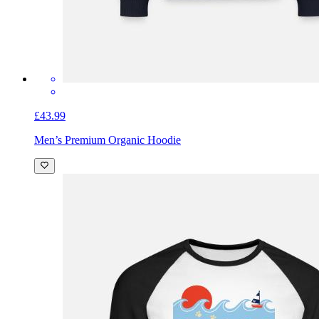
£43.99
Men’s Premium Organic Hoodie