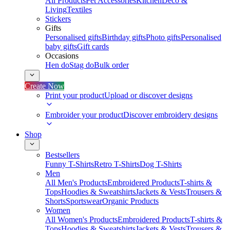
All Products
Pet Accessories
Kitchen
Deco &
Living
Textiles
Stickers
Gifts
Personalised gifts
Birthday gifts
Photo gifts
Personalised
baby gifts
Gift cards
Occasions
Hen do
Stag do
Bulk order
Create Now
Print your product
Upload or discover designs
Embroider your product
Discover embroidery designs
Shop
Bestsellers
Funny T-Shirts
Retro T-Shirts
Dog T-Shirts
Men
All Men's Products
Embroidered Products
T-shirts &
Tops
Hoodies & Sweatshirts
Jackets & Vests
Trousers &
Shorts
Sportswear
Organic Products
Women
All Women's Products
Embroidered Products
T-shirts &
Tops
Hoodies & Sweatshirts
Jackets & Vests
Trousers &