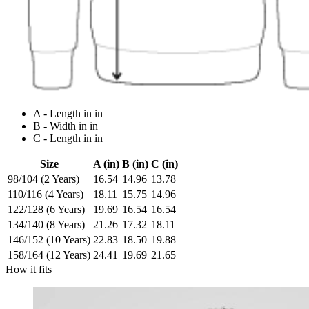
A - Length in in
B - Width in in
C - Length in in
Size
A (in)
B (in)
C (in)
98/104 (2 Years)
16.54
14.96
13.78
110/116 (4 Years)
18.11
15.75
14.96
122/128 (6 Years)
19.69
16.54
16.54
134/140 (8 Years)
21.26
17.32
18.11
146/152 (10 Years)
22.83
18.50
19.88
158/164 (12 Years)
24.41
19.69
21.65
How it fits