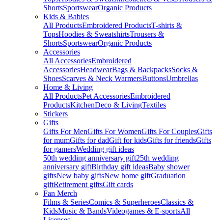
Shorts
Sportswear
Organic Products
Kids & Babies
All Products
Embroidered Products
T-shirts &
Tops
Hoodies & Sweatshirts
Trousers &
Shorts
Sportswear
Organic Products
Accessories
All Accessories
Embroidered
Accessories
Headwear
Bags & Backpacks
Socks &
Shoes
Scarves & Neck Warmers
Buttons
Umbrellas
Home & Living
All Products
Pet Accessories
Embroidered
Products
Kitchen
Deco & Living
Textiles
Stickers
Gifts
Gifts For Men
Gifts For Women
Gifts For Couples
Gifts
for mum
Gifts for dad
Gift for kids
Gifts for friends
Gifts
for gamers
Wedding gift ideas
50th wedding anniversary gift
25th wedding
anniversary gift
Birthday gift ideas
Baby shower
gifts
New baby gifts
New home gift
Graduation
gift
Retirement gifts
Gift cards
Fan Merch
Films & Series
Comics & Superheroes
Classics &
Kids
Music & Bands
Videogames & E-sports
All
Licenses