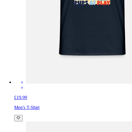
£19.99
Men's T-Shirt