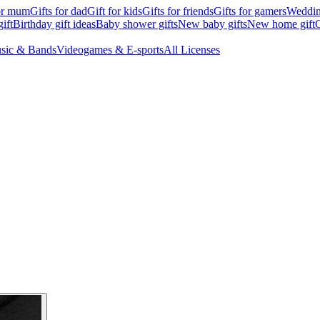
for mum
Gifts for dad
Gift for kids
Gifts for friends
Gifts for gamers
Wedding
ift
Birthday gift ideas
Baby shower gifts
New baby gifts
New home gift
G
sic & Bands
Videogames & E-sports
All Licenses