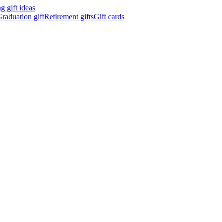
 gift ideas
raduation gift
Retirement gifts
Gift cards