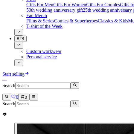
Gifts For Men
Gifts For Women
Gifts For Couples
Gifts 
50th wedding anniversary gift
25th wedding anniversary g
Fan Merch
Films & Series
Comics & Superheroes
Classics & Kids
Mu
T-shirt of the Week
B2B
Custom workwear
Personal service
Start selling
Search
0
0
Search