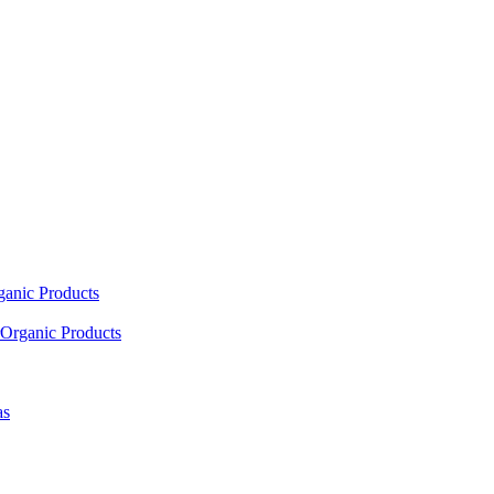
ganic Products
Organic Products
as