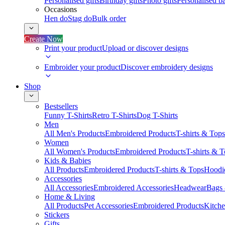
Personalised gifts
Birthday gifts
Photo gifts
Personalised ba
Occasions
Hen do
Stag do
Bulk order
Create Now
Print your product
Upload or discover designs
Embroider your product
Discover embroidery designs
Shop
Bestsellers
Funny T-Shirts
Retro T-Shirts
Dog T-Shirts
Men
All Men's Products
Embroidered Products
T-shirts & Tops
Women
All Women's Products
Embroidered Products
T-shirts & 
Kids & Babies
All Products
Embroidered Products
T-shirts & Tops
Hoodie
Accessories
All Accessories
Embroidered Accessories
Headwear
Bags
Home & Living
All Products
Pet Accessories
Embroidered Products
Kitch
Stickers
Gifts