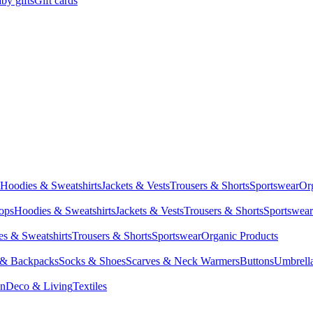
by gifts
Gift cards
Hoodies & Sweatshirts
Jackets & Vests
Trousers & Shorts
Sportswear
Or
Tops
Hoodies & Sweatshirts
Jackets & Vests
Trousers & Shorts
Sportswear
s & Sweatshirts
Trousers & Shorts
Sportswear
Organic Products
 & Backpacks
Socks & Shoes
Scarves & Neck Warmers
Buttons
Umbrell
en
Deco & Living
Textiles