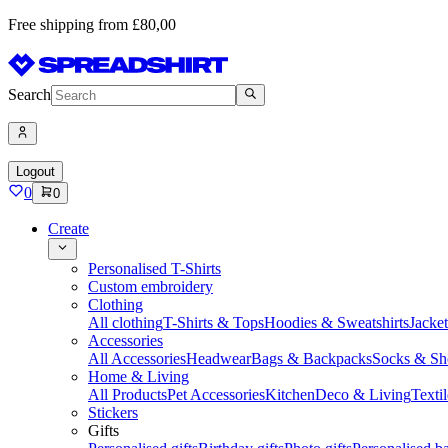
Free shipping from £80,00
Search
Logout
0
0
Create
Personalised T-Shirts
Custom embroidery
Clothing
All clothing
T-Shirts & Tops
Hoodies & Sweatshirts
Jacke
Accessories
All Accessories
Headwear
Bags & Backpacks
Socks & Sh
Home & Living
All Products
Pet Accessories
Kitchen
Deco & Living
Textil
Stickers
Gifts