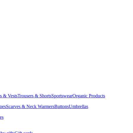
ts & Vests
Trousers & Shorts
Sportswear
Organic Products
oes
Scarves & Neck Warmers
Buttons
Umbrellas
es