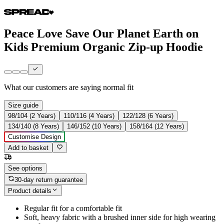
Peace Love Save Our Planet Earth on
Kids Premium Organic Zip-up Hoodie
What our customers are saying
normal fit
Size guide
98/104 (2 Years)
110/116 (4 Years)
122/128 (6 Years)
134/140 (8 Years)
146/152 (10 Years)
158/164 (12 Years)
Customise Design
Add to basket
See options
30-day return guarantee
Product details
Regular fit for a comfortable fit
Soft, heavy fabric with a brushed inner side for high wearing