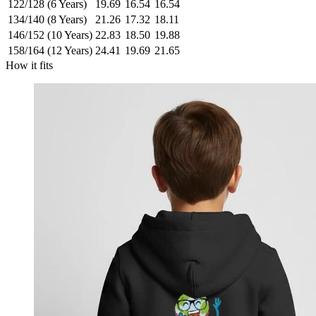
122/128 (6 Years)
19.69
16.54
16.54
134/140 (8 Years)
21.26
17.32
18.11
146/152 (10 Years)
22.83
18.50
19.88
158/164 (12 Years)
24.41
19.69
21.65
How it fits