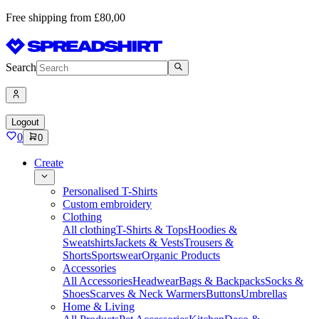
Free shipping from £80,00
Search
Logout
0
0
Create
Personalised T-Shirts
Custom embroidery
Clothing
All clothing
T-Shirts & Tops
Hoodies &
Sweatshirts
Jackets & Vests
Trousers &
Shorts
Sportswear
Organic Products
Accessories
All Accessories
Headwear
Bags & Backpacks
Socks &
Shoes
Scarves & Neck Warmers
Buttons
Umbrellas
Home & Living