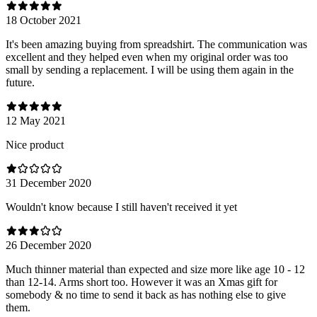
18 October 2021
It's been amazing buying from spreadshirt. The communication was
excellent and they helped even when my original order was too
small by sending a replacement. I will be using them again in the
future.
12 May 2021
Nice product
31 December 2020
Wouldn't know because I still haven't received it yet
26 December 2020
Much thinner material than expected and size more like age 10 - 12
than 12-14. Arms short too. However it was an Xmas gift for
somebody & no time to send it back as has nothing else to give
them.