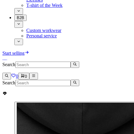
T-shirt of the Week
B2B
Custom workwear
Personal service
Start selling
Search
0
0
Search