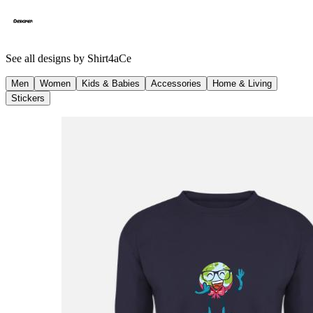
See all designs by
Shirt4aCe
Men
Women
Kids & Babies
Accessories
Home & Living
Stickers