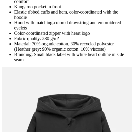
comfort
Kangaroo pocket in front
Elastic ribbed cuffs and hem, color-coordinated with the
hoodie
Hood with matching-colored drawstring and embroidered
eyelets
Color-coordinated zipper with heart logo
Fabric quality: 280 g/m²
Material: 70% organic cotton, 30% recycled polyester
(Heather grey: 90% organic cotton, 10% viscose)
Branding: Small black label with white heart outline in side
seam