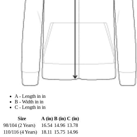
A - Length in in
B - Width in in
C - Length in in
Size
A (in)
B (in)
C (in)
98/104 (2 Years)
16.54
14.96
13.78
110/116 (4 Years)
18.11
15.75
14.96