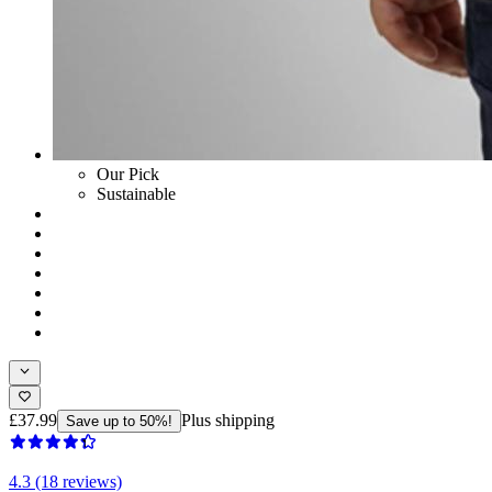
Our Pick
Sustainable
£37.99
Plus shipping
Save up to 50%!
4.3 (18 reviews)