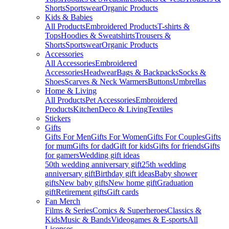
Shorts
Sportswear
Organic Products
Kids & Babies
All Products
Embroidered Products
T-shirts &
Tops
Hoodies & Sweatshirts
Trousers &
Shorts
Sportswear
Organic Products
Accessories
All Accessories
Embroidered
Accessories
Headwear
Bags & Backpacks
Socks &
Shoes
Scarves & Neck Warmers
Buttons
Umbrellas
Home & Living
All Products
Pet Accessories
Embroidered
Products
Kitchen
Deco & Living
Textiles
Stickers
Gifts
Gifts For Men
Gifts For Women
Gifts For Couples
Gifts
for mum
Gifts for dad
Gift for kids
Gifts for friends
Gifts
for gamers
Wedding gift ideas
50th wedding anniversary gift
25th wedding
anniversary gift
Birthday gift ideas
Baby shower
gifts
New baby gifts
New home gift
Graduation
gift
Retirement gifts
Gift cards
Fan Merch
Films & Series
Comics & Superheroes
Classics &
Kids
Music & Bands
Videogames & E-sports
All
Licenses