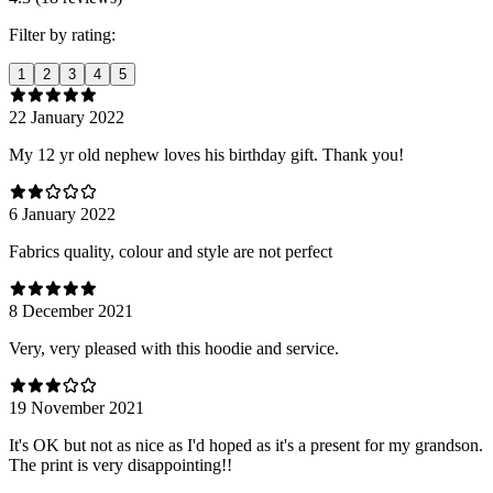
Filter by rating:
1
2
3
4
5
22 January 2022
My 12 yr old nephew loves his birthday gift. Thank you!
6 January 2022
Fabrics quality, colour and style are not perfect
8 December 2021
Very, very pleased with this hoodie and service.
19 November 2021
It's OK but not as nice as I'd hoped as it's a present for my grandson.
The print is very disappointing!!