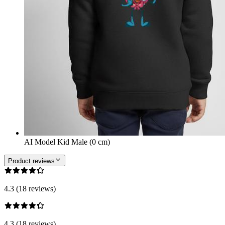
AI Model Kid Male (0 cm)
Product reviews
4.3 (18 reviews)
4.3 (18 reviews)