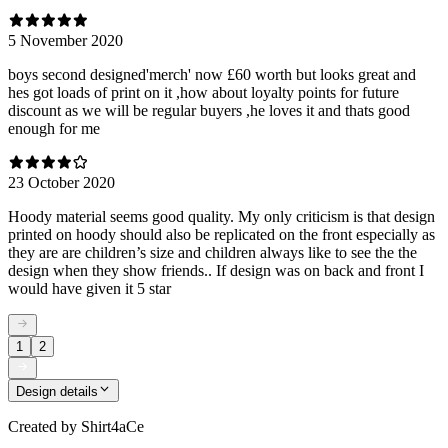
5 November 2020
boys second designed'merch' now £60 worth but looks great and
hes got loads of print on it ,how about loyalty points for future
discount as we will be regular buyers ,he loves it and thats good
enough for me
23 October 2020
Hoody material seems good quality. My only criticism is that design
printed on hoody should also be replicated on the front especially as
they are are children’s size and children always like to see the the
design when they show friends.. If design was on back and front I
would have given it 5 star
1
2
Design details
Created by
Shirt4aCe