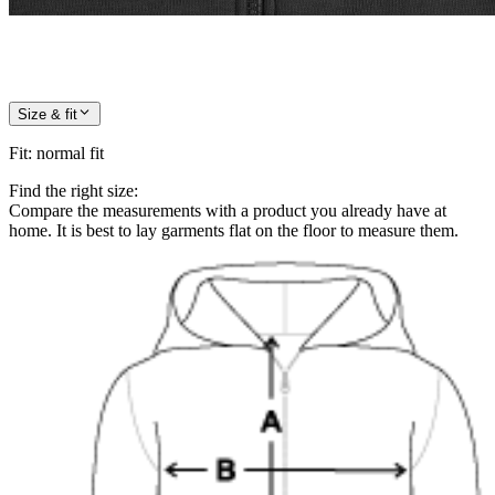
Size & fit
Fit
:
normal fit
Find the right size:
Compare the measurements with a product you already have at
home. It is best to lay garments flat on the floor to measure them.