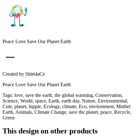
Peace Love Save Our Planet Earth
Created by
Shirt4aCe
Peace Love Save Our Planet Earth
Tags
:
love, save the earth, the global warming, Conservation,
Science, World, space, Earth, earth day, Nature, Environmental,
Cute, planet, hippie, Ecology, climate, Eco, environment, Mother
Earth, Animals, Climate Change, save the planet, peace, Recycle,
Green
This design on other products