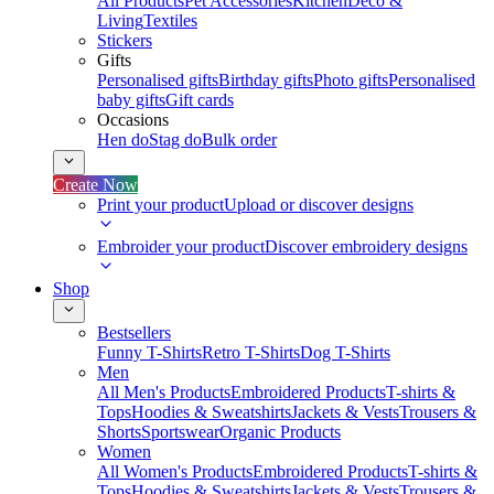
All Products
Pet Accessories
Kitchen
Deco &
Living
Textiles
Stickers
Gifts
Personalised gifts
Birthday gifts
Photo gifts
Personalised
baby gifts
Gift cards
Occasions
Hen do
Stag do
Bulk order
Create Now
Print your product
Upload or discover designs
Embroider your product
Discover embroidery designs
Shop
Bestsellers
Funny T-Shirts
Retro T-Shirts
Dog T-Shirts
Men
All Men's Products
Embroidered Products
T-shirts &
Tops
Hoodies & Sweatshirts
Jackets & Vests
Trousers &
Shorts
Sportswear
Organic Products
Women
All Women's Products
Embroidered Products
T-shirts &
Tops
Hoodies & Sweatshirts
Jackets & Vests
Trousers &