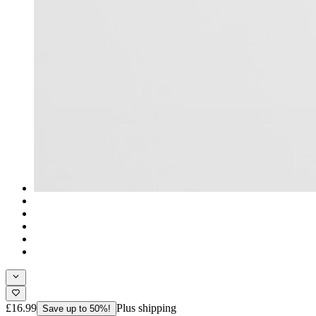
£16.99
Plus shipping
Save up to 50%!