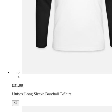
£31.99
Unisex Long Sleeve Baseball T-Shirt