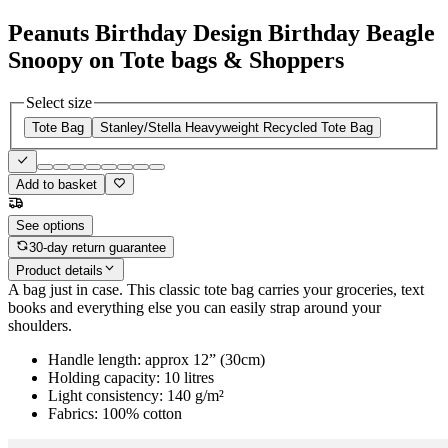
Peanuts Birthday Design Birthday Beagle
Snoopy on Tote bags & Shoppers
Select size
Tote Bag
Stanley/Stella Heavyweight Recycled Tote Bag
Add to basket
See options
30-day return guarantee
Product details
A bag just in case. This classic tote bag carries your groceries, text
books and everything else you can easily strap around your
shoulders.
Handle length: approx 12” (30cm)
Holding capacity: 10 litres
Light consistency: 140 g/m²
Fabrics: 100% cotton