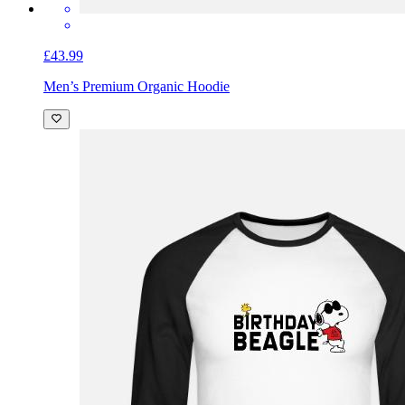
£43.99
Men’s Premium Organic Hoodie