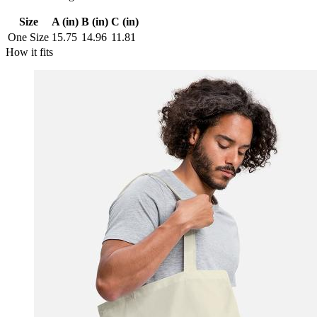
Size
A (in)
B (in)
C (in)
One Size
15.75
14.96
11.81
How it fits