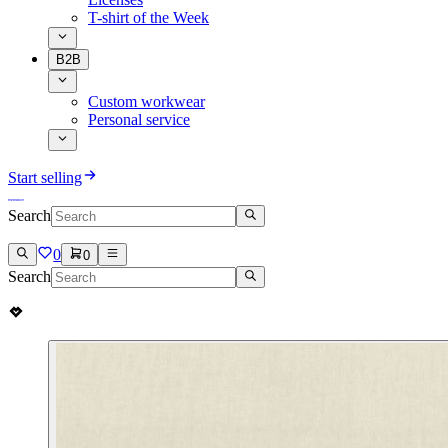
T-shirt of the Week
B2B
Custom workwear
Personal service
Start selling
Search
0
0
Search