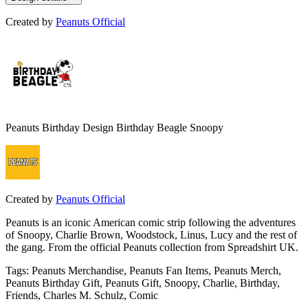
Created by
Peanuts Official
Peanuts Birthday Design Birthday Beagle Snoopy
Created by
Peanuts Official
Peanuts is an iconic American comic strip following the adventures
of Snoopy, Charlie Brown, Woodstock, Linus, Lucy and the rest of
the gang. From the official Peanuts collection from Spreadshirt UK.
Tags
:
Peanuts Merchandise, Peanuts Fan Items, Peanuts Merch,
Peanuts Birthday Gift, Peanuts Gift, Snoopy, Charlie, Birthday,
Friends, Charles M. Schulz, Comic