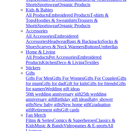
Shorts
Sportswear
Organic Products
Kids & Babies
All Products
Embroidered Products
T-shirts &
Tops
Hoodies & Sweatshirts
Trousers &
Shorts
Sportswear
Organic Products
Accessories
All Accessories
Embroidered
Accessories
Headwear
Bags & Backpacks
Socks &
Shoes
Scarves & Neck Warmers
Buttons
Umbrellas
Home & Living
All Products
Pet Accessories
Embroidered
Products
Kitchen
Deco & Living
Textiles
Stickers
Gifts
Gifts For Men
Gifts For Women
Gifts For Couples
Gifts
for mum
Gifts for dad
Gift for kids
Gifts for friends
Gifts
for gamers
Wedding gift ideas
50th wedding anniversary gift
25th wedding
anniversary gift
Birthday gift ideas
Baby shower
gifts
New baby gifts
New home gift
Graduation
gift
Retirement gifts
Gift cards
Fan Merch
Films & Series
Comics & Superheroes
Classics &
Kids
Music & Bands
Videogames & E-sports
All
Licenses