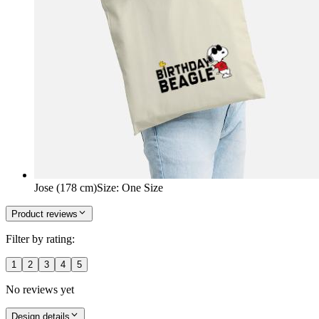
Jose (178 cm)
Size
:
One Size
Product reviews
Filter by rating:
1
2
3
4
5
No reviews yet
Design details