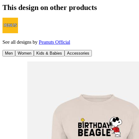
This design on other products
See all designs by
Peanuts Official
Men
Women
Kids & Babies
Accessories