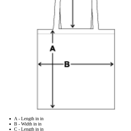
A - Length in in
B - Width in in
C - Length in in