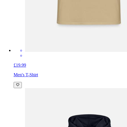
£19.99
Men's T-Shirt