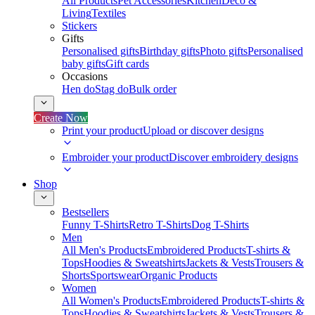
All Products
Pet Accessories
Kitchen
Deco &
Living
Textiles
Stickers
Gifts
Personalised gifts
Birthday gifts
Photo gifts
Personalised
baby gifts
Gift cards
Occasions
Hen do
Stag do
Bulk order
Create Now
Print your product
Upload or discover designs
Embroider your product
Discover embroidery designs
Shop
Bestsellers
Funny T-Shirts
Retro T-Shirts
Dog T-Shirts
Men
All Men's Products
Embroidered Products
T-shirts &
Tops
Hoodies & Sweatshirts
Jackets & Vests
Trousers &
Shorts
Sportswear
Organic Products
Women
All Women's Products
Embroidered Products
T-shirts &
Tops
Hoodies & Sweatshirts
Jackets & Vests
Trousers &