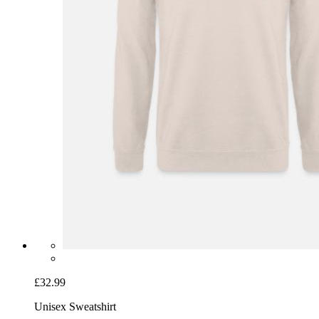
£32.99
Unisex Sweatshirt