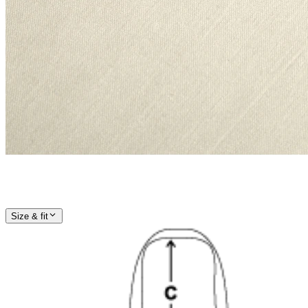
Size & fit