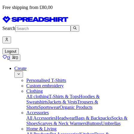
Free shipping from £80,00
Search
Logout
0
0
Create
Personalised T-Shirts
Custom embroidery
Clothing
All clothing
T-Shirts & Tops
Hoodies &
Sweatshirts
Jackets & Vests
Trousers &
Shorts
Sportswear
Organic Products
Accessories
All Accessories
Headwear
Bags & Backpacks
Socks &
Shoes
Scarves & Neck Warmers
Buttons
Umbrellas
Home & Living